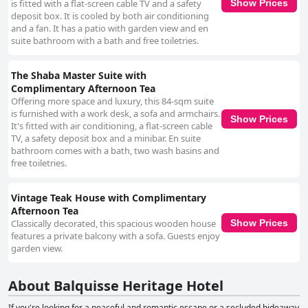
is fitted with a flat-screen cable TV and a safety
Show Prices
deposit box. It is cooled by both air conditioning
and a fan. It has a patio with garden view and en
suite bathroom with a bath and free toiletries.
The Shaba Master Suite with
Complimentary Afternoon Tea
Offering more space and luxury, this 84-sqm suite
is furnished with a work desk, a sofa and armchairs.
Show Prices
It's fitted with air conditioning, a flat-screen cable
TV, a safety deposit box and a minibar. En suite
bathroom comes with a bath, two wash basins and
free toiletries.
Vintage Teak House with Complimentary
Afternoon Tea
Classically decorated, this spacious wooden house
Show Prices
features a private balcony with a sofa. Guests enjoy
garden view.
About Balquisse Heritage Hotel
If you're looking for a peaceful and romantic escape or a secluded hideaway