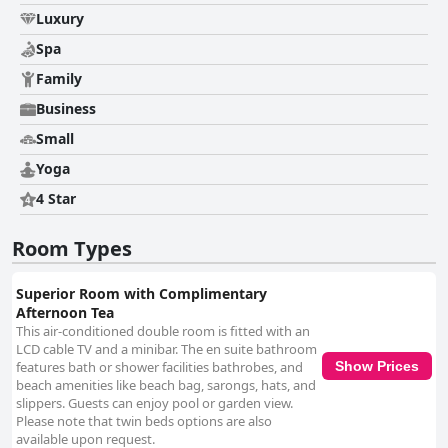
Luxury
Spa
Family
Business
Small
Yoga
4 Star
Room Types
Superior Room with Complimentary
Afternoon Tea
This air-conditioned double room is fitted with an
LCD cable TV and a minibar. The en suite bathroom
features bath or shower facilities bathrobes, and
Show Prices
beach amenities like beach bag, sarongs, hats, and
slippers. Guests can enjoy pool or garden view.
Please note that twin beds options are also
available upon request.