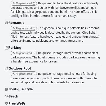
Balquisse Heritage Hotel features individually
AI-generated
decorated rooms and suites with handwoven textiles and antique
furnishings. It is a gorgeous boutique hotel. The hotel offers a chic
and light-filled interior, perfect for a romantic stay.
Romantic
This gorgeous boutique bolthole has 22 rooms
AI-generated
and suites, each individually decorated by the owners. Chic, light-
filled interiors feature handwoven textiles and antique furnishings. It
offers an intimate, indulgent, and romantic atmosphere.
Parking
Balquisse Heritage Hotel provides convenient
AI-generated
parking options. The hotel's design includes parking areas, ensuring
a hassle-free experience for drivers.
Outdoor Pool
Balquisse Heritage Hotel is noted for having
AI-generated
three sparkling outdoor pools. These pools are set within beautiful
surroundings and provide ample sunbeds for relaxation.
Boutique-Style
Beach
Free Wi-Fi