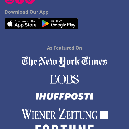
Download Our App
As Featured On