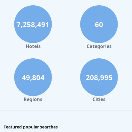
7,258,491
60
Hotels
Categories
49,804
208,995
Regions
Cities
Featured popular searches