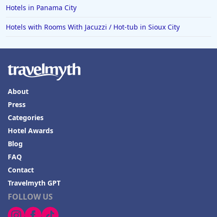
Hotels in Panama City
Hotels with Rooms With Jacuzzi / Hot-tub in Sioux City
About
Press
Categories
Hotel Awards
Blog
FAQ
Contact
Travelmyth GPT
FOLLOW US