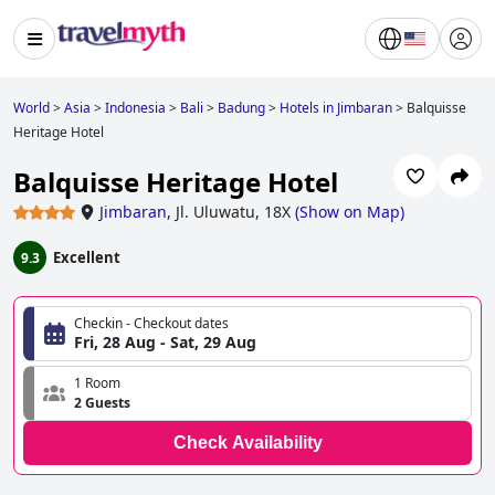
World
>
Asia
>
Indonesia
>
Bali
>
Badung
>
Hotels in Jimbaran
>
Balquisse
Heritage Hotel
Balquisse Heritage Hotel
Jimbaran
,
Jl. Uluwatu, 18X
(
Show on Map
)
Excellent
9.3
Checkin - Checkout dates
Fri, 28 Aug - Sat, 29 Aug
1 Room
2 Guests
Check Availability