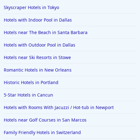
Skyscraper Hotels in Tokyo
Hotels with Indoor Pool in Dallas
Hotels near The Beach in Santa Barbara
Hotels with Outdoor Pool in Dallas
Hotels near Ski Resorts in Stowe
Romantic Hotels in New Orleans
Historic Hotels in Portland
5-Star Hotels in Cancun
Hotels with Rooms With Jacuzzi / Hot-tub in Newport
Hotels near Golf Courses in San Marcos
Family Friendly Hotels in Switzerland