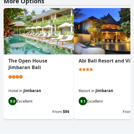
More Options
The Open House
Abi Bali Resort and Vill
Jimbaran Bali
Hotel
in
Jimbaran
Resort
in
Jimbaran
Excellent
Excellent
9.0
9.1
From
$94
From