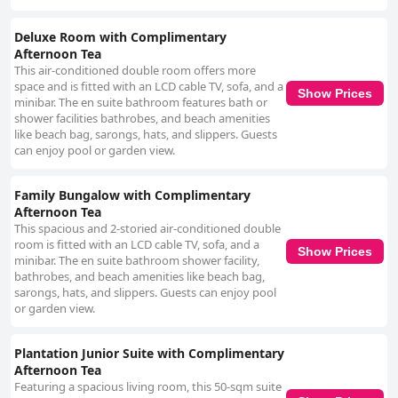
Deluxe Room with Complimentary
Afternoon Tea
This air-conditioned double room offers more
space and is fitted with an LCD cable TV, sofa, and a
Show Prices
minibar. The en suite bathroom features bath or
shower facilities bathrobes, and beach amenities
like beach bag, sarongs, hats, and slippers. Guests
can enjoy pool or garden view.
Family Bungalow with Complimentary
Afternoon Tea
This spacious and 2-storied air-conditioned double
room is fitted with an LCD cable TV, sofa, and a
Show Prices
minibar. The en suite bathroom shower facility,
bathrobes, and beach amenities like beach bag,
sarongs, hats, and slippers. Guests can enjoy pool
or garden view.
Plantation Junior Suite with Complimentary
Afternoon Tea
Featuring a spacious living room, this 50-sqm suite