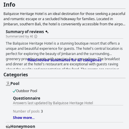
Info
Balquisse Heritage Hotel is an ideal destination for those seeking a peaceful
and romantic escape or a secluded hideaway for families. Located in
Jimbaran, southern Bali, the hotel is conveniently accessible from the airport
and is close to the world-famous white-sand beaches of Bukit. The hotel
Summary of reviews
offers 16 charming and uniquely designed accommodations with a boho-
Summarized by AI
chic and cultural elegance, along with personalized experiences such as
The Balquisse Heritage Hotel is a stunning boutique resort that offers a
Balinese massages, cooking classes and made-to-measure picnics.
unique and beautiful experience for guests. The hotel's central location is
Balquisse Heritage Hotel also has three private pools where guests can
perfect for exploring the beauty of Jimbaran and the surrounding
relax and rejuvenate in a serene atmosphere. The Shaba Function House is
greenery provides guests with spectacular surroundings. The breakfast
an intimate events venue catering to weddings, corporate dinners, and
Read review summaries for all categories
and dinner at the hotel's restaurant are exceptional with guests raving
other celebrations, making it an ideal destination for special occasions.
about the quality and presentation of the food. The rooms are spacious,
Categories
well-laid out and beautifully decorated with period architecture and
memorabilia. The hotel offers a luxurious and clean environment and the
Pool
staff is friendly, helpful and always willing to go above and beyond for
their guests. The Balquisse Heritage Hotel boasts a beautiful outdoor
Outdoor Pool
pool area with multiple well-maintained pools available for guests to
Questionnaire
relax in. The hotel is a true gem when it comes to boutique hotels with a
Answers last updated by Balquisse Heritage Hotel
unique and beautiful atmosphere that makes guests feel like they're in a
petit paradise. The Balquisse Heritage Hotel is a must-visit for anyone
Number of pools
3
looking for a very stylish and beautiful boutique resort experience and it's
Show more...
a great option for those looking for a romantic escape.
Honeymoon