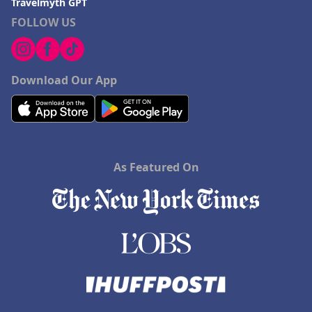
Travelmyth GPT
FOLLOW US
Download Our App
As Featured On