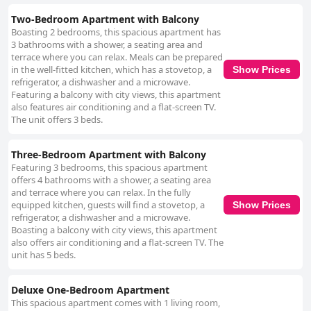
staff. Staff experiences are varied with some guests commending
friendly and helpful employees. Exceptional service is noted in individual
Two-Bedroom Apartment with Balcony
cases. However, notable issues at reception include uncooperative and
Boasting 2 bedrooms, this spacious apartment has
unprofessional staff, affecting the overall guest experience.
3 bathrooms with a shower, a seating area and
Improvements in professionalism and customer service consistency are
terrace where you can relax. Meals can be prepared
necessary. Internet service also presents a mixed experience. While
in the well-fitted kitchen, which has a stovetop, a
Show Prices
many guests find the Wi-Fi strong and fast, others report frequent
refrigerator, a dishwasher and a microwave.
malfunctions and poor connectivity, indicating the need for more reliable
Featuring a balcony with city views, this apartment
service. The rooftop pool receives generally positive feedback for being
also features air conditioning and a flat-screen TV.
neat, clean and offering privacy. However, some guests have raised
The unit offers 3 beds.
concerns about water temperature, occasional cleanliness issues and
lack of amenities, suggesting room for improvement in maintenance.
Parking facilities are convenient with free, on-site parking appreciated by
Three-Bedroom Apartment with Balcony
many. While some describe the parking spaces as narrow, the availability
Featuring 3 bedrooms, this spacious apartment
of dedicated spots adds a practical benefit for driving guests. Beds
offers 4 bathrooms with a shower, a seating area
receive mixed reviews with some guests finding them comfortable and
and terrace where you can relax. In the fully
satisfactory. However, complaints about discomfort and cleanliness are
equipped kitchen, guests will find a stovetop, a
Show Prices
common with reports of dirty bedding, old mattresses and inadequate
refrigerator, a dishwasher and a microwave.
pillows. Issues with safety and maintenance of bedrooms are also noted.
Boasting a balcony with city views, this apartment
In summary, Ginger Luxury House stands out for its prime location and
also offers air conditioning and a flat-screen TV. The
spacious accommodations. While there are many positive aspects,
unit has 5 beds.
particularly in location, service and some facilities, significant areas like
cleanliness, staff consistency and bed comfort require attention and
improvement to ensure a consistently positive guest experience.
Deluxe One-Bedroom Apartment
This spacious apartment comes with 1 living room,