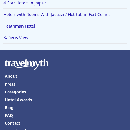
4-Star Hotels in Jaipur
Hotels with Rooms With Jacuzzi / Hot-tub in Fort Collins
Heathman Hotel
Kafieris View
About
Press
Categories
Hotel Awards
Blog
FAQ
Contact