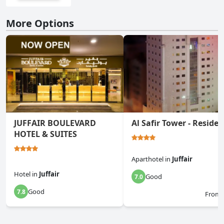
More Options
JUFFAIR BOULEVARD
Al Safir Tower - Reside
HOTEL & SUITES
Aparthotel
in
Juffair
Hotel
in
Juffair
Good
7.0
Good
7.8
From