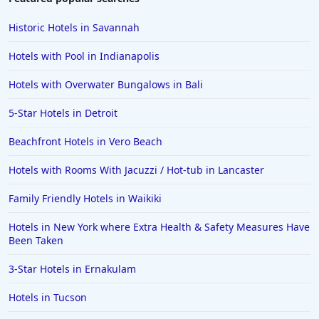
Historic Hotels in Savannah
Hotels with Pool in Indianapolis
Hotels with Overwater Bungalows in Bali
5-Star Hotels in Detroit
Beachfront Hotels in Vero Beach
Hotels with Rooms With Jacuzzi / Hot-tub in Lancaster
Family Friendly Hotels in Waikiki
Hotels in New York where Extra Health & Safety Measures Have
Been Taken
3-Star Hotels in Ernakulam
Hotels in Tucson