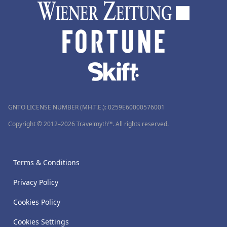
GNTO LICENSE NUMBER (MH.T.E.): 0259Ε60000576001
Copyright © 2012–2026 Travelmyth™. All rights reserved.
Terms & Conditions
Privacy Policy
Cookies Policy
Cookies Settings