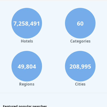
7,258,491
60
Hotels
Categories
49,804
208,995
Regions
Cities
Featured popular searches