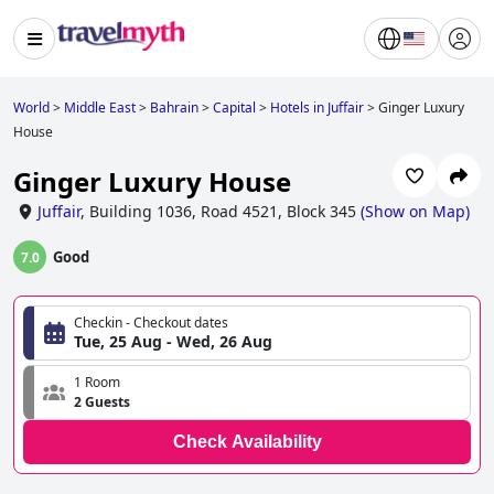
World
>
Middle East
>
Bahrain
>
Capital
>
Hotels in Juffair
>
Ginger Luxury
House
Ginger Luxury House
Juffair
,
Building 1036, Road 4521, Block 345
(
Show on Map
)
Good
7.0
Checkin - Checkout dates
Tue, 25 Aug - Wed, 26 Aug
1 Room
2 Guests
Check Availability