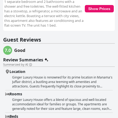
1 separate bedroom and 2 bathrooms with a
shower and free toiletries. The well-fitted kitchen
Show Prices
has a stovetop, a refrigerator, a microwave and an
electric kettle. Boasting a terrace with city views,
this apartment also features air conditioning and a
flat-screen TV. The unit has 1 bed.
Guest Reviews
7.0
Good
Review Summaries
Summarized by AI
Location
Ginger Luxury House is renowned for its prime location in Manama's
Juffair district, a bustling area teeming with amenities and
attractions. Guests frequently highlight its close proximity to
Alshabab Street, where an array of restaurants, cafes and shopping
Rooms
centers are conveniently within walking distance. This makes it easy
for visitors to enjoy the vibrant local food scene and indulge in some
Ginger Luxury House offers a blend of spacious and well-located
retail therapy without straying far from their accommodations. The
accommodation ideal for families or groups. The apartments are
hotel’s strategic spot also places it near various essential services
generally noted for their size and feature large, clean rooms, each
like grocery stores, pharmacies and markets, ensuring that all basic
typically equipped with its own bathroom. Guests have appreciated
Beds
needs are met effortlessly. Moreover, the area is described as lively
the beautiful balconies, excellent proximity to local restaurants and