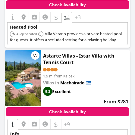
Check Availability
$
+3
Heated Pool
Villa Verano provides a private heated pool
AI-generated
for guests. It offers a secluded setting for a relaxing holiday.
Astarte Villas - Istar Villa with
Tennis Court
1.9 mi from Kalpaki
Villas in
Machairado
Excellent
9.3
From $281
Check Availability
$
+9
Info