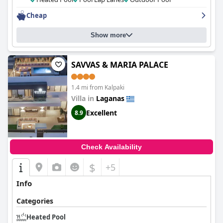
Cheap
Show more
SAVVAS & MARIA PALACE
1.4 mi from Kalpaki
Villa in
Laganas
Excellent
8.9
Check Availability
$
+5
Info
Categories
Heated Pool