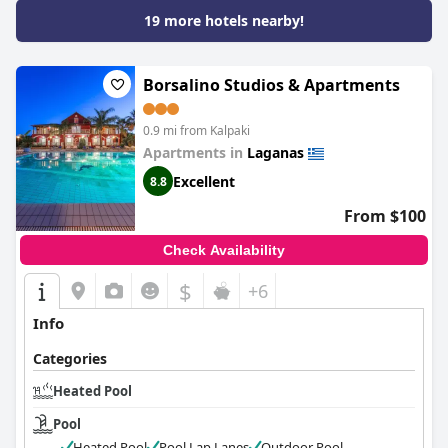
19 more hotels nearby!
Borsalino Studios & Apartments
0.9 mi from Kalpaki
Apartments in
Laganas
Excellent
8.8
From $100
Check Availability
$
+6
Info
Categories
Heated Pool
Pool
Heated Pool
Pool Lap Lanes
Outdoor Pool