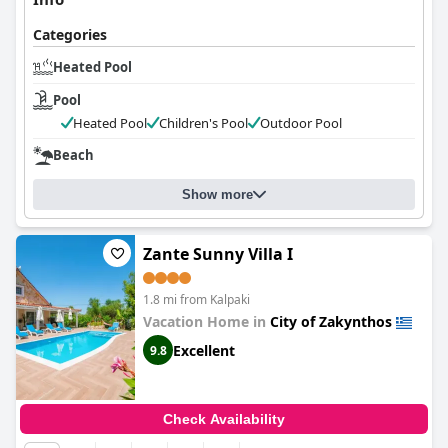
Categories
Heated Pool
Pool
Heated Pool
Children's Pool
Outdoor Pool
Beach
Show more
Zante Sunny Villa I
1.8 mi from Kalpaki
Vacation Home in
City of Zakynthos
Excellent
9.8
Check Availability