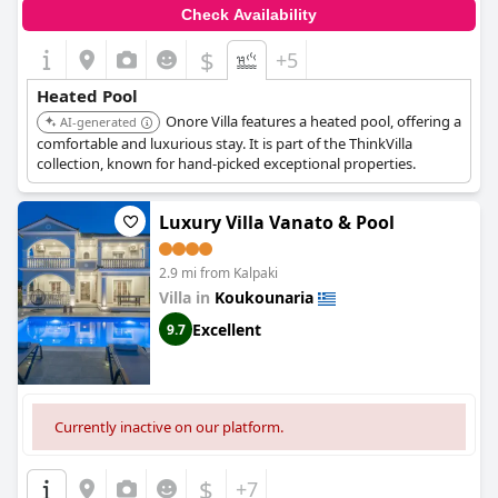
Check Availability
$
+5
Heated Pool
Onore Villa features a heated pool, offering a
AI-generated
comfortable and luxurious stay. It is part of the ThinkVilla
collection, known for hand-picked exceptional properties.
Luxury Villa Vanato & Pool
2.9 mi from Kalpaki
Villa in
Koukounaria
Excellent
9.7
Currently inactive on our platform.
$
+7