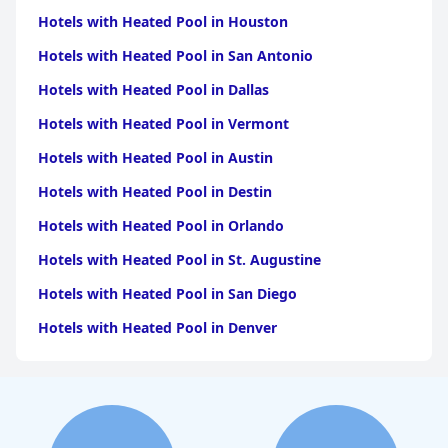
Hotels with Heated Pool in Houston
Hotels with Heated Pool in San Antonio
Hotels with Heated Pool in Dallas
Hotels with Heated Pool in Vermont
Hotels with Heated Pool in Austin
Hotels with Heated Pool in Destin
Hotels with Heated Pool in Orlando
Hotels with Heated Pool in St. Augustine
Hotels with Heated Pool in San Diego
Hotels with Heated Pool in Denver