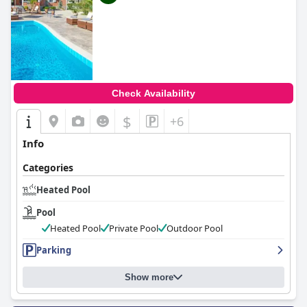
Check Availability
$
+6
Info
Categories
Heated Pool
Pool
Heated Pool
Private Pool
Outdoor Pool
Parking
Show more