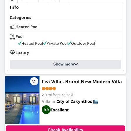
Info
Categories
Heated Pool
Pool
Heated Pool
Private Pool
Outdoor Pool
Luxury
Show more
Lea Villa - Brand New Modern Villa
2.9 mi from Kalpaki
Villa in
City of Zakynthos
Excellent
9.9
Check Availability