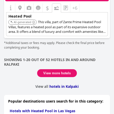
$
+6
Heated Pool
This villa, part of Zante Prime Heated Pool
AI-generated
Villas, features a heated pool as part of its expansive outdoor
area. It offers a blend of luxury and comfort with amenities like a
built BBQ and covered dining area.
*Additional taxes or fees may apply. Please check the final price before
completing your booking.
SHOWING 1-20 OUT OF 52 HOTELS IN AND AROUND
KALPAKI
View more hotels
View all
hotels in Kalpaki
Popular destinations users search for in this category:
Hotels with Heated Pool in Las Vegas