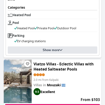
Categories
Heated Pool
Pool
Heated Pool
Private Pool
Outdoor Pool
Parking
EV charging stations
Show more
Viatzo Villas - Eclectic Villas with
Heated Saltwater Pools
2.0 mi from Kalpaki
Villas in
Mouzaki
Excellent
9.5
From $103