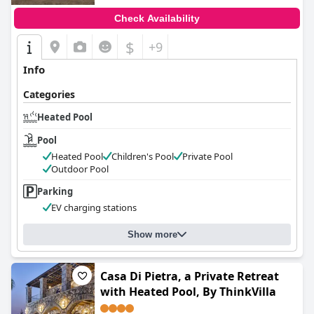
Check Availability
$
+9
Info
Categories
Heated Pool
Pool
Heated Pool
Children's Pool
Private Pool
Outdoor Pool
Parking
EV charging stations
Show more
Casa Di Pietra, a Private Retreat
with Heated Pool, By ThinkVilla