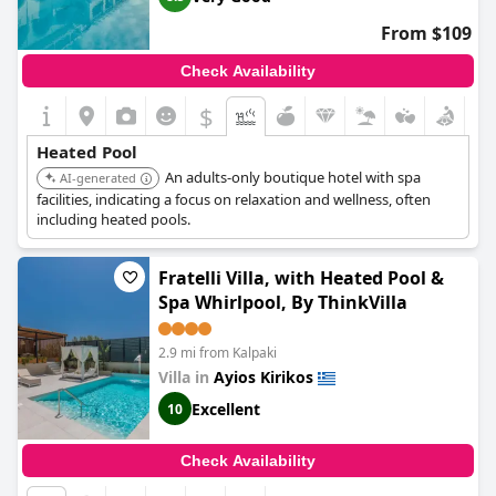
From $109
Check Availability
$
Heated Pool
An adults-only boutique hotel with spa
AI-generated
facilities, indicating a focus on relaxation and wellness, often
including heated pools.
Fratelli Villa, with Heated Pool &
Spa Whirlpool, By ThinkVilla
2.9 mi from Kalpaki
Villa in
Ayios Kirikos
Excellent
10
Check Availability