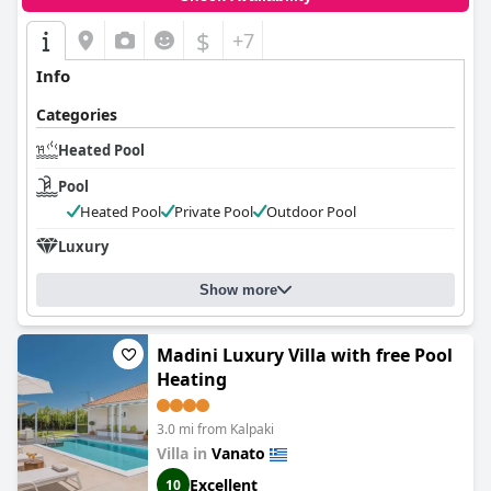
$
+7
Info
Categories
Heated Pool
Pool
Heated Pool
Private Pool
Outdoor Pool
Luxury
Show more
Madini Luxury Villa with free Pool
Heating
3.0 mi from Kalpaki
Villa in
Vanato
Excellent
10