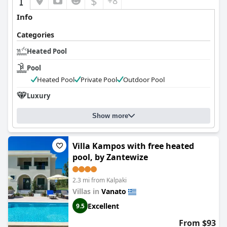
$
+8
Info
Categories
Heated Pool
Pool
Heated Pool
Private Pool
Outdoor Pool
Luxury
Show more
Villa Kampos with free heated
pool, by Zantewize
2.3 mi from Kalpaki
Villas in
Vanato
Excellent
9.5
From $93