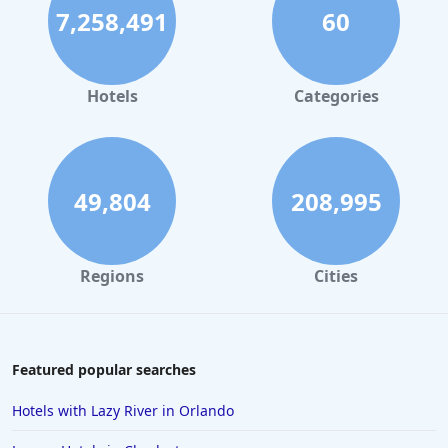
7,258,491
60
Hotels
Categories
49,804
208,995
Regions
Cities
Featured popular searches
Hotels with Lazy River in Orlando