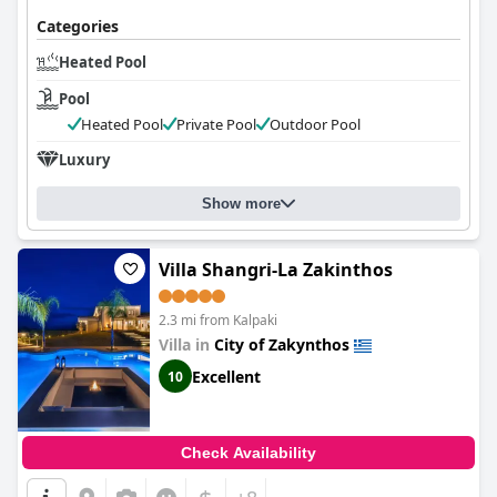
Categories
Heated Pool
Pool
Heated Pool
Private Pool
Outdoor Pool
Luxury
Show more
Villa Shangri-La Zakinthos
2.3 mi from Kalpaki
Villa in
City of Zakynthos
Excellent
10
Check Availability