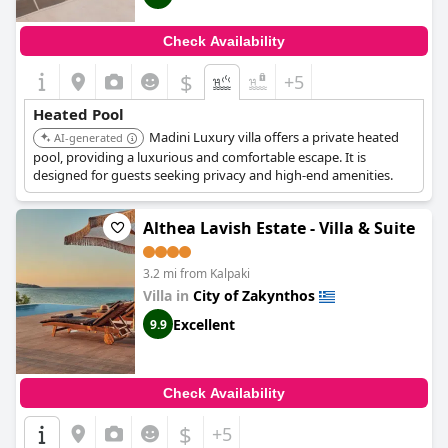
Check Availability
$
+5
Heated Pool
Madini Luxury villa offers a private heated
AI-generated
pool, providing a luxurious and comfortable escape. It is
designed for guests seeking privacy and high-end amenities.
Althea Lavish Estate - Villa & Suite
3.2 mi from Kalpaki
Villa in
City of Zakynthos
Excellent
9.9
Check Availability
$
+5