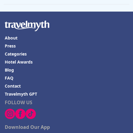
About
Press
Categories
Hotel Awards
Blog
FAQ
Contact
Travelmyth GPT
FOLLOW US
Download Our App