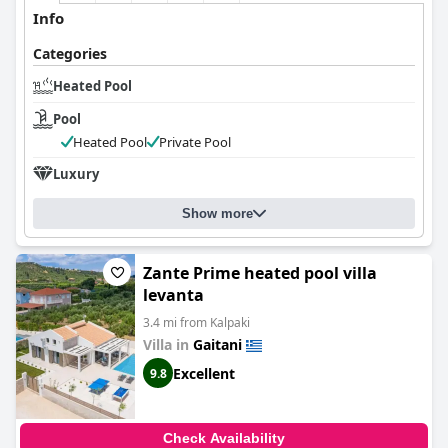
Info
Categories
Heated Pool
Pool
Heated Pool
Private Pool
Luxury
Show more
Zante Prime heated pool villa
levanta
3.4 mi from Kalpaki
Villa in
Gaitani
Excellent
9.8
Check Availability