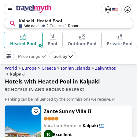
Kalpaki, Heated Pool
Add dates
2 Guests
1 Room
Heated Pool
Pool
Outdoor Pool
Private Pool
Price range
Sort by
World
>
Europe
>
Greece
>
Ionian Islands
>
Zakynthos
>
Kalpaki
Hotels with Heated Pool in Kalpaki
52 HOTELS IN AND AROUND KALPAKI
Ranking can be influenced by the commissions we receive.
Zante Sunny Villa II
Vacation Home in
Kalpaki
Excellent
10