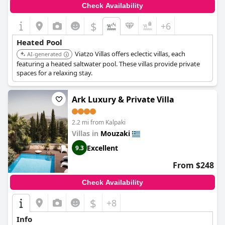
Check Availability
$
+6
Heated Pool
Viatzo Villas offers eclectic villas, each
AI-generated
featuring a heated saltwater pool. These villas provide private
spaces for a relaxing stay.
Ark Luxury & Private Villa
2.2 mi from Kalpaki
Villas in
Mouzaki
Excellent
9.3
From $248
Check Availability
$
+8
Info