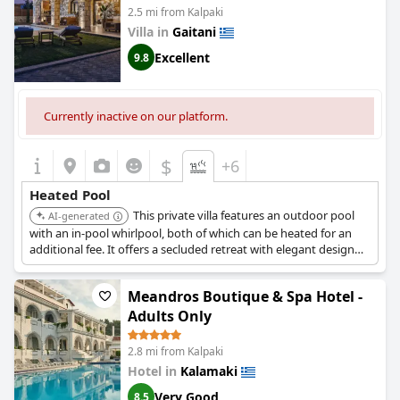
2.5 mi from Kalpaki
Villa in
Gaitani
Excellent
9.8
Currently inactive on our platform.
$
+6
Heated Pool
This private villa features an outdoor pool
AI-generated
with an in-pool whirlpool, both of which can be heated for an
additional fee. It offers a secluded retreat with elegant design
and accommodates up to eight guests.
Meandros Boutique & Spa Hotel -
Adults Only
2.8 mi from Kalpaki
Hotel in
Kalamaki
Very Good
8.5