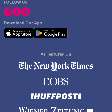
FOLLOW US
Download Our App
As Featured On