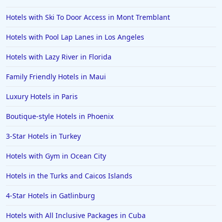
Hotels with Ski To Door Access in Mont Tremblant
Hotels with Pool Lap Lanes in Los Angeles
Hotels with Lazy River in Florida
Family Friendly Hotels in Maui
Luxury Hotels in Paris
Boutique-style Hotels in Phoenix
3-Star Hotels in Turkey
Hotels with Gym in Ocean City
Hotels in the Turks and Caicos Islands
4-Star Hotels in Gatlinburg
Hotels with All Inclusive Packages in Cuba