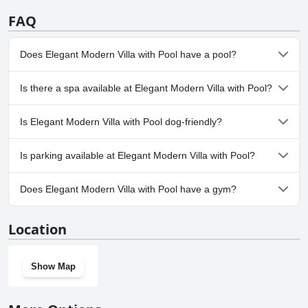
FAQ
Does Elegant Modern Villa with Pool have a pool?
Yes, Elegant Modern Villa with Pool has pool(s) that belong to
Is there a spa available at Elegant Modern Villa with Pool?
one or more of the following categories: Indoor Pool.
No, a spa isn't available at Elegant Modern Villa with Pool.
Is Elegant Modern Villa with Pool dog-friendly?
No, Elegant Modern Villa with Pool doesn't allow dogs.
Is parking available at Elegant Modern Villa with Pool?
Yes, parking facilities are available at Elegant Modern Villa with
Does Elegant Modern Villa with Pool have a gym?
Pool.
No, Elegant Modern Villa with Pool doesn't have a gym.
Location
Show Map