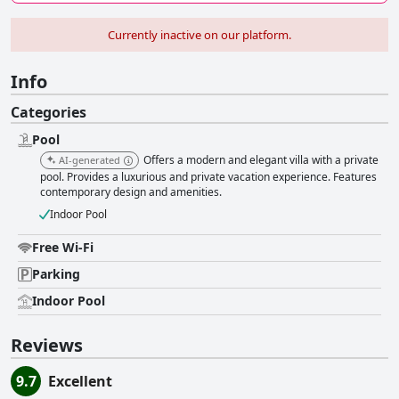
Currently inactive on our platform.
Info
Categories
Pool
Offers a modern and elegant villa with a private
AI-generated
pool. Provides a luxurious and private vacation experience. Features
contemporary design and amenities.
Indoor Pool
Free Wi-Fi
Parking
Indoor Pool
Reviews
9.7
Excellent