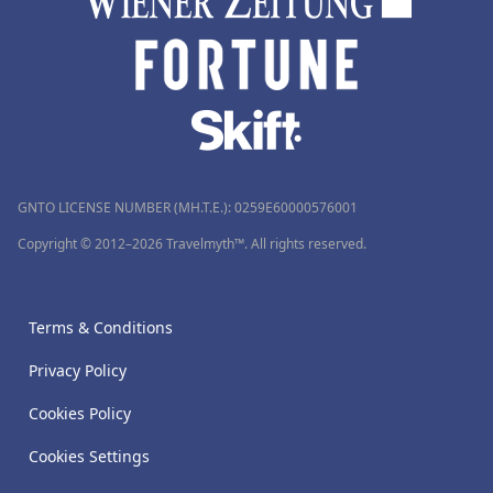
GNTO LICENSE NUMBER (MH.T.E.): 0259Ε60000576001
Copyright © 2012–2026 Travelmyth™. All rights reserved.
Terms & Conditions
Privacy Policy
Cookies Policy
Cookies Settings