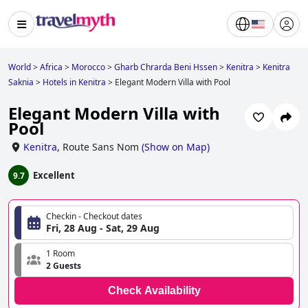
World
>
Africa
>
Morocco
>
Gharb Chrarda Beni Hssen
>
Kenitra
>
Kenitra
Saknia
>
Hotels in Kenitra
>
Elegant Modern Villa with Pool
Elegant Modern Villa with
Pool
Kenitra
,
Route Sans Nom
(
Show on Map
)
Excellent
9.7
Checkin - Checkout dates
Fri, 28 Aug - Sat, 29 Aug
1 Room
2 Guests
Check Availability