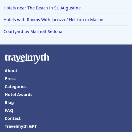
Hotels near The Beach in St. Augustine
Hotels with Rooms With Jacuzzi / Hot-tub in Macon
Courtyard by Marriott Sedona
About
Press
Categories
Hotel Awards
Blog
FAQ
Contact
Travelmyth GPT