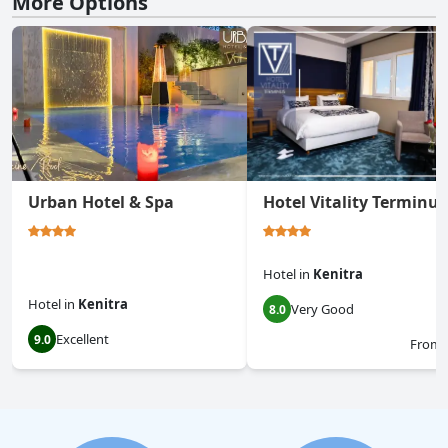
More Options
Urban Hotel & Spa
Hotel Vitality Terminus
Hotel
in
Kenitra
Hotel
in
Kenitra
Very Good
8.0
Excellent
9.0
From