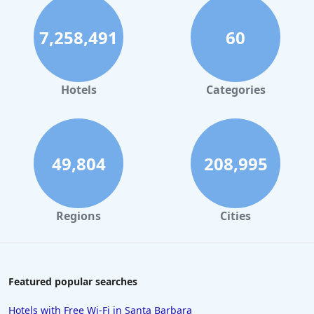
7,258,491
60
Hotels
Categories
49,804
208,995
Regions
Cities
Featured popular searches
Hotels with Free Wi-Fi in Santa Barbara