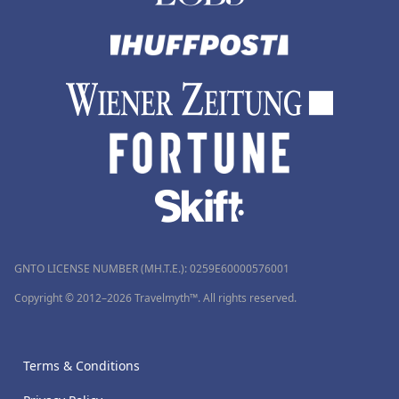
GNTO LICENSE NUMBER (MH.T.E.): 0259Ε60000576001
Copyright © 2012–2026 Travelmyth™. All rights reserved.
Terms & Conditions