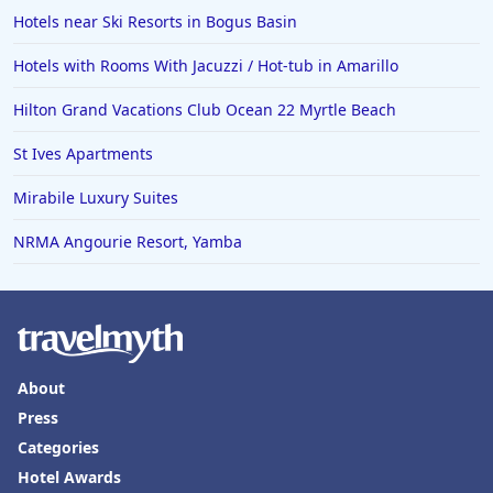
Hotels near Ski Resorts in Bogus Basin
Hotels with Rooms With Jacuzzi / Hot-tub in Amarillo
Hilton Grand Vacations Club Ocean 22 Myrtle Beach
St Ives Apartments
Mirabile Luxury Suites
NRMA Angourie Resort, Yamba
About
Press
Categories
Hotel Awards