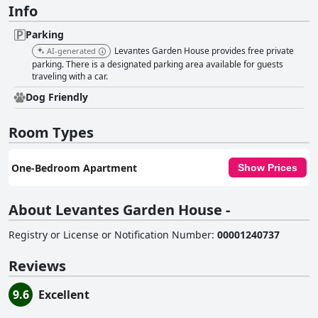
Info
Parking
Levantes Garden House provides free private
AI-generated
parking. There is a designated parking area available for guests
traveling with a car.
Dog Friendly
Room Types
One-Bedroom Apartment
Show Prices
About Levantes Garden House -
Registry or License or Notification Number
:
00001240737
Reviews
9.6
Excellent