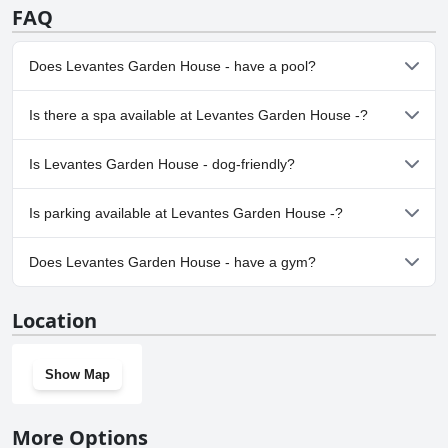
FAQ
Does Levantes Garden House - have a pool?
No, Levantes Garden House - doesn't have any pool.
Is there a spa available at Levantes Garden House -?
No, a spa isn't available at Levantes Garden House -.
Is Levantes Garden House - dog-friendly?
Yes, Levantes Garden House - welcomes dogs.
Is parking available at Levantes Garden House -?
Yes, parking facilities are available at Levantes Garden House -.
Does Levantes Garden House - have a gym?
No, Levantes Garden House - doesn't have a gym.
Location
Show Map
More Options