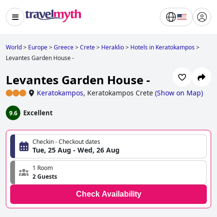
World
>
Europe
>
Greece
>
Crete
>
Heraklio
>
Hotels in Keratokampos
>
Levantes Garden House -
Levantes Garden House -
Keratokampos
,
Keratokampos Crete
(
Show on Map
)
Excellent
9.6
Checkin - Checkout dates
Tue, 25 Aug - Wed, 26 Aug
1 Room
2 Guests
Check Availability