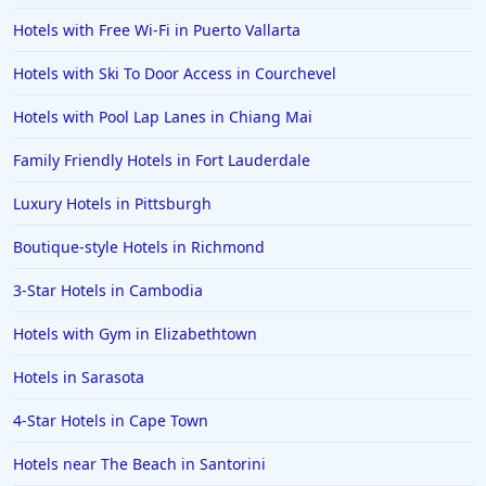
Hotels with Free Wi-Fi in Puerto Vallarta
Hotels with Ski To Door Access in Courchevel
Hotels with Pool Lap Lanes in Chiang Mai
Family Friendly Hotels in Fort Lauderdale
Luxury Hotels in Pittsburgh
Boutique-style Hotels in Richmond
3-Star Hotels in Cambodia
Hotels with Gym in Elizabethtown
Hotels in Sarasota
4-Star Hotels in Cape Town
Hotels near The Beach in Santorini