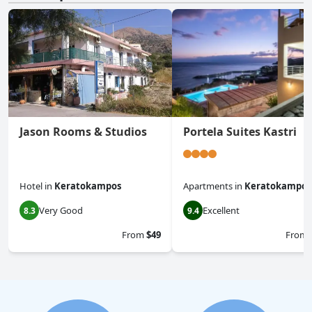
Jason Rooms & Studios
Portela Suites Kastri
Hotel
in
Keratokampos
Apartments
in
Keratokampos
Very Good
Excellent
8.3
9.4
From
$49
From