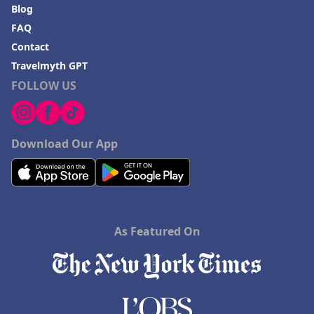
Blog
FAQ
Contact
Travelmyth GPT
FOLLOW US
Download Our App
As Featured On