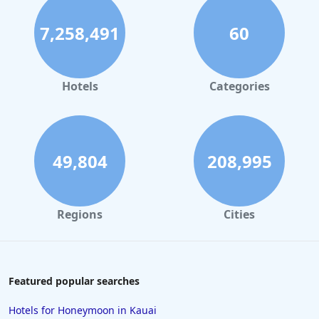
7,258,491
60
Hotels
Categories
49,804
208,995
Regions
Cities
Featured popular searches
Hotels for Honeymoon in Kauai