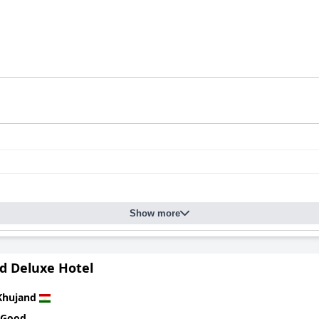
Show more
d Deluxe Hotel
Khujand
 Good