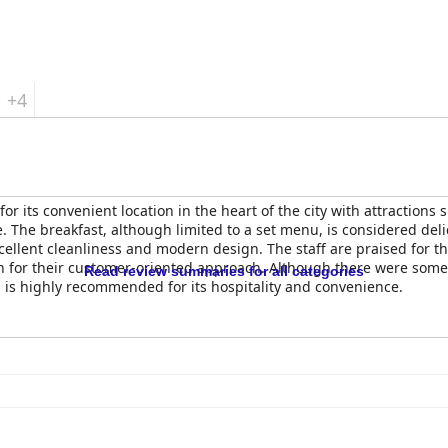
+4
for its convenient location in the heart of the city with attractions
e. The breakfast, although limited to a set menu, is considered deli
ellent cleanliness and modern design. The staff are praised for th
n for their customer-oriented approach. Although there were som
Read review summaries for all categories
l
is highly recommended for its hospitality and convenience.