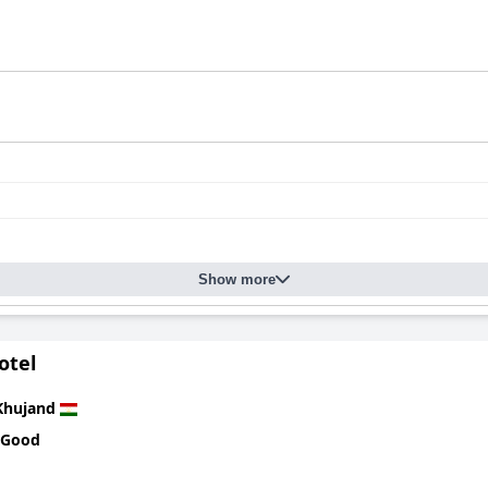
Show more
otel
Khujand
 Good