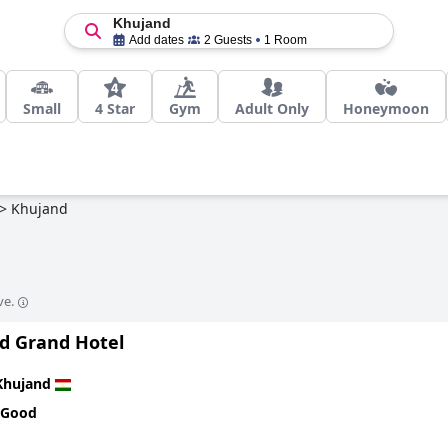
Khujand
Add dates
2 Guests
1 Room
Small
4 Star
Gym
Adult Only
Honeymoon
>
Khujand
ve.
d Grand Hotel
Khujand
 Good