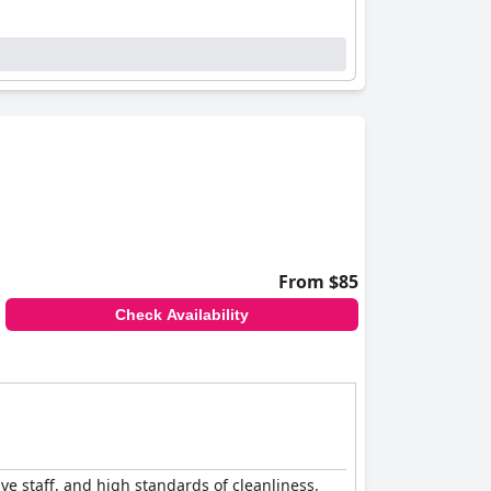
From $85
Check Availability
ive staff, and high standards of cleanliness.