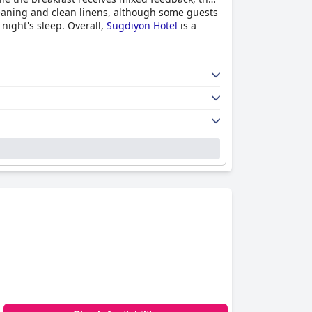
 cleaning and clean linens, although some guests
 night's sleep. Overall,
Sugdiyon Hotel
is a