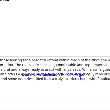
 those looking for a peaceful retreat within reach of the city's amen
ortation. The rooms are spacious, comfortable and kept impeccably
, helpful and always ready to assist with any needs. While some gu
and offers a convenient and thoughtful inclusion of daily replenish
Read review summaries for all categories
ff and some even described it as a truly luxurious hotel with fabulo