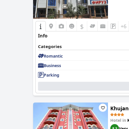
$
+6
Info
Categories
Romantic
Business
Parking
Khujan
Hotel in
Very
8.3