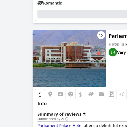
Romantic
Parlia
Hotel in
Very
8.4
$
+6
Info
Summary of reviews
Summarized by AI
Parliament Palace Hotel
offers a delightful exp