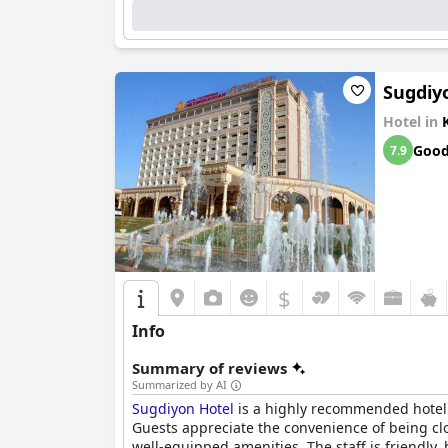
Sugdiy
Hotel in
Goo
7.9
$
Info
Summary of reviews
Summarized by AI
Sugdiyon Hotel
is a highly recommended hotel f
Guests appreciate the convenience of being cl
well-equipped amenities. The staff is friendly,