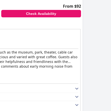
From $92
Check Availability
 such as the museum, park, theater, cable car
cious and varied with great coffee. Guests also
eir helpfulness and friendliness with the
e comments about early morning noise from