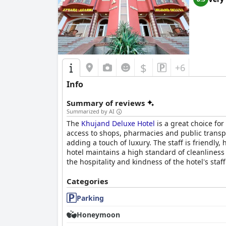
$
+6
Info
Summary of reviews
Summarized by AI
The
Khujand Deluxe Hotel
is a great choice for
access to shops, pharmacies and public transp
adding a touch of luxury. The staff is friendly
hotel maintains a high standard of cleanliness 
the hospitality and kindness of the hotel's sta
Categories
Parking
Honeymoon