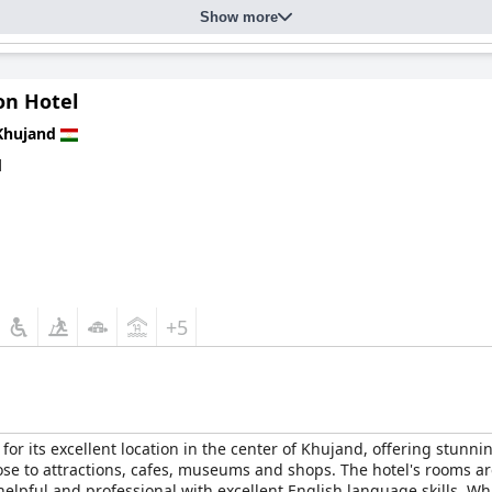
Show more
on Hotel
Khujand
d
+5
or its excellent location in the center of Khujand, offering stunn
ose to attractions, cafes, museums and shops. The hotel's rooms 
 helpful and professional with excellent English language skills. W