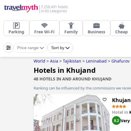
7,258,491 hotels
in 60 categories
Parking
Free Wi-Fi
Family
Business
Cheap
Price range
Sort by
World
>
Asia
>
Tajikistan
>
Leninabad
>
Ghafurov
Hotels in Khujand
48 HOTELS IN AND AROUND KHUJAND
Ranking can be influenced by the commissions we recei
Khujan
Hotel in
Very
8.2