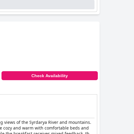
Check Availability
ing views of the Syrdarya River and mountains.
are cozy and warm with comfortable beds and
hile the breakfast receives mixed feedback, the