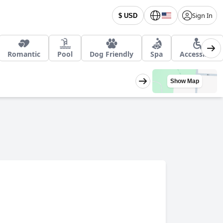
Sign In
$ USD
Romantic
Pool
Dog Friendly
Spa
Accessible
Show Map