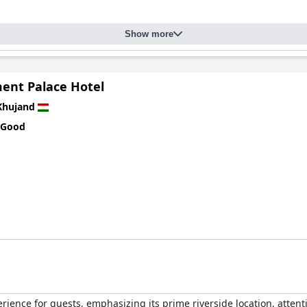
Show more
ment Palace Hotel
Khujand
 Good
erience for guests, emphasizing its prime riverside location, attent