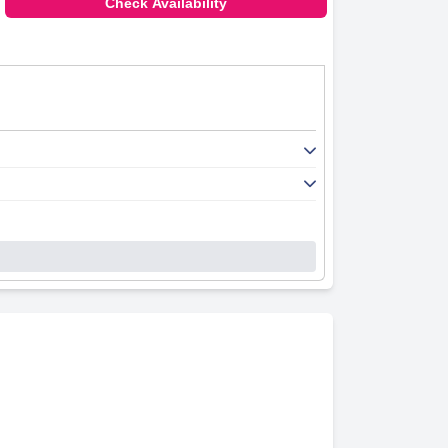
Check Availability