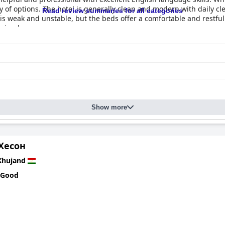
iety of options. The hotel is generally clean and modern with daily
Read review summaries for all categories
i is weak and unstable, but the beds offer a comfortable and restful
hujand.
Show more
Хесон
Khujand
 Good