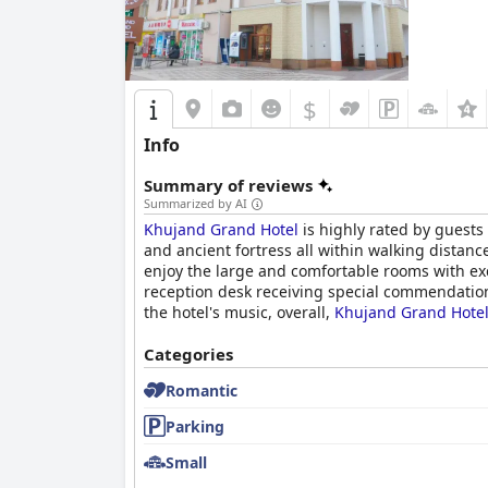
$
Info
Summary of reviews
Summarized by AI
Khujand Grand Hotel
is highly rated by guests 
and ancient fortress all within walking distanc
enjoy the large and comfortable rooms with exc
reception desk receiving special commendatio
the hotel's music, overall,
Khujand Grand Hote
Categories
Romantic
Parking
Small