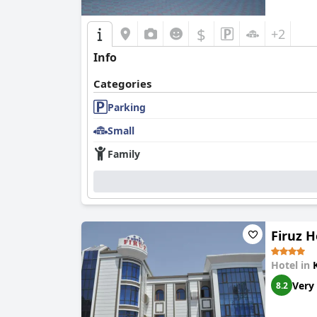
$
+2
Info
Categories
Parking
Small
Family
Firuz H
Hotel in
Very
8.2