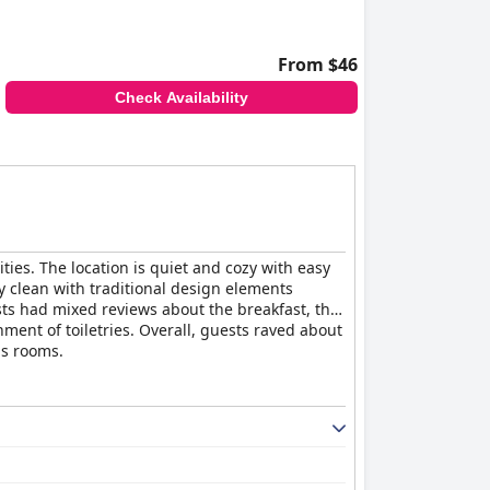
From $46
Check Availability
ities. The location is quiet and cozy with easy
 clean with traditional design elements
ests had mixed reviews about the breakfast, the
ment of toiletries. Overall, guests raved about
us rooms.