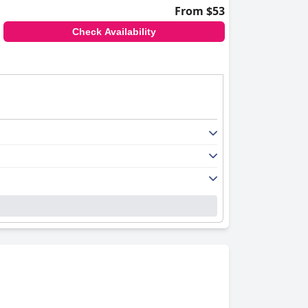
From $53
Check Availability