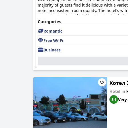
majority of guests find it delicious with a var
note inconsistent room quality. The hotel's wif
convenient and comfortable place to stay in K
Categories
Romantic
Free Wi-Fi
Business
Хотел 
Hotel in
Very
8.4