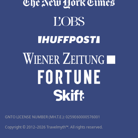
GNTO LICENSE NUMBER (MH.T.E.): 0259Ε60000576001
Copyright © 2012–2026 Travelmyth™. All rights reserved.