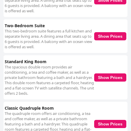
separate living area. A dining area that seats up to
Show Prices
6 guests is provided. A balcony with an ocean view
is offered as well.
Two-Bedroom Suite
This two-bedroom suite features a full kitchen and
separate living area. A dining area that seats up to
Show Prices
6 guests is provided. A balcony with an ocean view
is offered as well.
Standard King Room
The spacious double room provides air
conditioning, a tea and coffee maker, as well as a
private bathroom featuring a bath and a hairdryer.
Show Prices
This double room features a carpeted floor, heating
and a flat-screen TV with satellite channels. The unit
offers 2 beds.
Classic Quadruple Room
The quadruple room offers air conditioning, a tea
and coffee maker, as well as a private bathroom
featuring a bath and a hairdryer. This quadruple
Show Prices
room features a carpeted floor, heating and a flat-