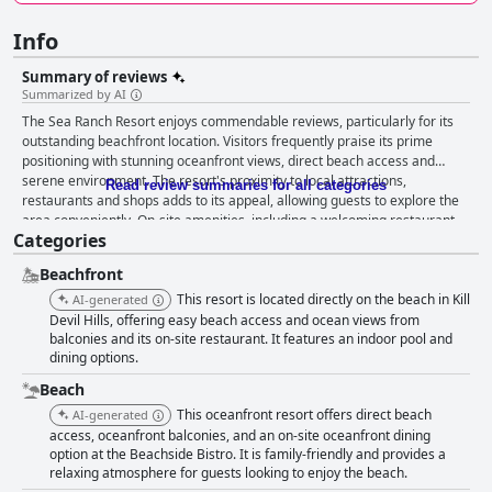
Info
Summary of reviews
Summarized by AI
The Sea Ranch Resort enjoys commendable reviews, particularly for its
outstanding beachfront location. Visitors frequently praise its prime
positioning with stunning oceanfront views, direct beach access and
serene environment. The resort's proximity to local attractions,
Read review summaries for all categories
restaurants and shops adds to its appeal, allowing guests to explore the
area conveniently. On-site amenities, including a welcoming restaurant,
Categories
heated indoor pool and well-maintained beach, contribute significantly to
the resort’s charm. Breakfast offerings at the Beachside Bistro are highly
Beachfront
praised for their quality and variety, despite some disappointment over
the lack of a complimentary option. Meals, including standout dishes like
This resort is located directly on the beach in Kill
AI-generated
pecan pancakes and crab crepes, are well-received. Similarly, dinner at
Devil Hills, offering easy beach access and ocean views from
the Bistro garners positive feedback for its excellent food and service,
balconies and its on-site restaurant. It features an indoor pool and
dining options.
although some guests note its inconsistent opening hours and slightly
high prices. Rooms at the resort are described as clean, spacious and
Beach
comfortable with many offering spectacular ocean views from private
This oceanfront resort offers direct beach
AI-generated
balconies. However, there’s a recurring mention of the need for updates,
access, oceanfront balconies, and an on-site oceanfront dining
particularly regarding carpets, furniture and overall decor. Despite these
option at the Beachside Bistro. It is family-friendly and provides a
reports, the general consensus still leans towards a positive experience
relaxing atmosphere for guests looking to enjoy the beach.
given the comfort and location advantages. Cleanliness at the resort is