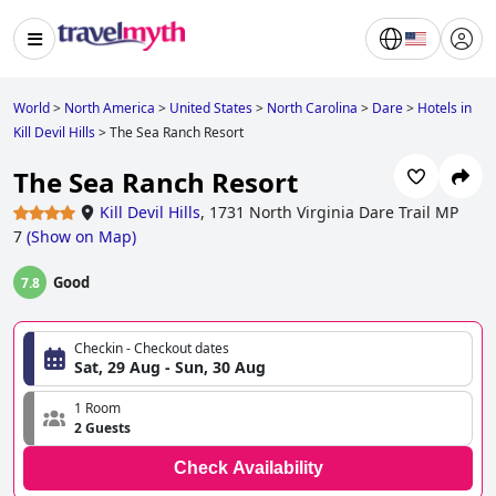
World
>
North America
>
United States
>
North Carolina
>
Dare
>
Hotels in
Kill Devil Hills
>
The Sea Ranch Resort
The Sea Ranch Resort
Kill Devil Hills
,
1731 North Virginia Dare Trail MP
7
(
Show on Map
)
Good
7.8
Checkin - Checkout dates
Sat, 29 Aug - Sun, 30 Aug
1 Room
2 Guests
Check Availability