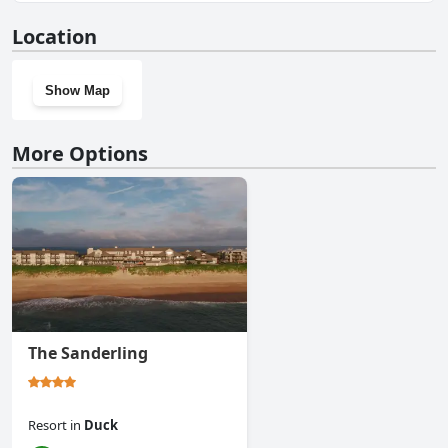
Yes, The Sea Ranch Resort has a gym.
Location
Show Map
More Options
The Sanderling
Resort
in
Duck