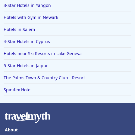
3-Star Hotels in Yangon
Hotels with Gym in Newark
Hotels in Salem
4-Star Hotels in Cyprus
Hotels near Ski Resorts in Lake Geneva
5-Star Hotels in Jaipur
The Palms Town & Country Club - Resort
Spinifex Hotel
About