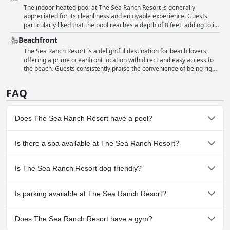
with some guests feeling it was too cold, particularly for children.
The indoor heated pool at The Sea Ranch Resort is generally
Despite minor temperature issues, the heated pool remains one of
appreciated for its cleanliness and enjoyable experience. Guests
the resort's notable amenities.
particularly liked that the pool reaches a depth of 8 feet, adding to its
appeal. Despite occasional mentions of a chlorine smell and the
Beachfront
need for a bit more cleaning, the pool remains a positive feature for
many visitors. Overall, the indoor pool contributes positively to the
The Sea Ranch Resort is a delightful destination for beach lovers,
guest experience at the resort.
offering a prime oceanfront location with direct and easy access to
the beach. Guests consistently praise the convenience of being right
on the beachfront with many rooms providing fantastic ocean views
directly from their balconies. The property's proximity to the
FAQ
shoreline ensures that visitors enjoy stunning beachfront vistas and
the calming sound of the waves throughout their stay. Clean and
easy beach access is a noted highlight, making it effortless for
Does The Sea Ranch Resort have a pool?
guests to take leisurely walks or spend a day by the ocean. The
resort’s beachfront rooms and amenities are frequently
complemented for enhancing the overall seaside experience. This
Yes, The Sea Ranch Resort has pool(s) that belong to one or more
Is there a spa available at The Sea Ranch Resort?
impeccable location, literally steps away from pristine sands and the
of the following categories: Heated Pool, Indoor Pool.
ocean, provides an ideal setting for those seeking a tranquil
No, a spa isn't available at The Sea Ranch Resort.
beachside retreat.
Is The Sea Ranch Resort dog-friendly?
No, The Sea Ranch Resort doesn't allow dogs.
Is parking available at The Sea Ranch Resort?
Yes, parking facilities are available at The Sea Ranch Resort.
Does The Sea Ranch Resort have a gym?