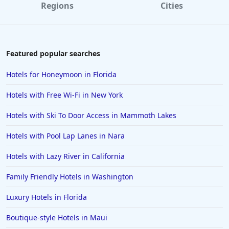
Regions
Cities
Featured popular searches
Hotels for Honeymoon in Florida
Hotels with Free Wi-Fi in New York
Hotels with Ski To Door Access in Mammoth Lakes
Hotels with Pool Lap Lanes in Nara
Hotels with Lazy River in California
Family Friendly Hotels in Washington
Luxury Hotels in Florida
Boutique-style Hotels in Maui