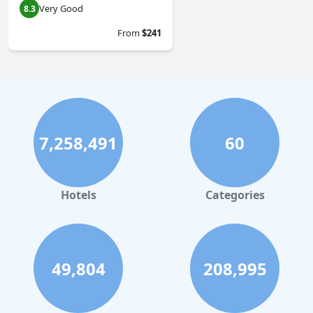
Very Good
8.3
From
$241
7,258,491
60
Hotels
Categories
49,804
208,995