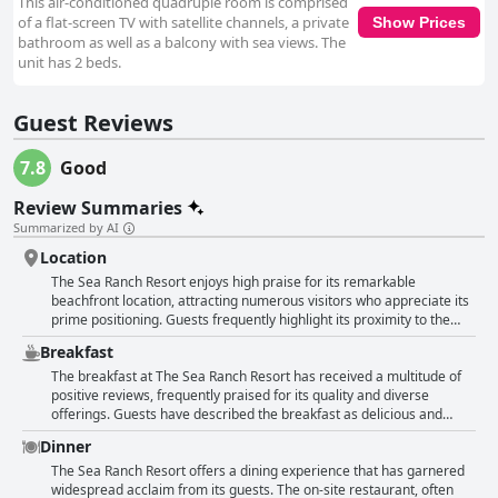
This air-conditioned quadruple room is comprised
of a flat-screen TV with satellite channels, a private
Show Prices
bathroom as well as a balcony with sea views. The
unit has 2 beds.
Guest Reviews
7.8
Good
Review Summaries
Summarized by AI
Location
The Sea Ranch Resort enjoys high praise for its remarkable
beachfront location, attracting numerous visitors who appreciate its
prime positioning. Guests frequently highlight its proximity to the
ocean with many rooms offering stunning oceanfront views and
Breakfast
direct beach access. The convenience of being situated right on the
beach is a common refrain, cited as a key reason for choosing this
The breakfast at The Sea Ranch Resort has received a multitude of
resort. The location is not only perfect for beach lovers but also
positive reviews, frequently praised for its quality and diverse
ideally situated near various attractions, restaurants and shops,
offerings. Guests have described the breakfast as delicious and
making it easy for visitors to explore the local area without much
plentiful with a wide range of options available, ensuring that there is
Dinner
hassle. The central positioning between Kitty Hawk and Nags Head is
something for everyone. The on-site Beachside Bistro is often
particularly appreciated, providing easy access to both destinations.
highlighted for its great food and service, featuring particular
The Sea Ranch Resort offers a dining experience that has garnered
Guests also find the serene and quiet environment appealing,
standouts like the pecan pancakes and crab crepes. Diners
widespread acclaim from its guests. The on-site restaurant, often