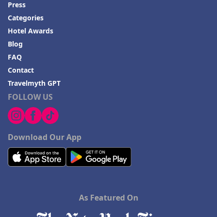
Press
Categories
Hotel Awards
Blog
FAQ
Contact
Travelmyth GPT
FOLLOW US
Download Our App
As Featured On