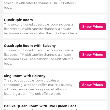
screen TV with satellite channels. The unit offers 2
beds.
Quadruple Room
This air-conditioned quadruple room includes a
Show Prices
flat-screen TV with satellite channels, a private
bathroom as well as a patio. The unit offers 2 beds.
Quadruple Room with Balcony
This air-conditioned quadruple room includes a
flat-screen TV with satellite channels, a private
Show Prices
bathroom as well as a balcony. The unit offers 2
beds.
King Room with Balcony
The spacious double room provides air
conditioning, a tea and coffee maker, a balcony
Show Prices
with sea views as well as a private bathroom
featuring a bath. The unit offers 2 beds.
Deluxe Queen Room with Two Queen Beds