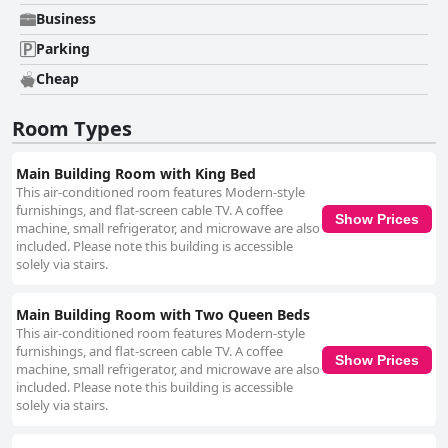
Business
Parking
Cheap
Room Types
Main Building Room with King Bed
This air-conditioned room features Modern-style
furnishings, and flat-screen cable TV. A coffee
Show Prices
machine, small refrigerator, and microwave are also
included. Please note this building is accessible
solely via stairs.
Main Building Room with Two Queen Beds
This air-conditioned room features Modern-style
furnishings, and flat-screen cable TV. A coffee
Show Prices
machine, small refrigerator, and microwave are also
included. Please note this building is accessible
solely via stairs.