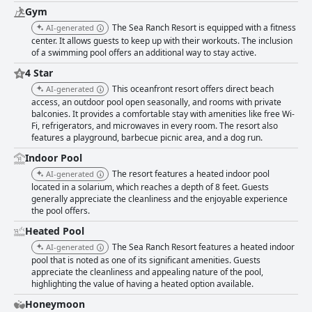
Gym
The Sea Ranch Resort is equipped with a fitness
AI-generated
center. It allows guests to keep up with their workouts. The inclusion
of a swimming pool offers an additional way to stay active.
4 Star
This oceanfront resort offers direct beach
AI-generated
access, an outdoor pool open seasonally, and rooms with private
balconies. It provides a comfortable stay with amenities like free Wi-
Fi, refrigerators, and microwaves in every room. The resort also
features a playground, barbecue picnic area, and a dog run.
Indoor Pool
The resort features a heated indoor pool
AI-generated
located in a solarium, which reaches a depth of 8 feet. Guests
generally appreciate the cleanliness and the enjoyable experience
the pool offers.
Heated Pool
The Sea Ranch Resort features a heated indoor
AI-generated
pool that is noted as one of its significant amenities. Guests
appreciate the cleanliness and appealing nature of the pool,
highlighting the value of having a heated option available.
Honeymoon