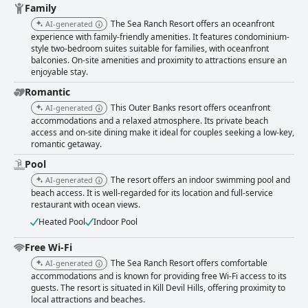
generally well-maintained with some areas noted for their exceptional
Family
tidiness, while others, such as common areas and carpets, could use
The Sea Ranch Resort offers an oceanfront
AI-generated
more attention. Housekeeping services are appreciated though
experience with family-friendly amenities. It features condominium-
occasionally reported lapses highlight a need for more consistent
style two-bedroom suites suitable for families, with oceanfront
upkeep. The friendly and attentive staff are frequently highlighted as a
balconies. On-site amenities and proximity to attractions ensure an
significant positive, contributing to a welcoming atmosphere. Guests
enjoyable stay.
appreciate the professionalism and helpfulness of the employees, from
front desk to housekeeping and restaurant staff. The complimentary WiFi
Romantic
offered throughout the resort earns mixed reviews with many finding it
This Outer Banks resort offers oceanfront
AI-generated
reliable and fast, though a few note connectivity issues in certain areas.
accommodations and a relaxed atmosphere. Its private beach
The indoor heated pool is a popular feature, especially for families with
access and on-site dining make it ideal for couples seeking a low-key,
many noting its cleanliness and inviting atmosphere. However, occasional
romantic getaway.
maintenance issues like closures and temperature inconsistencies are
Pool
mentioned. The beachfront location remains a standout feature with
direct access and stunning views contributing to a perfect coastal
The resort offers an indoor swimming pool and
AI-generated
getaway. Family-friendly amenities, spacious rooms and a range of
beach access. It is well-regarded for its location and full-service
activities make it an ideal choice for families. Finally, while opinions on
restaurant with ocean views.
the beds vary, many guests find them comfortable, contributing to a
Heated Pool
Indoor Pool
restful stay. Overall, The Sea Ranch Resort offers a memorable beach
vacation experience with its superb location, friendly staff and excellent
Free Wi-Fi
amenities. Improvements in room updates and more consistent
cleanliness could enhance the guest experience even further.
The Sea Ranch Resort offers comfortable
AI-generated
accommodations and is known for providing free Wi-Fi access to its
guests. The resort is situated in Kill Devil Hills, offering proximity to
local attractions and beaches.