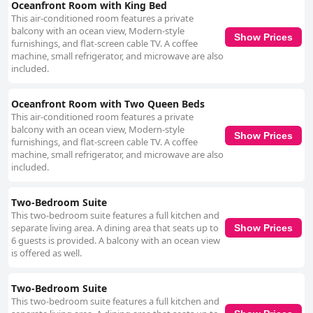
Oceanfront Room with King Bed
This air-conditioned room features a private
balcony with an ocean view, Modern-style
Show Prices
furnishings, and flat-screen cable TV. A coffee
machine, small refrigerator, and microwave are also
included.
Oceanfront Room with Two Queen Beds
This air-conditioned room features a private
balcony with an ocean view, Modern-style
Show Prices
furnishings, and flat-screen cable TV. A coffee
machine, small refrigerator, and microwave are also
included.
Two-Bedroom Suite
This two-bedroom suite features a full kitchen and
separate living area. A dining area that seats up to
Show Prices
6 guests is provided. A balcony with an ocean view
is offered as well.
Two-Bedroom Suite
This two-bedroom suite features a full kitchen and