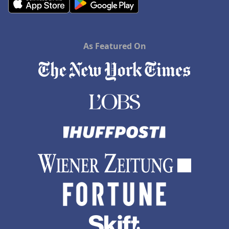
As Featured On