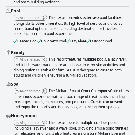
and team-building activities.
Pool
This resort provides extensive pool facilities
AI-generated
alongside its other amenities. Its high level of service and diverse
recreational options make it a leading destination for travelers
seeking a premium pool experience.
Heated Pool
Children's Pool
Lazy River
Outdoor Pool
Family
This resort features multiple pools, a lazy river,
AI-generated
and a kids' water park. There are also various on-site activities and
dining options suitable for families. It is designed to cater to both
adults and children, ensuring a fun-filled vacation.
Spa
The Mokara Spa at Omni ChampionsGate offers
AI-generated
a luxurious experience with a broad range of treatments, including
massages, facials, manicures, and pedicures. Guests can unwind
and enjoy the resort's adults-only pool, enhancing their spa day.
Honeymoon
This resort boasts multiple outdoor pools,
AI-generated
including a lazy river and a wave pool, providing ample opportunities
for relaxation and fun. It also features a signature Mokara Spa and