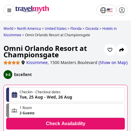
World
>
North America
>
United States
>
Florida
>
Osceola
>
Hotels in
Kissimmee
>
Omni Orlando Resort at Championsgate
Omni Orlando Resort at
Championsgate
Kissimmee
,
1500 Masters Boulevard
(
Show on Map
)
Excellent
9.0
Checkin - Checkout dates
Tue, 25 Aug - Wed, 26 Aug
1 Room
2 Guests
Check Availability