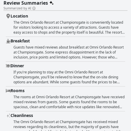
Review Summaries
Summarized by AI
Location
The Omni Orlando Resort at Championsgate is conveniently located
for visitors looking to access a variety of attractions. Guests have
easy access to shops and the property itself is beautiful. The resort
offers great amenities and is situated in a great location, loved by
Breakfast
many guests. However, some guests mentioned that the location is
far from everything and the commute to/from the city is impacted by
Guests have mixed reviews about breakfast at Omni Orlando Resort
traffic. There are also some limited food options and guests
at Championsgate. Some express disappointment in the lack of
mentioned that some parts of the resort can be difficult to access
inclusion, price points and limited options. However, those who
due to busy turnabouts or being far away from each other. Despite
enjoyed breakfast seem to prefer the buffets and restaurants onsite,
Dinner
these drawbacks, many guests enjoyed the location and amenities of
such as David's and Fresca's with friendly servers and delicious food.
this resort.
The Café was also highlighted for its tasty breakfast options that
If you're planning to stay at the Omni Orlando Resort at
cater to different tastes. Additionally, some guests enjoyed the
Championsgate, you'll be relieved to know that the on-site dining
convenience of takeaway breakfast from the resort. Overall,
options are abundant. While some guests found the prices to be
opinions on breakfast at this resort vary and it may be worth
expensive with disappointing quality, others rave about the food. The
Rooms
exploring different dining options outside of the resort as well.
steak and sandwiches are particular favorites and one reviewer
even called one restaurant "excellent." However, overall, there could
The rooms at Omni Orlando Resort at Championsgate have received
be more food options at varying price ranges, as well as more
mixed reviews from guests. Some guests found the rooms to be
workers during prime hours. Also, some guests were not satisfied
spacious, clean and comfortable with nice updates like renovated
with the food quality and prices, noting that there were mediocre
bathrooms and calming scents. Others, however, found the rooms to
Cleanliness
meals, especially at the Italian restaurant. Reviews of the New Year's
be outdated, basic and expensive for what they offered. Some
Eve dinner were not favorable either. Trevis hotel restaurant is not
guests noted missing amenities like drawers and kitchenettes, while
The Omni Orlando Resort at Championsgate has received mixed
open in the evening. Overall, dining choices are not great with
others wished for higher quality toiletries and bedding. Despite
reviews regarding its cleanliness, but the majority of guests have