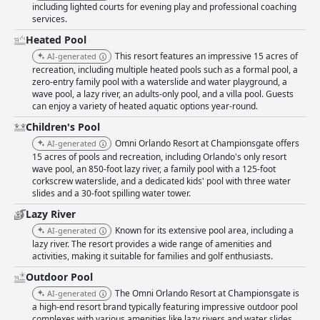
including lighted courts for evening play and professional coaching
services.
Heated Pool
This resort features an impressive 15 acres of
AI-generated
recreation, including multiple heated pools such as a formal pool, a
zero-entry family pool with a waterslide and water playground, a
wave pool, a lazy river, an adults-only pool, and a villa pool. Guests
can enjoy a variety of heated aquatic options year-round.
Children's Pool
Omni Orlando Resort at Championsgate offers
AI-generated
15 acres of pools and recreation, including Orlando's only resort
wave pool, an 850-foot lazy river, a family pool with a 125-foot
corkscrew waterslide, and a dedicated kids' pool with three water
slides and a 30-foot spilling water tower.
Lazy River
Known for its extensive pool area, including a
AI-generated
lazy river. The resort provides a wide range of amenities and
activities, making it suitable for families and golf enthusiasts.
Outdoor Pool
The Omni Orlando Resort at Championsgate is
AI-generated
a high-end resort brand typically featuring impressive outdoor pool
complexes with various amenities like lazy rivers and water slides,