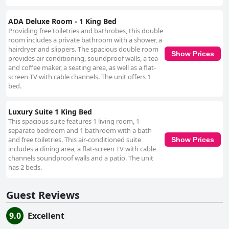
ADA Deluxe Room - 1 King Bed
Providing free toiletries and bathrobes, this double
room includes a private bathroom with a shower, a
hairdryer and slippers. The spacious double room
Show Prices
provides air conditioning, soundproof walls, a tea
and coffee maker, a seating area, as well as a flat-
screen TV with cable channels. The unit offers 1
bed.
Luxury Suite 1 King Bed
This spacious suite features 1 living room, 1
separate bedroom and 1 bathroom with a bath
and free toiletries. This air-conditioned suite
Show Prices
includes a dining area, a flat-screen TV with cable
channels soundproof walls and a patio. The unit
has 2 beds.
Guest Reviews
9.0
Excellent