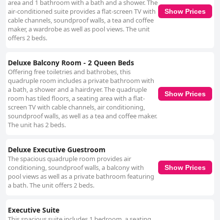
area and 1 bathroom with a bath and a shower. The
air-conditioned suite provides a flat-screen TV with
Show Prices
cable channels, soundproof walls, a tea and coffee
maker, a wardrobe as well as pool views. The unit
offers 2 beds.
Deluxe Balcony Room - 2 Queen Beds
Offering free toiletries and bathrobes, this
quadruple room includes a private bathroom with
a bath, a shower and a hairdryer. The quadruple
Show Prices
room has tiled floors, a seating area with a flat-
screen TV with cable channels, air conditioning,
soundproof walls, as well as a tea and coffee maker.
The unit has 2 beds.
Deluxe Executive Guestroom
The spacious quadruple room provides air
conditioning, soundproof walls, a balcony with
Show Prices
pool views as well as a private bathroom featuring
a bath. The unit offers 2 beds.
Executive Suite
This spacious suite includes 1 bedroom, a seating