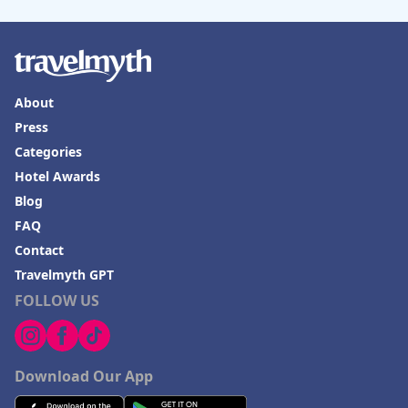
About
Press
Categories
Hotel Awards
Blog
FAQ
Contact
Travelmyth GPT
FOLLOW US
Download Our App