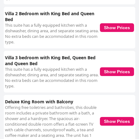
Villa 2 Bedroom with King Bed and Queen
Bed
This suite has a fully equipped kitchen with a
Show Prices
dishwasher, dining area, and separate seating area.
No extra beds can be accommodated in this room
type.
Villa 3 bedroom with King Bed, Queen Bed
and Queen Bed
This suite has a fully equipped kitchen with a
Show Prices
dishwasher, dining area, and separate seating area.
No extra beds can be accommodated in this room
type.
Deluxe King Room with Balcony
Offering free toiletries and bathrobes, this double
room includes a private bathroom with a bath, a
shower and a hairdryer. The spacious air-
Show Prices
conditioned double room offers a flat-screen TV
with cable channels, soundproof walls, a tea and
coffee maker and a seating area. The unit has 1