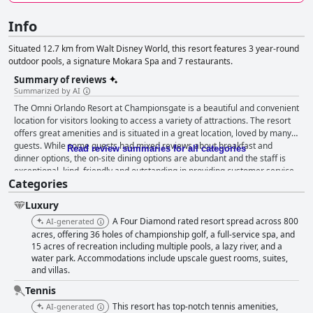
Info
Situated 12.7 km from Walt Disney World, this resort features 3 year-round
outdoor pools, a signature Mokara Spa and 7 restaurants.
Summary of reviews
Summarized by AI
The Omni Orlando Resort at Championsgate is a beautiful and convenient
location for visitors looking to access a variety of attractions. The resort
offers great amenities and is situated in a great location, loved by many
guests. While some guests had mixed reviews about breakfast and
Read review summaries for all categories
dinner options, the on-site dining options are abundant and the staff is
exceptional, kind, friendly and outstanding in providing customer service.
Categories
The pool area is amazing with fabulous pools that guests greatly enjoy
and the hotel has plenty of activities for guests of all ages to enjoy. The
Luxury
resort is a wonderful place for families with little ones to have a great
time on vacation. The golf facilities are fantastic and the outdoor pool
A Four Diamond rated resort spread across 800
AI-generated
setup is perfect for both kids and adults. The hotel offers ultimate luxury
acres, offering 36 holes of championship golf, a full-service spa, and
during your stay with stunning amenities and landscape that will
15 acres of recreation including multiple pools, a lazy river, and a
water park. Accommodations include upscale guest rooms, suites,
captivate your senses. Despite some drawbacks, the majority of guests
and villas.
left positive, often effusive comments regarding the cleanliness of the
hotel. Overall, the Omni Orlando Resort at Championsgate is the perfect
Tennis
getaway that will leave you feeling invigorated and relaxed, giving you an
This resort has top-notch tennis amenities,
AI-generated
unforgettable experience.