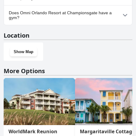
Yes, parking facilities are available at Omni Orlando Resort at
Does Omni Orlando Resort at Championsgate have a
Championsgate.
gym?
Yes, Omni Orlando Resort at Championsgate has a gym.
Location
Show Map
More Options
WorldMark Reunion
Margaritaville Cottage