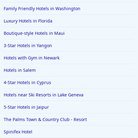
Family Friendly Hotels in Washington
Luxury Hotels in Florida
Boutique-style Hotels in Maui
3-Star Hotels in Yangon
Hotels with Gym in Newark
Hotels in Salem
4-Star Hotels in Cyprus
Hotels near Ski Resorts in Lake Geneva
5-Star Hotels in Jaipur
The Palms Town & Country Club - Resort
Spinifex Hotel