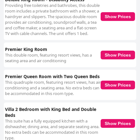
Providing free toiletries and bathrobes, this double
room includes a private bathroom with a shower, a
hairdryer and slippers. The spacious double room
Show Prices
provides air conditioning, soundproof walls, a tea
and coffee maker, a seating area and a flat-screen
TV with cable channels. The unit offers 1 bed.
Premier King Room
This double room, featuring resort views, has a
Show Prices
seating area and air conditioning
Premier Queen Room with Two Queen Beds
This quadruple room, featuring resort views, has air
Show Prices
conditioning and a seating area. No extra beds can
be accommodated in this room type.
Villa 2 Bedroom with King Bed and Double
Beds
This suite has a fully equipped kitchen with a
Show Prices
dishwasher, dining area, and separate seating area.
No extra beds can be accommodated in this room
type.