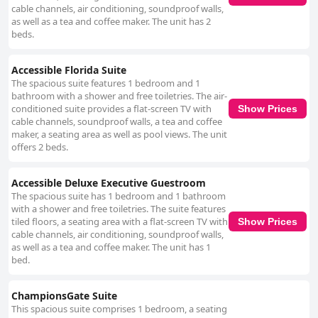
cable channels, air conditioning, soundproof walls,
as well as a tea and coffee maker. The unit has 2
beds.
Accessible Florida Suite
The spacious suite features 1 bedroom and 1
bathroom with a shower and free toiletries. The air-
conditioned suite provides a flat-screen TV with
Show Prices
cable channels, soundproof walls, a tea and coffee
maker, a seating area as well as pool views. The unit
offers 2 beds.
Accessible Deluxe Executive Guestroom
The spacious suite has 1 bedroom and 1 bathroom
with a shower and free toiletries. The suite features
tiled floors, a seating area with a flat-screen TV with
Show Prices
cable channels, air conditioning, soundproof walls,
as well as a tea and coffee maker. The unit has 1
bed.
ChampionsGate Suite
This spacious suite comprises 1 bedroom, a seating