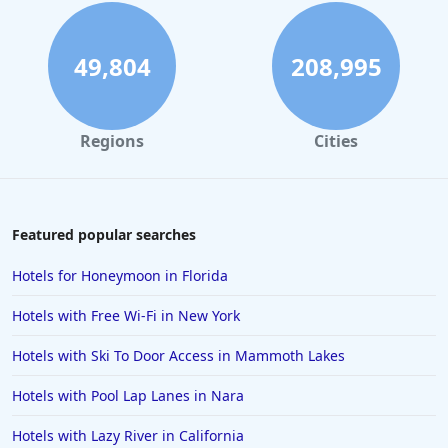
49,804
208,995
Regions
Cities
Featured popular searches
Hotels for Honeymoon in Florida
Hotels with Free Wi-Fi in New York
Hotels with Ski To Door Access in Mammoth Lakes
Hotels with Pool Lap Lanes in Nara
Hotels with Lazy River in California