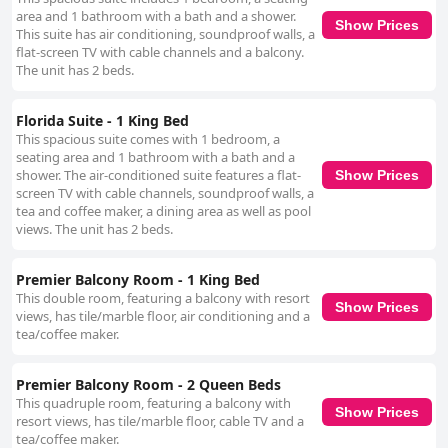
area and 1 bathroom with a bath and a shower.
Show Prices
This suite has air conditioning, soundproof walls, a
flat-screen TV with cable channels and a balcony.
The unit has 2 beds.
Florida Suite - 1 King Bed
This spacious suite comes with 1 bedroom, a
seating area and 1 bathroom with a bath and a
shower. The air-conditioned suite features a flat-
Show Prices
screen TV with cable channels, soundproof walls, a
tea and coffee maker, a dining area as well as pool
views. The unit has 2 beds.
Premier Balcony Room - 1 King Bed
This double room, featuring a balcony with resort
Show Prices
views, has tile/marble floor, air conditioning and a
tea/coffee maker.
Premier Balcony Room - 2 Queen Beds
This quadruple room, featuring a balcony with
Show Prices
resort views, has tile/marble floor, cable TV and a
tea/coffee maker.