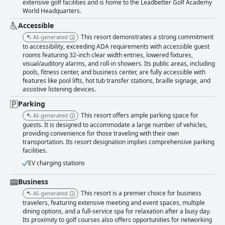
extensive golf facilities and is home to the Leadbetter Golf Academy
World Headquarters.
Accessible
This resort demonstrates a strong commitment
AI-generated
to accessibility, exceeding ADA requirements with accessible guest
rooms featuring 32-inch clear width entries, lowered fixtures,
visual/auditory alarms, and roll-in showers. Its public areas, including
pools, fitness center, and business center, are fully accessible with
features like pool lifts, hot tub transfer stations, braille signage, and
assistive listening devices.
Parking
This resort offers ample parking space for
AI-generated
guests. It is designed to accommodate a large number of vehicles,
providing convenience for those traveling with their own
transportation. Its resort designation implies comprehensive parking
facilities.
EV charging stations
Business
This resort is a premier choice for business
AI-generated
travelers, featuring extensive meeting and event spaces, multiple
dining options, and a full-service spa for relaxation after a busy day.
Its proximity to golf courses also offers opportunities for networking