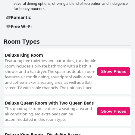
several dining options, offering a blend of recreation and indulgence
for honeymooners.
Romantic
Free Wi-Fi
Room Types
Deluxe King Room
Featuring free toiletries and bathrobes, this double
room includes a private bathroom with a bath, a
shower and a hairdryer. The spacious double room
Show Prices
features air conditioning, soundproof walls, a tea
and coffee maker, a seating area, as well as a flat-
screen TV with cable channels. The unit has 1 bed.
Deluxe Queen Room with Two Queen Beds
This quadruple room features a seating area and
Show Prices
air conditioning. No extra beds can be
accommodated in this room type.
Deluxe King Room - Disability Access