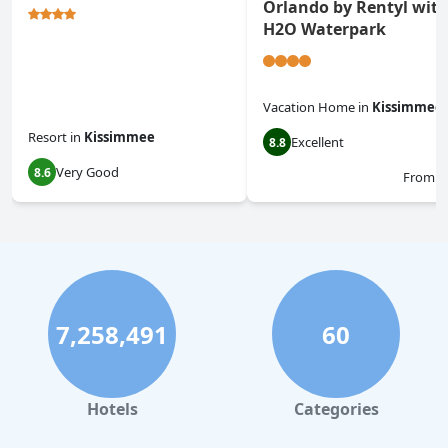
Orlando by Rentyl wit
H2O Waterpark
Vacation Home
in
Kissimmee
Resort
in
Kissimmee
Excellent
8.8
Very Good
8.6
From
$
7,258,491
60
Hotels
Categories