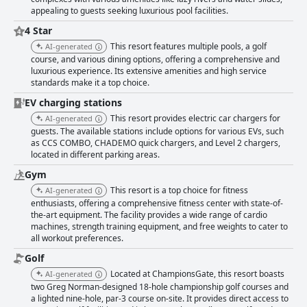
appealing to guests seeking luxurious pool facilities.
4 Star
This resort features multiple pools, a golf
AI-generated
course, and various dining options, offering a comprehensive and
luxurious experience. Its extensive amenities and high service
standards make it a top choice.
EV charging stations
This resort provides electric car chargers for
AI-generated
guests. The available stations include options for various EVs, such
as CCS COMBO, CHADEMO quick chargers, and Level 2 chargers,
located in different parking areas.
Gym
This resort is a top choice for fitness
AI-generated
enthusiasts, offering a comprehensive fitness center with state-of-
the-art equipment. The facility provides a wide range of cardio
machines, strength training equipment, and free weights to cater to
all workout preferences.
Golf
Located at ChampionsGate, this resort boasts
AI-generated
two Greg Norman-designed 18-hole championship golf courses and
a lighted nine-hole, par-3 course on-site. It provides direct access to