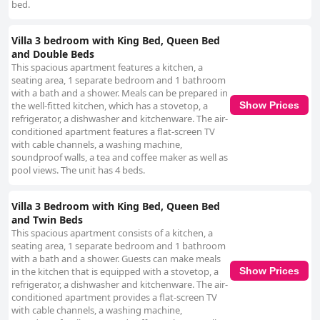
bed.
Villa 3 bedroom with King Bed, Queen Bed
and Double Beds
This spacious apartment features a kitchen, a
seating area, 1 separate bedroom and 1 bathroom
with a bath and a shower. Meals can be prepared in
the well-fitted kitchen, which has a stovetop, a
Show Prices
refrigerator, a dishwasher and kitchenware. The air-
conditioned apartment features a flat-screen TV
with cable channels, a washing machine,
soundproof walls, a tea and coffee maker as well as
pool views. The unit has 4 beds.
Villa 3 Bedroom with King Bed, Queen Bed
and Twin Beds
This spacious apartment consists of a kitchen, a
seating area, 1 separate bedroom and 1 bathroom
with a bath and a shower. Guests can make meals
in the kitchen that is equipped with a stovetop, a
Show Prices
refrigerator, a dishwasher and kitchenware. The air-
conditioned apartment provides a flat-screen TV
with cable channels, a washing machine,