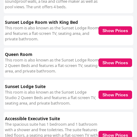
soundproof walls, a tea and coffee maker as well as
pool views. The unit offers 4 beds.
Sunset Lodge Room with King Bed
This room is also known as the Sunset Lodge Room
Show Prices
and features a flat-screen TV, seating area, and
private bathroom.
Queen Room
This room is also known as the Sunset Lodge Room
Show Prices
2 Queen Beds and features a flat-screen TV, seating
area, and private bathroom.
Sunset Lodge Suite
This room is also known as the Sunset Lodge
Show Prices
Studio 2 Queen Beds and features a flat-screen TV,
seating area, and private bathroom.
Accessible Executive Suite
The spacious suite has 1 bedroom and 1 bathroom
with a shower and free toiletries. The suite features
tiled floors, a seating area with a flat-screen TV with
Show Prices