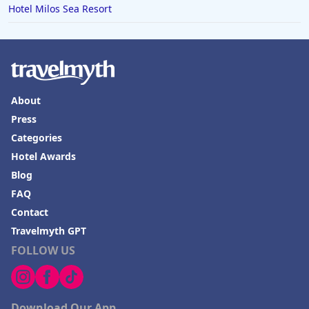
Hotel Milos Sea Resort
About
Press
Categories
Hotel Awards
Blog
FAQ
Contact
Travelmyth GPT
FOLLOW US
Download Our App