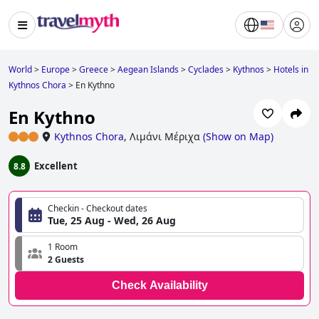
World
>
Europe
>
Greece
>
Aegean Islands
>
Cyclades
>
Kythnos
>
Hotels in
Kythnos Chora
>
En Kythno
En Kythno
Kythnos Chora
,
Λιμάνι Μέριχα
(
Show on Map
)
Excellent
8.8
Checkin - Checkout dates
Tue, 25 Aug - Wed, 26 Aug
1 Room
2 Guests
Check Availability