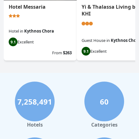
Hotel Messaria
Yi & Thalassa Living by
KHI
Hotel
in
Kythnos Chora
Guest House
in
Kythnos Chor
Excellent
9.1
Excellent
9.1
From
$263
7,258,491
60
Hotels
Categories