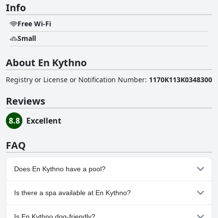
Info
Free Wi-Fi
Small
About En Kythno
Registry or License or Notification Number
:
1170K113K0348300
Reviews
8.8
Excellent
FAQ
Does En Kythno have a pool?
No, En Kythno doesn't have any pool.
Is there a spa available at En Kythno?
No, a spa isn't available at En Kythno.
Is En Kythno dog-friendly?