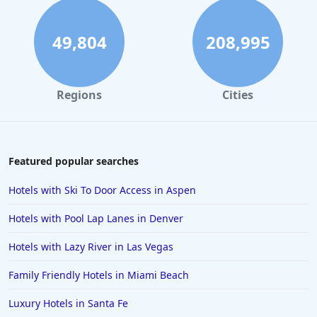
49,804
208,995
Regions
Cities
Featured popular searches
Hotels with Ski To Door Access in Aspen
Hotels with Pool Lap Lanes in Denver
Hotels with Lazy River in Las Vegas
Family Friendly Hotels in Miami Beach
Luxury Hotels in Santa Fe