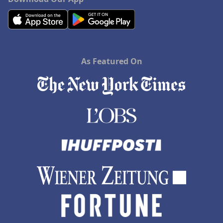
As Featured On