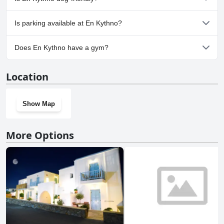
No, En Kythno doesn't allow dogs.
Is parking available at En Kythno?
No, parking facilities aren't available at En Kythno.
Does En Kythno have a gym?
No, En Kythno doesn't have a gym.
Location
Show Map
More Options