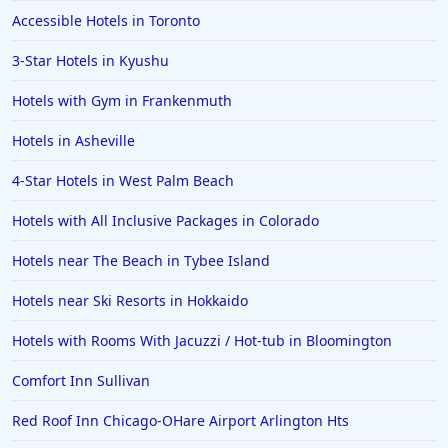
Accessible Hotels in Toronto
3-Star Hotels in Kyushu
Hotels with Gym in Frankenmuth
Hotels in Asheville
4-Star Hotels in West Palm Beach
Hotels with All Inclusive Packages in Colorado
Hotels near The Beach in Tybee Island
Hotels near Ski Resorts in Hokkaido
Hotels with Rooms With Jacuzzi / Hot-tub in Bloomington
Comfort Inn Sullivan
Red Roof Inn Chicago-OHare Airport Arlington Hts