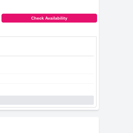
Check Availability