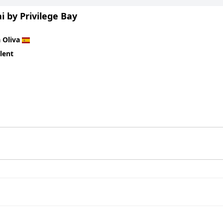
 by Privilege Bay
 Oliva
lent