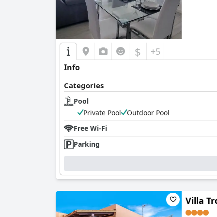
$
+5
Info
Categories
Pool
Private Pool
Outdoor Pool
Free Wi-Fi
Parking
Villa T