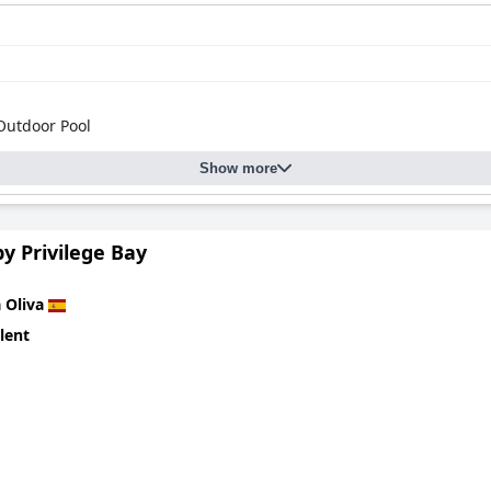
Outdoor Pool
Show more
y Privilege Bay
 Oliva
lent