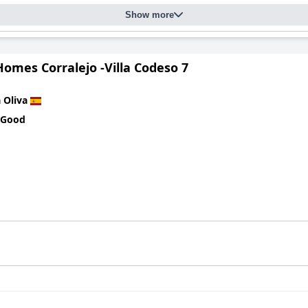
Show more
omes Corralejo -Villa Codeso 7
 Oliva
 Good