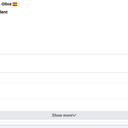
 Oliva
lent
Show more