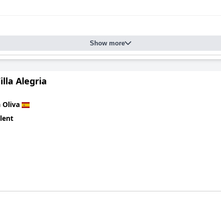
Show more
illa Alegria
 Oliva
lent