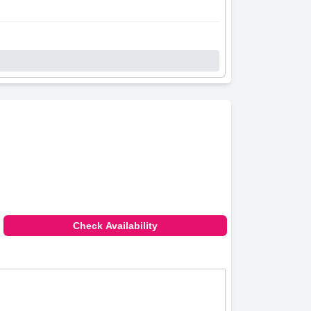
Check Availability