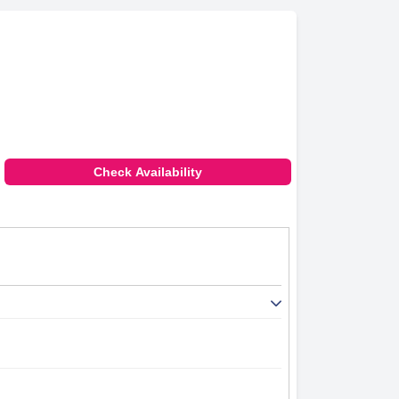
Check Availability