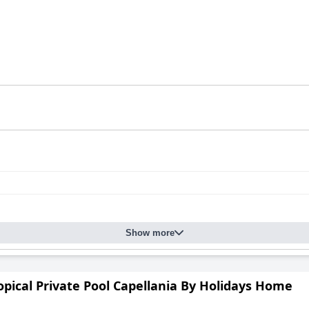
Show more
ropical Private Pool Capellania By Holidays Home