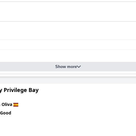
Show more
y Privilege Bay
 Oliva
 Good