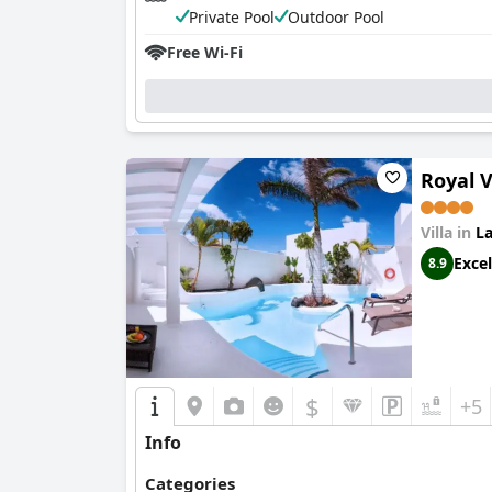
Private Pool
Outdoor Pool
Free Wi-Fi
Royal V
Villa in
La
Excel
8.9
$
+5
Info
Categories