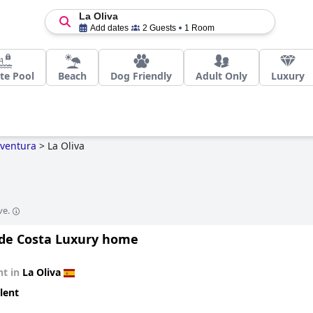
La Oliva
Add dates
2 Guests
1 Room
te Pool
Beach
Dog Friendly
Adult Only
Luxury
eventura
>
La Oliva
ve.
a de Costa Luxury home
t in
La Oliva
lent