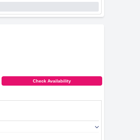
Check Availability