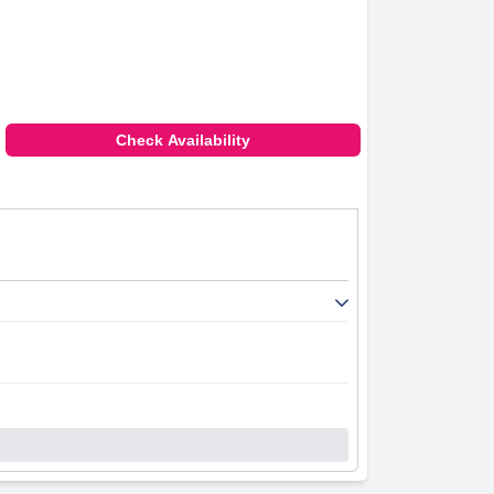
Check Availability