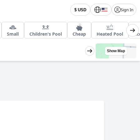
Sign In
$ USD
Small
Children's Pool
Cheap
Heated Pool
Ac
Show Map