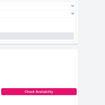
Check Availability