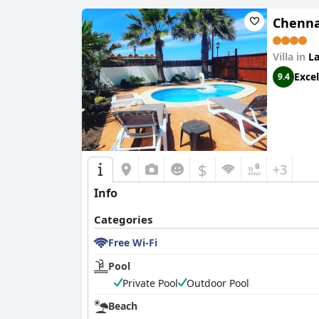
Chennai
Villa in
La
Excel
9.4
$
+3
Info
Categories
Free Wi-Fi
Pool
Private Pool
Outdoor Pool
Beach