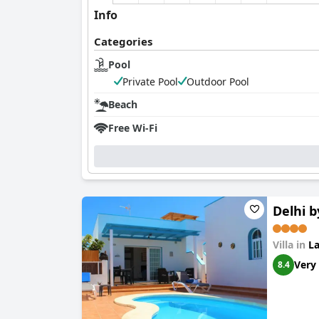
Info
Categories
Pool
Private Pool
Outdoor Pool
Beach
Free Wi-Fi
Delhi b
Villa in
La
Very
8.4