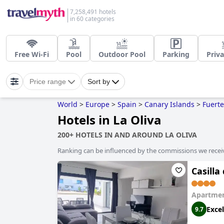
7,258,491 hotels
in 60 categories
Free Wi-Fi
Pool
Outdoor Pool
Parking
Priva
Price range
Sort by
World
>
Europe
>
Spain
>
Canary Islands
>
Fuert
Hotels in La Oliva
200+ HOTELS IN AND AROUND LA OLIVA
Ranking can be influenced by the commissions we recei
Casill
Apartmen
Excel
9.7