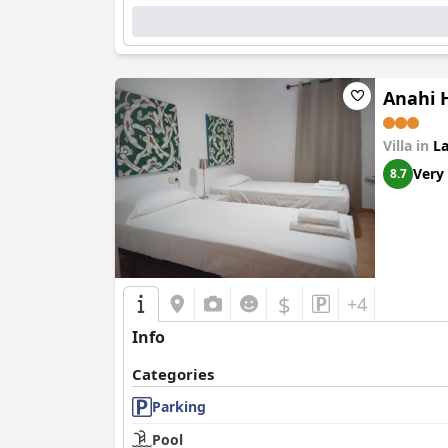
Anahi H
Villa in
La
Very
8.7
$
+4
Info
Categories
Parking
Pool