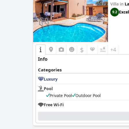
Villa in
La
Excel
9.2
$
+4
Info
Categories
Luxury
Pool
Private Pool
Outdoor Pool
Free Wi-Fi