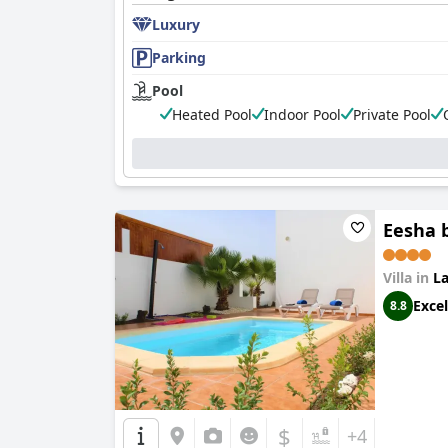
Luxury
Parking
Pool
Heated Pool
Indoor Pool
Private Pool
Eesha b
Villa in
La
Excel
8.8
$
+4