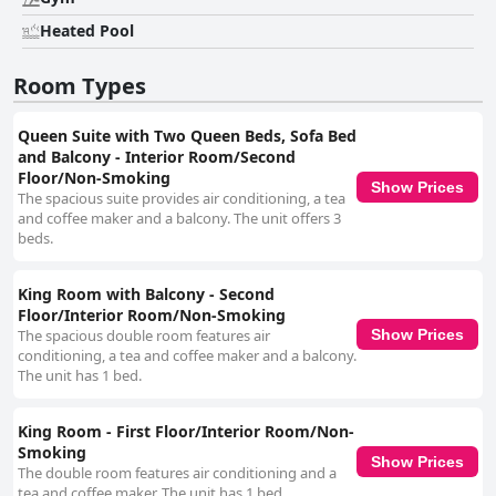
Heated Pool
Room Types
Queen Suite with Two Queen Beds, Sofa Bed
and Balcony - Interior Room/Second
Floor/Non-Smoking
Show Prices
The spacious suite provides air conditioning, a tea
and coffee maker and a balcony. The unit offers 3
beds.
King Room with Balcony - Second
Floor/Interior Room/Non-Smoking
The spacious double room features air
Show Prices
conditioning, a tea and coffee maker and a balcony.
The unit has 1 bed.
King Room - First Floor/Interior Room/Non-
Smoking
Show Prices
The double room features air conditioning and a
tea and coffee maker. The unit has 1 bed.