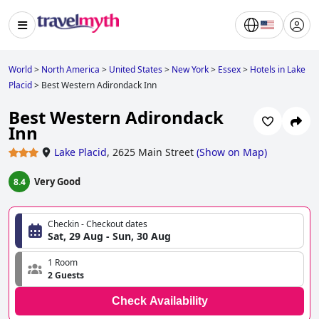
World
>
North America
>
United States
>
New York
>
Essex
>
Hotels in Lake
Placid
>
Best Western Adirondack Inn
Best Western Adirondack
Inn
Lake Placid
,
2625 Main Street
(
Show on Map
)
Very Good
8.4
Checkin - Checkout dates
Sat, 29 Aug - Sun, 30 Aug
1 Room
2 Guests
Check Availability