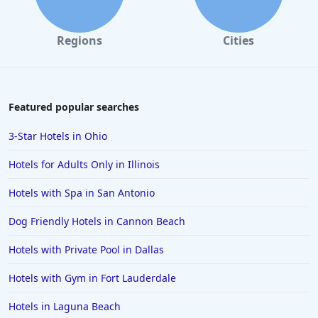
Regions
Cities
Featured popular searches
3-Star Hotels in Ohio
Hotels for Adults Only in Illinois
Hotels with Spa in San Antonio
Dog Friendly Hotels in Cannon Beach
Hotels with Private Pool in Dallas
Hotels with Gym in Fort Lauderdale
Hotels in Laguna Beach