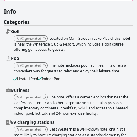
Info
Categories
Golf
Located on Main Street in Lake Placid, this hotel
AI-generated
is near the Whiteface Club & Resort, which includes a golf course,
offering golf access to guests.
Pool
The hotel includes pool facilities. This offers a
AI-generated
convenient way for guests to relax and enjoy their leisure time.
Heated Pool
Indoor Pool
Business
The hotel offers a convenient location near the
AI-generated
Conference Center and other corporate venues. It also provides
complimentary continental breakfast, Wi-Fi, and access to a heated
indoor pool, hot tub, and 24-hour exercise facility.
EV charging stations
Best Western is a well-known hotel chain. It's
AI-generated
more likely to have EV charging stations as a standard amenity for