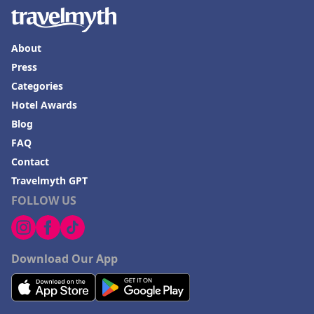
About
Press
Categories
Hotel Awards
Blog
FAQ
Contact
Travelmyth GPT
FOLLOW US
Download Our App