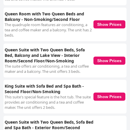
Queen Room with Two Queen Beds and
Balcony - Non-Smoking/Second Floor
The quadruple room features air conditioning, a
Show Prices
tea and coffee maker and a balcony. The unit has 2
beds.
Queen Suite with Two Queen Beds, Sofa
Bed, Balcony and Lake View - Interior
Room/Second Floor/Non-Smoking
Show Prices
The suite offers air conditioning, a tea and coffee
maker and a balcony. The unit offers 3 beds.
King Suite with Sofa Bed and Spa Bath -
Second Floor/Non-Smoking
This suite's special feature is the hot tub. The suite
Show Prices
provides air conditioning and a tea and coffee
maker. The unit offers 2 beds.
Queen Suite with Two Queen Beds, Sofa Bed
and Spa Bath - Exterior Room/Second