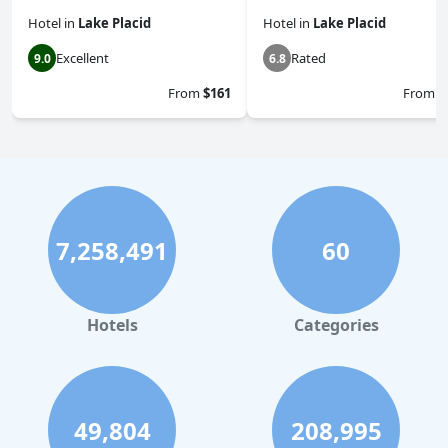
Hotel
in
Lake Placid
Hotel
in
Lake Placid
Excellent
Rated
9.0
6.8
From
$161
From
$
7,258,491
60
Hotels
Categories
49,804
208,995