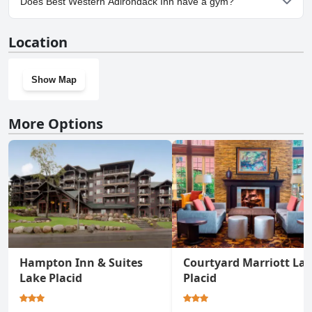
Does Best Western Adirondack Inn have a gym?
Inn.
Yes, Best Western Adirondack Inn has a gym.
Location
Show Map
More Options
Hampton Inn & Suites
Courtyard Marriott La
Lake Placid
Placid