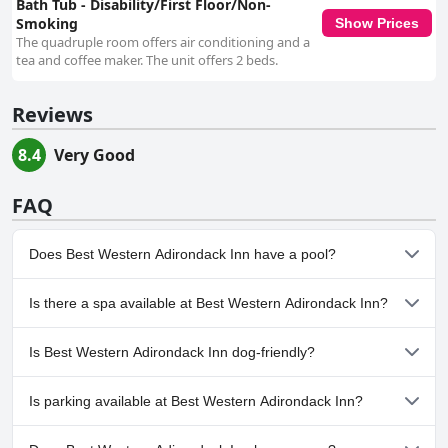
Bath Tub - Disability/First Floor/Non-
Smoking
Show Prices
The quadruple room offers air conditioning and a
tea and coffee maker. The unit offers 2 beds.
Reviews
8.4
Very Good
FAQ
Does Best Western Adirondack Inn have a pool?
Yes, Best Western Adirondack Inn has pool(s) that belong to one
Is there a spa available at Best Western Adirondack Inn?
or more of the following categories: Heated Pool, Indoor Pool.
No, a spa isn't available at Best Western Adirondack Inn.
Is Best Western Adirondack Inn dog-friendly?
No, Best Western Adirondack Inn doesn't allow dogs.
Is parking available at Best Western Adirondack Inn?
Yes, parking facilities are available at Best Western Adirondack