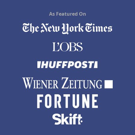
As Featured On