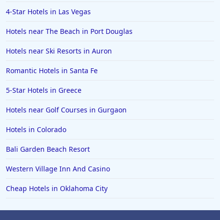
4-Star Hotels in Las Vegas
Hotels near The Beach in Port Douglas
Hotels near Ski Resorts in Auron
Romantic Hotels in Santa Fe
5-Star Hotels in Greece
Hotels near Golf Courses in Gurgaon
Hotels in Colorado
Bali Garden Beach Resort
Western Village Inn And Casino
Cheap Hotels in Oklahoma City