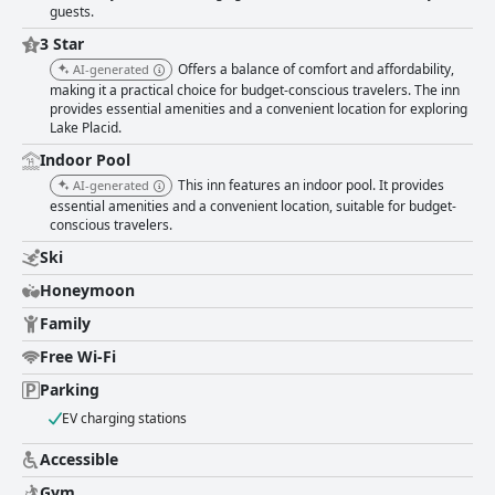
guests.
3 Star
Offers a balance of comfort and affordability,
AI-generated
making it a practical choice for budget-conscious travelers. The inn
provides essential amenities and a convenient location for exploring
Lake Placid.
Indoor Pool
This inn features an indoor pool. It provides
AI-generated
essential amenities and a convenient location, suitable for budget-
conscious travelers.
Ski
Honeymoon
Family
Free Wi-Fi
Parking
EV charging stations
Accessible
Gym