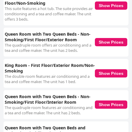
Floor/Non-Smoking
Show Prices
This suite features a hot tub. The suite provides air
conditioning and a tea and coffee maker. The unit
offers 3 beds.
Queen Room with Two Queen Beds - Non-
Smoking/First Floor/Exterior Room
Show Prices
The quadruple room offers air conditioning and a
tea and coffee maker. The unit has 2 beds.
King Room - First Floor/Exterior Room/Non-
Smoking
Show Prices
The double room features air conditioning and a
tea and coffee maker. The unit has 1 bed.
Queen Room with Two Queen Beds - Non-
Smoking/First Floor/Interior Room
Show Prices
The quadruple room features air conditioning and
a tea and coffee maker. The unit has 2 beds.
Queen Room with Two Queen Beds and