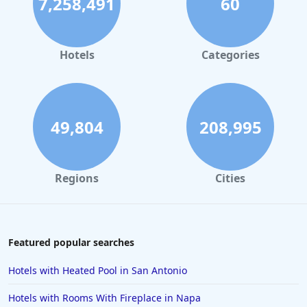
7,258,491
60
Spa Hotels in Asheville
Spa Hotels in Leavenworth
Spa Hotels in New Orleans
Hotels
Categories
Spa Hotels in Massachusetts
Spa Hotels in Wisconsin
49,804
208,995
Regions
Cities
Featured popular searches
Hotels with Heated Pool in San Antonio
Hotels with Rooms With Fireplace in Napa