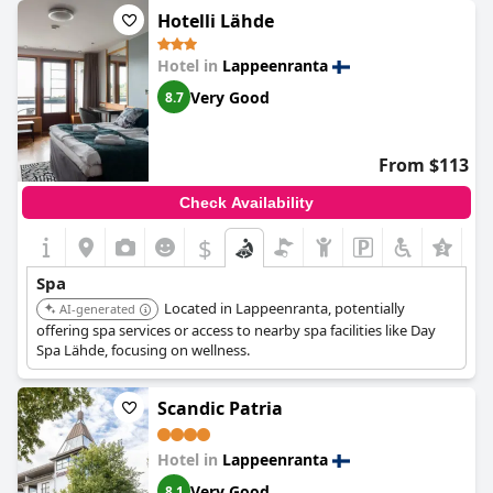
noted the absence of morning sauna options and the
Hotelli Lähde
occasional unavailability of spa services during renovations.
Minor drawbacks included the lack of proper towels.
Hotel in
Lappeenranta
Nevertheless, the clean and tidy environment, coupled with a
surprisingly relaxing evening sauna, leaves guests eager to
Very Good
8.7
return.
From $113
Check Availability
$
+6
Spa
Located in Lappeenranta, potentially
AI-generated
offering spa services or access to nearby spa facilities like Day
Spa Lähde, focusing on wellness.
Scandic Patria
Hotel in
Lappeenranta
Very Good
8.1