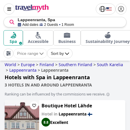
Lappeenranta, Spa
Add dates
2 Guests
1 Room
Spa
Accessible
Business
Sustainability Journey
Price range
Sort by
World
>
Europe
>
Finland
>
Southern Finland
>
South Karelia
>
Lappeenranta
>
Lappeenranta
Hotels with Spa in Lappeenranta
3 HOTELS IN AND AROUND LAPPEENRANTA
Ranking can be influenced by the commissions we receive.
Boutique Hotel Lähde
Hotel in
Lappeenranta
Excellent
8.8