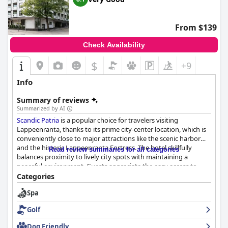
From $139
Check Availability
$
+9
Info
Summary of reviews
Summarized by AI
Scandic Patria
is a popular choice for travelers visiting
Lappeenranta, thanks to its prime city-center location, which is
conveniently close to major attractions like the scenic harbor
and the historic Lappeenranta Fortress. The hotel skillfully
Read review summaries for all categories
balances proximity to lively city spots with maintaining a
peaceful environment. Guests appreciate the easy access to
dining, shopping, and transport options, and commend the
Categories
hotel for its organized parking facilities.
Spa
The breakfast buffet at
Scandic Patria
is highly praised for its
Golf
quality and variety, catering to diverse dietary preferences,
including gluten-free choices. The pleasant ambiance in the
Dog Friendly