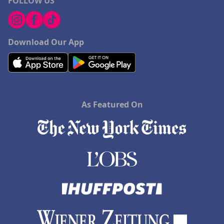
FOLLOW US
Download Our App
As Featured On