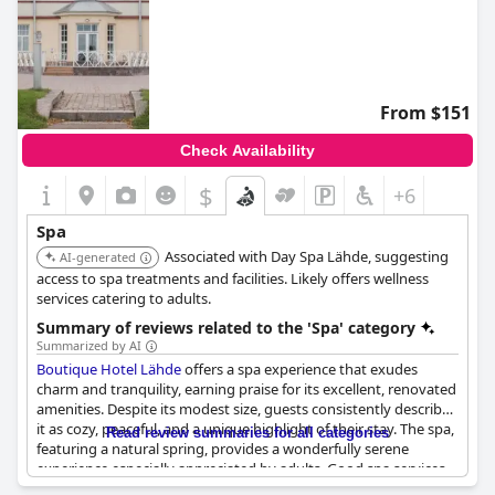
From $151
Check Availability
$
+6
Spa
Associated with Day Spa Lähde, suggesting
AI-generated
access to spa treatments and facilities. Likely offers wellness
services catering to adults.
Summary of reviews related to the 'Spa' category
Summarized by AI
Boutique Hotel Lähde
offers a spa experience that exudes
charm and tranquility, earning praise for its excellent, renovated
amenities. Despite its modest size, guests consistently describe
it as cozy, peaceful, and a unique highlight of their stay. The spa,
Read review summaries for all categories
featuring a natural spring, provides a wonderfully serene
experience especially appreciated by adults. Good spa services
complement the charming atmosphere, although some visitors