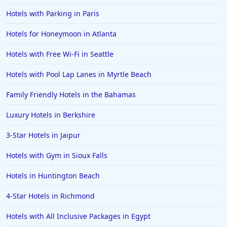
Hotels with Parking in Paris
Hotels for Honeymoon in Atlanta
Hotels with Free Wi-Fi in Seattle
Hotels with Pool Lap Lanes in Myrtle Beach
Family Friendly Hotels in the Bahamas
Luxury Hotels in Berkshire
3-Star Hotels in Jaipur
Hotels with Gym in Sioux Falls
Hotels in Huntington Beach
4-Star Hotels in Richmond
Hotels with All Inclusive Packages in Egypt