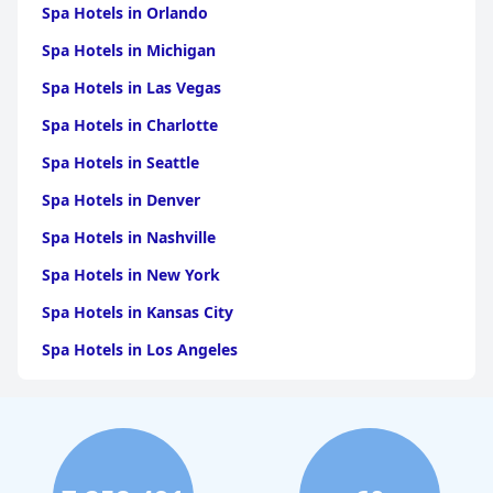
regarding softness and bed dimensions. Still, cleanliness and the
Spa Hotels in Orlando
quality of bed linen offer a comfortable sleeping environment
for many.
Spa Hotels in Michigan
Overall,
Scandic Patria
delivers a pleasant and comfortable stay
Spa Hotels in Las Vegas
with notable strengths in location, breakfast quality, and staff
Spa Hotels in Charlotte
service, making it an excellent choice for travelers exploring
Lappeenranta.
Spa Hotels in Seattle
Spa Hotels in Denver
Spa Hotels in Nashville
Spa Hotels in New York
Spa Hotels in Kansas City
Spa Hotels in Los Angeles
Spa Hotels in Dallas
Spa Hotels in San Francisco
Spa Hotels in Sedona