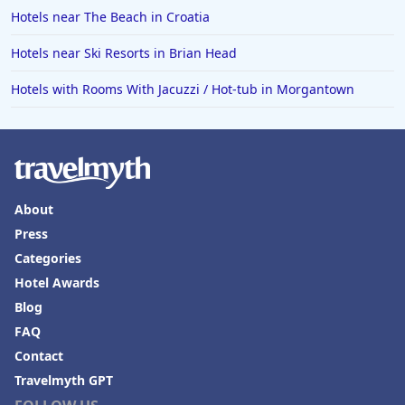
Hotels near The Beach in Croatia
Hotels near Ski Resorts in Brian Head
Hotels with Rooms With Jacuzzi / Hot-tub in Morgantown
About
Press
Categories
Hotel Awards
Blog
FAQ
Contact
Travelmyth GPT