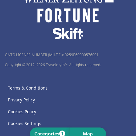
GNTO LICENSE NUMBER (MH.T.E.): 0259Ε60000576001
Copyright © 2012–2026 Travelmyth™. All rights reserved.
Terms & Conditions
Privacy Policy
Cookies Policy
Cookies Settings
1
Categories
Map