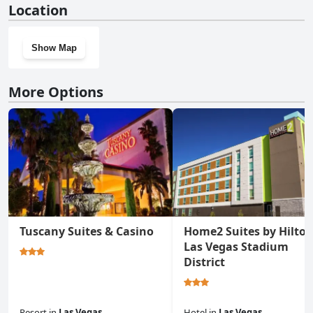
Location
Show Map
More Options
Tuscany Suites & Casino
Home2 Suites by Hilto
Las Vegas Stadium
District
Resort
in
Las Vegas
Hotel
in
Las Vegas