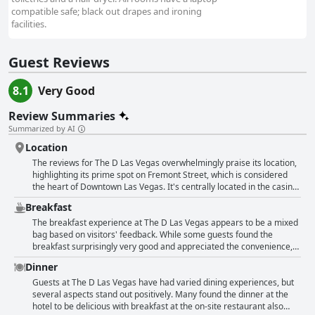
compatible safe; black out drapes and ironing
facilities.
Guest Reviews
8.1
Very Good
Review Summaries
Summarized by AI
Location
The reviews for The D Las Vegas overwhelmingly praise its location,
highlighting its prime spot on Fremont Street, which is considered
the heart of Downtown Las Vegas. It's centrally located in the casino
district, providing immediate access to numerous attractions,
Breakfast
entertainment options, restaurants and other casinos. Guests
appreciate the convenience of stepping right into the bustling
The breakfast experience at The D Las Vegas appears to be a mixed
Fremont Street Experience with all its vibrant nightlife, light shows
bag based on visitors' feedback. While some guests found the
and live music. Many reviewers find the hotel's location ideal for
breakfast surprisingly very good and appreciated the convenience,
exploring both the old and new parts of Las Vegas with easy access
others noted that no breakfast was included and felt let down by the
Dinner
to public transportation and free parking available. The proximity to
available options. The property itself does not provide a dedicated
various points of interest—such as shops, museums and affordable
breakfast room, which meant some visitors had to leave the
Guests at The D Las Vegas have had varied dining experiences, but
eateries—adds to the hotel's appeal as a hub for entertainment and
premises to find breakfast elsewhere with Denny’s and a
several aspects stand out positively. Many found the dinner at the
activities. The hotel's location also received special mention for its
McDonald's on site frequently mentioned as alternatives. The hotel
hotel to be delicious with breakfast at the on-site restaurant also