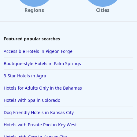
Regions
Cities
Featured popular searches
Accessible Hotels in Pigeon Forge
Boutique-style Hotels in Palm Springs
3-Star Hotels in Agra
Hotels for Adults Only in the Bahamas
Hotels with Spa in Colorado
Dog Friendly Hotels in Kansas City
Hotels with Private Pool in Key West
Hotels with Gym in Kansas City