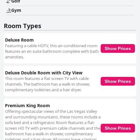
Golf
Gym
Room Types
Deluxe Room
Featuring a cable HDTV, this air-conditioned room
Show Prices
features an en suite bathroom complete with bath
amenities.
Deluxe Double Room with City View
This room features a flat screen TV with cable
Show Prices
channels. The bathroom has a walk-in shower,
complimentary toiletries and a hair dryer.
Premium King Room
Offering spectacular views of the Las Vegas Valley
and surrounding mountains, these rooms include a
sofa bed and a refrigerator. Room features a flat-
screen HD TV with premium cable channels and the
Show Prices
bathroom has a walk-in shower, complimentary
toiletries and a hair dryer. All rooms have a laptop