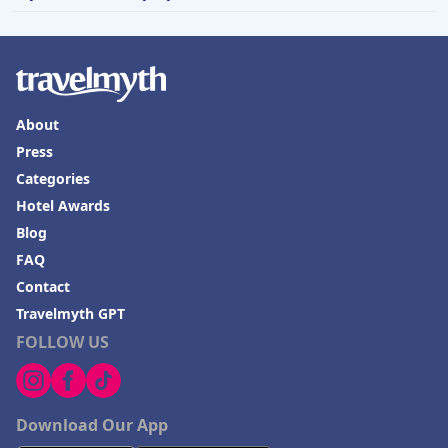
About
Press
Categories
Hotel Awards
Blog
FAQ
Contact
Travelmyth GPT
FOLLOW US
Download Our App