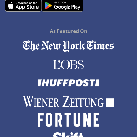
As Featured On