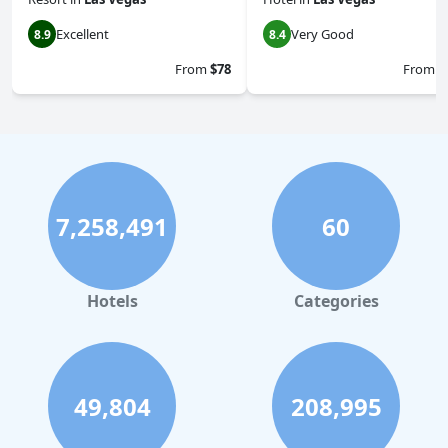
Excellent
Very Good
8.9
8.4
From
$78
From
$
7,258,491
60
Hotels
Categories
49,804
208,995