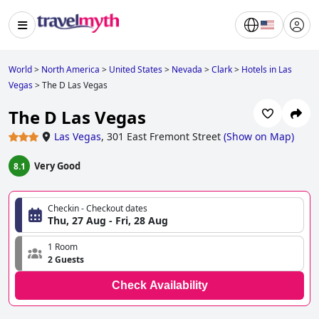
World
>
North America
>
United States
>
Nevada
>
Clark
>
Hotels in Las
Vegas
>
The D Las Vegas
The D Las Vegas
Las Vegas
,
301 East Fremont Street
(
Show on Map
)
Very Good
8.1
Checkin - Checkout dates
Thu, 27 Aug - Fri, 28 Aug
1 Room
2 Guests
Check Availability