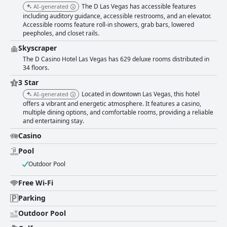
are well-regarded. Free parking is a significant perk, appreciated for its
The D Las Vegas has accessible features
AI-generated
convenience and ease. However, some guests encountered minor issues
including auditory guidance, accessible restrooms, and an elevator.
with the parking garage's design and cleanliness. The nightlife around
Accessible rooms feature roll-in showers, grab bars, lowered
The D Las Vegas is a major attraction, though it comes with the drawback
peepholes, and closet rails.
of street noise, which can disrupt sleep. While many find the beds
comfortable, the firm and lumpy mattresses and pillows were a common
Skyscraper
complaint. WiFi service at the hotel could benefit from improvement with
The D Casino Hotel Las Vegas has 629 deluxe rooms distributed in
numerous guests reporting connectivity issues. The small on-site pool
34 floors.
received mixed reviews, but complimentary access to the Stadium Swim
3 Star
at Circa was positively highlighted. In summary, The D Las Vegas stands
out for its unbeatable location, cleanliness and friendly staff, making it a
Located in downtown Las Vegas, this hotel
AI-generated
popular choice for visitors seeking to enjoy the dynamic energy of
offers a vibrant and energetic atmosphere. It features a casino,
Downtown Las Vegas. Some areas, particularly breakfast options, room
multiple dining options, and comfortable rooms, providing a reliable
amenities and WiFi service, could use improvement to further enhance
and entertaining stay.
the guest experience.
Casino
Pool
Outdoor Pool
Free Wi-Fi
Parking
Outdoor Pool