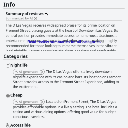
Info
Summary of reviews
Summarized by AI
The D Las Vegas receives widespread praise for its prime location on
Fremont Street, placing guests at the heart of Downtown Las Vegas. Its
central position provides immediate access to numerous attractions,
entertainment venues, restaurants and other casinos, making it highly
Read review summaries for all categories
recommended for those looking to immerse themselves in the vibrant
local nightlife. Guests appreciate the clean, spacious and comfortable
Categories
rooms, particularly those located on higher floors with enhanced views.
The excellent cleanliness of the accommodations and common areas is
Nightlife
frequently mentioned, contributing to a comfortable stay. The staff
generally receives high marks for their friendliness and helpfulness,
The D Las Vegas offers a lively downtown
AI-generated
significantly enhancing the guest experience. While the hotel offers a
nightlife experience with its casino and bars. Its location on Fremont
variety of dining options, including a high-end steak restaurant and
Street provides access to the Fremont Street Experience, adding to
the excitement.
nearby food spots, the breakfast experience is more mixed. The absence
of a dedicated breakfast room and limited breakfast offerings were
Cheap
noted, although some guests found the vouchers for the American Coney
Located on Fremont Street, The D Las Vegas
AI-generated
Dog to be a convenient alternative. The dinner options, particularly within
provides affordable options in a lively setting. The hotel includes a
the hotel, often garner positive feedback for their quality, albeit with
casino and various dining options, offering good value for budget-
minor issues such as noise disturbances and unexpected charges at
conscious travelers.
some venues. Despite some room amenities being absent—such as mini-
fridges and microwaves—the overall value and cleanliness of the rooms
Accessible