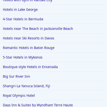
Hotels in Lake George
4-Star Hotels in Bermuda
Hotels near The Beach in Jacksonville Beach
Hotels near Ski Resorts in Davos
Romantic Hotels in Baton Rouge
5-Star Hotels in Mykonos
Boutique-style Hotels in Ensenada
Big Sur River Inn
Shangri-La Yanuca Island, Fiji
Royal Olympic Hotel
Days Inn & Suites by Wyndham Terre Haute