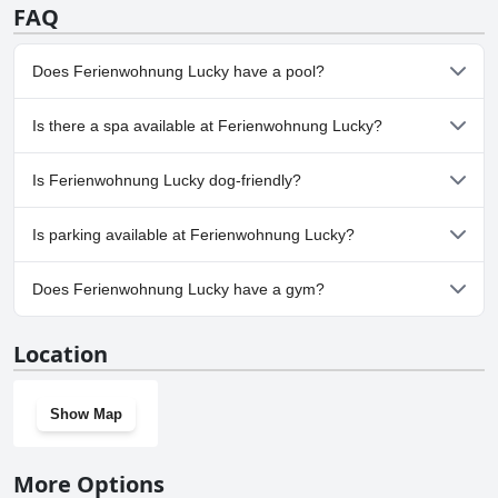
FAQ
Does Ferienwohnung Lucky have a pool?
No, Ferienwohnung Lucky doesn't have any pool.
Is there a spa available at Ferienwohnung Lucky?
No, a spa isn't available at Ferienwohnung Lucky.
Is Ferienwohnung Lucky dog-friendly?
No, Ferienwohnung Lucky doesn't allow dogs.
Is parking available at Ferienwohnung Lucky?
Yes, parking facilities are available at Ferienwohnung Lucky.
Does Ferienwohnung Lucky have a gym?
No, Ferienwohnung Lucky doesn't have a gym.
Location
Show Map
More Options