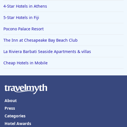
4-Star Hotels in Athens
5-Star Hotels in Fiji
Pocono Palace Resort
The Inn at Chesapeake Bay Beach Club
La Riviera Barbati Seaside Apartments & villas
Cheap Hotels in Mobile
About
Press
Categories
Hotel Awards