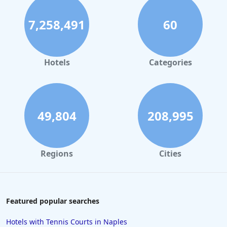
7,258,491
60
Hotels
Categories
49,804
208,995
Regions
Cities
Featured popular searches
Hotels with Tennis Courts in Naples