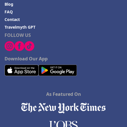
Blog
FAQ
Contact
Travelmyth GPT
FOLLOW US
Download Our App
As Featured On