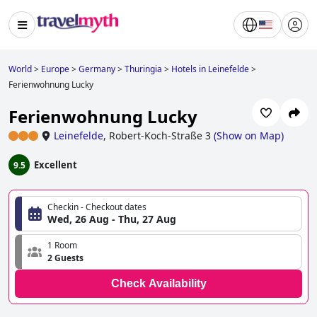
World
>
Europe
>
Germany
>
Thuringia
>
Hotels in Leinefelde
>
Ferienwohnung Lucky
Ferienwohnung Lucky
Leinefelde
,
Robert-Koch-Straße 3
(
Show on Map
)
Excellent
9.5
Checkin - Checkout dates
Wed, 26 Aug - Thu, 27 Aug
1 Room
2 Guests
Check Availability