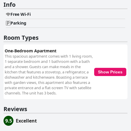
Info
Free Wi-Fi
Parking
Room Types
One-Bedroom Apartment
This spacious apartment comes with 1 living room,
1 separate bedroom and 1 bathroom with a bath
and a shower. Guests can make meals in the
kitchen that features a stovetop, a refrigerator, a
Show Prices
dishwasher and kitchenware. Boasting a terrace
with garden views, this apartment also features a
private entrance and a flat-screen TV with satellite
channels. The unit has 3 beds.
Reviews
9.5
Excellent