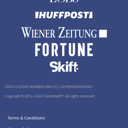
GNTO LICENSE NUMBER (MH.T.E.): 0259Ε60000576001
Copyright © 2012–2026 Travelmyth™. All rights reserved.
Terms & Conditions