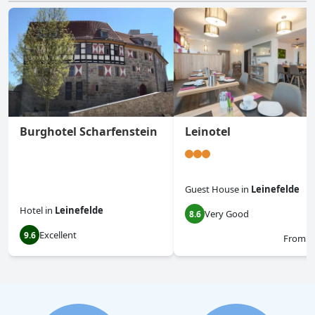
Burghotel Scharfenstein
Leinotel
Guest House
in
Leinefelde
Hotel
in
Leinefelde
Very Good
8.6
Excellent
9.6
From
$