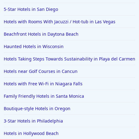
5-Star Hotels in San Diego
Hotels with Rooms With Jacuzzi / Hot-tub in Las Vegas
Beachfront Hotels in Daytona Beach
Haunted Hotels in Wisconsin
Hotels Taking Steps Towards Sustainability in Playa del Carmen
Hotels near Golf Courses in Cancun
Hotels with Free Wi-Fi in Niagara Falls
Family Friendly Hotels in Santa Monica
Boutique-style Hotels in Oregon
3-Star Hotels in Philadelphia
Hotels in Hollywood Beach