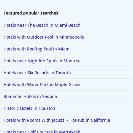
Featured popular searches
Hotels near The Beach in Miami Beach
Hotels with Outdoor Pool in Minneapolis
Hotels with Rooftop Pool in Miami
Hotels near Nightlife Spots in Montreal
Hotels near Ski Resorts in Toronto
Hotels with Water Park in Maple Grove
Romantic Hotels in Sedona
Historic Hotels in Houston
Hotels with Rooms With Jacuzzi / Hot-tub in California
Hotels near Golf Courses in Marrakesh