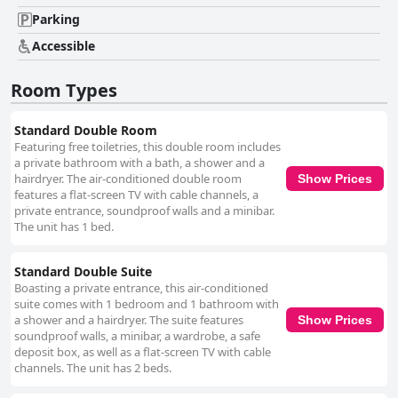
for guests. The hotel’s staff are another frequently mentioned highlight,
noted for their warmth, professionalism and exceptional service. Guests
Parking
appreciate the front desk personnel, singling out individuals like Juan José
Accessible
and Junior for their helpfulness and friendly demeanor. Across all
departments, the staff’s knowledge and readiness to assist with various
needs, from arranging transportation to providing local
Room Types
recommendations, enhance the guest experience. Breakfast at Hotel
Andesmar receives generally positive reviews with guests enjoying the
fresh and varied options offered. The buffet includes a range of items,
Standard Double Room
such as fresh orange juice, fruits, eggs, breads and sausages, creating a
Featuring free toiletries, this double room includes
satisfactory start to the day. However, some guests feel there's room for
a private bathroom with a bath, a shower and a
improvement in terms of variety and replenishment. The Wi-Fi at the
hairdryer. The air-conditioned double room
Show Prices
hotel is highly reliable, praised for its speed and stability, making it easy
features a flat-screen TV with cable channels, a
for guests to stay connected during their stay. The family-friendly nature
private entrance, soundproof walls and a minibar.
of the hotel is also noted with spacious rooms and amenities such as
The unit has 1 bed.
kitchenettes and cribs catering well to those traveling with children.
Overall, Hotel Andesmar is recognized for its excellent value for money,
Standard Double Suite
offering a high level of comfort, strategic location and exceptional
Boasting a private entrance, this air-conditioned
service, making it a top choice for travelers visiting Lima. Its genuine
suite comes with 1 bedroom and 1 bathroom with
three-star rating reflects the quality and affordability that guests
a shower and a hairdryer. The suite features
Show Prices
experience, contributing to a highly enjoyable stay.
soundproof walls, a minibar, a wardrobe, a safe
deposit box, as well as a flat-screen TV with cable
channels. The unit has 2 beds.