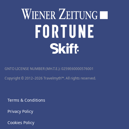
GNTO LICENSE NUMBER (MH.T.E.): 0259Ε60000576001
Copyright © 2012–2026 Travelmyth™. All rights reserved.
Terms & Conditions
Privacy Policy
Cookies Policy