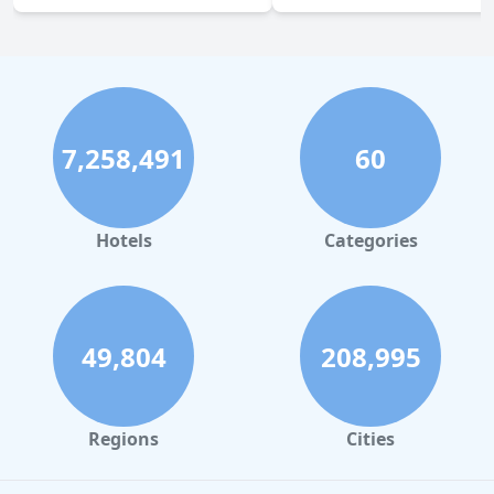
7,258,491
60
Hotels
Categories
49,804
208,995
Regions
Cities