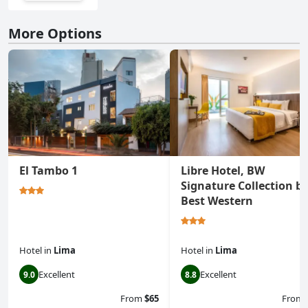
More Options
El Tambo 1
Libre Hotel, BW
Signature Collection b
Best Western
Hotel
in
Lima
Hotel
in
Lima
Excellent
Excellent
9.0
8.8
From
$65
From