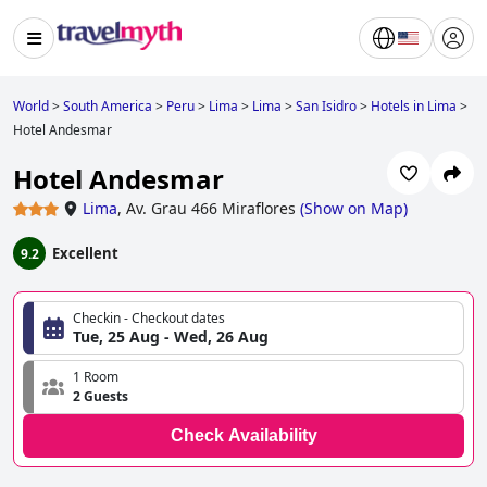
World
>
South America
>
Peru
>
Lima
>
Lima
>
San Isidro
>
Hotels in Lima
>
Hotel Andesmar
Hotel Andesmar
Lima
,
Av. Grau 466 Miraflores
(
Show on Map
)
Excellent
9.2
Checkin - Checkout dates
Tue, 25 Aug - Wed, 26 Aug
1 Room
2 Guests
Check Availability