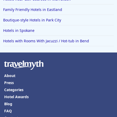
Family Friendly Hotels in Eastland
Boutique-style Hotels in Park City
Hotels in Spokane
Hotels with Rooms With Jacuzzi / Hot-tub in Bend
About
Press
Categories
Hotel Awards
Blog
FAQ