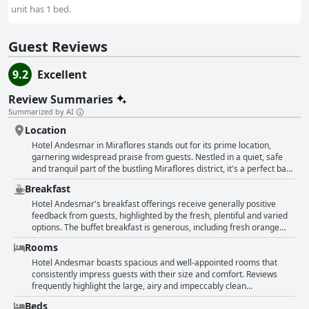
unit has 1 bed.
Guest Reviews
9.2
Excellent
Review Summaries
Summarized by AI
Location
Hotel Andesmar in Miraflores stands out for its prime location,
garnering widespread praise from guests. Nestled in a quiet, safe
and tranquil part of the bustling Miraflores district, it's a perfect base
for exploring the area. Guests appreciate its proximity to key
Breakfast
attractions such as the Malecón, Love Park, Kennedy Park and
Larcomar shopping center, all within comfortable walking distance.
Hotel Andesmar's breakfast offerings receive generally positive
The hotel is also close to numerous restaurants, cafes, bars and the
feedback from guests, highlighted by the fresh, plentiful and varied
beach, providing a convenient and enjoyable stay. Despite being
options. The buffet breakfast is generous, including fresh orange
close to the vibrant parts of the city, the hotel's location ensures a
juice, fruits, scrambled eggs, breads, cakes, toppings like jams and
Rooms
peaceful night's sleep, making it ideal for all kinds of travelers.
cheese and savory items such as sausages. Guests appreciate the
fresh and delicious elements, particularly the freshly squeezed
Hotel Andesmar boasts spacious and well-appointed rooms that
orange juice and the availability of good coffee and tea. The
consistently impress guests with their size and comfort. Reviews
breakfast is served on the top floor, providing a pleasant ambiance
frequently highlight the large, airy and impeccably clean
and sometimes offering nice views. However, there are notable
accommodations with many rooms featuring additional amenities
Beds