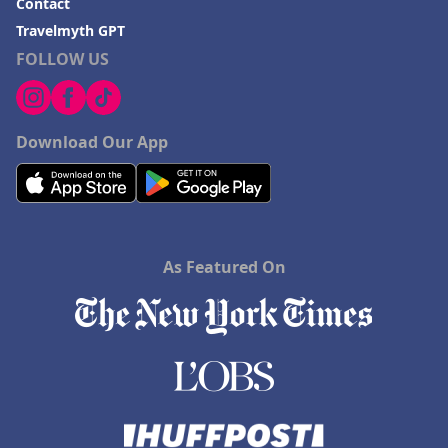
Contact
Travelmyth GPT
FOLLOW US
Download Our App
As Featured On