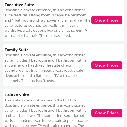
Executive Suite
Boasting a private entrance, this air-conditioned
suite features 1 living room, 1 separate bedroom
and 1 bathroom with a shower and a hairdryer. The
Show Prices
suite features soundproof walls, a minibar, a
wardrobe, a safe deposit box and a flat-screen TV
with cable channels. The unit has 1 bed.
Family Suite
Boasting a private entrance, this air-conditioned
suite includes 1 bedroom and 1 bathroom with a
shower and a hairdryer. The suite offers
Show Prices
soundproof walls, a minibar, a wardrobe, a safe
deposit box and a flat-screen TV with cable
channels. The unit has 3 beds.
Deluxe Suite
This suite's standout feature is the hot tub.
Boasting a private entrance, this air-conditioned
suite includes 1 bedroom and 1 bathroom with a
Show Prices
bath and a shower. The suite offers soundproof
walls, a minibar, a wardrobe, a safe deposit box, as
well as a flat-screen TV with cable channels. The