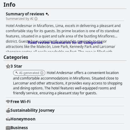
Info
Summary of reviews
Summarized by AI
Hotel Andesmar in Miraflores, Lima, excels in delivering a pleasant and
comfortable stay for its guests. Its prime location is one of its standout
features, situated in a quiet and safe area of the bustling Miraflores
district. Guests have consistently praised its proximity to major
Read review summaries for all categories
attractions like the Malecón, Love Park, Kennedy Park and Larcomar
shopping center, all easily reachable on foot. The area is filled with
Categories
numerous dining and leisure options and despite the nearby bustle, the
hotel ensures a tranquil night’s rest. The rooms at Hotel Andesmar are
3 Star
highlighted for their spaciousness and cleanliness. Guests frequently
commend the large, airy and well-appointed accommodations, complete
Hotel Andesmar offers a convenient location
AI-generated
with modern amenities such as kitchenettes, mini-bars and large TVs.
and comfortable accommodations in Miraflores. Situated close to
The comfortable beds and pillows, blackout shades and quiet ambiance
Larcomar and other attractions, it provides easy access to shopping
and dining options. The hotel features well-equipped rooms and
make for restful nights. Both short and extended stays are well catered
friendly service, ensuring a pleasant stay for guests.
for with executive suites offering even greater space and luxury.
Cleanliness is a significant strength of Hotel Andesmar with visitors
Free Wi-Fi
routinely praising the thorough and professional housekeeping service.
Both rooms and common areas are maintained in impeccable condition
Sustainability Journey
and the bathrooms, in particular, receive accolades for their cleanliness
Honeymoon
and quality showers. The hotel’s overall hygiene and the attentiveness of
the housekeeping staff contribute to a consistently positive experience
Business