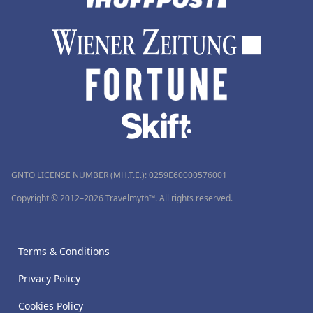
GNTO LICENSE NUMBER (MH.T.E.): 0259Ε60000576001
Copyright © 2012–2026 Travelmyth™. All rights reserved.
Terms & Conditions
Privacy Policy
Cookies Policy