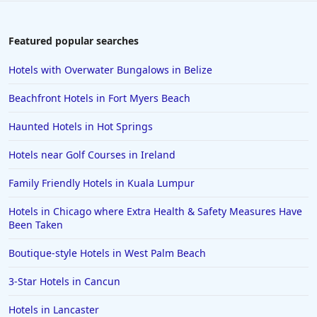
Featured popular searches
Hotels with Overwater Bungalows in Belize
Beachfront Hotels in Fort Myers Beach
Haunted Hotels in Hot Springs
Hotels near Golf Courses in Ireland
Family Friendly Hotels in Kuala Lumpur
Hotels in Chicago where Extra Health & Safety Measures Have
Been Taken
Boutique-style Hotels in West Palm Beach
3-Star Hotels in Cancun
Hotels in Lancaster