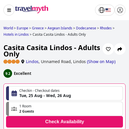
World
>
Europe
>
Greece
>
Aegean Islands
>
Dodecanese
>
Rhodes
>
Hotels in Lindos
>
Casita Casita Lindos - Adults Only
Casita Casita Lindos - Adults
Only
Lindos
,
Unnamed Road, Lindos
(
Show on Map
)
Excellent
9.2
Checkin - Checkout dates
Tue, 25 Aug - Wed, 26 Aug
1 Room
2 Guests
Check Availability