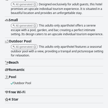
Designed exclusively for adult guests, this hotel
AI-generated
promises an upscale individual tourism experience. It is situated in a
beautiful location and provides an unforgettable stay.
Small
This adults-only aparthotel offers a serene
AI-generated
escape with a pool, garden, and bar, creating a perfect intimate
setting. Its design caters to an upscale individual tourism experience.
Outdoor Pool
This adults-only aparthotel features a seasonal
AI-generated
outdoor pool with a view, providing a tranquil and picturesque setting
for relaxation.
Beach
Romantic
Pool
Outdoor Pool
Free Wi-Fi
4 Star