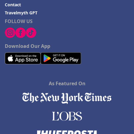
Contact
Travelmyth GPT
FOLLOW US
Download Our App
As Featured On