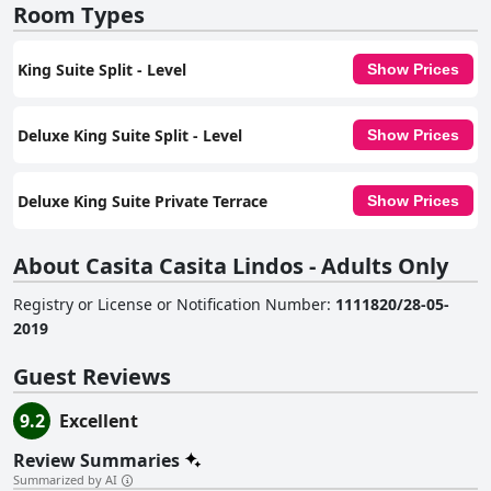
Room Types
King Suite Split - Level
Show Prices
Deluxe King Suite Split - Level
Show Prices
Deluxe King Suite Private Terrace
Show Prices
About Casita Casita Lindos - Adults Only
Registry or License or Notification Number
:
1111820/28-05-
2019
Guest Reviews
9.2
Excellent
Review Summaries
Summarized by AI