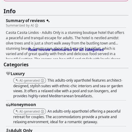
Info
Summary of reviews
Summarized by AI
Casita Casita Lindos - Adults Only is a stunning boutique hotel that offers
a peaceful and tranquil escape for adults. The hotel is nestled amidst
olive trees and is just a short walk away from the bustling town and
stunning beach. Guests rave about the fantastic breakfast, which is
Read review summaries for all categories
varied and of great quality with fresh and delicious food served in a
beautiful setting. The rooms are beautiful and stylish with lovely decor,
Categories
comfortable beds, luxury toiletries and a feeling of being in a home away
from home. The hotel is spotlessly clean and the staff is warm, friendly
Luxury
and attentive, going above and beyond to make guests feel like family.
The pool is a perfect place to relax and enjoy the beautiful surroundings
This adults-only aparthotel features architect-
AI-generated
and the proximity to the beach makes this one of the best places to stay
designed, stylish suites with ethnic-chic interiors and sea or garden
in Lindos. The hotel is exclusively designed for adult guests, ensuring
views. It offers a relaxed vibe with a pool and sun loungers, and
provides highly-rated Mediterranean breakfasts.
ultimate tranquility and privacy. Overall, Casita Casita Lindos - Adults
Only is a dreamy little oasis that provides an unforgettable boutique hotel
Honeymoon
experience, perfect for honeymooners and couples looking for a
An adults-only aparthotel offering a peaceful
AI-generated
romantic getaway.
retreat for couples. The accommodations provide a private and
relaxing environment, ideal for a romantic getaway.
Adult Only