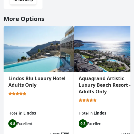
More Options
Lindos Blu Luxury Hotel -
Aquagrand Artistic
Adults Only
Luxury Beach Resort -
Adults Only
Hotel
in
Lindos
Hotel
in
Lindos
Excellent
Excellent
9.8
9.3