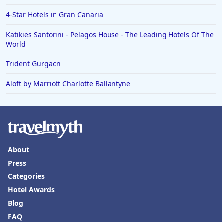
4-Star Hotels in Gran Canaria
Katikies Santorini - Pelagos House - The Leading Hotels Of The
World
Trident Gurgaon
Aloft by Marriott Charlotte Ballantyne
About
Press
Categories
Hotel Awards
Blog
FAQ