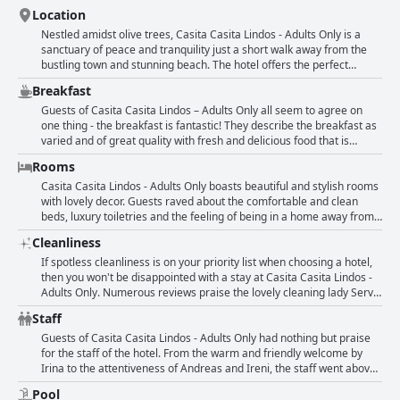
Location
Nestled amidst olive trees, Casita Casita Lindos - Adults Only is a
sanctuary of peace and tranquility just a short walk away from the
bustling town and stunning beach. The hotel offers the perfect
location for easy access to the beach, walks, shopping, bars and
Breakfast
restaurants. Situated at the outskirts of Lindos and away from the
hustle and bustle of the old town, it is the perfect value-for-money
Guests of Casita Casita Lindos – Adults Only all seem to agree on
hideaway. The exceptional location with a beautiful view, calm
one thing - the breakfast is fantastic! They describe the breakfast as
ambiance and proximity to the village center, makes it a great spot
varied and of great quality with fresh and delicious food that is
for exploring Lindos on foot. The hotel boasts a idyllic setting with a
served in a beautiful setting. Guests particularly enjoy the Greek
Rooms
brilliantly situated location between the beach and the ancient city.
breakfast options with fresh fruits, Greek yogurt and local honey.
The breakfast is also very accommodating to different dietary needs
Casita Casita Lindos - Adults Only boasts beautiful and stylish rooms
with vegan options and oat milk for coffee. Several guests even go
with lovely decor. Guests raved about the comfortable and clean
so far as to call it the best breakfast they've ever had in their lives
beds, luxury toiletries and the feeling of being in a home away from
with some describing it as "to die for" or "fantastic". Overall, guests
home. The room designs are tasteful and calming with a lovely boho-
Cleanliness
rave about the breakfast at Casita Casita Lindos – Adults Only with
chic interior. Although some guests mentioned wishing for more
many saying that it was a highlight of their stay.
storage space or a bigger room, they were hard-pressed to find
If spotless cleanliness is on your priority list when choosing a hotel,
much else to critique. The attention to detail in the design extends to
then you won't be disappointed with a stay at Casita Casita Lindos -
the charming terraces and atypical room layouts. The hotel is
Adults Only. Numerous reviews praise the lovely cleaning lady Servi
situated in a restful and beautiful setting, adding to the tranquility of
for keeping the rooms and grounds absolutely spotless. The
Staff
the stay. Overall, the rooms are stunning, spacious and spotless with
apartment itself is also described as beautiful and stunning with
a modern and stylish flair that guests loved.
comfortable furnishings. Most reviews agree that the rooms are big
Guests of Casita Casita Lindos - Adults Only had nothing but praise
and very clean. Guests appreciate the attention to detail and
for the staff of the hotel. From the warm and friendly welcome by
commend the overall cleanliness of the hotel. While some areas
Irina to the attentiveness of Andreas and Ireni, the staff went above
could have been cleaner, the vast majority of guests had no
and beyond to make their stay special. Many guests singled out
Pool
complaints at all. In fact, they describe it as perfect, sauber and נקיים
Andreas, Elena, George and Antonella for their exceptional