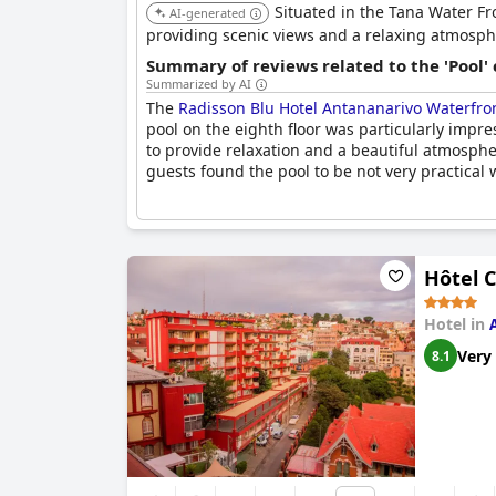
Situated in the Tana Water Fro
AI-generated
providing scenic views and a relaxing atmosph
Summary of reviews related to the 'Pool'
Summarized by AI
The
Radisson Blu Hotel Antananarivo Waterfro
pool on the eighth floor was particularly impre
to provide relaxation and a beautiful atmosph
guests found the pool to be not very practical
Hôtel C
Hotel in
Very
8.1