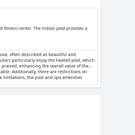
 fitness center. The indoor pool provides a
pool, often described as beautiful and
itors particularly enjoy the heated pool, which
n praised, enhancing the overall value of the
ble. Additionally, there are restrictions on
e limitations, the pool and spa amenities