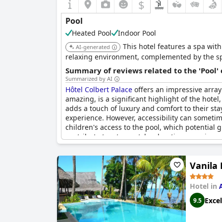
$
Pool
Heated Pool
Indoor Pool
This hotel features a spa wit
AI-generated
relaxing environment, complemented by the spa
Summary of reviews related to the 'Pool'
Summarized by AI
Hôtel Colbert Palace
offers an impressive array
amazing, is a significant highlight of the hote
adds a touch of luxury and comfort to their sta
experience. However, accessibility can sometime
children's access to the pool, which potential
contribute to a top-notch relaxation experience 
Vanila 
Hotel in
Excel
9.5