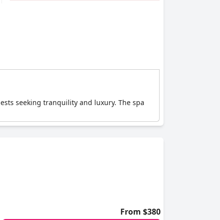
uests seeking tranquility and luxury. The spa
From $380