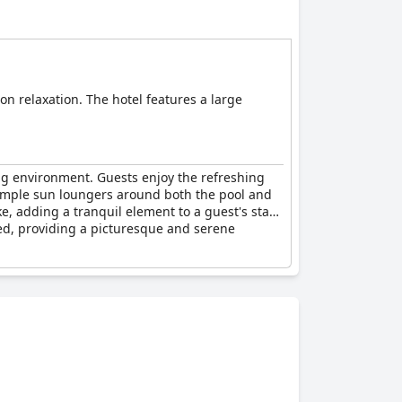
on relaxation. The hotel features a large
ing environment. Guests enjoy the refreshing
 ample sun loungers around both the pool and
e, adding a tranquil element to a guest's stay.
ned, providing a picturesque and serene