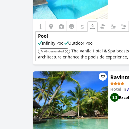
$
Pool
Infinity Pool
Outdoor Pool
The Vanila Hotel & Spa boasts
AI-generated
architecture enhance the poolside experience,
Ravint
Hotel in
Excel
8.8