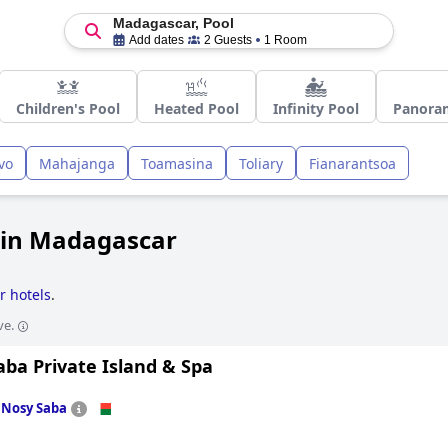
Madagascar, Pool
Add dates
2 Guests
1 Room
Children's Pool
Heated Pool
Infinity Pool
Panoram
vo
Mahajanga
Toamasina
Toliary
Fianarantsoa
 in Madagascar
r hotels
.
ve.
ba Private Island & Spa
n
Nosy Saba