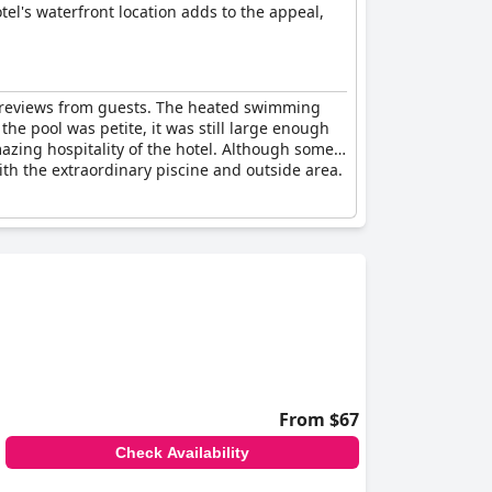
tel's waterfront location adds to the appeal,
e reviews from guests. The heated swimming
the pool was petite, it was still large enough
zing hospitality of the hotel. Although some
ith the extraordinary piscine and outside area.
From $67
Check Availability