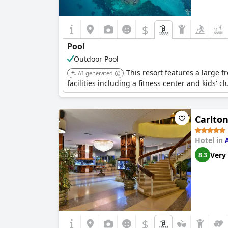
$
Pool
Outdoor Pool
This resort features a large f
AI-generated
facilities including a fitness center and kids' cl
Carlto
Hotel in
Very
8.3
$