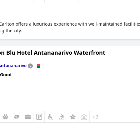
arlton offers a luxurious experience with well-maintained facilities
g the city.
on Blu Hotel Antananarivo Waterfront
Antananarivo
 Good
+2