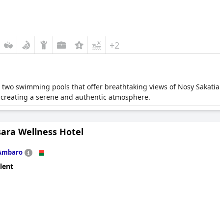
+2
 two swimming pools that offer breathtaking views of Nosy Sakatia.
 creating a serene and authentic atmosphere.
sara Wellness Hotel
Ambaro
lent