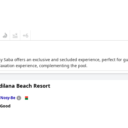
+6
osy Saba offers an exclusive and secluded experience, perfect for g
elaxation experience, complementing the pool.
dilana Beach Resort
n
Nosy-Be
 Good