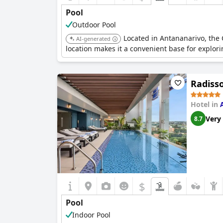
Pool
Outdoor Pool
Located in Antananarivo, the C
AI-generated
location makes it a convenient base for explorin
Radiss
Hotel in
Very
8.7
$
Pool
Indoor Pool