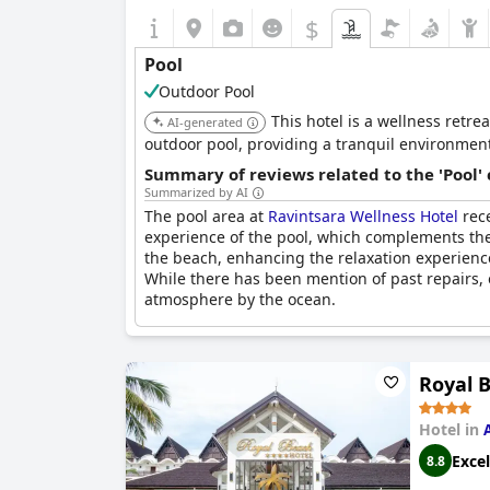
$
Pool
Outdoor Pool
This hotel is a wellness retre
AI-generated
outdoor pool, providing a tranquil environment
Summary of reviews related to the 'Pool'
Summarized by AI
The pool area at
Ravintsara Wellness Hotel
rece
experience of the pool, which complements the
the beach, enhancing the relaxation experience.
While there has been mention of past repairs, 
atmosphere by the ocean.
Royal 
Hotel in
Excel
8.8