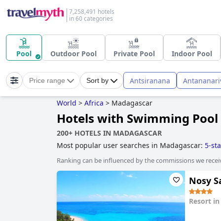
7,258,491 hotels
in 60 categories
Pool
Outdoor Pool
Private Pool
Indoor Pool
Antsiranana
Antananari
Price range
Sort by
World
>
Africa
>
Madagascar
Hotels with Swimming Pool
200+ HOTELS IN MADAGASCAR
Most popular user searches in Madagascar:
5-sta
Ranking can be influenced by the commissions we recei
Nosy Sa
Resort i
0.0