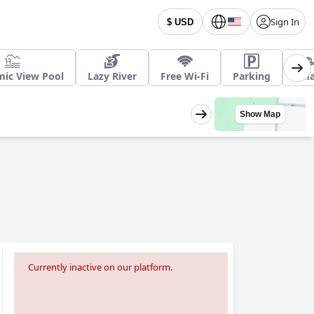
Sign In
$ USD
ic View Pool
Lazy River
Free Wi-Fi
Parking
Sma
Show Map
Currently inactive on our platform.