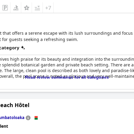
+7
at that offers a serene escape with its lush surroundings and focus 
 for guests seeking a refreshing swim.
 category
ives high praise for its beauty and integration into the surround
 splendid botanical garden and private beach setting. There are
 The large, clean pool is described as both lovely and paradise-lik
overall, the pool scene is noted as glorious and very well-maintai
Read review summaries for all categories
Beach Hôtel
Ambatoloaka
lent