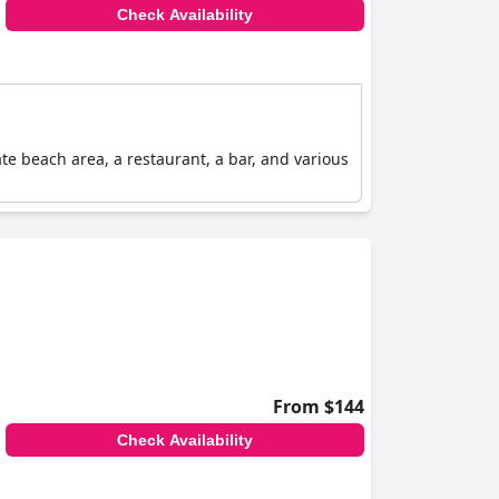
Check Availability
ate beach area, a restaurant, a bar, and various
From $144
Check Availability