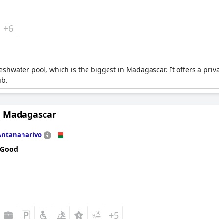
+6
reshwater pool, which is the biggest in Madagascar. It offers a priv
ub.
n Madagascar
Antananarivo
 Good
+5