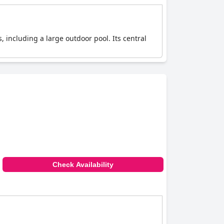
, including a large outdoor pool. Its central
Check Availability