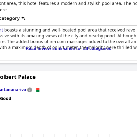
nt area, this hotel features a modern and stylish pool area. The ho
ere.
 category
nt
boasts a stunning and well-located pool area that received rav
ssive with its amazing views of the city and nearby pond. Although 
ere. The added bonus of in-room massages added to the overall ama
 with a maximum depth of only 1 meter, the majority were thrilled w
Read review summaries for all categories
olbert Palace
Antananarivo
 Good