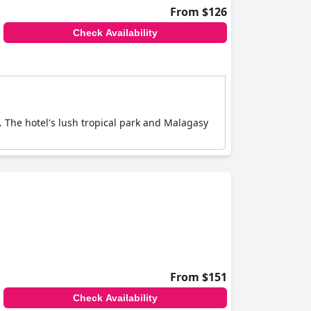
From $126
Check Availability
 The hotel's lush tropical park and Malagasy
From $151
Check Availability