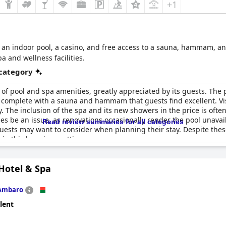
+1
h an indoor pool, a casino, and free access to a sauna, hammam, and
 and wellness facilities.
 category
 of pool and spa amenities, greatly appreciated by its guests. The 
l, complete with a sauna and hammam that guests find excellent. Vis
y. The inclusion of the spa and its new showers in the price is ofte
s be an issue, as renovations occasionally render the pool unavaila
Read review summaries for all categories
 guests may want to consider when planning their stay. Despite thes
in this luxurious setting.
Hotel & Spa
Ambaro
lent