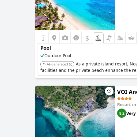
$
Pool
Outdoor Pool
As a private island resort, N
AI-generated
facilities and the private beach enhance the r
VOI An
Resort i
Very
8.2