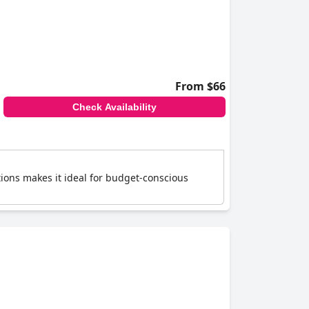
From $66
Check Availability
tions makes it ideal for budget-conscious