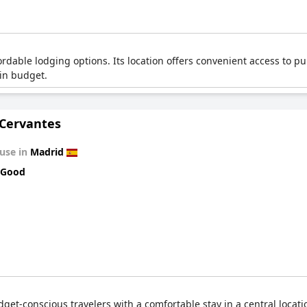
dable lodging options. Its location offers convenient access to pub
hin budget.
 Cervantes
use in
Madrid
 Good
et-conscious travelers with a comfortable stay in a central locatio