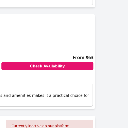
From $63
Check Availability
ts and amenities makes it a practical choice for
Currently inactive on our platform.