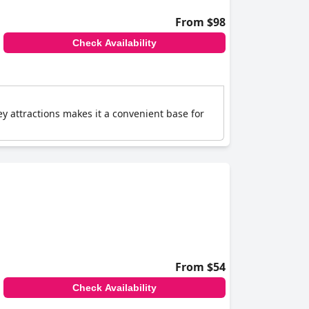
From $98
Check Availability
ey attractions makes it a convenient base for
From $54
Check Availability