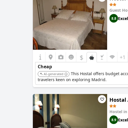
Guest Ho
Excel
8.8
$
+1
Cheap
This Hostal offers budget acc
AI-generated
travelers keen on exploring Madrid.
Hostal
Hostel i
Excel
8.9