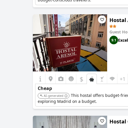
Hostal 
Guest Ho
Excel
9.1
$
+1
Cheap
This hostal offers budget-frie
AI-generated
exploring Madrid on a budget.
Hostal 