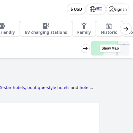
Sign In
$ USD
riendly
EV charging stations
Family
Historic
Ho
Show Map
5-star hotels
,
boutique-style hotels
and
hotels