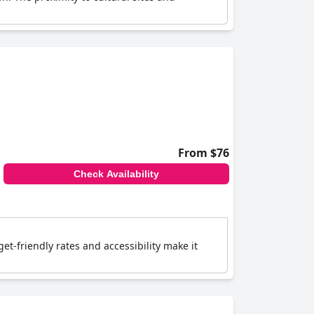
From $76
Check Availability
t-friendly rates and accessibility make it