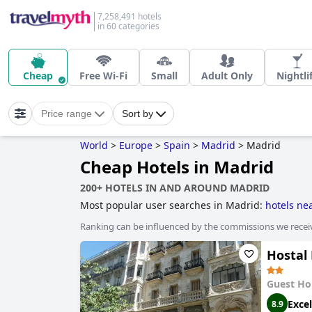
7,258,491 hotels
in 60 categories
Cheap
Free Wi-Fi
Small
Adult Only
Nightli
Price range
Sort by
World
>
Europe
>
Spain
>
Madrid
>
Madrid
Cheap Hotels in Madrid
200+ HOTELS IN AND AROUND MADRID
Most popular user searches in Madrid:
hotels ne
with rooms with jacuzzi / hot-tub
.
Ranking can be influenced by the commissions we recei
Hostal
Guest Ho
Excel
8.9