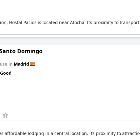
, Hostal Pacios is located near Atocha. Its proximity to transport 
 Santo Domingo
use in
Madrid
 Good
affordable lodging in a central location. Its proximity to attracti