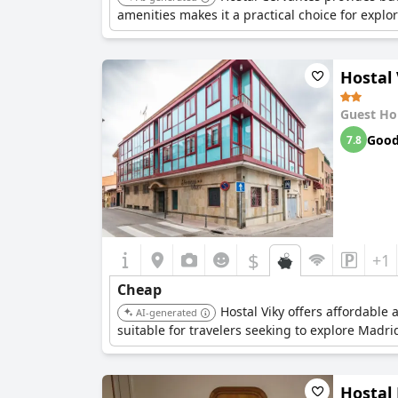
amenities makes it a practical choice for explo
Hostal 
Guest Ho
Goo
7.8
$
+1
Cheap
Hostal Viky offers affordable
AI-generated
suitable for travelers seeking to explore Madr
Hostal 