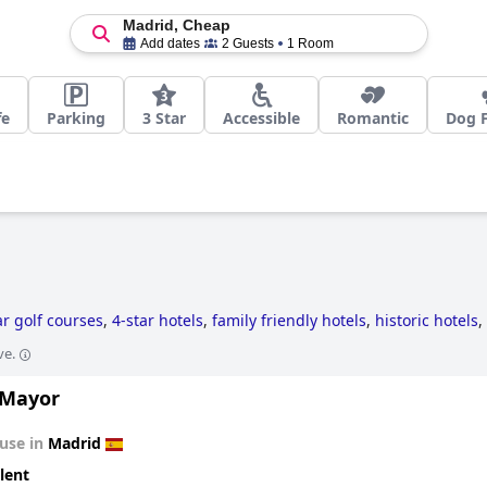
Madrid, Cheap
Add dates
2 Guests
1 Room
fe
Parking
3 Star
Accessible
Romantic
Dog F
ar golf courses
,
4-star hotels
,
family friendly hotels
,
historic hotels
,
ve.
 Mayor
use in
Madrid
lent