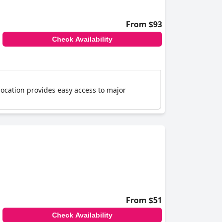
From $93
Check Availability
location provides easy access to major
From $51
Check Availability