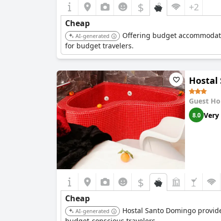
$
+2
Cheap
Offering budget accommodation
AI-generated
for budget travelers.
Hostal
Guest Ho
Very
8.0
$
Cheap
Hostal Santo Domingo provides 
AI-generated
budget-conscious travelers.