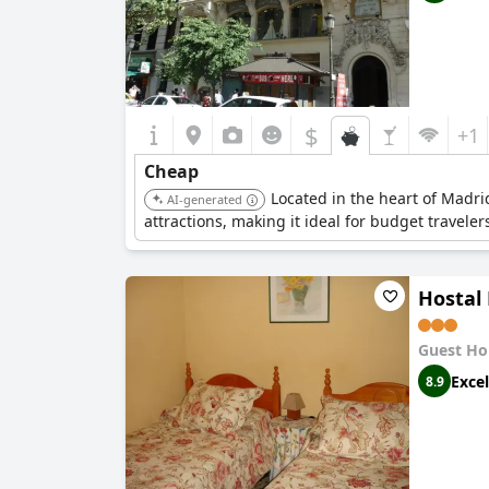
$
+1
Cheap
Located in the heart of Madri
AI-generated
attractions, making it ideal for budget travelers
Hostal 
Guest Ho
Excel
8.9