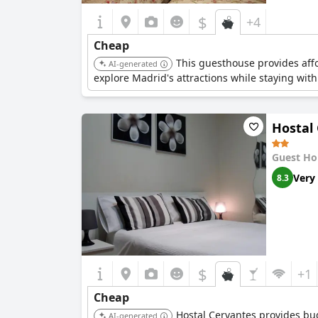
$
+4
Cheap
This guesthouse provides affor
AI-generated
explore Madrid's attractions while staying wit
Hostal
Guest Ho
Very
8.3
$
+1
Cheap
Hostal Cervantes provides budg
AI-generated