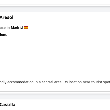
Aresol
use in
Madrid
lent
ndly accommodation in a central area. Its location near tourist spo
Castilla