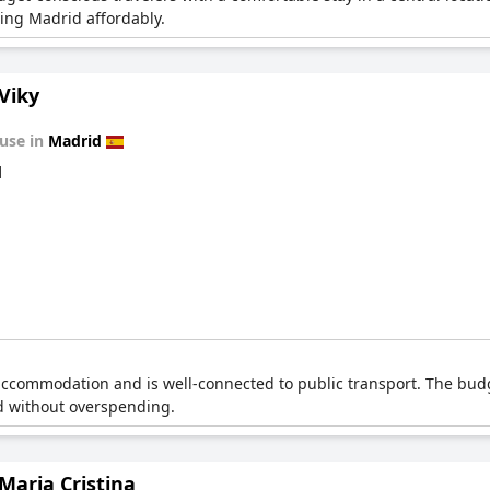
ring Madrid affordably.
Viky
use in
Madrid
d
 accommodation and is well-connected to public transport. The budge
id without overspending.
Maria Cristina