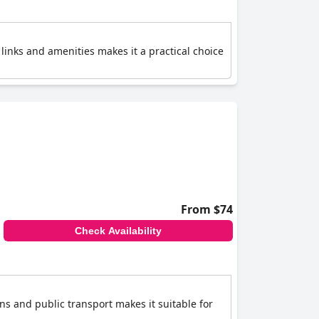
links and amenities makes it a practical choice
From $74
Check Availability
ons and public transport makes it suitable for