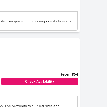
lic transportation, allowing guests to easily
From $54
Check Availability
n. The proximity to cultural sites and