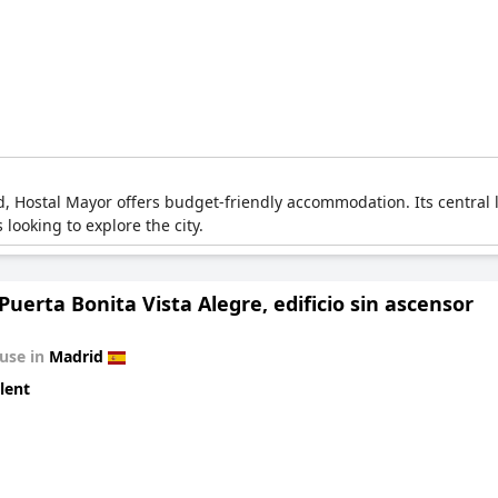
d, Hostal Mayor offers budget-friendly accommodation. Its central 
 looking to explore the city.
Puerta Bonita Vista Alegre, edificio sin ascensor
use in
Madrid
lent