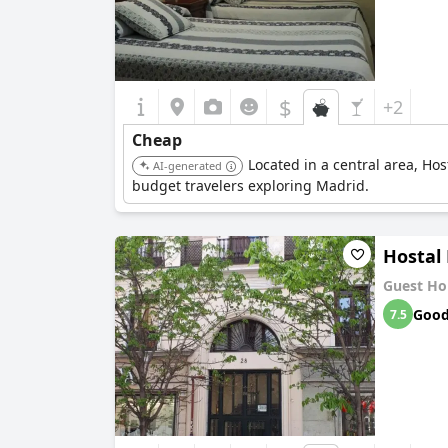
$
+2
Cheap
Located in a central area, Ho
AI-generated
budget travelers exploring Madrid.
Hostal 
Guest Ho
Goo
7.5