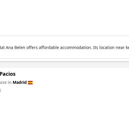
stal Ana Belen offers affordable accommodation. Its location near k
Pacios
use in
Madrid
d