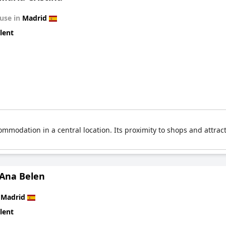
use in
Madrid
lent
ommodation in a central location. Its proximity to shops and attrac
 Ana Belen
n
Madrid
lent