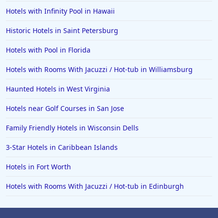
Hotels with Infinity Pool in Hawaii
Historic Hotels in Saint Petersburg
Hotels with Pool in Florida
Hotels with Rooms With Jacuzzi / Hot-tub in Williamsburg
Haunted Hotels in West Virginia
Hotels near Golf Courses in San Jose
Family Friendly Hotels in Wisconsin Dells
3-Star Hotels in Caribbean Islands
Hotels in Fort Worth
Hotels with Rooms With Jacuzzi / Hot-tub in Edinburgh