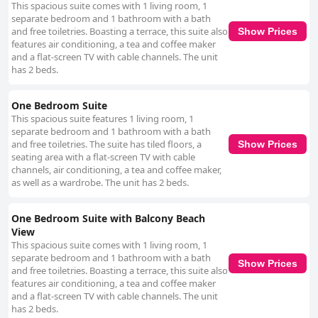
This spacious suite comes with 1 living room, 1
separate bedroom and 1 bathroom with a bath
and free toiletries. Boasting a terrace, this suite also
Show Prices
features air conditioning, a tea and coffee maker
and a flat-screen TV with cable channels. The unit
has 2 beds.
One Bedroom Suite
This spacious suite features 1 living room, 1
separate bedroom and 1 bathroom with a bath
and free toiletries. The suite has tiled floors, a
Show Prices
seating area with a flat-screen TV with cable
channels, air conditioning, a tea and coffee maker,
as well as a wardrobe. The unit has 2 beds.
One Bedroom Suite with Balcony Beach
View
This spacious suite comes with 1 living room, 1
separate bedroom and 1 bathroom with a bath
Show Prices
and free toiletries. Boasting a terrace, this suite also
features air conditioning, a tea and coffee maker
and a flat-screen TV with cable channels. The unit
has 2 beds.