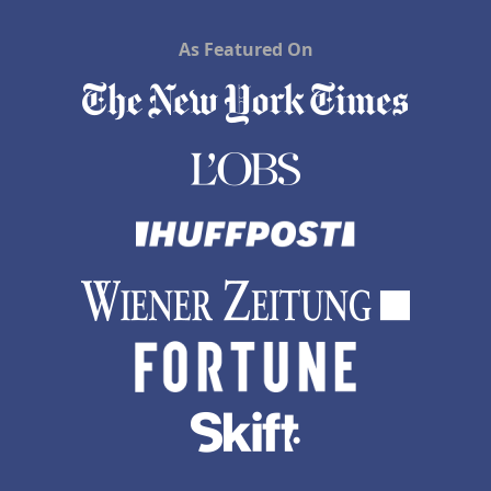
As Featured On