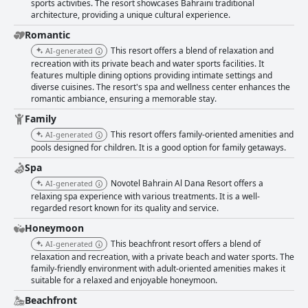
sports activities. The resort showcases Bahraini traditional
architecture, providing a unique cultural experience.
Romantic
This resort offers a blend of relaxation and
AI-generated
recreation with its private beach and water sports facilities. It
features multiple dining options providing intimate settings and
diverse cuisines. The resort's spa and wellness center enhances the
romantic ambiance, ensuring a memorable stay.
Family
This resort offers family-oriented amenities and
AI-generated
pools designed for children. It is a good option for family getaways.
Spa
Novotel Bahrain Al Dana Resort offers a
AI-generated
relaxing spa experience with various treatments. It is a well-
regarded resort known for its quality and service.
Honeymoon
This beachfront resort offers a blend of
AI-generated
relaxation and recreation, with a private beach and water sports. The
family-friendly environment with adult-oriented amenities makes it
suitable for a relaxed and enjoyable honeymoon.
Beachfront