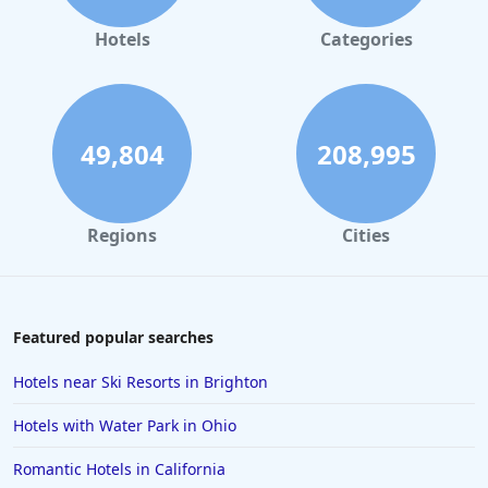
Hotels
Categories
49,804
208,995
Regions
Cities
Featured popular searches
Hotels near Ski Resorts in Brighton
Hotels with Water Park in Ohio
Romantic Hotels in California