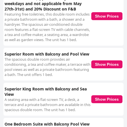
weekdays and not applicable from May
27th-31st) and 20% Discount on F&B
Featuring free toiletries, this double room includes
Show Prices
a private bathroom with a bath, a shower and a
hairdryer. The spacious air-conditioned double
room features a flat-screen TV with cable channels,
a tea and coffee maker, a seating area, a wardrobe
as well as garden views. The unit has 1 bed.
Superior Room with Balcony and Pool View
The spacious double room provides air
conditioning, a tea and coffee maker, a terrace with
Show Prices
pool views as well as a private bathroom featuring
a bath. The unit offers 1 bed.
Superior King Room with Balcony and Sea
View
A seating area with a flat-screen TV, a desk, a
Show Prices
terrace and a private bathroom are available in this
spacious double room. The unit has 1 bed.
One Bedroom Suite with Balcony Pool View