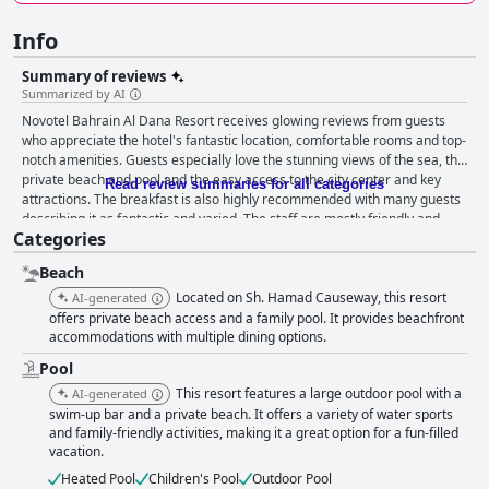
Info
Summary of reviews
Summarized by AI
Novotel Bahrain Al Dana Resort receives glowing reviews from guests
who appreciate the hotel's fantastic location, comfortable rooms and top-
notch amenities. Guests especially love the stunning views of the sea, the
private beach and pool and the easy access to the city center and key
Read review summaries for all categories
attractions. The breakfast is also highly recommended with many guests
describing it as fantastic and varied. The staff are mostly friendly and
Categories
helpful with a few exceptions. The pool and beach areas are clean and
well-maintained and the spa offers a peaceful and relaxing atmosphere.
Beach
Families with children also appreciate the excellent facilities for kids,
although there are limited activities available. Overall, Novotel Bahrain Al
Located on Sh. Hamad Causeway, this resort
AI-generated
Dana Resort is a highly recommended 4-star hotel that offers great value
offers private beach access and a family pool. It provides beachfront
for the price.
accommodations with multiple dining options.
Pool
This resort features a large outdoor pool with a
AI-generated
swim-up bar and a private beach. It offers a variety of water sports
and family-friendly activities, making it a great option for a fun-filled
vacation.
Heated Pool
Children's Pool
Outdoor Pool