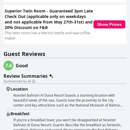
Superior Twin Room - Guaranteed 3pm Late
Check Out (applicable only on weekdays
and not applicable from May 27th-31st) and
Show Prices
20% Discount on F&B
This twin room has a electric kettle and tea/coffee
maker
Guest Reviews
7.6
Good
Review Summaries
Summarized by AI
Location
Novotel Bahrain Al Dana Resort boasts a stunning location with
beautiful views of the sea. Guests love the proximity to the city
center and key attractions such as the National Museum of Bahrain.
The private beach and pool are easily accessible and offer a great
Breakfast
place to relax. The hotel also provides ample parking which is a big
plus. With its central location between Manama and Muharraq,
If you're a breakfast lover, you won't be disappointed at Novotel
Novotel Bahrain Al Dana Resort is an excellent choice for travelers
Bahrain Al Dana Resort. Guests describe the breakfast as fantastic,
who want to explore both areas. Overall, the hotel's fantastic
excellent, delicious and varied. Many appreciate the fast delivery