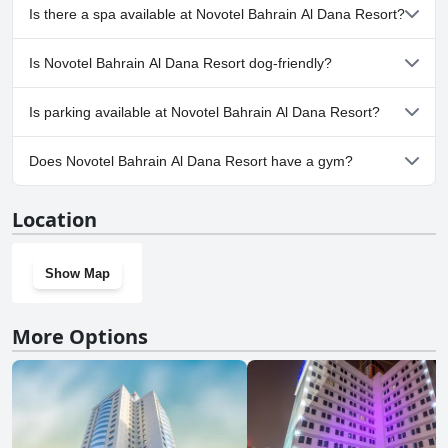
Yes, Novotel Bahrain Al Dana Resort has pool(s) that belong to
Is there a spa available at Novotel Bahrain Al Dana Resort?
one or more of the following categories: Heated Pool, Children's
Pool, Outdoor Pool.
Yes, a spa is available at Novotel Bahrain Al Dana Resort.
Is Novotel Bahrain Al Dana Resort dog-friendly?
No, Novotel Bahrain Al Dana Resort doesn't allow dogs.
Is parking available at Novotel Bahrain Al Dana Resort?
Yes, parking facilities are available at Novotel Bahrain Al Dana
Does Novotel Bahrain Al Dana Resort have a gym?
Resort.
Yes, Novotel Bahrain Al Dana Resort has a gym.
Location
Show Map
More Options