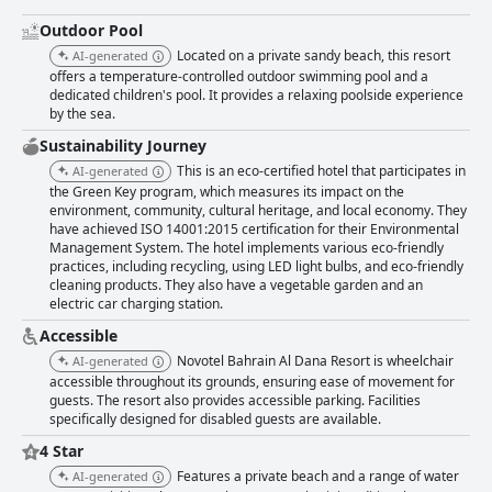
Outdoor Pool
Located on a private sandy beach, this resort
AI-generated
offers a temperature-controlled outdoor swimming pool and a
dedicated children's pool. It provides a relaxing poolside experience
by the sea.
Sustainability Journey
This is an eco-certified hotel that participates in
AI-generated
the Green Key program, which measures its impact on the
environment, community, cultural heritage, and local economy. They
have achieved ISO 14001:2015 certification for their Environmental
Management System. The hotel implements various eco-friendly
practices, including recycling, using LED light bulbs, and eco-friendly
cleaning products. They also have a vegetable garden and an
electric car charging station.
Accessible
Novotel Bahrain Al Dana Resort is wheelchair
AI-generated
accessible throughout its grounds, ensuring ease of movement for
guests. The resort also provides accessible parking. Facilities
specifically designed for disabled guests are available.
4 Star
Features a private beach and a range of water
AI-generated