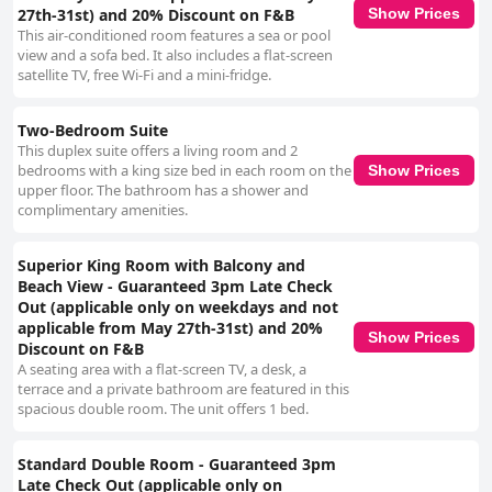
27th-31st) and 20% Discount on F&B
Show Prices
This air-conditioned room features a sea or pool
view and a sofa bed. It also includes a flat-screen
satellite TV, free Wi-Fi and a mini-fridge.
Two-Bedroom Suite
This duplex suite offers a living room and 2
bedrooms with a king size bed in each room on the
Show Prices
upper floor. The bathroom has a shower and
complimentary amenities.
Superior King Room with Balcony and
Beach View - Guaranteed 3pm Late Check
Out (applicable only on weekdays and not
applicable from May 27th-31st) and 20%
Show Prices
Discount on F&B
A seating area with a flat-screen TV, a desk, a
terrace and a private bathroom are featured in this
spacious double room. The unit offers 1 bed.
Standard Double Room - Guaranteed 3pm
Late Check Out (applicable only on