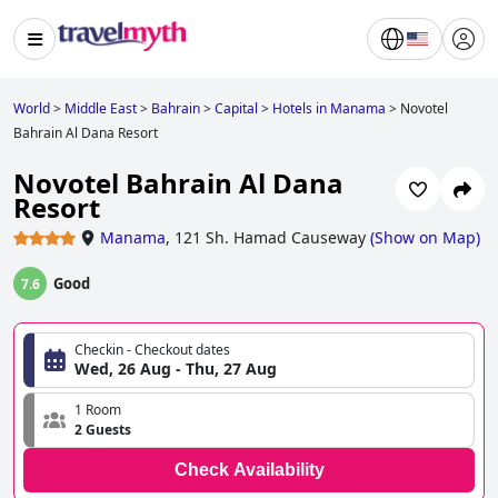
World
>
Middle East
>
Bahrain
>
Capital
>
Hotels in Manama
>
Novotel
Bahrain Al Dana Resort
Novotel Bahrain Al Dana
Resort
Manama
,
121 Sh. Hamad Causeway
(
Show on Map
)
Good
7.6
Checkin - Checkout dates
Wed, 26 Aug - Thu, 27 Aug
1 Room
2 Guests
Check Availability