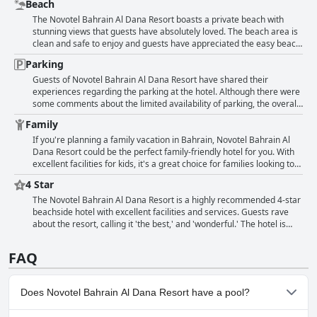
Beach
a gym and various restaurants and bars on the property. Some
guests suggest that the pool could be heated further and others
The Novotel Bahrain Al Dana Resort boasts a private beach with
mention a fun slide for kids. However, some reviewers found the
stunning views that guests have absolutely loved. The beach area is
children's pool too small. Overall, the pool and beach areas are
clean and safe to enjoy and guests have appreciated the easy beach
clean and well-maintained, providing the perfect place to relax and
access. While the beach may be on the small side, guests still
Parking
enjoy the Bahrainian sun.
enjoyed spending time there in addition to the nice pool. Some
guests have noted that the beach could use some improvement in
Guests of Novotel Bahrain Al Dana Resort have shared their
terms of cleanliness, but overall it is a great place to relax and soak
experiences regarding the parking at the hotel. Although there were
up the sun.
some comments about the limited availability of parking, the overall
feedback was positive. The hotel provides parking within the resort
Family
for guests which was appreciated. Some guests noted that the price
was reasonable considering the service offered, however, they
If you're planning a family vacation in Bahrain, Novotel Bahrain Al
mentioned that security was strict and that caused some wait time
Dana Resort could be the perfect family-friendly hotel for you. With
when entering the resort. While a few guests mentioned that there
excellent facilities for kids, it's a great choice for families looking to
were not enough parking spots and that the entrance process can be
relax and enjoy a satisfying stay of 2-3 nights. The clean and safe
4 Star
tedious, others had no issues with parking during their stay.
kids play area, nice playroom and pool with slide for kids are all
great attractions. However, there are limited activities for children
The Novotel Bahrain Al Dana Resort is a highly recommended 4-star
apart from these amenities and the pool can get noisy in the
beachside hotel with excellent facilities and services. Guests rave
evenings. Overall, this is a nice resort for families who want a
about the resort, calling it 'the best,' and 'wonderful.' The hotel is
peaceful environment and facilities that meet the needs of children.
highly regarded for its comfortable and clean rooms, tranquil
atmosphere and top-notch amenities. While one guest complained
FAQ
about the cost of their stay, overall, the hotel's four-star rating and
outstanding facilities and services make it an ideal place to stay for
an enjoyable and relaxing holiday.
Does Novotel Bahrain Al Dana Resort have a pool?