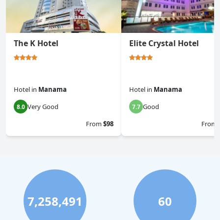
The K Hotel
Elite Crystal Hotel
Hotel
in
Manama
Hotel
in
Manama
Very Good
Good
8.0
7.7
From
$98
From
7,258,491
60