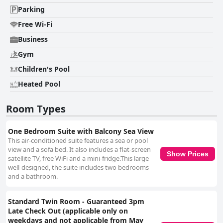
Parking
Free Wi-Fi
Business
Gym
Children's Pool
Heated Pool
Room Types
One Bedroom Suite with Balcony Sea View
This air-conditioned suite features a sea or pool
view and a sofa bed. It also includes a flat-screen
Show Prices
satellite TV, free WiFi and a mini-fridge.This large
well-designed, the suite includes two bedrooms
and a bathroom.
Standard Twin Room - Guaranteed 3pm
Late Check Out (applicable only on
weekdays and not applicable from May