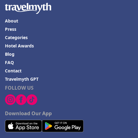
About
Press
Categories
Hotel Awards
Blog
FAQ
Contact
Travelmyth GPT
FOLLOW US
Download Our App