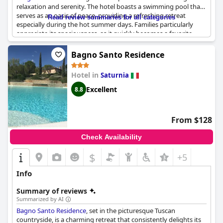
relaxation and serenity. The hotel boasts a swimming pool that
serves as an oasis of peace, providing a refreshing retreat
Read review summaries for all categories
especially during the hot summer days. Families particularly
appreciate its spaciousness, as it quickly becomes a favorite
spot for children. Visitors love starting their day with a beautiful
breakfast at tables surrounded by nature, followed by a
Bagno Santo Residence
rejuvenating swim in the pool located conveniently next to the
building.
Hotel in
Saturnia
While some may find the pool smaller than anticipated, many
Excellent
8.8
guests praise its cleanliness and welcoming nature. The pool
area is described as peaceful, offering an exclusive experience
that guests can enjoy communally or privately. With stunning
From $128
views and a well-maintained garden surrounding the pool,
guests can unwind in a picturesque setting that enhances the
Check Availability
overall charm of the stay.
$
+5
Info
Summary of reviews
Summarized by AI
Bagno Santo Residence
, set in the picturesque Tuscan
countryside, is a charming retreat that consistently delights its