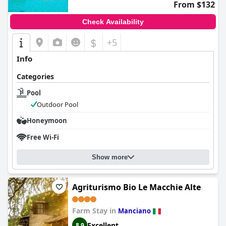
From $132
convenient location, offering a beautiful pool for guests to
unwind and enjoy the charm of the Tuscan landscape.
Check Availability
$
+5
Info
Categories
Pool
Outdoor Pool
Honeymoon
Free Wi-Fi
Show more
Agriturismo Bio Le Macchie Alte
Farm Stay in
Manciano
Excellent
8.9