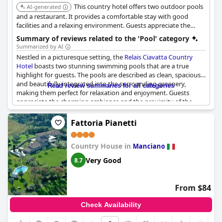
This country hotel offers two outdoor pools
AI-generated
and a restaurant. It provides a comfortable stay with good
facilities and a relaxing environment. Guests appreciate the
excellent service and beautiful setting.
Summary of reviews related to the 'Pool' category
Summarized by AI
Nestled in a picturesque setting, the
Relais Ciavatta Country
Hotel
boasts two stunning swimming pools that are a true
highlight for guests. The pools are described as clean, spacious,
and beautifully integrated into the surrounding greenery,
Read review summaries for all categories
making them perfect for relaxation and enjoyment. Guests
appreciate the charming ambiance and the proximity of the
pools, which are just a short two-minute walk from the main
areas. One of the pools is particularly suitable for children,
Fattoria Pianetti
offering family-friendly amenities, while the other caters to
adults seeking a tranquil retreat. Both pools provide a
Country House in
refreshing respite from the Tuscan sun, surrounded by a well-
Manciano
kept and scenic environment. Although some mention a smaller
Very Good
8.7
pool area with limited sun loungers, the overwhelmingly
positive reviews celebrate the pools as a delightful feature of the
hotel, enhancing the overall experience with their inviting and
From $84
soothing presence amidst the natural beauty.
Check Availability