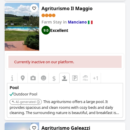
Agriturismo Il Maggio
Farm Stay in
Manciano
Excellent
9.0
Currently inactive on our platform.
$
+1
Pool
Outdoor Pool
This agriturismo offers a large pool. It
AI-generated
provides spacious and clean rooms with cozy beds and daily
cleaning. The surrounding nature is beautiful, and breakfast is
excellent.
Agriturismo Galeazzi