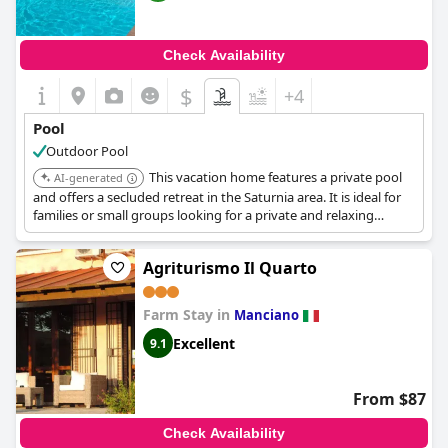
Check Availability
$
+4
Pool
Outdoor Pool
This vacation home features a private pool
AI-generated
and offers a secluded retreat in the Saturnia area. It is ideal for
families or small groups looking for a private and relaxing
vacation experience.
Agriturismo Il Quarto
Farm Stay in
Manciano
Excellent
9.1
From $87
Check Availability