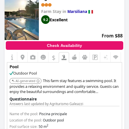
Farm Stay in
Marsiliana
Excellent
9.2
From $88
Check Availability
$
Pool
Outdoor Pool
This farm stay features a swimming pool. It
AI-generated
provides a relaxing environment and quality service. Guests can
enjoy the beautiful surroundings and comfortable
accommodations.
Questionnaire
Answers last updated by Agriturismo Galeazzi
Name of the pool:
Piscina principale
Location of the pool:
Outdoor pool
2
Pool surface size:
50 m