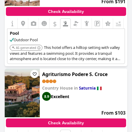
From $191
spaces are well-kept, further adding to the appeal of the
poolside experience.
Check Availability
Not only is the pool praised for its warmth and beauty, but its
$
+3
integration into the garden setting is also a noted aspect that
guests seem to cherish. The thoughtful design and upkeep
Pool
make the pool a feature that complements the overall relaxing
Outdoor Pool
vibe of
Fattoria Pianetti
, cementing its status as a cherished part
of the guest experience.
This hotel offers a hilltop setting with valley
AI-generated
views and features a swimming pool. It provides a tranquil
atmosphere and is located close to the city center, making it a
convenient choice for guests seeking both relaxation and
accessibility.
Agriturismo Podere S. Croce
Country House in
Saturnia
Excellent
8.9
From $103
Check Availability