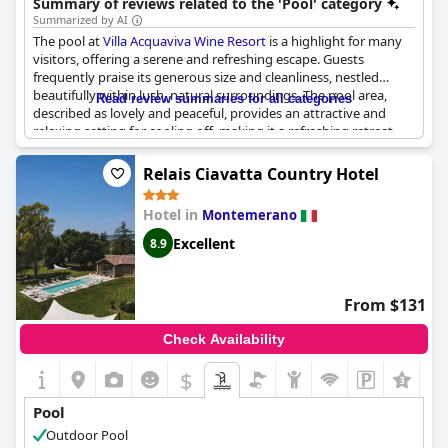
Summary of reviews related to the 'Pool' category
Summarized by AI
The pool at
Villa Acquaviva Wine Resort
is a highlight for many
visitors, offering a serene and refreshing escape. Guests
frequently praise its generous size and cleanliness, nestled
beautifully within lush, natural surroundings. The pool area,
Read review summaries for all categories
described as lovely and peaceful, provides an attractive and
relaxing setting for cooling off, making it a refreshing retreat
from the main house. The well-maintained and meticulously
cared-for facility, coupled with its royal ambiance, allows guests
Relais Ciavatta Country Hotel
to enjoy moments of tranquility, sometimes even having the
space entirely to themselves. Set amidst beautiful gardens, the
Hotel in
Montemerano
pool area offers a harmonious blend of nature and leisure,
enhancing the overall experience at this charming resort.
Excellent
8.9
From $131
Check Availability
$
+5
Pool
Outdoor Pool