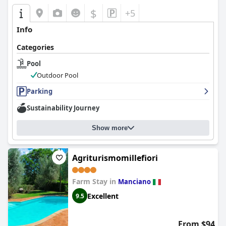
$
+5
Info
Categories
Pool
Outdoor Pool
Parking
Sustainability Journey
Show more
Agriturismomillefiori
Farm Stay in
Manciano
Excellent
9.5
From $94