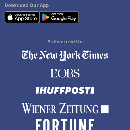
Download Our App
As Featured On