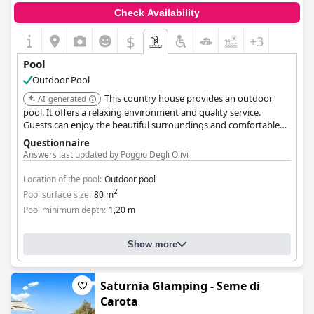
Check Availability
$
+3
Pool
Outdoor Pool
This country house provides an outdoor
AI-generated
pool. It offers a relaxing environment and quality service.
Guests can enjoy the beautiful surroundings and comfortable
accommodations.
Questionnaire
Answers last updated by Poggio Degli Olivi
Location of the pool:
Outdoor pool
2
Pool surface size:
80 m
Pool minimum depth:
1,20 m
Show more
Saturnia Glamping - Seme di
Carota