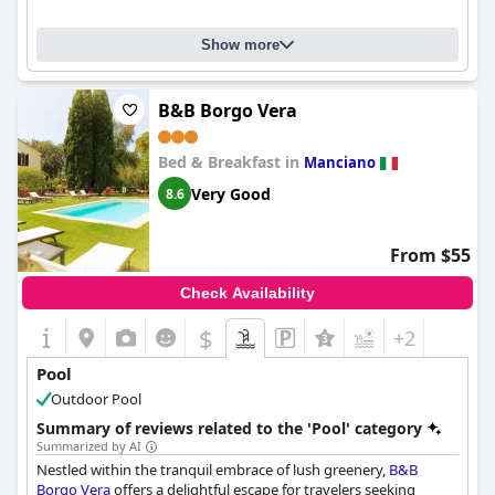
Show more
B&B Borgo Vera
Bed & Breakfast in
Manciano
Very Good
8.6
From $55
Check Availability
$
+2
Pool
Outdoor Pool
Summary of reviews related to the 'Pool' category
Summarized by AI
Nestled within the tranquil embrace of lush greenery,
B&B
Borgo Vera
offers a delightful escape for travelers seeking