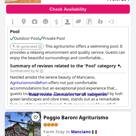
Check Availability
$
+3
Pool
Outdoor Pool
Private Pool
This agriturismo offers a swimming pool. It
AI-generated
provides a relaxing environment and quality service. Guests can
enjoy the beautiful surroundings and comfortable
accommodations.
Summary of reviews related to the 'Pool' category
Summarized by AI
Nestled amidst the serene beauty of Manciano,
Agriturismomillefiori
offers not just comfortable
accommodations but an exceptional pool experience that
guests truly appreciate. The outdoor pool, surrounded by lush
Read review summaries for all categories
green landscapes and olive trees, stands out as a remarkable
feature of this establishment. Both spacious and beautifully
maintained, the pool provides an inviting spot to relax and soak
in the tranquility of the countryside.
Poggio Baroni Agriturismo
Guests regularly commend the pool for its cleanliness and
Farm Stay in
accessibility, ensuring a pleasant swimming experience at any
Manciano