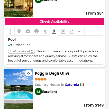
From $84
Check Availability
$
+2
Pool
Outdoor Pool
This agriturismo offers a pool. It provides a
AI-generated
relaxing atmosphere and quality service. Guests can enjoy the
beautiful surroundings and comfortable accommodations.
Poggio Degli Olivi
Country House in
Saturnia
Excellent
9.8
From $149