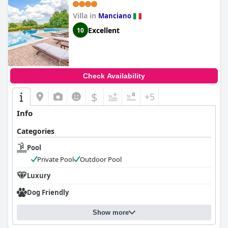
Villa in
Manciano
Excellent
10
Check Availability
$
+5
Info
Categories
Pool
Private Pool
Outdoor Pool
Luxury
Dog Friendly
Show more