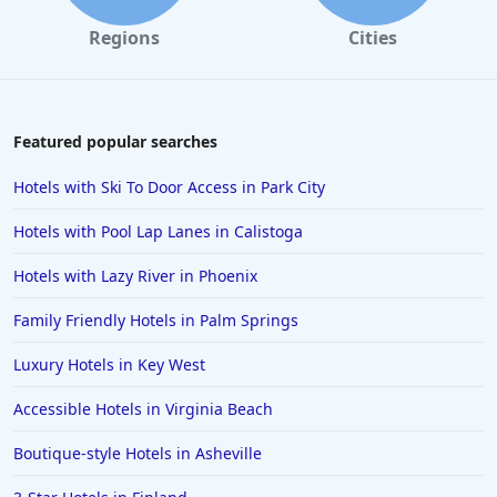
Regions
Cities
Featured popular searches
Hotels with Ski To Door Access in Park City
Hotels with Pool Lap Lanes in Calistoga
Hotels with Lazy River in Phoenix
Family Friendly Hotels in Palm Springs
Luxury Hotels in Key West
Accessible Hotels in Virginia Beach
Boutique-style Hotels in Asheville