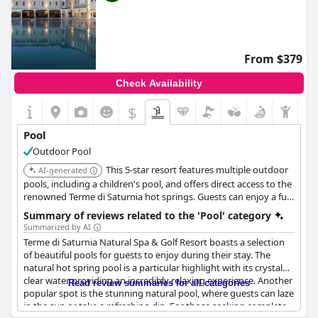
From $379
Check Availability
$
Pool
Outdoor Pool
This 5-star resort features multiple outdoor
AI-generated
pools, including a children's pool, and offers direct access to the
renowned Terme di Saturnia hot springs. Guests can enjoy a full-
service spa, an 18-hole golf course, and luxurious
Summary of reviews related to the 'Pool' category
accommodations with modern amenities.
Summarized by AI
Terme di Saturnia Natural Spa & Golf Resort boasts a selection
of beautiful pools for guests to enjoy during their stay. The
natural hot spring pool is a particular highlight with its crystal
clear water providing an incredibly relaxing experience. Another
Read review summaries for all categories
popular spot is the stunning natural pool, where guests can laze
in the sun or take a refreshing dip. For those seeking complete