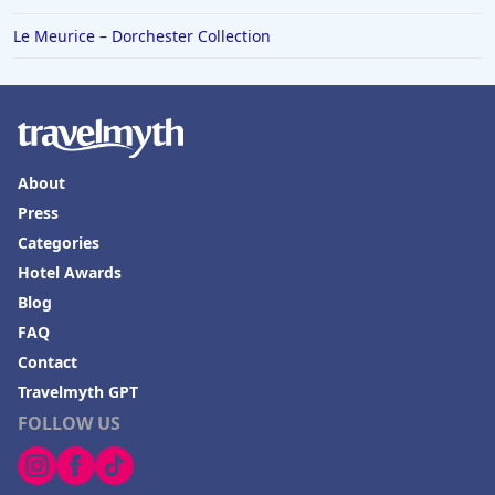
Le Meurice – Dorchester Collection
About
Press
Categories
Hotel Awards
Blog
FAQ
Contact
Travelmyth GPT
FOLLOW US