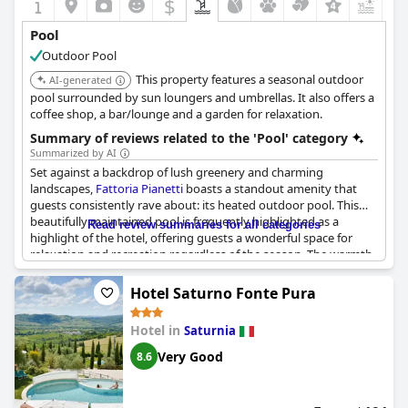
$
+2
Pool
Outdoor Pool
This property features a seasonal outdoor
AI-generated
pool surrounded by sun loungers and umbrellas. It also offers a
coffee shop, a bar/lounge and a garden for relaxation.
Summary of reviews related to the 'Pool' category
Summarized by AI
Set against a backdrop of lush greenery and charming
landscapes,
Fattoria Pianetti
boasts a standout amenity that
guests consistently rave about: its heated outdoor pool. This
beautifully maintained pool is frequently highlighted as a
Read review summaries for all categories
highlight of the hotel, offering guests a wonderful space for
relaxation and recreation regardless of the season. The warmth
of the pool's water makes it particularly inviting, with
temperatures reaching up to 35 degrees, allowing for a leisurely
Hotel Saturno Fonte Pura
swim even during the colder months.
Hotel in
Saturnia
The pool area is described as lovely, featuring comfortable
loungers and secluded shady spots that enhance the soothing
Very Good
8.6
atmosphere. Nestled amidst olive trees and expansive lawns,
the ambiance is both serene and picturesque, providing guests
with a tranquil setting to unwind. The surrounding outdoor