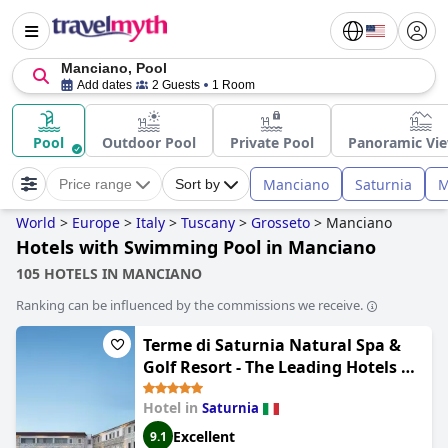
Manciano, Pool
Add dates
2 Guests
1 Room
Pool
Outdoor Pool
Private Pool
Panoramic Vie
Manciano
Saturnia
M
Price range
Sort by
World
>
Europe
>
Italy
>
Tuscany
>
Grosseto
>
Manciano
Hotels with Swimming Pool in Manciano
105 HOTELS IN MANCIANO
Ranking can be influenced by the commissions we receive.
Terme di Saturnia Natural Spa &
Golf Resort - The Leading Hotels of
the World
Hotel in
Saturnia
Excellent
9.1