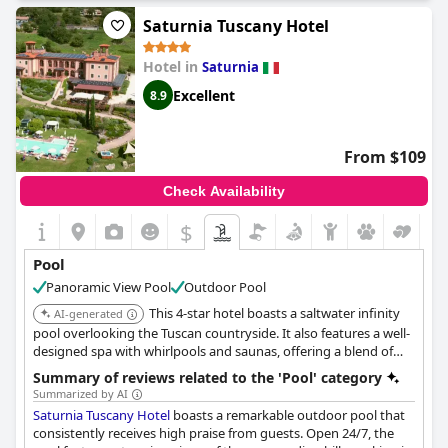
relaxation, there are plenty of quiet areas to unwind around the
pool and even options for shaded seating. While some guests
Saturnia Tuscany Hotel
found the temperature of the pool to be an issue, most reviews
rave about the fantastic pool facilities available with some
Hotel in
Saturnia
guests even describing them as "fantastic" and "fabulous". The
only downside appears to be in the quality of the massage
Excellent
8.9
services offered. Overall, the pool complex is a marvelous way
to relax and catch up, making Terme di Saturnia Natural Spa &
Golf Resort an ideal destination for travelers seeking ultimate
From $109
relaxation.
Check Availability
$
Pool
Panoramic View Pool
Outdoor Pool
This 4-star hotel boasts a saltwater infinity
AI-generated
pool overlooking the Tuscan countryside. It also features a well-
designed spa with whirlpools and saunas, offering a blend of
relaxation and wellness. The hotel is conveniently located near
Summary of reviews related to the 'Pool' category
the Terme di Saturnia hot springs.
Summarized by AI
Saturnia Tuscany Hotel
boasts a remarkable outdoor pool that
consistently receives high praise from guests. Open 24/7, the