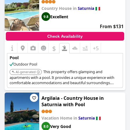
Country House in
Saturnia
Excellent
9.8
From $131
Check Availability
$
+5
Pool
Outdoor Pool
This property offers glamping and
AI-generated
apartments with a pool. It provides a unique experience with
comfortable accommodations and beautiful surroundings.
Guests appreciate the relaxing atmosphere.
Argilaia - Country House in
Saturnia with Pool
Vacation Home in
Saturnia
Very Good
8.0