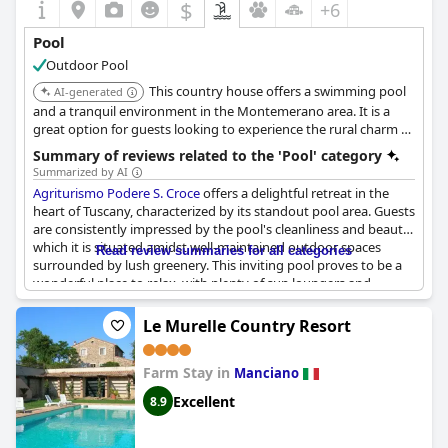
$
+6
Pool
Outdoor Pool
This country house offers a swimming pool
AI-generated
and a tranquil environment in the Montemerano area. It is a
great option for guests looking to experience the rural charm of
Tuscany.
Summary of reviews related to the 'Pool' category
Summarized by AI
Agriturismo Podere S. Croce
offers a delightful retreat in the
heart of Tuscany, characterized by its standout pool area. Guests
are consistently impressed by the pool's cleanliness and beauty,
which it is situated amidst well-maintained outdoor spaces
Read review summaries for all categories
surrounded by lush greenery. This inviting pool proves to be a
wonderful place to relax, with plenty of sun loungers and
umbrellas available, making it easy to enjoy the afternoon
sunshine. While not heated, its refreshing nature is appreciated,
Le Murelle Country Resort
especially on hot days. Visitors find the presence of the pool and
its stunning views to be a genuine highlight, increasing the
Farm Stay in
overall sense of tranquility provided by the agriturismo's
Manciano
natural setting. Rooms accompanying this idyllic location are
Excellent
8.9
noted for their spaciousness and comfort, rounding out the
relaxing experience at this cozy and quaint B&B. Overall,
Agriturismo Podere S. Croce
proves to be a pleasant and