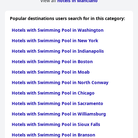
View all
hotels in Manciano
Rooms at
Bagno Santo Residence
are generally clean and well-
maintained with functional furnishings and spacious living
areas. While some guests appreciate the comfort and
Popular destinations users search for in this category:
cleanliness, there are mentions of dated decor, small sizes and
firm mattresses which could benefit from upgrades. Thin walls
Hotels with Swimming Pool in Washington
were also reported to occasionally disrupt sleep.
Hotels with Swimming Pool in New York
The staff at
Bagno Santo Residence
stands out for their
exceptional friendliness and helpfulness. Many guests highlight
Hotels with Swimming Pool in Indianapolis
the kindness and attentiveness of the owners and staff,
contributing significantly to the overall pleasant stay. Language
Hotels with Swimming Pool in Boston
barriers were noted but did not detract from the
overwhelmingly positive impressions of the service.
Hotels with Swimming Pool in Moab
In summary,
Bagno Santo Residence
offers a delightful Tuscan
Hotels with Swimming Pool in North Conway
retreat with notable strengths in its location, cleanliness,
friendly staff and overall serene environment. While there are
Hotels with Swimming Pool in Chicago
areas for improvement such as bed comfort and breakfast
Hotels with Swimming Pool in Sacramento
variety, the residence provides a memorable and comfortable
experience for visitors seeking a peaceful countryside getaway.
Hotels with Swimming Pool in Williamsburg
Hotels with Swimming Pool in Sioux Falls
Hotels with Swimming Pool in Branson