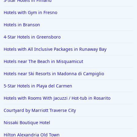
3-Star Hotels in Finland
Hotels with Gym in Fresno
Hotels in Branson
4-Star Hotels in Greensboro
Hotels with All Inclusive Packages in Runaway Bay
Hotels near The Beach in Misquamicut
Hotels near Ski Resorts in Madonna di Campiglio
5-Star Hotels in Playa del Carmen
Hotels with Rooms With Jacuzzi / Hot-tub in Rosarito
Courtyard by Marriott Traverse City
Nissaki Boutique Hotel
Hilton Alexandria Old Town