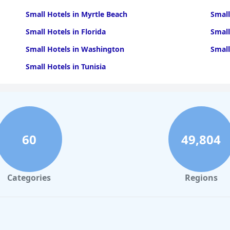
Small Hotels in Myrtle Beach
Small
Small Hotels in Florida
Small
Small Hotels in Washington
Small
Small Hotels in Tunisia
60
49,804
Categories
Regions