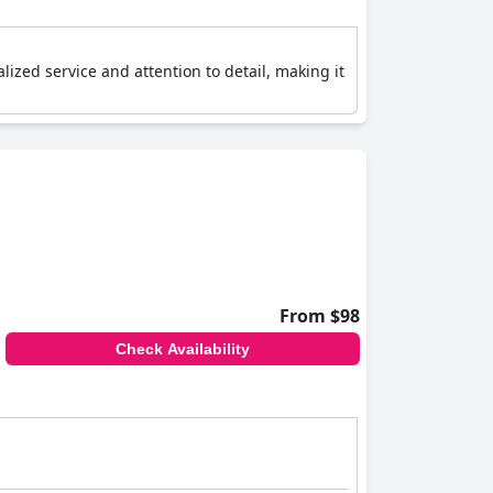
ized service and attention to detail, making it
From $98
Check Availability