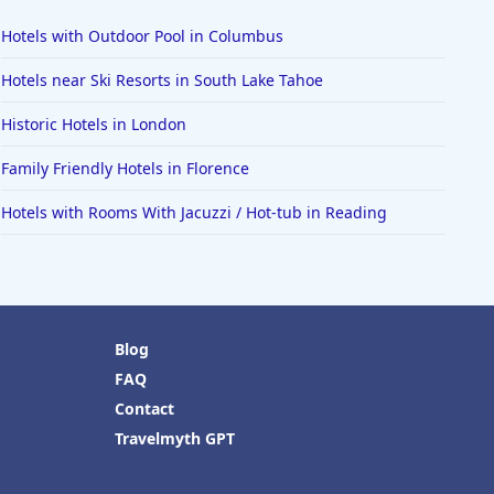
Hotels with Outdoor Pool in Columbus
Hotels near Ski Resorts in South Lake Tahoe
Historic Hotels in London
Family Friendly Hotels in Florence
Hotels with Rooms With Jacuzzi / Hot-tub in Reading
Blog
FAQ
Contact
Travelmyth GPT