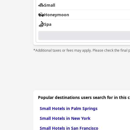
Small
Honeymoon
Spa
*Additional taxes or fees may apply. Please check the final 
Popular destinations users search for in this 
Small Hotels in Palm Springs
Small Hotels in New York
Small Hotels in San Francisco