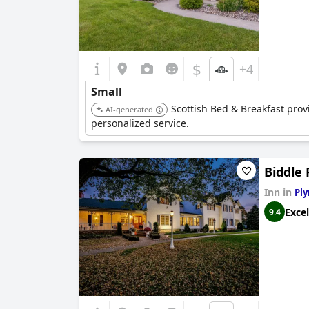
$
+4
Small
Scottish Bed & Breakfast prov
AI-generated
personalized service.
Biddle 
Inn in
Pl
Excel
9.4