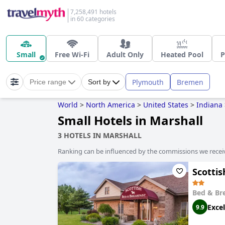
7,258,491 hotels
in 60 categories
Small
Free Wi-Fi
Adult Only
Heated Pool
P
Plymouth
Bremen
Price range
Sort by
World
>
North America
>
United States
>
Indiana
Small Hotels in Marshall
3 HOTELS IN MARSHALL
Ranking can be influenced by the commissions we recei
Scotti
Bed & Br
Excel
9.9