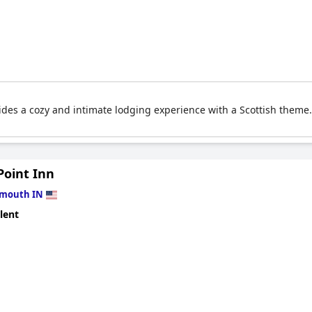
ides a cozy and intimate lodging experience with a Scottish theme
Point Inn
ymouth IN
lent