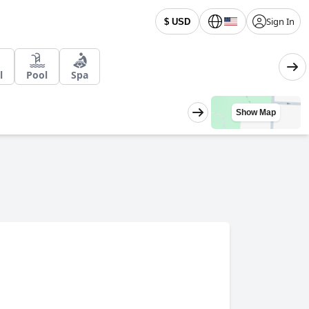
Sign In
$ USD
l
Pool
Spa
Show Map