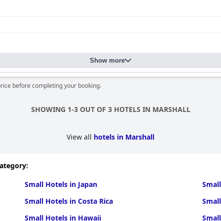
Show more
price before completing your booking.
SHOWING 1-3 OUT OF 3 HOTELS IN MARSHALL
View all
hotels in Marshall
category:
Small Hotels in Japan
Small
Small Hotels in Costa Rica
Small
Small Hotels in Hawaii
Small