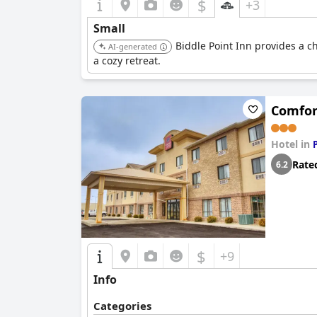
$
+3
Small
Biddle Point Inn provides a c
AI-generated
a cozy retreat.
Comfor
Hotel in
Rate
6.2
$
+9
Info
Categories