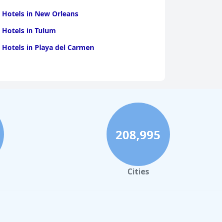
 Hotels in New Orleans
 Hotels in Tulum
 Hotels in Playa del Carmen
208,995
Cities