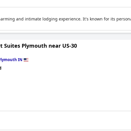
harming and intimate lodging experience. It's known for its personal
t Suites Plymouth near US-30
Plymouth IN
d