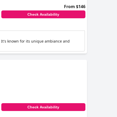
From $146
Check Availability
. It's known for its unique ambiance and
Check Availability