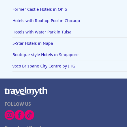
Former Castle Hotels in Ohio
Hotels with Rooftop Pool in Chicago
Hotels with Water Park in Tulsa
5-Star Hotels in Napa
Boutique-style Hotels in Singapore
voco Brisbane City Centre by IHG
FOLLOW US