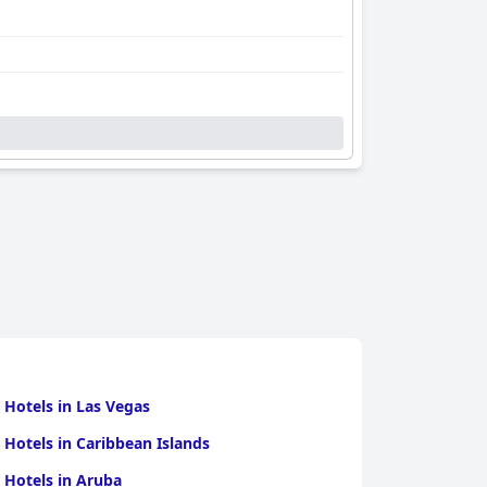
 Hotels in Las Vegas
 Hotels in Caribbean Islands
 Hotels in Aruba