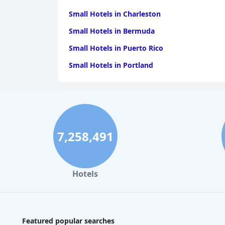
Small Hotels in Charleston
Small Hotels in Bermuda
Small Hotels in Puerto Rico
Small Hotels in Portland
7,258,491
Hotels
Featured popular searches