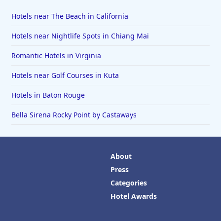
Hotels near The Beach in California
Hotels near Nightlife Spots in Chiang Mai
Romantic Hotels in Virginia
Hotels near Golf Courses in Kuta
Hotels in Baton Rouge
Bella Sirena Rocky Point by Castaways
About
Press
Categories
Hotel Awards