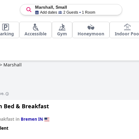
Marshall, Small
Add dates
2 Guests
1 Room
arking
Accessible
Gym
Honeymoon
Indoor Poo
>
Marshall
ve.
sh Bed & Breakfast
eakfast in
Bremen IN
lent