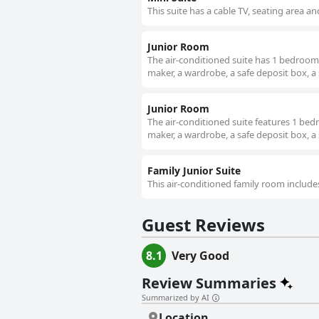
This suite has a cable TV, seating area an
Junior Room
The air-conditioned suite has 1 bedroom 
maker, a wardrobe, a safe deposit box, a 
Junior Room
The air-conditioned suite features 1 be
maker, a wardrobe, a safe deposit box, a 
Family Junior Suite
This air-conditioned family room include
Guest Reviews
8.1
Very Good
Review Summaries
Summarized by AI
Location