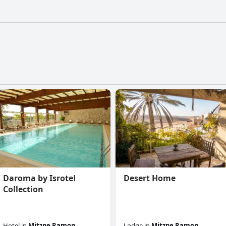
tels doesn't have a gym.
Daroma by Isrotel
Desert Home
Collection
Hotel
in
Mitzpe Ramon
Lodge
in
Mitzpe Ramon