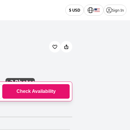
Sign In
$ USD
+
3 Photos
Check Availability