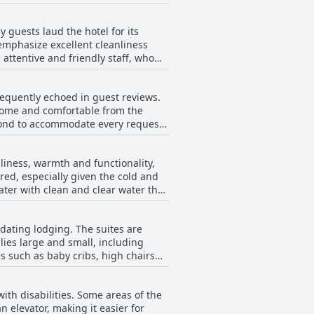
d and some complained about the
casional reports of unclean rooms
. There were recurring comments
ms with room equipment, such as a
guests laud the hotel for its
satisfactory sleeping experience
emphasize excellent cleanliness
specially the manager Liat,
ttentive and friendly staff, who
leaning in certain areas. Specific
requently echoed in guest reviews.
round windows and air conditioning
lcome and comfortable from the
eyond to accommodate every request
mfortable option with friendly
perience further.
ib or addressing issues
liness, warmth and functionality,
red, especially given the cold and
itude and warm welcome greatly
ater with clean and clear water that
endliness, these instances seem to
for children. Despite its small size—
n enjoyable experience.
dating lodging. The suites are
sts noted
lies large and small, including
w reviews highlighted that the pool
es such as baby cribs, high chairs
. In summary, while
njoyment, making it a commendable
sonable and well-designed,
ith disabilities. Some areas of the
elevator, which may require
n elevator, making it easier for