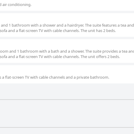
d air conditioning.
and 1 bathroom with a shower and a hairdryer. The suite features a tea and
sofa and a flat-screen TV with cable channels. The unit has 2 beds.
droom and 1 bathroom with a bath and a shower. The suite provides a tea an
sofa and a flat-screen TV with cable channels. The unit offers 2 beds.
s a flat-screen TV with cable channels and a private bathroom.