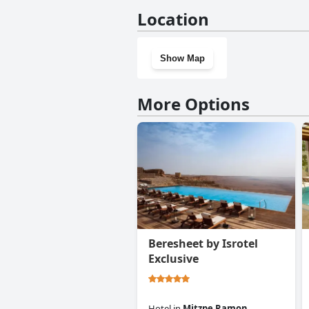
No, Ramon Suites by Smart Ho
Location
Show Map
More Options
Beresheet by Isrotel
Exclusive
Hotel
in
Mitzpe Ramon