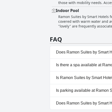
those with mobility needs. Acce
outings and explorations. The a
However, accessibility throughou
after a day of adventure. The faci
Indoor Pool
to the lobby, rooms and dining s
Suites offers excellent value f
Ramon Suites by Smart Hotels fe
mobility. The lack of an elevator in several par
option. It's a great base for tri
covered with warm water and ava
terms of access, the majority of
"lovely" are frequently associat
improvement in making the entir
pool is consistently appreciated
lacks wheelchair access and th
FAQ
Does Ramon Suites by Smart H
Yes, Ramon Suites by Smart Ho
Is there a spa available at Ra
Indoor Pool.
No, a spa isn't available at R
Is Ramon Suites by Smart Hotel
No, Ramon Suites by Smart Hot
Is parking available at Ramon 
No, parking facilities aren't a
Does Ramon Suites by Smart H