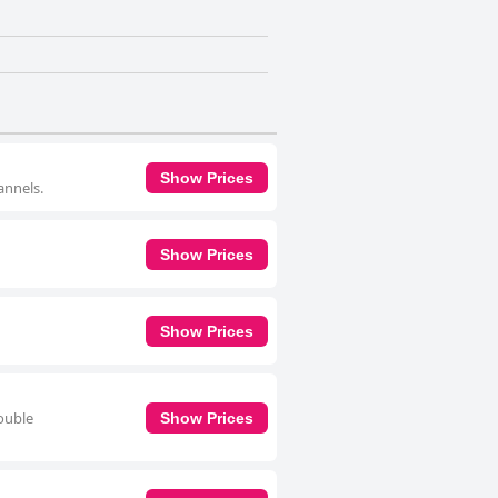
Show Prices
annels.
Show Prices
Show Prices
double
Show Prices