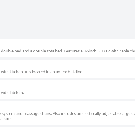
 double bed and a double sofa bed. Features a 32-inch LCD TV with cable ch
ith kitchen. It is located in an annex building.
with kitchen.
e system and massage chairs. Also includes an electrically adjustable large 
a bath.