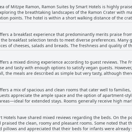
rea of Mitzpe Ramon, Ramon Suites by Smart Hotels is highly praised
 exploring the breathtaking landscapes of the Ramon Crater with man
n points. The hotel is within a short walking distance of the crate
isitors also appreciate its central position, being close to the city
fers a breakfast experience that predominantly merits praise from
ong the crater's edge. Despite its centrality, the hotel maintains 
, the breakfast selection tends to meet diverse preferences. Many 
ts spacious rooms,
ices of cheeses, salads and breads. The freshness and quality of
Breakfast receives positive remarks consistently, enhancing the ove
elpful staff further enhance the breakfast experience,
ssibility and convenience of Ramon Suites make it a favored choice 
g atmosphere. While a significant number of guests found the break
ty of Mitzpe Ramon.
fers a mixed dining experience according to guest reviews. The Fr
vement, such as the need for more bread or variety. The breakfast
erse and tasty with enough options to satisfy vegan guests. Howeve
pect for those who require it. Despite occasional criticisms regarding limited
all, the meals are described as simple but very tasty, although the
arching sentiment is one of satisfaction with many guests appreciat
 of the bread and vegetable choices could use some improvement.
t at Ramon Suites by Smart Hotels is frequently underscored for its
hers found the dinner and breakfast to be great. It's worth noting t
ers a mix of spacious and clean rooms that cater well to families,
f the dining room not functioning properly.
Guests appreciate the ample space and the option of apartment-style
areas—ideal for extended stays. Rooms generally receive high mark
m as modern and well-maintained. Some suites even offer added lu
tly praised for its tranquility and convenience,
t Hotels have shared mixed reviews regarding the beds. On the po
. Amenities such as comfortable mattresses, air conditioning and g
d praised the clean, roomy and pleasant rooms. Some noted that 
s with kids, adding a layer of enjoyment for younger guests. However, some reviews point
illows and appreciated that their beds for infants were already set up 
t want to consider. There are instances of outdated furnishings a