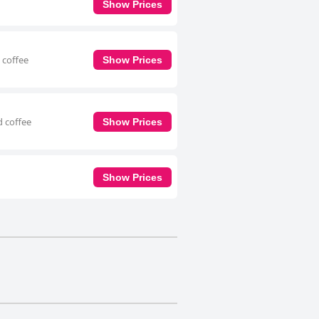
Show Prices
 coffee
Show Prices
d coffee
Show Prices
Show Prices