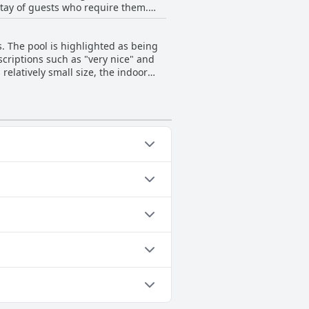
stay of guests who require them.
a delightful place to come back to
 the hotel, including areas leading
ntribute to the comfort. Ramon
or guests with strollers or limited
good, basic and clean lodging
. The pool is highlighted as being
 relax and enjoy their stay.
criptions such as "very nice" and
atures, indicating room for
relatively small size, the indoor
ors should note that the pool area
g categories: Heated Pool,