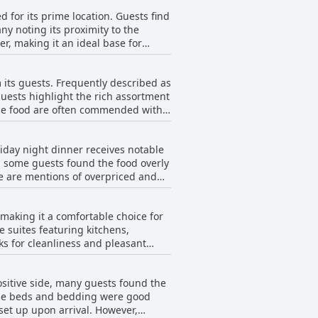
 for its prime location. Guests find
y noting its proximity to the
r, making it an ideal base for
 center, synagogues and other local
 its guests. Frequently described as
a peaceful ambiance, perfect for a
guests highlight the rich assortment
 the food are often commended with
rall hospitality experience. Whether
for travelers looking to immerse
fast to be excellent and satisfying,
iday night dinner receives notable
 is also described as being under
r, some guests found the food overly
re are mentions of overpriced and
ing the nutritious and diverse
 While some guests reported bugs
 quality and range, making it a
hat dinner isn't always available
 making it a comfortable choice for
 suites featuring kitchens,
s for cleanliness and pleasant
xuries like double jacuzzis and
sitive side, many guests found the
ood bedding are noted positively.
the beds and bedding were good
 out
upon arrival. However,
nd areas needing improvement, such