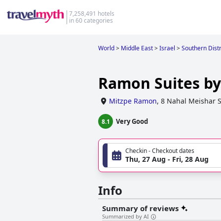
7,258,491 hotels
in 60 categories
World
>
Middle East
>
Israel
>
Southern Distri
Ramon Suites by
Mitzpe Ramon
,
8 Nahal Meishar S
Very Good
8.1
Checkin - Checkout dates
Thu, 27 Aug - Fri, 28 Aug
Info
Summary of reviews
Summarized by AI