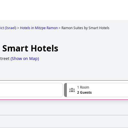
ct (Israel)
>
Hotels in Mitzpe Ramon
>
Ramon Suites by Smart Hotels
 Smart Hotels
treet
(
Show on Map
)
1 Room
2 Guests