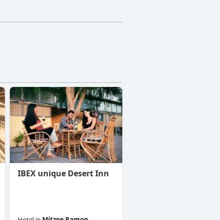
IBEX unique Desert Inn
Hotel
in
Mitzpe Ramon