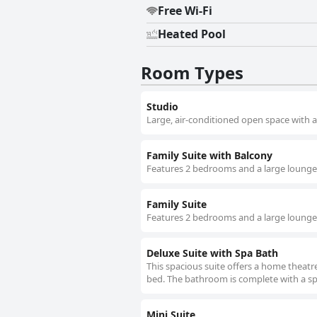
Free Wi-Fi
Heated Pool
Room Types
Studio
Large, air-conditioned open space with a
Family Suite with Balcony
Features 2 bedrooms and a large lounge w
Family Suite
Features 2 bedrooms and a large lounge 
Deluxe Suite with Spa Bath
This spacious suite offers a home theatr
bed. The bathroom is complete with a sp
Mini Suite