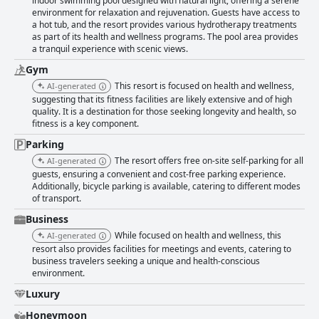
indoor swimming pool designed with natural light, offering a serene
environment for relaxation and rejuvenation. Guests have access to
a hot tub, and the resort provides various hydrotherapy treatments
as part of its health and wellness programs. The pool area provides
a tranquil experience with scenic views.
Gym
This resort is focused on health and wellness,
AI-generated
suggesting that its fitness facilities are likely extensive and of high
quality. It is a destination for those seeking longevity and health, so
fitness is a key component.
Parking
The resort offers free on-site self-parking for all
AI-generated
guests, ensuring a convenient and cost-free parking experience.
Additionally, bicycle parking is available, catering to different modes
of transport.
Business
While focused on health and wellness, this
AI-generated
resort also provides facilities for meetings and events, catering to
business travelers seeking a unique and health-conscious
environment.
Luxury
Honeymoon