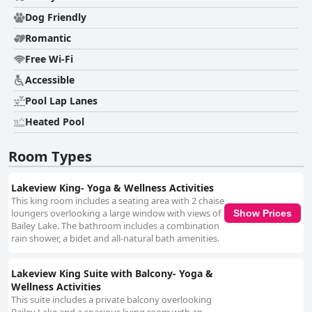
Dog Friendly
Romantic
Free Wi-Fi
Accessible
Pool Lap Lanes
Heated Pool
Room Types
Lakeview King- Yoga & Wellness Activities
This king room includes a seating area with 2 chaise
loungers overlooking a large window with views of
Show Prices
Bailey Lake. The bathroom includes a combination
rain shower, a bidet and all-natural bath amenities.
Lakeview King Suite with Balcony- Yoga &
Wellness Activities
This suite includes a private balcony overlooking