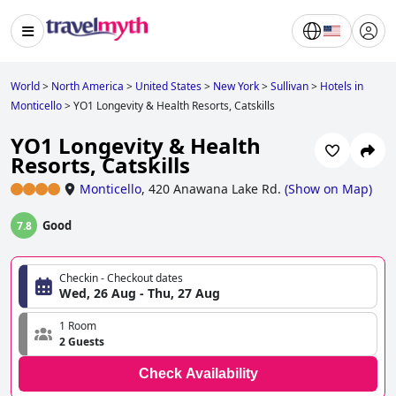
World
>
North America
>
United States
>
New York
>
Sullivan
>
Hotels in
Monticello
>
YO1 Longevity & Health Resorts, Catskills
YO1 Longevity & Health
Resorts, Catskills
Monticello
,
420 Anawana Lake Rd.
(
Show on Map
)
Good
7.8
Checkin - Checkout dates
Wed, 26 Aug - Thu, 27 Aug
1 Room
2 Guests
Check Availability