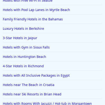
Hotels with Free Wi-Fi in Seattle
Hotels with Pool Lap Lanes in Myrtle Beach
Family Friendly Hotels in the Bahamas
Luxury Hotels in Berkshire
3-Star Hotels in Jaipur
Hotels with Gym in Sioux Falls
Hotels in Huntington Beach
4-Star Hotels in Richmond
Hotels with All Inclusive Packages in Egypt
Hotels near The Beach in Croatia
Hotels near Ski Resorts in Brian Head
Hotels with Rooms With Jacuzzi / Hot-tub in Morgantown