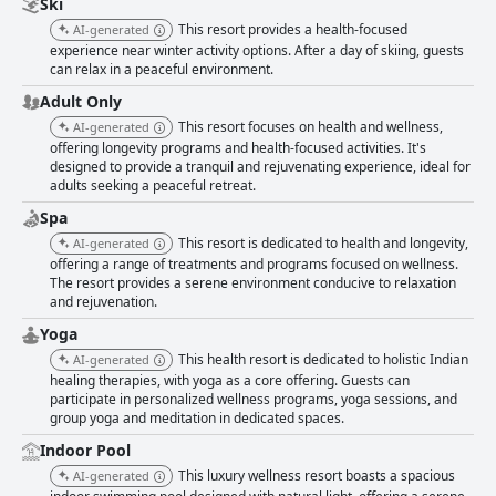
Ski
This resort provides a health-focused
AI-generated
experience near winter activity options. After a day of skiing, guests
can relax in a peaceful environment.
Adult Only
This resort focuses on health and wellness,
AI-generated
offering longevity programs and health-focused activities. It's
designed to provide a tranquil and rejuvenating experience, ideal for
adults seeking a peaceful retreat.
Spa
This resort is dedicated to health and longevity,
AI-generated
offering a range of treatments and programs focused on wellness.
The resort provides a serene environment conducive to relaxation
and rejuvenation.
Yoga
This health resort is dedicated to holistic Indian
AI-generated
healing therapies, with yoga as a core offering. Guests can
participate in personalized wellness programs, yoga sessions, and
group yoga and meditation in dedicated spaces.
Indoor Pool
This luxury wellness resort boasts a spacious
AI-generated