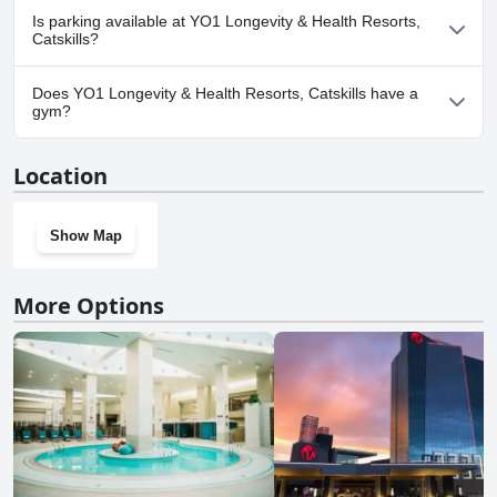
Yes, YO1 Longevity & Health Resorts, Catskills welcomes dogs.
Is parking available at YO1 Longevity & Health Resorts,
Catskills?
Yes, parking facilities are available at YO1 Longevity & Health
Does YO1 Longevity & Health Resorts, Catskills have a
Resorts, Catskills.
gym?
Yes, YO1 Longevity & Health Resorts, Catskills has a gym.
Location
Show Map
More Options