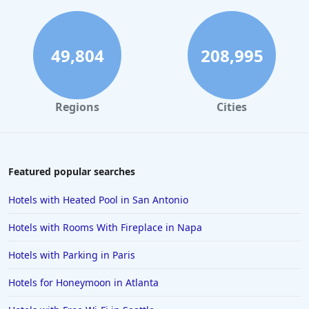
49,804
208,995
Regions
Cities
Featured popular searches
Hotels with Heated Pool in San Antonio
Hotels with Rooms With Fireplace in Napa
Hotels with Parking in Paris
Hotels for Honeymoon in Atlanta