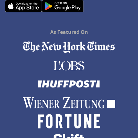
As Featured On