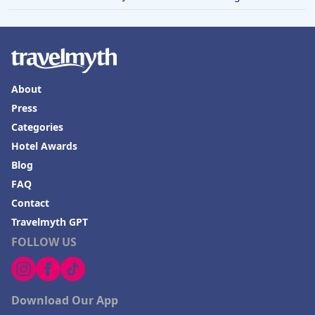
About
Press
Categories
Hotel Awards
Blog
FAQ
Contact
Travelmyth GPT
FOLLOW US
Download Our App