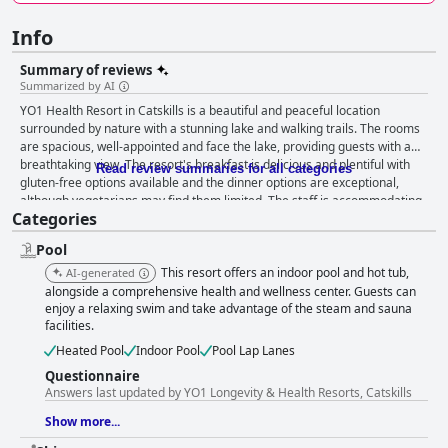
Info
Summary of reviews
Summarized by AI
YO1 Health Resort in Catskills is a beautiful and peaceful location
surrounded by nature with a stunning lake and walking trails. The rooms
are spacious, well-appointed and face the lake, providing guests with a
breathtaking view. The resort's breakfast is delicious and plentiful with
Read review summaries for all categories
gluten-free options available and the dinner options are exceptional,
although vegetarians may find them limited. The staff is accommodating
Categories
and helpful, although some guests encountered rude behavior from
some employees. The spa and pool areas are a highlight of the resort,
Pool
although some guests found the spa services to be just okay and
cautioned future guests to be prepared for high costs and limited
This resort offers an indoor pool and hot tub,
AI-generated
availability. The yoga and meditation classes are excellent, although
alongside a comprehensive health and wellness center. Guests can
some guests felt that there were not enough yoga classes available.
enjoy a relaxing swim and take advantage of the steam and sauna
facilities.
Overall, YO1 Health Resort is highly recommended for those seeking a
relaxing and rejuvenating getaway in a beautiful natural setting.
Heated Pool
Indoor Pool
Pool Lap Lanes
Questionnaire
Answers last updated by YO1 Longevity & Health Resorts, Catskills
Show more...