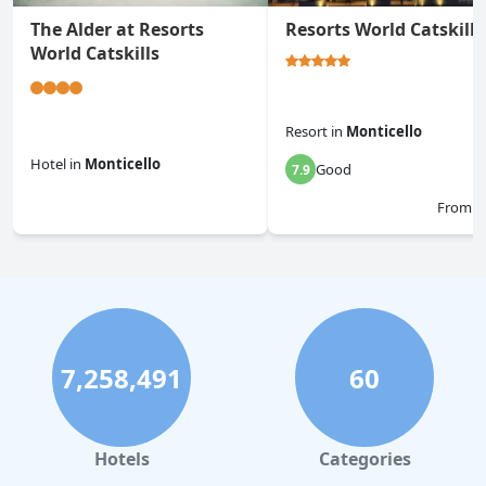
The Alder at Resorts
Resorts World Catskills
World Catskills
Resort
in
Monticello
Hotel
in
Monticello
Good
7.9
0.0
From
$
7,258,491
60
Hotels
Categories