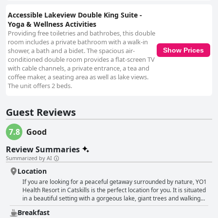
Accessible Lakeview Double King Suite -
Yoga & Wellness Activities
Providing free toiletries and bathrobes, this double
room includes a private bathroom with a walk-in
shower, a bath and a bidet. The spacious air-
Show Prices
conditioned double room provides a flat-screen TV
with cable channels, a private entrance, a tea and
coffee maker, a seating area as well as lake views.
The unit offers 2 beds.
Guest Reviews
7.8
Good
Review Summaries
Summarized by AI
Location
If you are looking for a peaceful getaway surrounded by nature, YO1
Health Resort in Catskills is the perfect location for you. It is situated
in a beautiful setting with a gorgeous lake, giant trees and walking
trails along the lake. The rooms are well-appointed and face the
Breakfast
lake, providing guests with a stunning view from their balcony. This