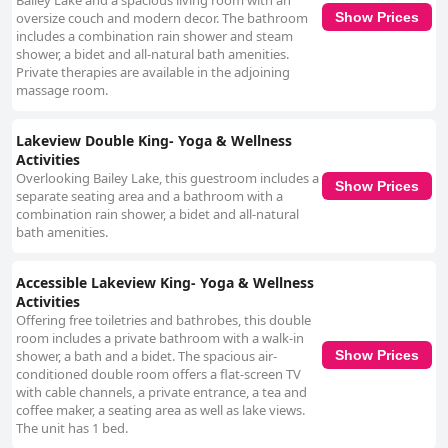
Bailey Lake and a spacious living room with an
oversize couch and modern decor. The bathroom
Show Prices
includes a combination rain shower and steam
shower, a bidet and all-natural bath amenities.
Private therapies are available in the adjoining
massage room.
Lakeview Double King- Yoga & Wellness
Activities
Overlooking Bailey Lake, this guestroom includes a
Show Prices
separate seating area and a bathroom with a
combination rain shower, a bidet and all-natural
bath amenities.
Accessible Lakeview King- Yoga & Wellness
Activities
Offering free toiletries and bathrobes, this double
room includes a private bathroom with a walk-in
shower, a bath and a bidet. The spacious air-
Show Prices
conditioned double room offers a flat-screen TV
with cable channels, a private entrance, a tea and
coffee maker, a seating area as well as lake views.
The unit has 1 bed.