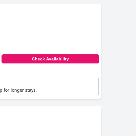
Check Availability
p for longer stays.