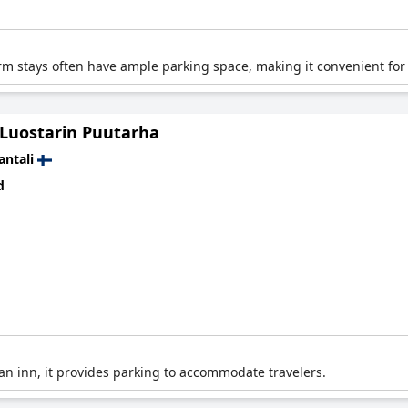
arm stays often have ample parking space, making it convenient for 
 Luostarin Puutarha
antali
d
 an inn, it provides parking to accommodate travelers.