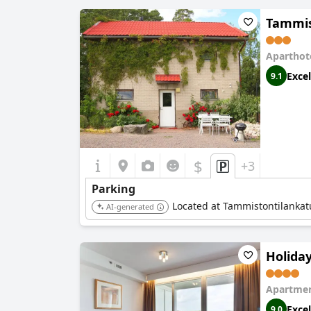
Tammis
Aparthot
Excel
9.1
$
+3
Parking
Located at Tammistontilankatu 
AI-generated
Holida
Apartmen
Excel
9.0