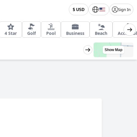
Sign In
$ USD
4 Star
Golf
Pool
Business
Beach
Accessib
Show Map