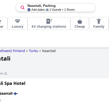
Naantali, Parking
Add dates
2 Guests
1 Room
tar
Luxury
EV charging stations
Cheap
Family
uthwest Finland
>
Turku
>
Naantali
tali
ve.
li Spa Hotel
Naantali
d