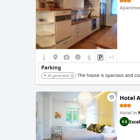
Apartmen
0.0
$
+1
Parking
The house is spacious and cozy
AI-generated
Hotel 
Hotel in
Excel
9.0