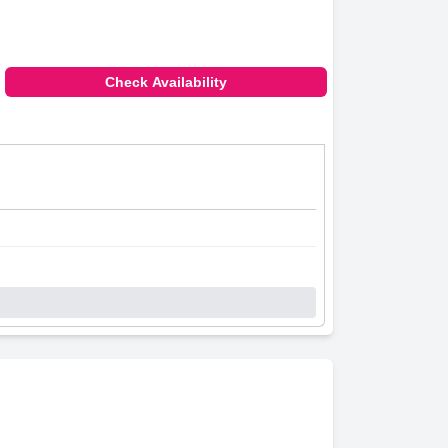
Check Availability