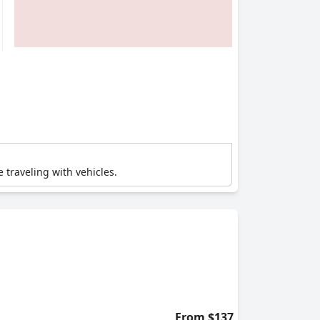
e traveling with vehicles.
From $137