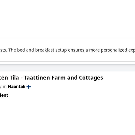
ests. The bed and breakfast setup ensures a more personalized exp
ten Tila - Taattinen Farm and Cottages
y in
Naantali
lent