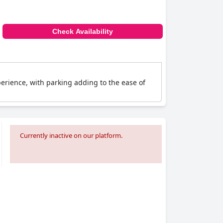
Check Availability
erience, with parking adding to the ease of
Currently inactive on our platform.