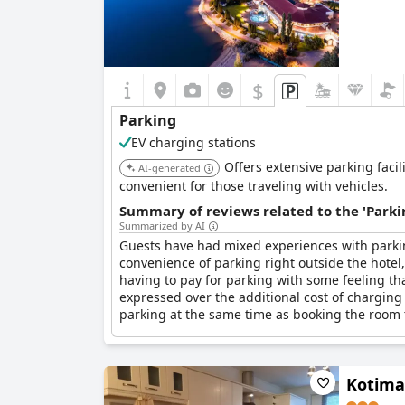
$
Parking
EV charging stations
Offers extensive parking facil
AI-generated
convenient for those traveling with vehicles.
Summary of reviews related to the 'Parki
Summarized by AI
Guests have had mixed experiences with parki
convenience of parking right outside the hotel
having to pay for parking with some feeling tha
expressed over the additional cost of charging
parking at the same time as booking the room to
Kotima