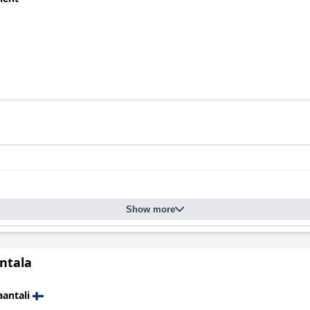
Show more
antala
antali