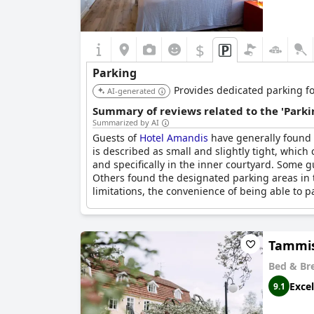
$
Parking
Provides dedicated parking for
AI-generated
Summary of reviews related to the 'Parki
Summarized by AI
Guests of
Hotel Amandis
have generally found t
is described as small and slightly tight, which
and specifically in the inner courtyard. Some g
Others found the designated parking areas in 
limitations, the convenience of being able to pa
Tammis
Bed & Br
Excel
9.1