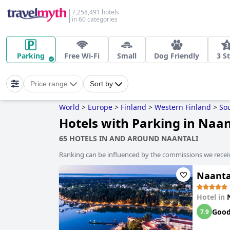
7,258,491 hotels
in 60 categories
Parking
Free Wi-Fi
Small
Dog Friendly
3 S
Price range
Sort by
World
>
Europe
>
Finland
>
Western Finland
>
So
Hotels with Parking in Naan
65 HOTELS IN AND AROUND NAANTALI
Ranking can be influenced by the commissions we recei
Naanta
Hotel in
Goo
7.9