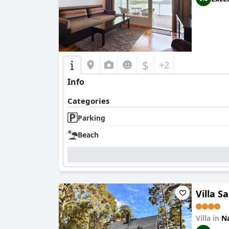
$
+2
Info
Categories
Parking
Beach
Villa S
Villa in
Na