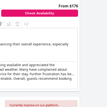
From $176
Check Availability
+2
hancing their overall experience, especially
king available and appreciated the
n bad weather. Many have complained about
ice for their stay. Further frustration has been
unreliable. Overall, guests recommend booking
Currently inactive on our platform.