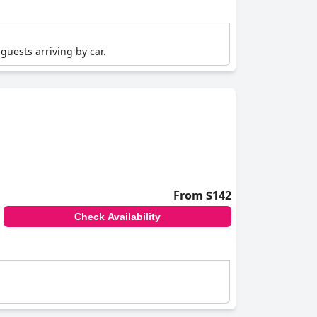
guests arriving by car.
From $142
Check Availability