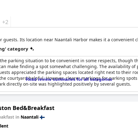
+2
 guests. Its location near Naantali Harbor makes it a convenient ch
ng' category
he parking situation to be convenient in some respects, though th
 can make finding a spot somewhat challenging. The availability of p
uests appreciated the parking spaces located right next to their roo
the courtyard helpful. However, clearer markings for parking spot
Read review summaries for all categories
rk directly on-site was highlighted positively by several guests.
ton Bed&Breakfast
eakfast in
Naantali
lent