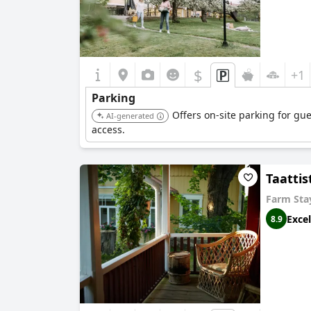
$
+1
Parking
Offers on-site parking for gu
AI-generated
access.
Taattis
Farm Sta
Excel
8.9