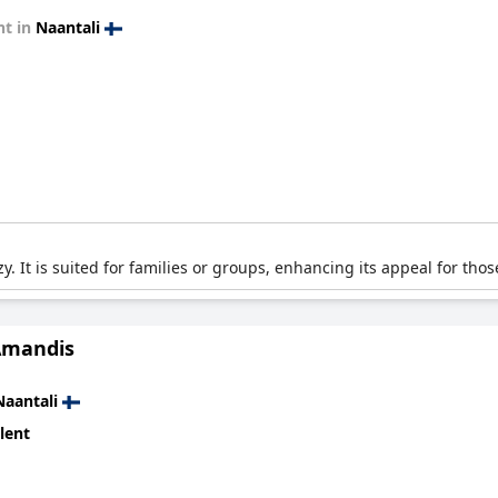
t in
Naantali
. It is suited for families or groups, enhancing its appeal for thos
Amandis
Naantali
lent