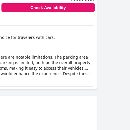
Check Availability
oice for travelers with cars.
ere are notable limitations. The parking area
arking is limited, both on the overall property
ms, making it easy to access their vehicles.
s would enhance the experience. Despite these