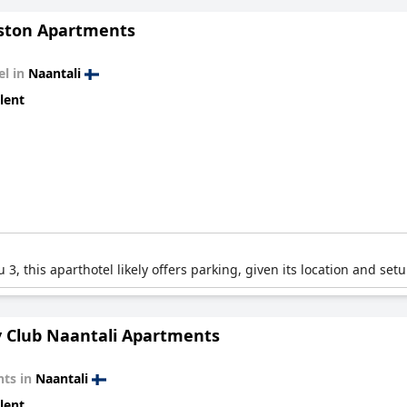
ton Apartments
el in
Naantali
lent
3, this aparthotel likely offers parking, given its location and setu
y Club Naantali Apartments
ts in
Naantali
lent