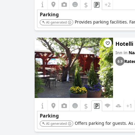
$
+2
Parking
Provides parking facilities. F
AI-generated
Hotelli
Inn in
Na
Rate
6.9
$
+1
Parking
Offers parking for guests. As
AI-generated