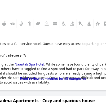
ities as a full-service hotel. Guests have easy access to parking, en
ng' category
ng at the
Naantali Spa Hotel
. While some have found plenty of par
, others have struggled to find a spot and had to park far away i
t it should be included for guests who are already paying a high pr
 electric cars with some guests finding the process difficult and 
Read review summaries for all categories
 avoid issues with availability.
ailma Apartments - Cozy and spacious house