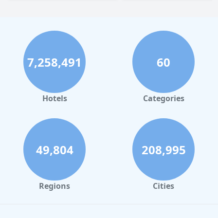
7,258,491
60
Hotels
Categories
49,804
208,995
Regions
Cities