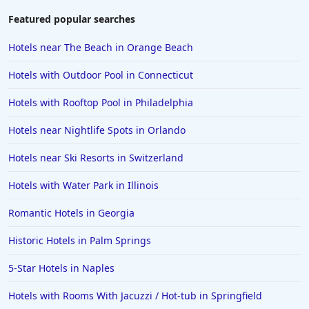
Featured popular searches
Hotels near The Beach in Orange Beach
Hotels with Outdoor Pool in Connecticut
Hotels with Rooftop Pool in Philadelphia
Hotels near Nightlife Spots in Orlando
Hotels near Ski Resorts in Switzerland
Hotels with Water Park in Illinois
Romantic Hotels in Georgia
Historic Hotels in Palm Springs
5-Star Hotels in Naples
Hotels with Rooms With Jacuzzi / Hot-tub in Springfield