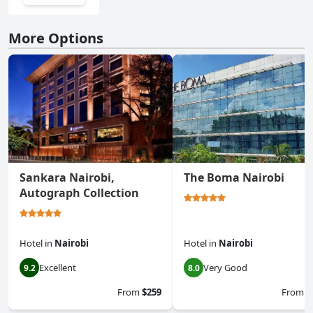
More Options
Sankara Nairobi,
The Boma Nairobi
Autograph Collection
Hotel
in
Nairobi
Hotel
in
Nairobi
Excellent
Very Good
9.2
8.0
From
$259
From
$