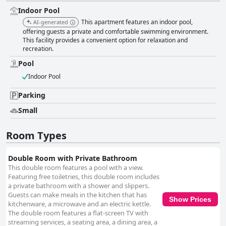
Indoor Pool
This apartment features an indoor pool,
AI-generated
offering guests a private and comfortable swimming environment.
This facility provides a convenient option for relaxation and
recreation.
Pool
Indoor Pool
Parking
Small
Room Types
Double Room with Private Bathroom
This double room features a pool with a view.
Featuring free toiletries, this double room includes
a private bathroom with a shower and slippers.
Guests can make meals in the kitchen that has
Show Prices
kitchenware, a microwave and an electric kettle.
The double room features a flat-screen TV with
streaming services, a seating area, a dining area, a