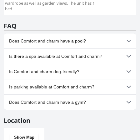
wardrobe as well as garden views. The unit has 1
bed.
FAQ
Does Comfort and charm have a pool?
Yes, Comfort and charm has pool(s) that belong to one or more
Is there a spa available at Comfort and charm?
of the following categories: Indoor Pool.
No, a spa isn't available at Comfort and charm.
Is Comfort and charm dog-friendly?
No, Comfort and charm doesn't allow dogs.
Is parking available at Comfort and charm?
Yes, parking facilities are available at Comfort and charm.
Does Comfort and charm have a gym?
No, Comfort and charm doesn't have a gym.
Location
Show Map