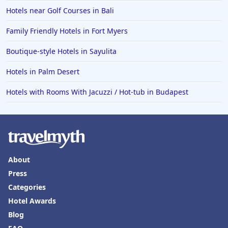
Hotels near Golf Courses in Bali
Family Friendly Hotels in Fort Myers
Boutique-style Hotels in Sayulita
Hotels in Palm Desert
Hotels with Rooms With Jacuzzi / Hot-tub in Budapest
About
Press
Categories
Hotel Awards
Blog