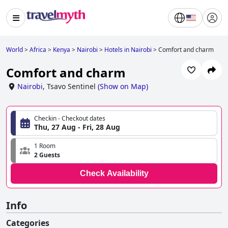
World
>
Africa
>
Kenya
>
Nairobi
>
Hotels in Nairobi
>
Comfort and charm
Comfort and charm
Nairobi
,
Tsavo Sentinel
(
Show on Map
)
Checkin - Checkout dates
Thu, 27 Aug - Fri, 28 Aug
1 Room
2 Guests
Check Availability
Info
Categories