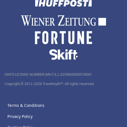
GNTO LICENSE NUMBER (MH.T.E.): 0259Ε60000576001
Copyright © 2012–2026 Travelmyth™. All rights reserved.
Terms & Conditions
Privacy Policy