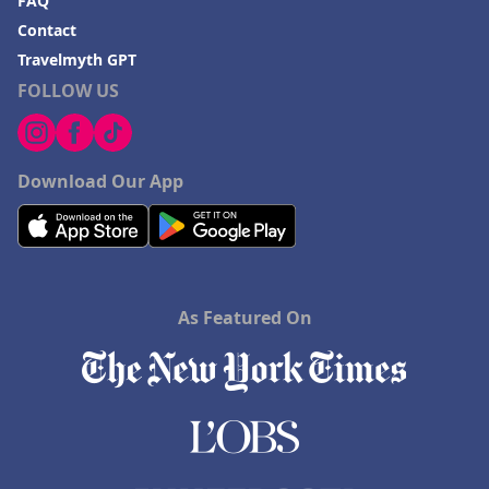
FAQ
Contact
Travelmyth GPT
FOLLOW US
Download Our App
As Featured On