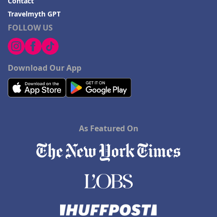
Contact
Travelmyth GPT
FOLLOW US
Download Our App
As Featured On