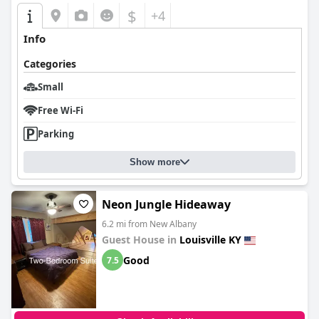
$
+4
Info
Categories
Small
Free Wi-Fi
Parking
Show more
Neon Jungle Hideaway
6.2 mi from New Albany
Guest House in
Louisville KY
Good
7.5