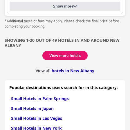
Show more
*Additional taxes or fees may apply. Please check the final price before
completing your booking.
SHOWING 1-20 OUT OF 49 HOTELS IN AND AROUND NEW
ALBANY
View more hotels
View all
hotels in New Albany
Popular destinations users search for in this category:
Small Hotels in Palm Springs
Small Hotels in Japan
Small Hotels in Las Vegas
Small Hotels in New York