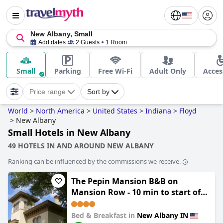
New Albany, Small
Add dates
2 Guests
1 Room
Small
Parking
Free Wi-Fi
Adult Only
Acces
Price range
Sort by
World
>
North America
>
United States
>
Indiana
>
Floyd
>
New Albany
Small Hotels in New Albany
49 HOTELS IN AND AROUND NEW ALBANY
Ranking can be influenced by the commissions we receive.
The Pepin Mansion B&B on
Mansion Row - 10 min to start of
the Bourbon Trail
Bed & Breakfast in
New Albany IN