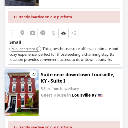
Currently inactive on our platform.
$
+2
Small
This guesthouse suite offers an intimate and
AI-generated
cozy experience, perfect for those seeking a charming stay. Its
location provides convenient access to downtown Louisville.
Suite near downtown Louisville,
KY - Suite I
5.5 mi from New Albany
Guest House in
Louisville KY
0.0
Currently inactive on our platform.