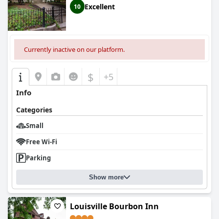
Excellent
10
Currently inactive on our platform.
$
+5
Info
Categories
Small
Free Wi-Fi
Parking
Show more
Louisville Bourbon Inn