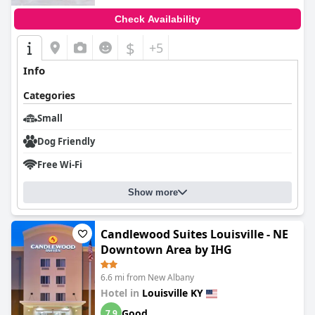
Check Availability
$
+5
Info
Categories
Small
Dog Friendly
Free Wi-Fi
Show more
Candlewood Suites Louisville - NE
Downtown Area by IHG
6.6 mi from New Albany
Hotel in
Louisville KY
Good
7.9