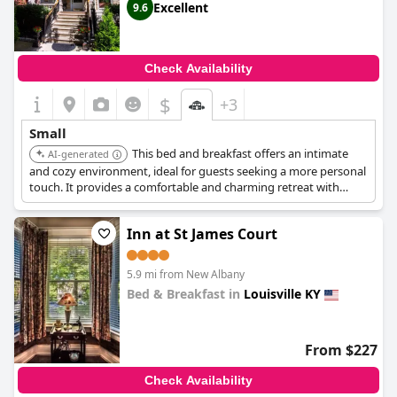
Excellent
9.6
Check Availability
$
+3
Small
This bed and breakfast offers an intimate
AI-generated
and cozy environment, ideal for guests seeking a more personal
touch. It provides a comfortable and charming retreat with
unique character.
Inn at St James Court
5.9 mi from New Albany
Bed & Breakfast in
Louisville KY
0.0
From $227
Check Availability