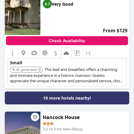
Very Good
8.7
From $129
Check Availability
$
+4
Small
This bed and breakfast offers a charming
AI-generated
and intimate experience in a historic mansion. Guests
appreciate the unique character and personalized service, close
to the Bourbon Trail.
19 more hotels nearby!
Hancock House
5.3 mi from New Albany