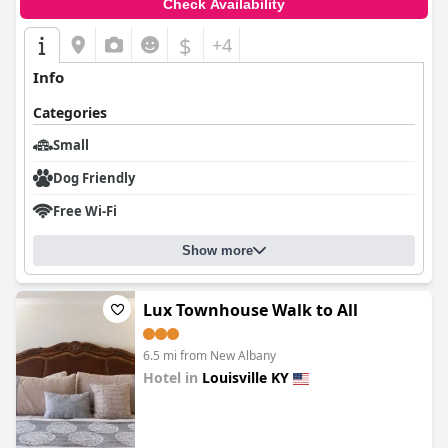
Check Availability
$
+4
Info
Categories
Small
Dog Friendly
Free Wi-Fi
Show more
Lux Townhouse Walk to All
6.5 mi from New Albany
Hotel in
Louisville KY
0.0