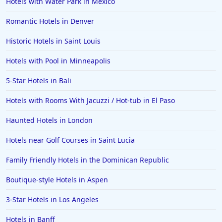
Hotels with Water Park in Mexico
Romantic Hotels in Denver
Historic Hotels in Saint Louis
Hotels with Pool in Minneapolis
5-Star Hotels in Bali
Hotels with Rooms With Jacuzzi / Hot-tub in El Paso
Haunted Hotels in London
Hotels near Golf Courses in Saint Lucia
Family Friendly Hotels in the Dominican Republic
Boutique-style Hotels in Aspen
3-Star Hotels in Los Angeles
Hotels in Banff