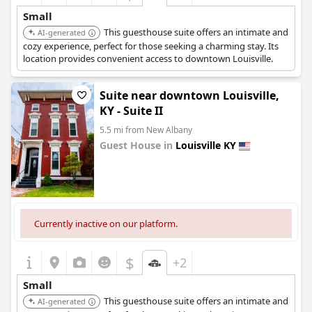
Small
This guesthouse suite offers an intimate and
AI-generated
cozy experience, perfect for those seeking a charming stay. Its
location provides convenient access to downtown Louisville.
Suite near downtown Louisville,
KY - Suite II
5.5 mi from New Albany
Guest House in
Louisville KY
0.0
Currently inactive on our platform.
$
+2
Small
This guesthouse suite offers an intimate and
AI-generated