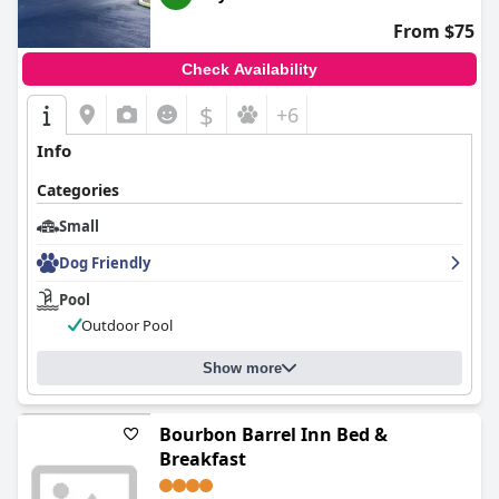
From $75
Check Availability
$
+6
Info
Categories
Small
Dog Friendly
Pool
Outdoor Pool
Show more
Bourbon Barrel Inn Bed &
Breakfast