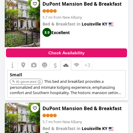
DuPont Mansion Bed & Breakfast
5.7 mi from New Albany
Bed & Breakfast in
Louisville KY
Excellent
8.9
Check Availability
$
+3
Small
This bed and breakfast provides a
AI-generated
personalized and intimate lodging experience, emphasizing
comfort and Southern hospitality. The historic mansion setting
adds to the charm and appeal.
DuPont Mansion Bed & Breakfast
5.7 mi from New Albany
Bed & Breakfast in
Louisville KY