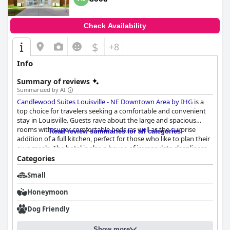
Check Availability
$
+8
Info
Summary of reviews
Summarized by AI
Candlewood Suites Louisville - NE Downtown Area by IHG
is a
top choice for travelers seeking a comfortable and convenient
stay in Louisville. Guests rave about the large and spacious
rooms with super comfortable beds, as well as the surprise
Read review summaries for all categories
addition of a full kitchen, perfect for those who like to plan their
own meals. The hotel is also a haven of immaculate cleanliness
with sparkling clean facilities and rooms that are spacious,
Categories
comfortable and incredibly clean. The staff at
Candlewood
Small
Suites Louisville - NE Downtown Area by IHG
is exceptional with
front desk staff described as super friendly, wonderful and
Honeymoon
accommodating. Guests praise the staff's informative nature,
helpfulness and friendliness with some feeling as though
Dog Friendly
they've known the staff for years. Overall, guests have praised
the hotel for its clean, new and comfortable rooms with full
Show more