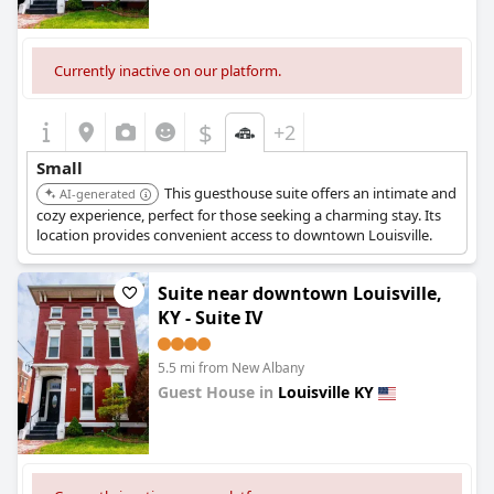
Currently inactive on our platform.
$
+2
Small
This guesthouse suite offers an intimate and
AI-generated
cozy experience, perfect for those seeking a charming stay. Its
location provides convenient access to downtown Louisville.
Suite near downtown Louisville,
KY - Suite IV
5.5 mi from New Albany
Guest House in
Louisville KY
0.0