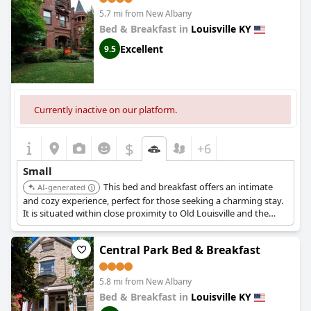
5.7 mi from New Albany
Bed & Breakfast in
Louisville KY
Excellent
9.5
Currently inactive on our platform.
$
+6
Small
This bed and breakfast offers an intimate
AI-generated
and cozy experience, perfect for those seeking a charming stay.
It is situated within close proximity to Old Louisville and the
Speed Art Museum.
Central Park Bed & Breakfast
5.8 mi from New Albany
Bed & Breakfast in
Louisville KY