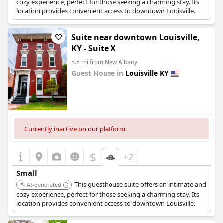
cozy experience, perfect for those seeking a charming stay. Its
location provides convenient access to downtown Louisville.
Suite near downtown Louisville,
KY - Suite X
5.5 mi from New Albany
Guest House in
Louisville KY
0.0
Currently inactive on our platform.
$
+2
Small
This guesthouse suite offers an intimate and
AI-generated
cozy experience, perfect for those seeking a charming stay. Its
location provides convenient access to downtown Louisville.