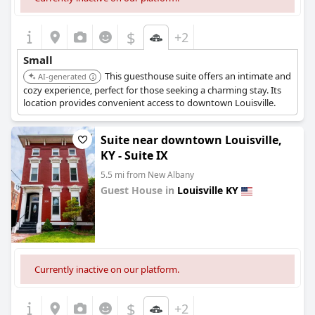
$
+2
Small
This guesthouse suite offers an intimate and
AI-generated
cozy experience, perfect for those seeking a charming stay. Its
location provides convenient access to downtown Louisville.
Suite near downtown Louisville,
KY - Suite IX
5.5 mi from New Albany
Guest House in
Louisville KY
0.0
Currently inactive on our platform.
$
+2