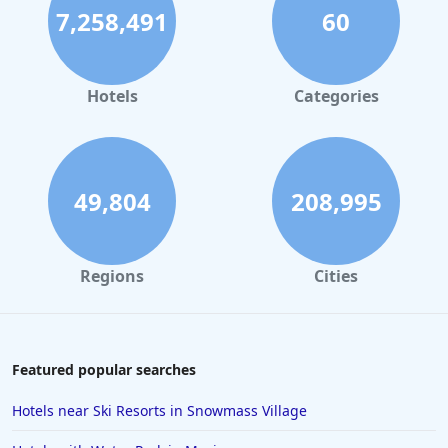
7,258,491
60
Small Hotels in Playa del Carmen
Small Hotels in Portland
Small Hotels in Tunisia
Hotels
Categories
49,804
208,995
Regions
Cities
Featured popular searches
Hotels near Ski Resorts in Snowmass Village