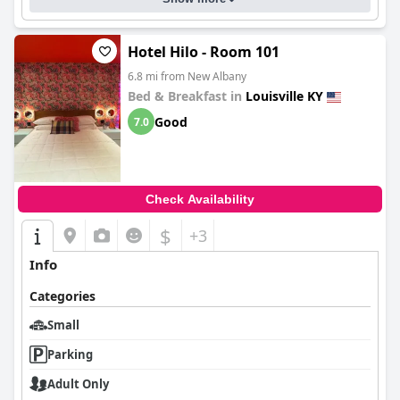
kitchen facilities, excellent staff service and great location,
making for a lovely and enjoyable stay in Louisville.
Hotel Hilo - Room 101
6.8 mi from New Albany
Bed & Breakfast in
Louisville KY
Good
7.0
Check Availability
$
+3
Info
Categories
Small
Parking
Adult Only