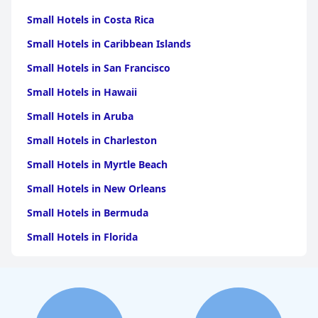
Small Hotels in Costa Rica
Small Hotels in Caribbean Islands
Small Hotels in San Francisco
Small Hotels in Hawaii
Small Hotels in Aruba
Small Hotels in Charleston
Small Hotels in Myrtle Beach
Small Hotels in New Orleans
Small Hotels in Bermuda
Small Hotels in Florida
Small Hotels in Tulum
Small Hotels in Puerto Rico
Small Hotels in Washington