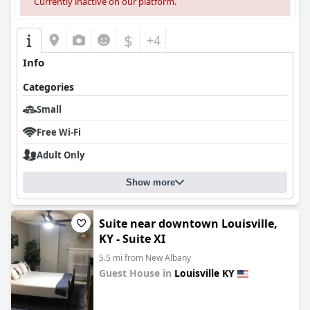
Currently inactive on our platform.
$
+4
Info
Categories
Small
Free Wi-Fi
Adult Only
Show more
Suite near downtown Louisville,
KY - Suite XI
5.5 mi from New Albany
Guest House in
Louisville KY
0.0