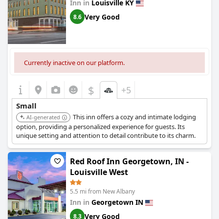
Inn in
Louisville KY
Very Good
8.6
Currently inactive on our platform.
$
+5
Small
This inn offers a cozy and intimate lodging
AI-generated
option, providing a personalized experience for guests. Its
unique setting and attention to detail contribute to its charm.
Red Roof Inn Georgetown, IN -
Louisville West
5.5 mi from New Albany
Inn in
Georgetown IN
Very Good
8.3