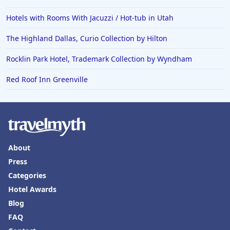
Hotels with Rooms With Jacuzzi / Hot-tub in Utah
The Highland Dallas, Curio Collection by Hilton
Rocklin Park Hotel, Trademark Collection by Wyndham
Red Roof Inn Greenville
About
Press
Categories
Hotel Awards
Blog
FAQ