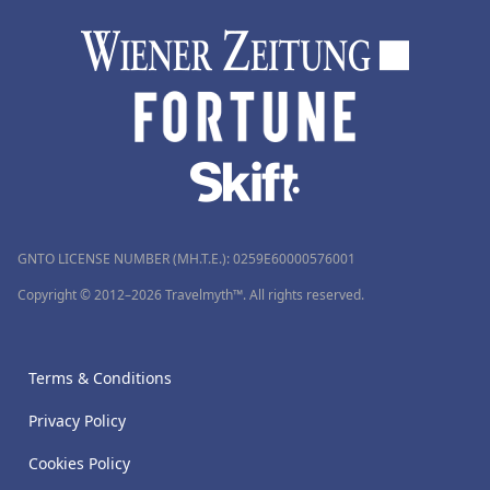
GNTO LICENSE NUMBER (MH.T.E.): 0259Ε60000576001
Copyright © 2012–2026 Travelmyth™. All rights reserved.
Terms & Conditions
Privacy Policy
Cookies Policy