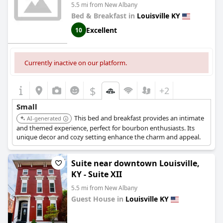
5.5 mi from New Albany
Bed & Breakfast in
Louisville KY
Excellent
10
Currently inactive on our platform.
$
+2
Small
This bed and breakfast provides an intimate
AI-generated
and themed experience, perfect for bourbon enthusiasts. Its
unique decor and cozy setting enhance the charm and appeal.
Suite near downtown Louisville,
KY - Suite XII
5.5 mi from New Albany
Guest House in
Louisville KY
0.0