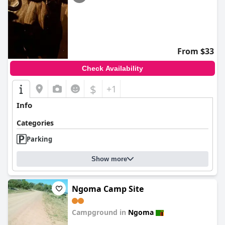
From $33
Check Availability
$
+1
Info
Categories
Parking
Show more
Ngoma Camp Site
Campground in
Ngoma