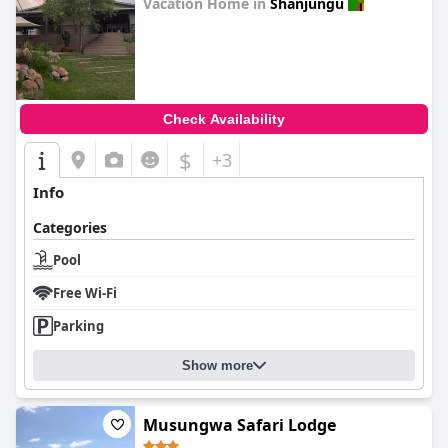
Vacation Home in
Shanjungu
0.0
Check Availability
$
+3
Info
Categories
Pool
Free Wi-Fi
Parking
Show more
Musungwa Safari Lodge