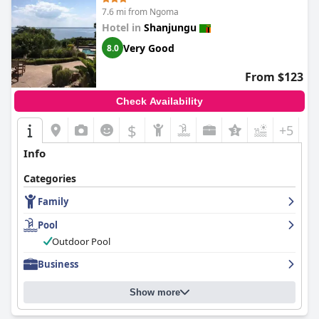
7.6 mi from Ngoma
Hotel in
Shanjungu
Very Good
8.0
From $123
Check Availability
$
+5
Info
Categories
Family
Pool
Outdoor Pool
Business
Show more