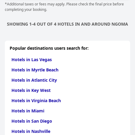
*Additional taxes or fees may apply. Please check the final price before
completing your booking.
SHOWING 1-4 OUT OF 4 HOTELS IN AND AROUND NGOMA
Popular destinations users search for:
Hotels in Las Vegas
Hotels in Myrtle Beach
Hotels in Atlantic City
Hotels in Key West
Hotels in Virginia Beach
Hotels in Miami
Hotels in San Diego
Hotels in Nashville