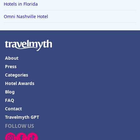
Hotels in Bend
Hotels in Florida
Hotels in Buffalo
Omni Nashville Hotel
Hotels in Annapolis
Hotels in Valdosta
Hotels in Moab
Hotels in Rochester
About
Hotels in Playa del Carmen
Press
Categories
Hotel Awards
Blog
FAQ
Contact
Travelmyth GPT
FOLLOW US