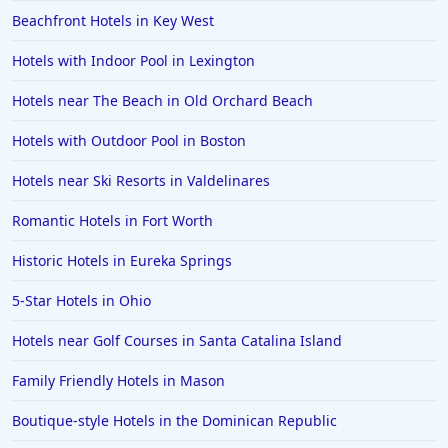
Hotels in Ibiza
Beachfront Hotels in Key West
Hotels in Detroit
Hotels with Indoor Pool in Lexington
Hotels in Grand Rapids
Hotels near The Beach in Old Orchard Beach
Hotels in Fort Worth
Hotels with Outdoor Pool in Boston
Hotels in Iowa City
Hotels in Mumbai
Hotels near Ski Resorts in Valdelinares
Hotels in Florida
Romantic Hotels in Fort Worth
Hotels in Fort Walton Beach
Historic Hotels in Eureka Springs
Hotels in Bethany Beach
5-Star Hotels in Ohio
Hotels in Eugene
Hotels near Golf Courses in Santa Catalina Island
Hotels in Puerto Penasco
Family Friendly Hotels in Mason
Hotels in Ensenada
Hotels in Boulder
Boutique-style Hotels in the Dominican Republic