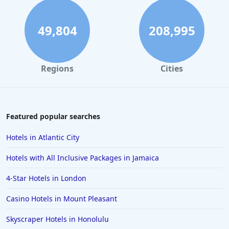
Hotels in Savannah
Hotels in Washington
49,804
208,995
Hotels in Tybee Island
Hotels in Galveston
Regions
Cities
Hotels in Laguna Beach
Hotels in Key Largo
Hotels in Tulum
Featured popular searches
Hotels in Scottsdale
Hotels in Atlantic City
Hotels in Long Beach
Hotels with All Inclusive Packages in Jamaica
Hotels in Toronto
4-Star Hotels in London
Hotels in Hershey
Casino Hotels in Mount Pleasant
Hotels in Amsterdam
Hotels in Malibu
Skyscraper Hotels in Honolulu