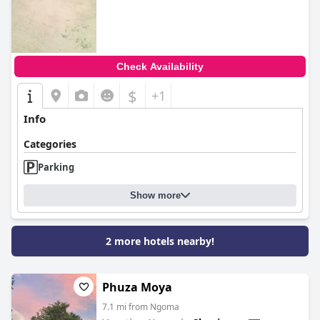
0.0
Check Availability
$
+1
Info
Categories
Parking
Show more
2 more hotels nearby!
Phuza Moya
7.1 mi from Ngoma