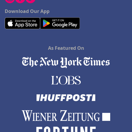
Download Our App
As Featured On