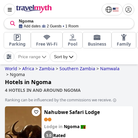
Ngoma
Add dates
2 Guests
1 Room
Parking
Free Wi-Fi
Pool
Business
Family
Price range
Sort by
World
>
Africa
>
Zambia
>
Southern Zambia
>
Namwala
>
Ngoma
Hotels in Ngoma
4 HOTELS IN AND AROUND NGOMA
Ranking can be influenced by the commissions we receive.
Nahubwe Safari Lodge
Lodge in
Ngoma
Rated
5.0