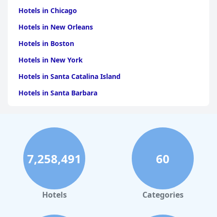
Hotels in Chicago
Hotels in New Orleans
Hotels in Boston
Hotels in New York
Hotels in Santa Catalina Island
Hotels in Santa Barbara
Hotels in Pigeon Forge
Hotels in Clearwater Beach
Hotels in Panama City Beach
7,258,491
60
Hotels in Palm Springs
Hotels in Orlando
Hotels in Gaylord
Hotels
Categories
Hotels in Fort Lauderdale