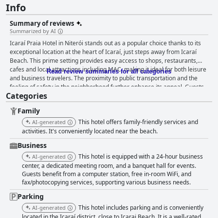
Info
Summary of reviews
Summarized by AI
Icaraí Praia Hotel in Niterói stands out as a popular choice thanks to its
exceptional location at the heart of Icaraí, just steps away from Icaraí
Beach. This prime setting provides easy access to shops, restaurants,
cafes and local attractions including MAC, making it ideal for both leisure
Read review summaries for all categories
and business travelers. The proximity to public transportation and the
feeling of safety in the neighborhood further enhance its appeal. Guests
Categories
praise the hotel’s spacious, clean and comfortable rooms, citing
amenities like good showers and free parking. Impressive staff service is
Family
a recurrent theme with many noting the team’s friendliness,
attentiveness and helpfulness, which significantly contribute to the
This hotel offers family-friendly services and
AI-generated
positive atmosphere. Breakfast at the hotel receives mixed reviews.
activities. It's conveniently located near the beach.
Some guests enjoy the quality and variety, especially the fresh bread and
Business
natural juices, while others find the price steep and the options limited.
This hotel is equipped with a 24-hour business
Dinner, on the other hand, is widely commended for its excellent quality
AI-generated
and fair pricing with standout dishes making dining a memorable
center, a dedicated meeting room, and a banquet hall for events.
Guests benefit from a computer station, free in-room WiFi, and
experience. While the rooms are praised for their cleanliness, size and
fax/photocopying services, supporting various business needs.
comfort, there's notable feedback suggesting that the hotel could benefit
from renovation due to outdated facilities and furniture. Soundproofing
Parking
issues and inadequate amenities like hairdryers and irons are also
This hotel includes parking and is conveniently
AI-generated
mentioned. Cleanliness throughout the hotel is frequently highlighted
located in the Icaraí district, close to Icarai Beach. It is a well-rated