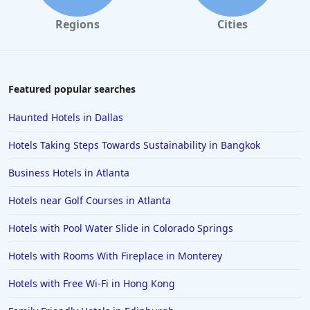
Regions
Cities
Featured popular searches
Haunted Hotels in Dallas
Hotels Taking Steps Towards Sustainability in Bangkok
Business Hotels in Atlanta
Hotels near Golf Courses in Atlanta
Hotels with Pool Water Slide in Colorado Springs
Hotels with Rooms With Fireplace in Monterey
Hotels with Free Wi-Fi in Hong Kong