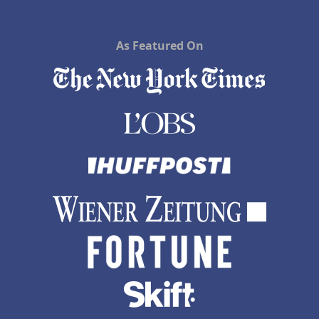
As Featured On