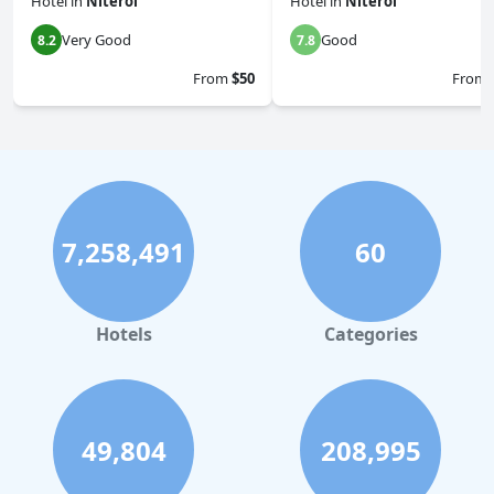
Hotel
in
Niteroi
Hotel
in
Niteroi
Very Good
Good
8.2
7.8
From
$50
From
7,258,491
60
Hotels
Categories
49,804
208,995