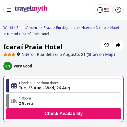
World
>
South America
>
Brazil
>
Rio de Janeiro
>
Niteroi
>
Niteroi
>
Hotels
in Niteroi
>
Icaraí Praia Hotel
Icaraí Praia Hotel
Niteroi
,
Rua Belisario Augusto, 21
(
Show on Map
)
Very Good
8.1
Checkin - Checkout dates
Tue, 25 Aug - Wed, 26 Aug
1 Room
2 Guests
Check Availability