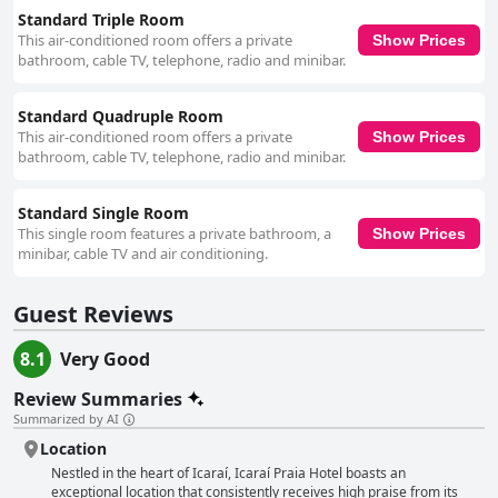
Standard Triple Room
This air-conditioned room offers a private
Show Prices
bathroom, cable TV, telephone, radio and minibar.
Standard Quadruple Room
This air-conditioned room offers a private
Show Prices
bathroom, cable TV, telephone, radio and minibar.
Standard Single Room
This single room features a private bathroom, a
Show Prices
minibar, cable TV and air conditioning.
Guest Reviews
8.1
Very Good
Review Summaries
Summarized by AI
Location
Nestled in the heart of Icaraí, Icaraí Praia Hotel boasts an
exceptional location that consistently receives high praise from its