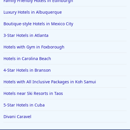
Family Friendly Hotels in Edinburgh
Luxury Hotels in Albuquerque
Boutique-style Hotels in Mexico City
3-Star Hotels in Atlanta
Hotels with Gym in Foxborough
Hotels in Carolina Beach
4-Star Hotels in Branson
Hotels with All Inclusive Packages in Koh Samui
Hotels near Ski Resorts in Taos
5-Star Hotels in Cuba
Divani Caravel