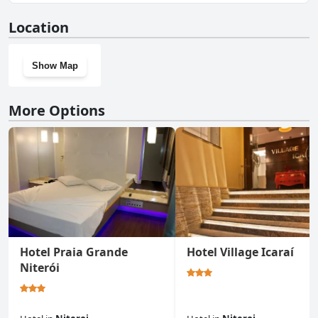
No, Icaraí Praia Hotel doesn't have a gym.
Location
Show Map
More Options
Hotel Praia Grande
Hotel Village Icaraí
Niterói