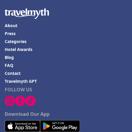
About
Press
Categories
Hotel Awards
Blog
FAQ
Contact
Travelmyth GPT
FOLLOW US
Download Our App