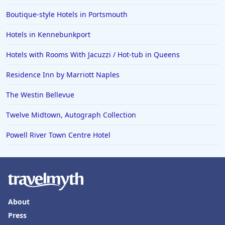
Boutique-style Hotels in Portsmouth
Hotels in Kennebunkport
Hotels with Rooms With Jacuzzi / Hot-tub in Queens
Residence Inn by Marriott Naples
The Westin Bellevue
Twelve Midtown, Autograph Collection
Powell River Town Centre Hotel
About
Press