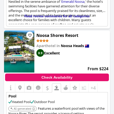
Nestled in the serene ambiance of '
Emerald Noosa
,' the hotel's
swimming facilities have garnered attention for their diverse
offerings. The pool is frequently praised for its cleanliness, size,
and the inviting warmth of its heated waters, making it an
Read review summaries for all categories
excellent choice for families with children. Many guests
appreciate the convenience of rooftop and private pools,
enhancing the exclusivity of the experience. The pool area
exudes a relaxed atmosphere, with some shaded spaces that
Noosa Shores Resort
are ideal for shielded swimming sessions, though this
sometimes limits direct sunlight. The spa, when operational,
Aparthotel in
Noosa Heads
adds an extra layer of relaxation for adults. However, potential
guests should be aware that the pool can be noisy with playful
Excellent
8.9
children, and at times, the water temperature may feel cool,
especially in shaded areas. Despite this, the overall feedback
highlights a pool environment that is both enjoyable and well-
From $224
maintained, promising a refreshing stay in the heart of Noosa.
Check Availability
$
+4
Pool
Heated Pool
Outdoor Pool
Features a waterfront pool with views of the
AI-generated
Noosa River. The resort provides a tranquil setting.