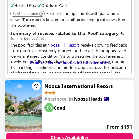
rooms and a private beach,
Culgoa Point Beach Resort
is a
Heated Pool
Outdoor Pool
desirable destination for a relaxing holiday.
Features multiple pools with panoramic
AI-generated
views. The resort is located on a hill, providing great views from
the pool area.
Summary of reviews related to the 'Pool' category
Summarized by AI
The pool facilities at
Noosa Hill Resort
receive glowing feedback
from guests, consistently praised for their aesthetic appeal and
well-maintained condition. Visitors describe the pool area as
lovely, beautifully maintained and absolutely stunning, noting
Read review summaries for all categories
its sparkling cleanliness and modern appearance. The inclusion
of a heated pool, sauna and hot tub adds to the appeal with
many highlighting the rooftop spa and hot tub with views as
standout features.
Noosa International Resort
Guests appreciate the combination of leisure amenities
Aparthotel in
Noosa Heads
available, including tennis courts and BBQ areas, which
contribute to a well-rounded recreational experience. There are
Good
7.9
numerous mentions of the pool temperature being just right,
making it a favorite spot for both adults and children who have
spent countless hours enjoying the water.
From $151
The resort's pool area not only offers a great place to relax after
Check Availability