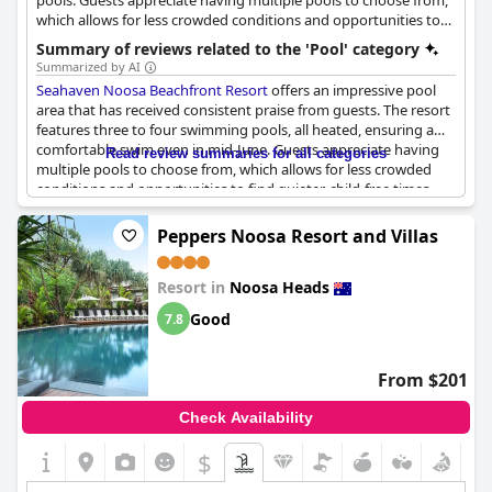
pools. Guests appreciate having multiple pools to choose from,
which allows for less crowded conditions and opportunities to
find quieter, child-free times.
Summary of reviews related to the 'Pool' category
Summarized by AI
Seahaven Noosa Beachfront Resort
offers an impressive pool
area that has received consistent praise from guests. The resort
features three to four swimming pools, all heated, ensuring a
comfortable swim even in mid-June. Guests appreciate having
Read review summaries for all categories
multiple pools to choose from, which allows for less crowded
conditions and opportunities to find quieter, child-free times.
The pools are described as lovely, clean and well-maintained
with some offering views of the beach, enhancing the overall
Peppers Noosa Resort and Villas
experience.
Resort in
Noosa Heads
The pool area is also well-integrated with other facilities,
including a spa and barbecue area, making it an excellent spot
Good
7.8
for relaxation and leisure. Although some found the pool small
or shaded, the proximity to the beach compensates for these
minor drawbacks. Privacy is another noted advantage with
From $201
options to sit and relax without feeling overly exposed.
Check Availability
The resort's pool area isn't just functional but also visually
delightful with a gorgeous temperature maintained across the
$
pools. This, combined with easy access to the beach, contributes
to the pool area's high marks as a relaxing and convenient