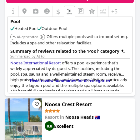
a day at the beach but is also conveniently located with easy
access to shops and key attractions like Hastings Street. The
$
+5
added free bus service helps guests navigate back from their
beach outings effortlessly.
Pool
Heated Pool
Outdoor Pool
Overall, the pool and accompanying facilities at
Noosa Hill
Resort
leave a lasting impression, combining cleanliness, design
Offers multiple pools with a tropical setting.
AI-generated
and convenience to enhance the guests' stay.
Includes a spa and other relaxation facilities.
Summary of reviews related to the 'Pool' category
Summarized by AI
Noosa International Resort
offers a pool experience that's
widely appreciated by its guests. The facilities, including the
pool, spa, sauna and a well-maintained steam room, receive
high praise for their quality and cleanliness. Visitors particularly
Read review summaries for all categories
enjoy the lagoon pool and the multiple spa options available.
The beautifully maintained gardens and well-kept grounds
enhance the overall ambiance, providing a serene backdrop for
a relaxing swim.
Noosa Crest Resort
Guests note that the pool area is fantastic with some
Resort in
Noosa Heads
highlighting how pretty it looks at night. Families find the pools
appealing, offering a great spot for children to splash around.
Excellent
8.8
The temperature of the pools is generally well-received with
some reviews mentioning it is nicely heated, though there are