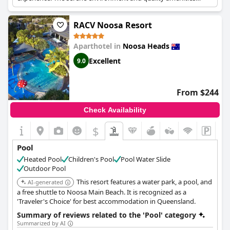
ensure a relaxing stay.
RACV Noosa Resort
Aparthotel in
Noosa Heads
Excellent
9.0
From $244
Check Availability
$
Pool
Heated Pool
Children's Pool
Pool Water Slide
Outdoor Pool
This resort features a water park, a pool, and
AI-generated
a free shuttle to Noosa Main Beach. It is recognized as a
'Traveler's Choice' for best accommodation in Queensland.
Summary of reviews related to the 'Pool' category
Summarized by AI