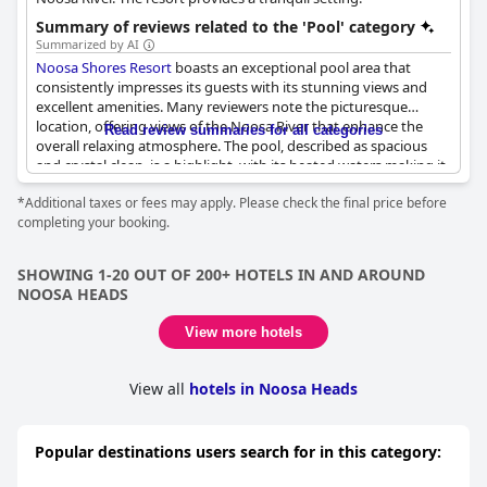
Summary of reviews related to the 'Pool' category
Summarized by AI
Noosa Shores Resort
boasts an exceptional pool area that
consistently impresses its guests with its stunning views and
excellent amenities. Many reviewers note the picturesque
location, offering views of the Noosa River that enhance the
Read review summaries for all categories
overall relaxing atmosphere. The pool, described as spacious
and crystal clean, is a highlight, with its heated waters making it
enjoyable year-round. Families appreciate the pool's size,
*Additional taxes or fees may apply. Please check the final price before
making it suitable for kids of all ages, and the dedicated
completing your booking.
entertainment area adds to its charm, featuring a convenient
barbecue setup perfect for unwinding. Guests find the adjacent
outdoor terrace equally appealing, providing ample space to
SHOWING 1-20 OUT OF 200+ HOTELS IN AND AROUND
relax and soak up the sun. The resort's facilities, closely tied to
NOOSA HEADS
the pool area, are consistently praised for their quality and
thoughtfulness, contributing to a sense of being at home away
View more hotels
from home. Overall, the beautifully maintained pool and its
surrounds are often regarded as the crown jewel of the resort,
offering a delightful mix of relaxation and family-friendly fun.
View all
hotels in Noosa Heads
Popular destinations users search for in this category: