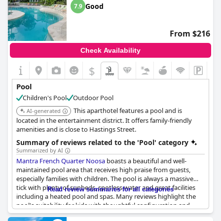
a touch of indulgence to the stay. The pool's location and the
Good
7.9
superb interior decor of the property are often cited as
complementary factors that enhance the overall appeal of this
beautiful destination.
From $216
Check Availability
$
Pool
Children's Pool
Outdoor Pool
This aparthotel features a pool and is
AI-generated
located in the entertainment district. It offers family-friendly
amenities and is close to Hastings Street.
Summary of reviews related to the 'Pool' category
Summarized by AI
Mantra French Quarter Noosa
boasts a beautiful and well-
maintained pool area that receives high praise from guests,
especially families with children. The pool is always a massive
tick with plenty of sunbeds, spotless water and great facilities
Read review summaries for all categories
including a heated pool and spas. Many reviews highlight the
pool's suitability for kids with thoughtful configuration and
heated sections making it a fantastic spot for young ones and