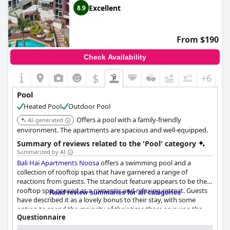
Guests also appreciate the integration of the pool's location,
Excellent
8.9
providing views of the river and easy access to water activities.
The proximity of the pool to key locations, such as Hastings
Street, adds to its appeal.
From $190
While most feedback is positive, one guest noted that the pool
Check Availability
was not heated during their stay. Nevertheless, visitors overall
seem delighted with the pool and the accompanying facilities,
$
+6
contributing to a generally positive experience at
Caribbean
Noosa
.
Pool
Heated Pool
Outdoor Pool
Offers a pool with a family-friendly
AI-generated
environment. The apartments are spacious and well-equipped.
Summary of reviews related to the 'Pool' category
Summarized by AI
Bali Hai Apartments Noosa
offers a swimming pool and a
collection of rooftop spas that have garnered a range of
reactions from guests. The standout feature appears to be the
rooftop spa, praised as a romantic and relaxing retreat. Guests
Read review summaries for all categories
have described it as a lovely bonus to their stay, with some
opting to spend the majority of their time there enjoying the
Questionnaire
views and the seating area equipped with a BBQ. The hot tub
Answers last updated by Bali Hai Apartments Noosa
and penthouse spa also earned positive mentions for their