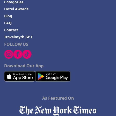
Categories
Hotel Awards
Blog
FAQ
Contact
Travelmyth GPT
FOLLOW US
Download Our App
As Featured On