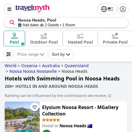
Noosa Heads, Pool
Add dates
2 Guests
1 Room
Pool
Outdoor Pool
Heated Pool
Private Pool
Price range
Sort by
World
>
Oceania
>
Australia
>
Queensland
>
Noosa Noosa Noosaville
>
Noosa Heads
Hotels with Swimming Pool in Noosa Heads
200+ HOTELS IN AND AROUND NOOSA HEADS
Ranking can be influenced by the commissions we receive.
Elysium Noosa Resort - MGallery
Collection
Hotel in
Noosa Heads