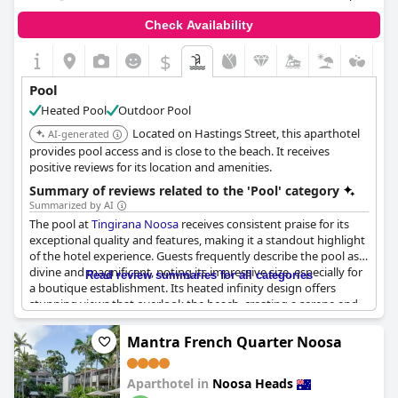
Check Availability
$
Pool
Heated Pool
Outdoor Pool
Located on Hastings Street, this aparthotel
AI-generated
provides pool access and is close to the beach. It receives
positive reviews for its location and amenities.
Summary of reviews related to the 'Pool' category
Summarized by AI
The pool at
Tingirana Noosa
receives consistent praise for its
exceptional quality and features, making it a standout highlight
of the hotel experience. Guests frequently describe the pool as
divine and magnificent, noting its impressive size, especially for
Read review summaries for all categories
a boutique establishment. Its heated infinity design offers
stunning views that overlook the beach, creating a serene and
picturesque setting that many feel is worth the expense.
Cleanliness is also frequently mentioned, with both the pool and
Mantra French Quarter Noosa
surrounding amenities kept in excellent condition. The
ambiance is further enhanced by thoughtful features such as
Aparthotel in
Noosa Heads
poolside service and complimentary morning croissants, adding