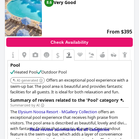
Very Good
8.6
From $395
Check Availability
$
Pool
Heated Pool
Outdoor Pool
Offers an exceptional pool experience with a
AI-generated
swim-up bar. The pool area is beautiful and provides fantastic
facilities for all guests. It is ideal for both relaxation and fun.
Summary of reviews related to the 'Pool' category
Summarized by AI
The
Elysium Noosa Resort - MGallery Collection
offers an
exceptional pool experience that receives high praise from
visitors. The pool area is described as beautiful, lovely and divine
with fantastic facilities that cater to all guests. One standout
Read review summaries for all categories
feature is the swim-up bar, which adds a layer of convenience