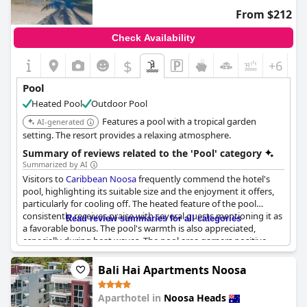
afternoons. Overall, the pool and spa at the resort contribute
From $212
significantly to the positive guest experience, proving to be a
favored feature for many travelers.
Check Availability
$
+6
Pool
Heated Pool
Outdoor Pool
Features a pool with a tropical garden
AI-generated
setting. The resort provides a relaxing atmosphere.
Summary of reviews related to the 'Pool' category
Summarized by AI
Visitors to
Caribbean Noosa
frequently commend the hotel's
pool, highlighting its suitable size and the enjoyment it offers,
particularly for cooling off. The heated feature of the pool
consistently receives praise with several guests mentioning it as
Read review summaries for all categories
a favorable bonus. The pool's warmth is also appreciated,
especially during heat waves. The pool area garners positive
remarks for its pleasant setting, often described as lovely and
inviting.
Bali Hai Apartments Noosa
Many reviews note the pool's cleanliness and the attractiveness
Aparthotel in
Noosa Heads
of both the pool area and the surrounding tropical gardens.