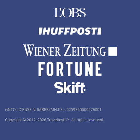
GNTO LICENSE NUMBER (MH.T.E.): 0259Ε60000576001
Copyright © 2012–2026 Travelmyth™. All rights reserved.