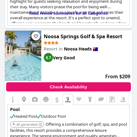
highlight for guests seeking relaxation and enjoyment during
their stay. Many visitors praise the pool for being well-
maintained and describe it as a lovely area that enhances their
Read review summaries for all categories
overall experience at the resort. It's a perfect spot to unwind,
offering easy access to the beach and boardwalk, and providing
mesmerizing views of both the ocean and the surrounding
esplanade. The pool's strategic location allows guests to enjoy
Noosa Springs Golf & Spa Resort
the vibrant atmosphere of both the seaside and the charming
Noosa area, complete with nearby shops and restaurants.
Resort in
Noosa Heads
However, some note that the pool temperature could be
warmer for extended swimming sessions. Overall, the pool at
Very Good
8.7
Netanya Noosa serves as a tranquil retreat amidst the lively
beachfront setting.
From $209
Check Availability
$
Pool
Heated Pool
Outdoor Pool
Offering a combination of golf, spa, and pool
AI-generated
facilities, this resort provides a comprehensive leisure
experience. The serene environment and quality amenities