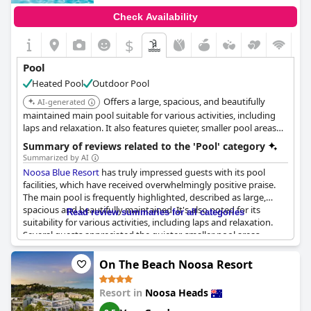
Check Availability
Amenities around the pool, such as the friendly staff at the pool
kiosk, add to the positive experience, though some reviewers
$
mentioned the absence of a pool bar and issues like dirty toilets
and insufficient seating. Despite these drawbacks, the lovely
Pool
atmosphere around the pool area, combined with caring staff
Heated Pool
Outdoor Pool
and well-maintained facilities, paint a mostly positive picture of
the pool experiences at
Peppers Noosa Resort and Villas
.
Offers a large, spacious, and beautifully
AI-generated
maintained main pool suitable for various activities, including
laps and relaxation. It also features quieter, smaller pool areas
and a rooftop pool.
Summary of reviews related to the 'Pool' category
Summarized by AI
Noosa Blue Resort
has truly impressed guests with its pool
facilities, which have received overwhelmingly positive praise.
The main pool is frequently highlighted, described as large,
spacious and beautifully maintained. It's also noted for its
Read review summaries for all categories
suitability for various activities, including laps and relaxation.
Several guests appreciated the quieter, smaller pool areas
scattered around the resort, offering a more secluded and
serene experience.
On The Beach Noosa Resort
The rooftop pool stands out as a unique feature, enhancing the
Resort in
Noosa Heads
overall appeal with its lovely ambiance. Additionally, the spa and
hot tub areas have been highlighted as excellent, contributing