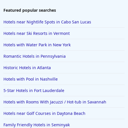
Featured popular searches
Hotels near Nightlife Spots in Cabo San Lucas
Hotels near Ski Resorts in Vermont
Hotels with Water Park in New York
Romantic Hotels in Pennsylvania
Historic Hotels in Atlanta
Hotels with Pool in Nashville
5-Star Hotels in Fort Lauderdale
Hotels with Rooms With Jacuzzi / Hot-tub in Savannah
Hotels near Golf Courses in Daytona Beach
Family Friendly Hotels in Seminyak