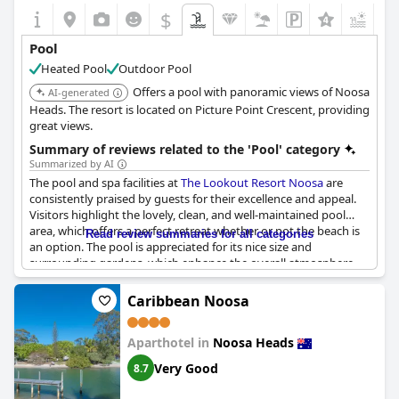
$
Pool
Heated Pool
Outdoor Pool
Offers a pool with panoramic views of Noosa
AI-generated
Heads. The resort is located on Picture Point Crescent, providing
great views.
Summary of reviews related to the 'Pool' category
Summarized by AI
The pool and spa facilities at
The Lookout Resort Noosa
are
consistently praised by guests for their excellence and appeal.
Visitors highlight the lovely, clean, and well-maintained pool
area, which offers a perfect retreat whether or not the beach is
Read review summaries for all categories
an option. The pool is appreciated for its nice size and
surrounding gardens, which enhance the overall atmosphere,
making it a pleasant spot to relax and unwind. Families with
children find the pool area accommodating, while others enjoy
Caribbean Noosa
the private and quiet ambience. The addition of a separate hot
tub and the availability of ample shade add to the overall
Aparthotel in
Noosa Heads
comfort and enjoyment of the space. Guests also note the
convenience of the resort's excellent location, further
Very Good
8.7
complemented by a gorgeous heated pool and jacuzzi, making
it an ideal spot to spend leisurely hours even on drizzly