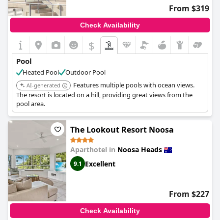
occasional remarks about the pool being too cold at times.
From $319
Despite some minor feedback about the absence of a swim-up
Check Availability
bar, the general consensus is that the pool facilities are excellent.
The combination of lovely pool areas, extensive parking and the
$
overall quality of the amenities contributes to a highly enjoyable
stay at
Noosa International Resort
.
Pool
Heated Pool
Outdoor Pool
Features multiple pools with ocean views.
AI-generated
The resort is located on a hill, providing great views from the
pool area.
The Lookout Resort Noosa
Aparthotel in
Noosa Heads
Excellent
9.1
From $227
Check Availability