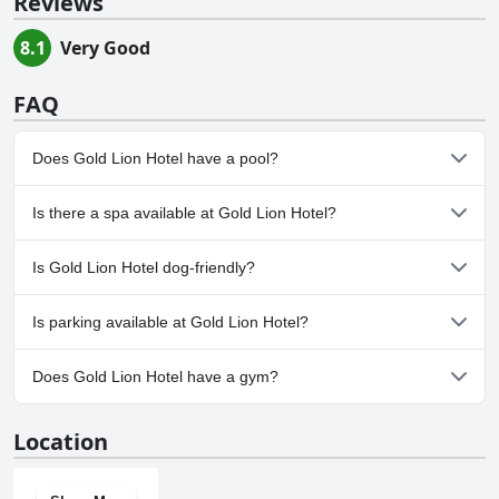
Reviews
8.1
Very Good
FAQ
Does Gold Lion Hotel have a pool?
Yes, Gold Lion Hotel has pool(s) that belong to one or more of
Is there a spa available at Gold Lion Hotel?
the following categories: Outdoor Pool.
No, a spa isn't available at Gold Lion Hotel.
Is Gold Lion Hotel dog-friendly?
No, Gold Lion Hotel doesn't allow dogs.
Is parking available at Gold Lion Hotel?
No, parking facilities aren't available at Gold Lion Hotel.
Does Gold Lion Hotel have a gym?
No, Gold Lion Hotel doesn't have a gym.
Location