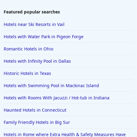
Featured popular searches
Hotels near Ski Resorts in Vail
Hotels with Water Park in Pigeon Forge
Romantic Hotels in Ohio
Hotels with Infinity Pool in Dallas
Historic Hotels in Texas
Hotels with Swimming Pool in Mackinac Island
Hotels with Rooms With Jacuzzi / Hot-tub in Indiana
Haunted Hotels in Connecticut
Family Friendly Hotels in Big Sur
Hotels in Rome where Extra Health & Safety Measures Have