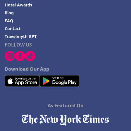
Hotel Awards
Blog
FAQ
Contact
Travelmyth GPT
FOLLOW US
Download Our App
As Featured On