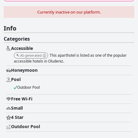
Currently inactive on our platform.
Info
Categories
Accessible
This aparthotel is listed as one of the popular
AI-generated
accessible hotels in Oludeniz.
Honeymoon
Pool
Outdoor Pool
Free Wi-Fi
Small
4 Star
Outdoor Pool