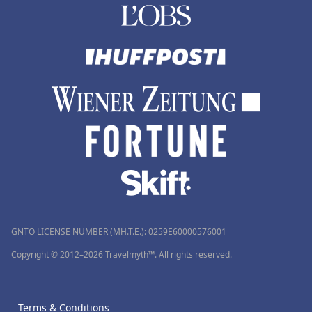
GNTO LICENSE NUMBER (MH.T.E.): 0259Ε60000576001
Copyright © 2012–2026 Travelmyth™. All rights reserved.
Terms & Conditions