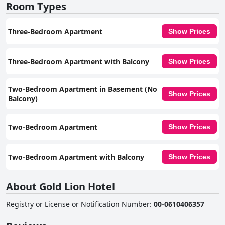
Room Types
Three-Bedroom Apartment
Show Prices
Three-Bedroom Apartment with Balcony
Show Prices
Two-Bedroom Apartment in Basement (No
Show Prices
Balcony)
Two-Bedroom Apartment
Show Prices
Two-Bedroom Apartment with Balcony
Show Prices
About Gold Lion Hotel
Registry or License or Notification Number
:
00-0610406357