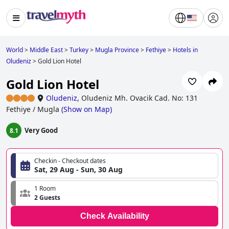
World
>
Middle East
>
Turkey
>
Mugla Province
>
Fethiye
>
Hotels in
Oludeniz
>
Gold Lion Hotel
Gold Lion Hotel
Oludeniz
,
Oludeniz Mh. Ovacik Cad. No: 131
Fethiye / Mugla
(
Show on Map
)
Very Good
8.1
Checkin - Checkout dates
Sat, 29 Aug - Sun, 30 Aug
1 Room
2 Guests
Check Availability