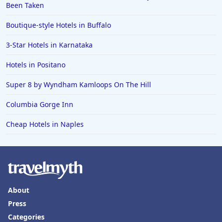
Been Taken
Boutique-style Hotels in Buffalo
3-Star Hotels in Karnataka
Hotels in Positano
Super 8 by Wyndham Kamloops On The Hill
Columbia Gorge Inn
Cheap Hotels in Naples
About
Press
Categories