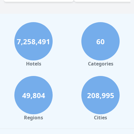
7,258,491
60
Hotels
Categories
49,804
208,995
Regions
Cities