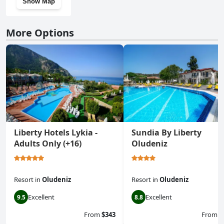
Show Map
More Options
Liberty Hotels Lykia -
Sundia By Liberty
Adults Only (+16)
Oludeniz
Resort
in
Oludeniz
Resort
in
Oludeniz
Excellent
Excellent
9.5
8.8
From
$343
From
$