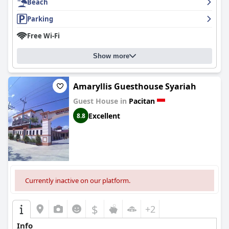
Beach
Parking
Free Wi-Fi
Show more
Amaryllis Guesthouse Syariah
Guest House in
Pacitan
Excellent
8.8
Currently inactive on our platform.
$
+2
Info