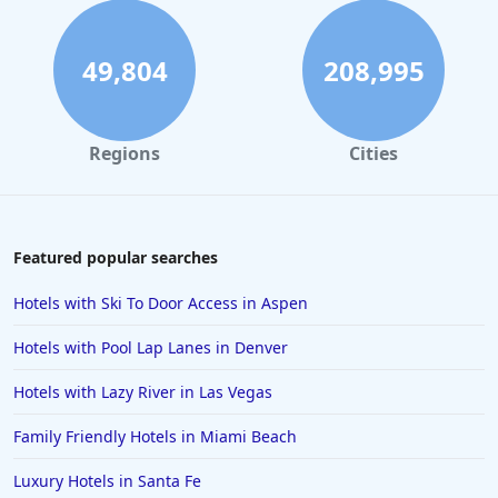
Hotels in London
Hotels in Santa Cruz
49,804
208,995
Hotels in Solvang
Hotels in California
Regions
Cities
Hotels in Cocoa Beach
Hotels in Aruba
Hotels in Saint Louis
Featured popular searches
Hotels in Albuquerque
Hotels with Ski To Door Access in Aspen
Hotels in Temecula
Hotels with Pool Lap Lanes in Denver
Hotels in Cedar Point
Hotels with Lazy River in Las Vegas
Hotels in Cincinnati
Family Friendly Hotels in Miami Beach
Hotels in Barcelona
Hotels in Pensacola
Luxury Hotels in Santa Fe