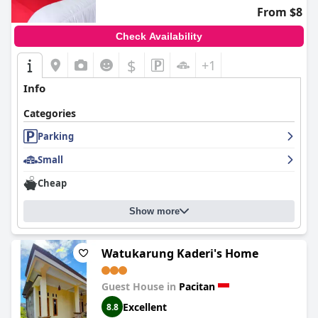
From $8
Check Availability
$
+1
Info
Categories
Parking
Small
Cheap
Show more
Watukarung Kaderi's Home
Guest House in
Pacitan
Excellent
8.8