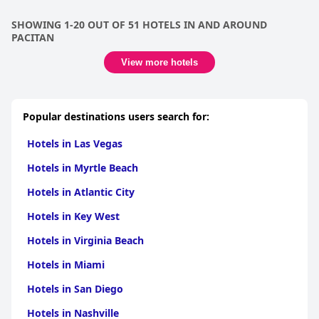
SHOWING 1-20 OUT OF 51 HOTELS IN AND AROUND
PACITAN
View more hotels
Popular destinations users search for:
Hotels in Las Vegas
Hotels in Myrtle Beach
Hotels in Atlantic City
Hotels in Key West
Hotels in Virginia Beach
Hotels in Miami
Hotels in San Diego
Hotels in Nashville