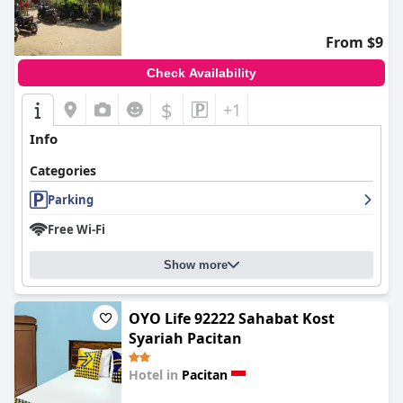
From $9
Check Availability
$
+1
Info
Categories
Parking
Free Wi-Fi
Show more
OYO Life 92222 Sahabat Kost
Syariah Pacitan
Hotel in
Pacitan
0.0