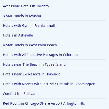
Hotels in Portsmouth
Accessible Hotels in Toronto
Hotels in Cabo San Lucas
3-Star Hotels in Kyushu
Hotels in San Jose
Hotels with Gym in Frankenmuth
Hotels in Saint George
Hotels in Asheville
Hotels in Kennebunkport
Hotels in Wendover
4-Star Hotels in West Palm Beach
Hotels in Pasadena
Hotels with All Inclusive Packages in Colorado
Hotels in Fresno
Hotels near The Beach in Tybee Island
Hotels near Ski Resorts in Hokkaido
Hotels with Rooms With Jacuzzi / Hot-tub in Bloomington
Comfort Inn Sullivan
Red Roof Inn Chicago-OHare Airport Arlington Hts