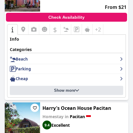
From $21
Check Availability
$
+2
Info
Categories
Beach
Parking
Cheap
Show more
Harry's Ocean House Pacitan
Homestay in
Pacitan
Excellent
9.4