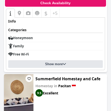
Check Availability
$
+5
Info
Categories
Honeymoon
Family
Free Wi-Fi
Show more
Summerfield Homestay and Cafe
Homestay in
Pacitan
Excellent
9.5