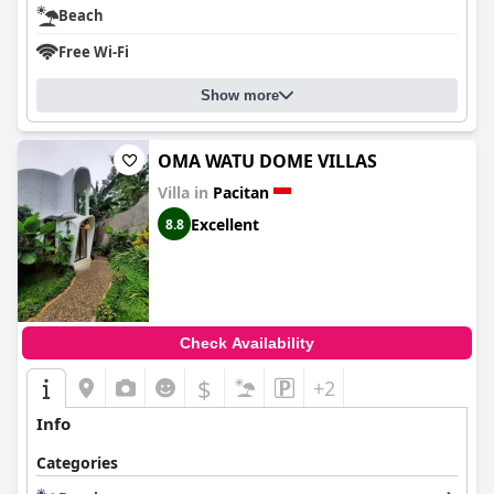
Beach
Free Wi-Fi
Show more
OMA WATU DOME VILLAS
Villa in
Pacitan
Excellent
8.8
Check Availability
$
+2
Info
Categories