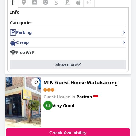
$
+1
Info
Categories
Parking
Cheap
Free Wi-Fi
Show more
MIN Guest House Watukarung
Guest House in
Pacitan
Very Good
8.5
Check Availability