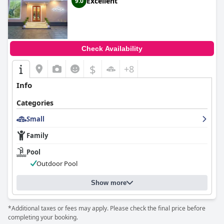
Excellent
9.0
Check Availability
$
+8
Info
Categories
Small
Family
Pool
Outdoor Pool
Show more
*Additional taxes or fees may apply. Please check the final price before
completing your booking.