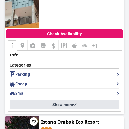
Check Availability
$
+1
Info
Categories
Parking
Cheap
Small
Show more
Istana Ombak Eco Resort