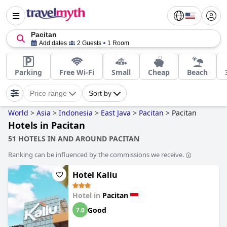
Pacitan
Add dates
2 Guests
1 Room
Parking
Free Wi-Fi
Small
Cheap
Beach
Price range
Sort by
World
>
Asia
>
Indonesia
>
East Java
>
Pacitan
>
Pacitan
Hotels in Pacitan
51 HOTELS IN AND AROUND PACITAN
Ranking can be influenced by the commissions we receive.
Hotel Kaliu
Hotel in
Pacitan
Good
7.0