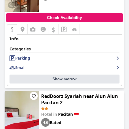
Check Availability
$
Info
Categories
Parking
Small
Show more
RedDoorz Syariah near Alun Alun
Pacitan 2
Hotel in
Pacitan
Rated
4.0