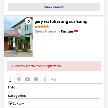
Show more
gery watukarung surfcamp
Guest House in
Pacitan
0.0
Currently inactive on our platform.
$
+6
Info
Categories
Luxury