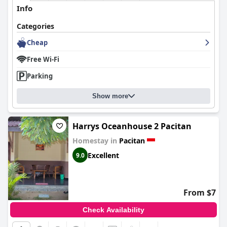
Info
Categories
Cheap
Free Wi-Fi
Parking
Show more
Harrys Oceanhouse 2 Pacitan
Homestay in
Pacitan
Excellent
9.0
From $7
Check Availability