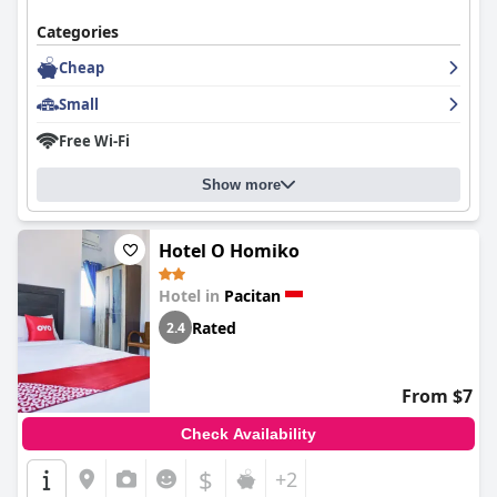
Categories
Cheap
Small
Free Wi-Fi
Show more
Hotel O Homiko
Hotel in
Pacitan
Rated
2.4
From $7
Check Availability
$
+2