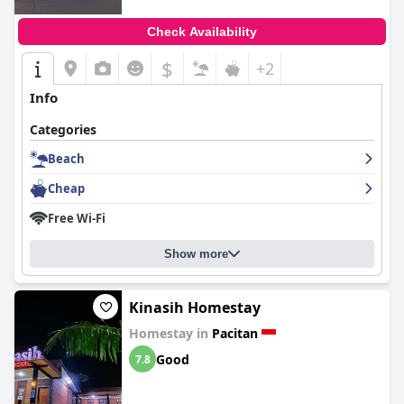
Check Availability
$
+2
Info
Categories
Beach
Cheap
Free Wi-Fi
Show more
Kinasih Homestay
Homestay in
Pacitan
Good
7.8