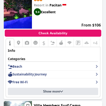
Resort in
Pacitan
Excellent
9.4
From $106
Check Availability
$
+4
Info
Categories
Beach
Sustainability Journey
Free Wi-Fi
Show more
Villa Hembers Surf Camp