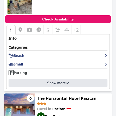
Check Availability
$
+2
Info
Categories
Beach
Small
Parking
Show more
The Horizontal Hotel Pacitan
Hotel in
Pacitan