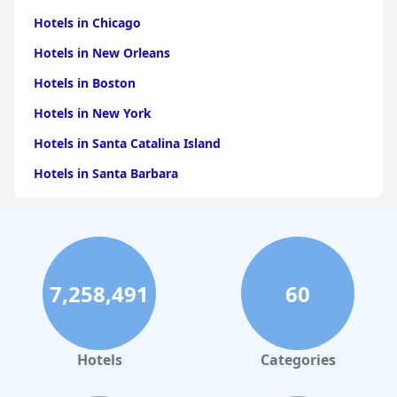
Hotels in Chicago
Hotels in New Orleans
Hotels in Boston
Hotels in New York
Hotels in Santa Catalina Island
Hotels in Santa Barbara
Hotels in Pigeon Forge
Hotels in Clearwater Beach
Hotels in Panama City Beach
7,258,491
60
Hotels in Palm Springs
Hotels in Orlando
Hotels in Gaylord
Hotels
Categories
Hotels in Gatlinburg