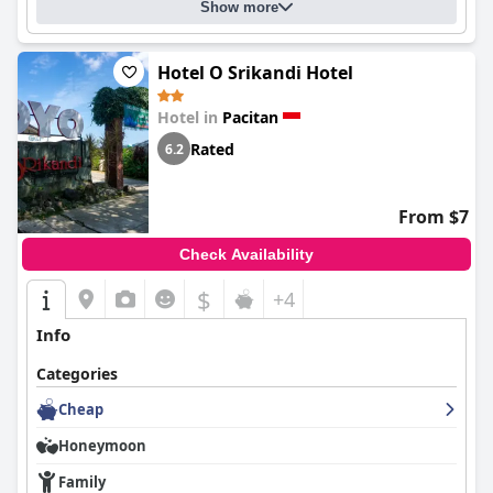
Show more
Hotel O Srikandi Hotel
Hotel in
Pacitan
Rated
6.2
From $7
Check Availability
$
+4
Info
Categories
Cheap
Honeymoon
Family