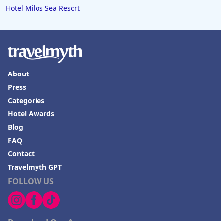
Hotel Milos Sea Resort
About
Press
Categories
Hotel Awards
Blog
FAQ
Contact
Travelmyth GPT
FOLLOW US