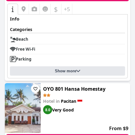
$
+5
Info
Categories
Beach
Free Wi-Fi
Parking
Show more
OYO 801 Hansa Homestay
Hotel in
Pacitan
Very Good
8.0
From $9