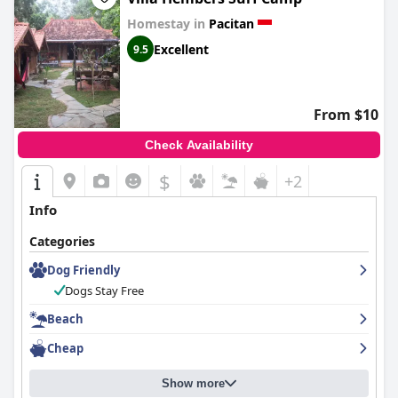
Homestay in
Pacitan
Excellent
9.5
From $10
Check Availability
$
+2
Info
Categories
Dog Friendly
Dogs Stay Free
Beach
Cheap
Show more