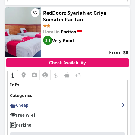
RedDoorz Syariah at Griya
Soeratin Pacitan
Hotel in
Pacitan
Very Good
8.1
From $8
Check Availability
$
+3
Info
Categories
Cheap
Free Wi-Fi
Parking