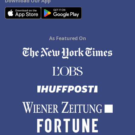
Download Our App
As Featured On