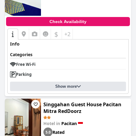
Check Availability
$
+2
Info
Categories
Free Wi-Fi
Parking
Show more
Singgahan Guest House Pacitan
Mitra RedDoorz
Hotel in
Pacitan
Rated
5.0