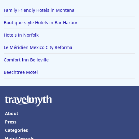
Family Friendly Hotels in Montana
Boutique-style Hotels in Bar Harbor
Hotels in Norfolk
Le Méridien Mexico City Reforma
Comfort Inn Belleville
Beechtree Motel
About
Press
Categories
Hotel Awards