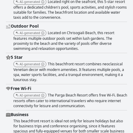
Located right on the seafront, this 5-star resort
AI-generated
offers a dedicated children's pool, sports activities, and stylish rooms
suitable for families. The beachfront location and available water
taxis add to the convenience.
Outdoor Pool
Located on Chrisogiali Beach, this resort
AI-generated
features multiple outdoor pools set within lush gardens. The
proximity to the beach and the variety of pools offer diverse
swimming and relaxation opportunities.
5 Star
This beachfront resort combines neoclassical
AI-generated
Venetian decor with modern amenities. It features multiple pools, a
spa, water sports facilities, and a tranquil environment, making it a
luxurious stay.
Free Wi-Fi
The Parga Beach Resort offers free Wi-Fi. Beach
AI-generated
resorts often cater to international travelers who require internet
connectivity for leisure and communication.
Business
This beachfront resort is ideal not only for leisure holidays but also
for business trips and conference organising, since it features
spacious and fully-equipped venues for both smaller scale business