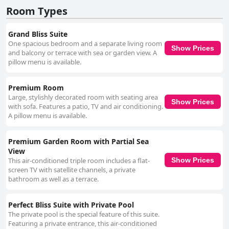
Room Types
Grand Bliss Suite
One spacious bedroom and a separate living room
Show Prices
and balcony or terrace with sea or garden view. A
pillow menu is available.
Premium Room
Large, stylishly decorated room with seating area
Show Prices
with sofa. Features a patio, TV and air conditioning.
A pillow menu is available.
Premium Garden Room with Partial Sea
View
This air-conditioned triple room includes a flat-
Show Prices
screen TV with satellite channels, a private
bathroom as well as a terrace.
Perfect Bliss Suite with Private Pool
The private pool is the special feature of this suite.
Featuring a private entrance, this air-conditioned