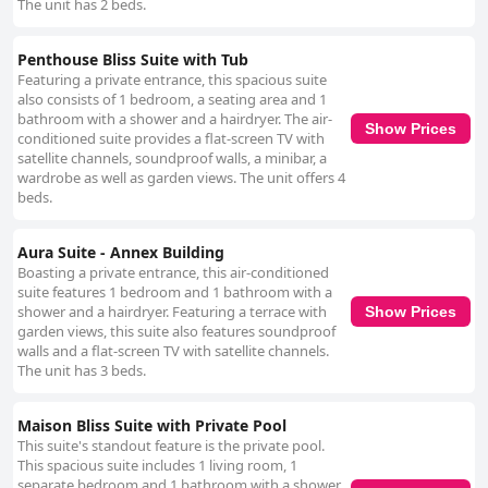
The unit has 2 beds.
Penthouse Bliss Suite with Tub
Featuring a private entrance, this spacious suite
also consists of 1 bedroom, a seating area and 1
bathroom with a shower and a hairdryer. The air-
Show Prices
conditioned suite provides a flat-screen TV with
satellite channels, soundproof walls, a minibar, a
wardrobe as well as garden views. The unit offers 4
beds.
Aura Suite - Annex Building
Boasting a private entrance, this air-conditioned
suite features 1 bedroom and 1 bathroom with a
shower and a hairdryer. Featuring a terrace with
Show Prices
garden views, this suite also features soundproof
walls and a flat-screen TV with satellite channels.
The unit has 3 beds.
Maison Bliss Suite with Private Pool
This suite's standout feature is the private pool.
This spacious suite includes 1 living room, 1
separate bedroom and 1 bathroom with a shower