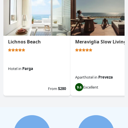
Lichnos Beach
Meraviglia Slow Living
Hotel
in
Parga
Aparthotel
in
Preveza
0.0
Excellent
9.6
From
$280