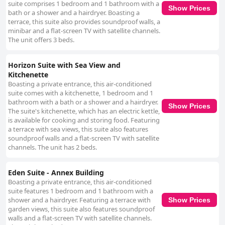
suite comprises 1 bedroom and 1 bathroom with a
Show Prices
bath or a shower and a hairdryer. Boasting a
terrace, this suite also provides soundproof walls, a
minibar and a flat-screen TV with satellite channels.
The unit offers 3 beds.
Horizon Suite with Sea View and
Kitchenette
Boasting a private entrance, this air-conditioned
suite comes with a kitchenette, 1 bedroom and 1
bathroom with a bath or a shower and a hairdryer.
Show Prices
The suite's kitchenette, which has an electric kettle,
is available for cooking and storing food. Featuring
a terrace with sea views, this suite also features
soundproof walls and a flat-screen TV with satellite
channels. The unit has 2 beds.
Eden Suite - Annex Building
Boasting a private entrance, this air-conditioned
suite features 1 bedroom and 1 bathroom with a
shower and a hairdryer. Featuring a terrace with
Show Prices
garden views, this suite also features soundproof
walls and a flat-screen TV with satellite channels.