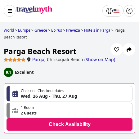
World
>
Europe
>
Greece
>
Epirus
>
Preveza
>
Hotels in Parga
>
Parga
Beach Resort
Parga Beach Resort
Parga
,
Chrisogiali Beach
(
Show on Map
)
Excellent
9.1
Checkin - Checkout dates
Wed, 26 Aug - Thu, 27 Aug
1 Room
2 Guests
Check Availability