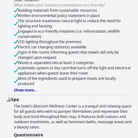
What makes your hotel/accommodation eco-friendly?
Building materials from sustainable resources
Written environmental policy statement in place
The structure maximizes natural light to reduce the need for
lighting and heating
Engaged in eco-friendly initiatives (i.e. reforestation, wildlife
conservation)
LED lighting throughout the premises
Electric car charging station(s) available
Signs in the rooms informing guests that towels will only be
changed upon request
Waste is separated into at least 3 categories
Automatic system or key card that turns off the light and electrical
appliances when guests leave their room
Most of the ingredients used to prepare meals are locally
produced
Show more...
Spa
The hotel's Blossom Wellness Center is a tranquil and relaxing space
for all guests who wish to pamper themselves and rejuvenate their
body and mind throughout their stay. It features both indoors and
outdoors treatments, as well as hammam baths, massage areas and
a beauty salon.
Questionnaire