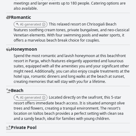
meetings and larger events up to 180 people. Catering options are
also available.
Romantic
This relaxed resort on Chrisogiali Beach
AI-generated
features soothing cream tones, private bungalows, and neo-classical
Venetian elements. With four swimming pools and water sports, it
offers a marvelous beach break choice for couples.
Honeymoon
Spend the most romantic and lavish honeymoon at this beachfront
resort in Parga, which features elegantly appointed and luxurious
suites, equipped with all the amenities you and your significant other
might need. Additionally, you can also enjoy couple treatments at the
hotel spa, romantic dinners and long walks at the beach at sunset,
creating memories that will stay with you for a lifetime.
Beach
Located directly on the seafront, this 5-star
AI-generated
resort offers immediate beach access. It is situated amongst olive
trees and flowers, creating a tranquil environment. The resort's
location on Valtos beach provides a perfect setting with clean sea
and a sandy beach, ideal for families with young children.
Private Pool