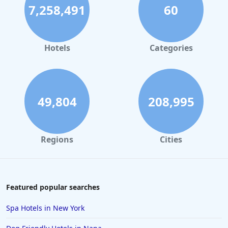
7,258,491
60
Hotels
Categories
49,804
208,995
Regions
Cities
Featured popular searches
Spa Hotels in New York