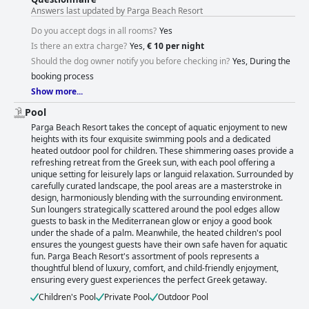
Answers last updated by Parga Beach Resort
Do you accept dogs in all rooms?
Yes
Is there an extra charge?
Yes,
€ 10 per night
Should the dog owner notify you before checking in?
Yes, During the
booking process
Show more...
Pool
Parga Beach Resort takes the concept of aquatic enjoyment to new
heights with its four exquisite swimming pools and a dedicated
heated outdoor pool for children. These shimmering oases provide a
refreshing retreat from the Greek sun, with each pool offering a
unique setting for leisurely laps or languid relaxation. Surrounded by
carefully curated landscape, the pool areas are a masterstroke in
design, harmoniously blending with the surrounding environment.
Sun loungers strategically scattered around the pool edges allow
guests to bask in the Mediterranean glow or enjoy a good book
under the shade of a palm. Meanwhile, the heated children's pool
ensures the youngest guests have their own safe haven for aquatic
fun. Parga Beach Resort's assortment of pools represents a
thoughtful blend of luxury, comfort, and child-friendly enjoyment,
ensuring every guest experiences the perfect Greek getaway.
Children's Pool
Private Pool
Outdoor Pool