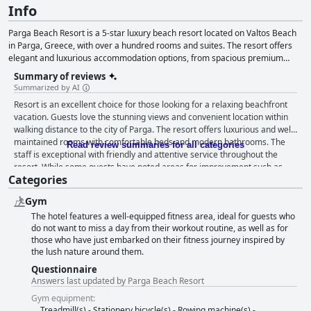
Info
Parga Beach Resort is a 5-star luxury beach resort located on Valtos Beach
in Parga, Greece, with over a hundred rooms and suites. The resort offers
elegant and luxurious accommodation options, from spacious premium
garden rooms to family suites, to bliss suites with a private swimming pool.
Summary of reviews
Guests can enjoy the Thalassa beachfront restaurant for lunch and dinner,
Summarized by AI
serving traditional Greek dishes with a twist. The resort offers a range of
Resort is an excellent choice for those looking for a relaxing beachfront
facilities, including four swimming pools, an indoor and outdoor playground
vacation. Guests love the stunning views and convenient location within
for children, a wellness center with a spa and gym, and a fully equipped
walking distance to the city of Parga. The resort offers luxurious and well-
conference room. The resort also offers a range of sustainability practices,
maintained rooms with comfortable beds and modern bathrooms. The
evidenced by their Green Key and Blue Flag certifications and TravelLife
Read review summaries for all categories
staff is exceptional with friendly and attentive service throughout the
Gold.
resort. While some guests have noted areas for improvement such as
Categories
breakfast variation and dinner menus, overall, guests are highly satisfied
with the resort's fantastic facilities, including multiple pools, a private
Gym
beach and exceptional cleanliness standards. Parga Beach Resort is the
The hotel features a well-equipped fitness area, ideal for guests who
perfect escape for those seeking a luxurious and peaceful beachfront
do not want to miss a day from their workout routine, as well as for
retreat.
those who have just embarked on their fitness journey inspired by
the lush nature around them.
Questionnaire
Answers last updated by Parga Beach Resort
Gym equipment:
Treadmill(s) - Stationery bicycle(s) - Rowing machine(s) -