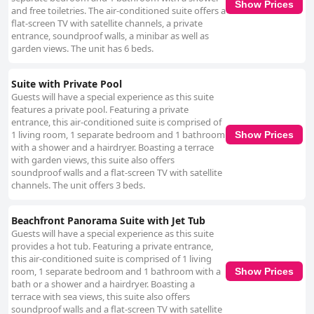
Show Prices
and free toiletries. The air-conditioned suite offers a
flat-screen TV with satellite channels, a private
entrance, soundproof walls, a minibar as well as
garden views. The unit has 6 beds.
Suite with Private Pool
Guests will have a special experience as this suite
features a private pool. Featuring a private
entrance, this air-conditioned suite is comprised of
1 living room, 1 separate bedroom and 1 bathroom
Show Prices
with a shower and a hairdryer. Boasting a terrace
with garden views, this suite also offers
soundproof walls and a flat-screen TV with satellite
channels. The unit offers 3 beds.
Beachfront Panorama Suite with Jet Tub
Guests will have a special experience as this suite
provides a hot tub. Featuring a private entrance,
this air-conditioned suite is comprised of 1 living
room, 1 separate bedroom and 1 bathroom with a
Show Prices
bath or a shower and a hairdryer. Boasting a
terrace with sea views, this suite also offers
soundproof walls and a flat-screen TV with satellite