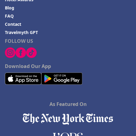
Blog
FAQ
Contact
Travelmyth GPT
FOLLOW US
Download Our App
As Featured On