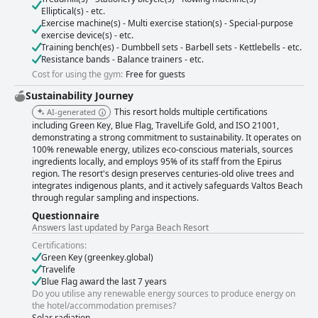
Elliptical(s) - etc.
Exercise machine(s) - Multi exercise station(s) - Special-purpose
exercise device(s) - etc.
Training bench(es) - Dumbbell sets - Barbell sets - Kettlebells - etc.
Resistance bands - Balance trainers - etc.
Cost for using the gym:
Free for guests
Sustainability Journey
This resort holds multiple certifications
AI-generated
including Green Key, Blue Flag, TravelLife Gold, and ISO 21001,
demonstrating a strong commitment to sustainability. It operates on
100% renewable energy, utilizes eco-conscious materials, sources
ingredients locally, and employs 95% of its staff from the Epirus
region. The resort's design preserves centuries-old olive trees and
integrates indigenous plants, and it actively safeguards Valtos Beach
through regular sampling and inspections.
Questionnaire
Answers last updated by Parga Beach Resort
Certifications:
Green Key (greenkey.global)
Travelife
Blue Flag award the last 7 years
Do you utilise any renewable energy sources to produce energy on
the hotel/accommodation premises?
Solar radiation