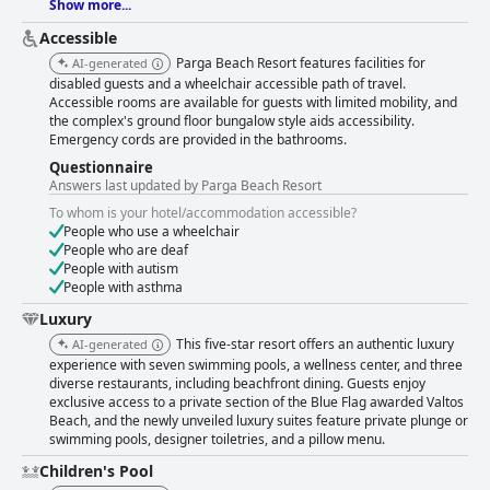
Show more...
Accessible
Parga Beach Resort features facilities for
AI-generated
disabled guests and a wheelchair accessible path of travel.
Accessible rooms are available for guests with limited mobility, and
the complex's ground floor bungalow style aids accessibility.
Emergency cords are provided in the bathrooms.
Questionnaire
Answers last updated by Parga Beach Resort
To whom is your hotel/accommodation accessible?
People who use a wheelchair
People who are deaf
People with autism
People with asthma
Luxury
This five-star resort offers an authentic luxury
AI-generated
experience with seven swimming pools, a wellness center, and three
diverse restaurants, including beachfront dining. Guests enjoy
exclusive access to a private section of the Blue Flag awarded Valtos
Beach, and the newly unveiled luxury suites feature private plunge or
swimming pools, designer toiletries, and a pillow menu.
Children's Pool