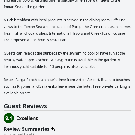
and earthy colors. All units offer a balcony or terrace with views to the
certifications from organizations such as TUI, Apollo, Booking, TravelLife,
and Green Key for their exceptional hospitality services.
Ionian Sea or the garden.
A rich breakfast with local products is served in the dining room. Offering
views to the Ionian Sea and the castle of Parga, the Greek restaurant serves
fresh fish and local dishes. International flavors and Greek fusion cuisine
are proposed at the hotel's restaurant.
Guests can relax at the sunbeds by the swimming pool or have fun at the
nearby water sports school. A playground is available in the garden. A
luxurious yacht suitable for 10 people is also available.
Resort Parga Beach is an hour’s drive from Aktion Airport. Boats to beaches
such as Kryoneri and Sarakiniko leave near the hotel. Free private parking is
available on site.
Guest Reviews
9.1
Excellent
Review Summaries
Summarized by AI