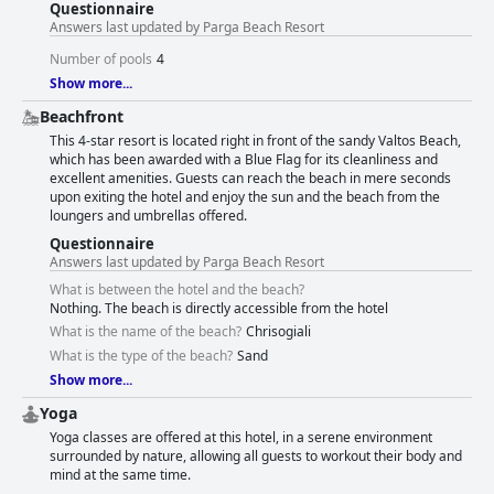
Questionnaire
Answers last updated by Parga Beach Resort
Number of pools
4
Show more...
Beachfront
This 4-star resort is located right in front of the sandy Valtos Beach,
which has been awarded with a Blue Flag for its cleanliness and
excellent amenities. Guests can reach the beach in mere seconds
upon exiting the hotel and enjoy the sun and the beach from the
loungers and umbrellas offered.
Questionnaire
Answers last updated by Parga Beach Resort
What is between the hotel and the beach?
Nothing. The beach is directly accessible from the hotel
What is the name of the beach?
Chrisogiali
What is the type of the beach?
Sand
Show more...
Yoga
Yoga classes are offered at this hotel, in a serene environment
surrounded by nature, allowing all guests to workout their body and
mind at the same time.