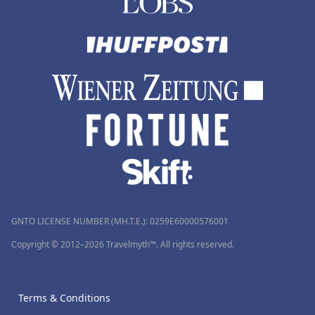
GNTO LICENSE NUMBER (MH.T.E.): 0259Ε60000576001
Copyright © 2012–2026 Travelmyth™. All rights reserved.
Terms & Conditions