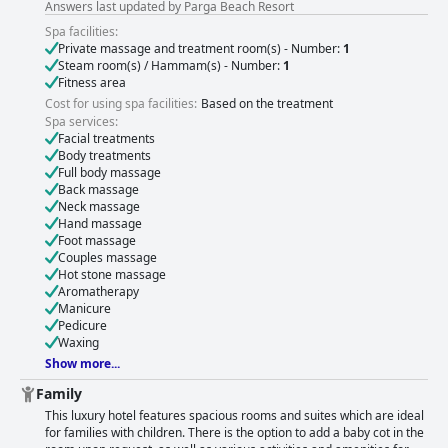
Answers last updated by Parga Beach Resort
Spa facilities:
Private massage and treatment room(s) - Number:
1
Steam room(s) / Hammam(s) - Number:
1
Fitness area
Cost for using spa facilities:
Based on the treatment
Spa services:
Facial treatments
Body treatments
Full body massage
Back massage
Neck massage
Hand massage
Foot massage
Couples massage
Hot stone massage
Aromatherapy
Manicure
Pedicure
Waxing
Show more...
Family
This luxury hotel features spacious rooms and suites which are ideal
for families with children. There is the option to add a baby cot in the