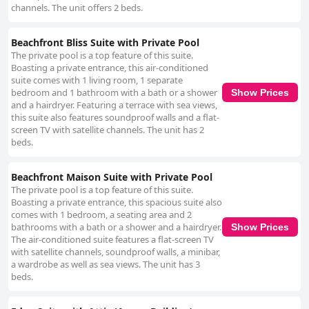
channels. The unit offers 2 beds.
Beachfront Bliss Suite with Private Pool
The private pool is a top feature of this suite.
Boasting a private entrance, this air-conditioned
suite comes with 1 living room, 1 separate
bedroom and 1 bathroom with a bath or a shower
Show Prices
and a hairdryer. Featuring a terrace with sea views,
this suite also features soundproof walls and a flat-
screen TV with satellite channels. The unit has 2
beds.
Beachfront Maison Suite with Private Pool
The private pool is a top feature of this suite.
Boasting a private entrance, this spacious suite also
comes with 1 bedroom, a seating area and 2
bathrooms with a bath or a shower and a hairdryer.
Show Prices
The air-conditioned suite features a flat-screen TV
with satellite channels, soundproof walls, a minibar,
a wardrobe as well as sea views. The unit has 3
beds.