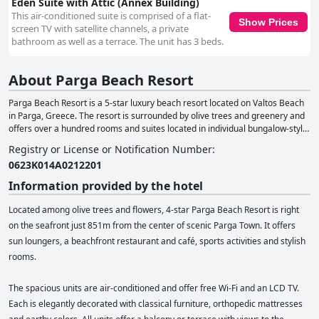
Eden Suite with Attic (Annex Building)
This air-conditioned suite is comprised of a flat-
Show Prices
screen TV with satellite channels, a private
bathroom as well as a terrace. The unit has 3 beds.
About Parga Beach Resort
Parga Beach Resort is a 5-star luxury beach resort located on Valtos Beach
in Parga, Greece. The resort is surrounded by olive trees and greenery and
offers over a hundred rooms and suites located in individual bungalow-style
buildings, with a Blue Flag-certified beach and the picturesque town of Parga
Registry or License or Notification Number
:
just a short walk away. The resort has a prime location, directly on Valtos
0623Κ014Α0212201
Beach, considered the most beautiful beach in Western Greece. The resort
offers elegant and luxurious accommodation options, from spacious
Information provided by the hotel
premium garden rooms to family suites, to bliss suites with a private
swimming pool. Guests can enjoy the Thalassa beachfront restaurant for
Located among olive trees and flowers, 4-star Parga Beach Resort is right
lunch and dinner, serving traditional Greek dishes with a twist. The resort
on the seafront just 851m from the center of scenic Parga Town. It offers
offers a range of facilities, including four swimming pools, an indoor and
sun loungers, a beachfront restaurant and café, sports activities and stylish
outdoor playground for children, a wellness center with a spa and gym, and
a fully equipped conference room. For those seeking an active holiday, there
rooms.
are opportunities for walking tours, yoga classes, yachting excursions, water
sports and private dining services. The resort also offers a range of
The spacious units are air-conditioned and offer free Wi-Fi and an LCD TV.
sustainability practices, evidenced by their Green Key and Blue Flag
Each is elegantly decorated with classical furniture, orthopedic mattresses
certifications and TravelLife Gold. The resort has won awards and