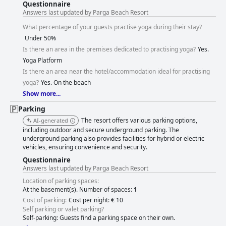
Questionnaire
Answers last updated by Parga Beach Resort
What percentage of your guests practise yoga during their stay?
Under 50%
Is there an area in the premises dedicated to practising yoga?
Yes.
Yoga Platform
Is there an area near the hotel/accommodation ideal for practising
yoga?
Yes. On the beach
Show more...
Parking
The resort offers various parking options,
AI-generated
including outdoor and secure underground parking. The
underground parking also provides facilities for hybrid or electric
vehicles, ensuring convenience and security.
Questionnaire
Answers last updated by Parga Beach Resort
Location of parking spaces:
At the basement(s). Number of spaces:
1
Cost of parking:
Cost per night: € 10
Self parking or valet parking?
Self-parking: Guests find a parking space on their own.