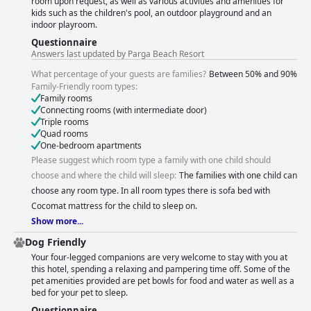
room upon request, as well as various activities and amenities for
kids such as the children's pool, an outdoor playground and an
indoor playroom.
Questionnaire
Answers last updated by Parga Beach Resort
What percentage of your guests are families?
Between 50% and 90%
Family-Friendly room types:
Family rooms
Connecting rooms (with intermediate door)
Triple rooms
Quad rooms
One-bedroom apartments
Please suggest which room type a family with one child should
choose and where the child will sleep:
The families with one child can
choose any room type. In all room types there is sofa bed with
Cocomat mattress for the child to sleep on.
Show more...
Dog Friendly
Your four-legged companions are very welcome to stay with you at
this hotel, spending a relaxing and pampering time off. Some of the
pet amenities provided are pet bowls for food and water as well as a
bed for your pet to sleep.
Questionnaire