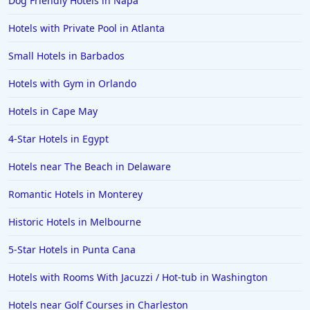
Dog Friendly Hotels in Napa
Hotels with Private Pool in Atlanta
Small Hotels in Barbados
Hotels with Gym in Orlando
Hotels in Cape May
4-Star Hotels in Egypt
Hotels near The Beach in Delaware
Romantic Hotels in Monterey
Historic Hotels in Melbourne
5-Star Hotels in Punta Cana
Hotels with Rooms With Jacuzzi / Hot-tub in Washington
Hotels near Golf Courses in Charleston