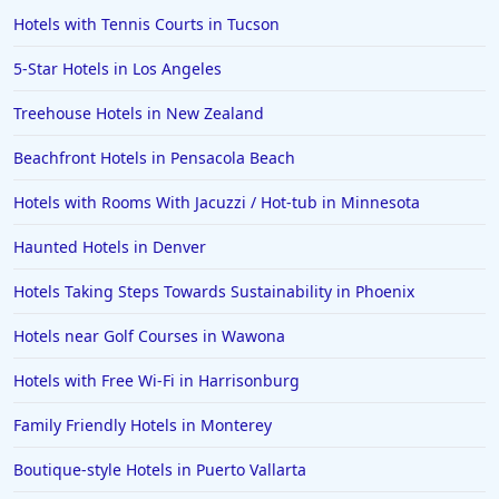
Hotels with Tennis Courts in Tucson
5-Star Hotels in Los Angeles
Treehouse Hotels in New Zealand
Beachfront Hotels in Pensacola Beach
Hotels with Rooms With Jacuzzi / Hot-tub in Minnesota
Haunted Hotels in Denver
Hotels Taking Steps Towards Sustainability in Phoenix
Hotels near Golf Courses in Wawona
Hotels with Free Wi-Fi in Harrisonburg
Family Friendly Hotels in Monterey
Boutique-style Hotels in Puerto Vallarta