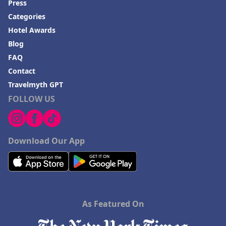
Press
Categories
Hotel Awards
Blog
FAQ
Contact
Travelmyth GPT
FOLLOW US
Download Our App
As Featured On