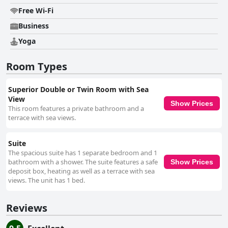
Free Wi-Fi
Business
Yoga
Room Types
Superior Double or Twin Room with Sea
View
Show Prices
This room features a private bathroom and a
terrace with sea views.
Suite
The spacious suite has 1 separate bedroom and 1
bathroom with a shower. The suite features a safe
Show Prices
deposit box, heating as well as a terrace with sea
views. The unit has 1 bed.
Reviews