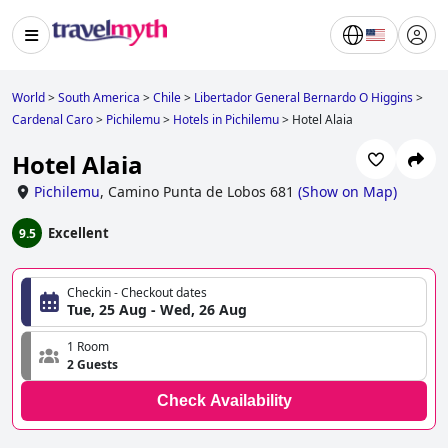
World
>
South America
>
Chile
>
Libertador General Bernardo O Higgins
>
Cardenal Caro
>
Pichilemu
>
Hotels in Pichilemu
>
Hotel Alaia
Hotel Alaia
Pichilemu
,
Camino Punta de Lobos 681
(
Show on Map
)
Excellent
9.5
Checkin - Checkout dates
Tue, 25 Aug - Wed, 26 Aug
1 Room
2 Guests
Check Availability