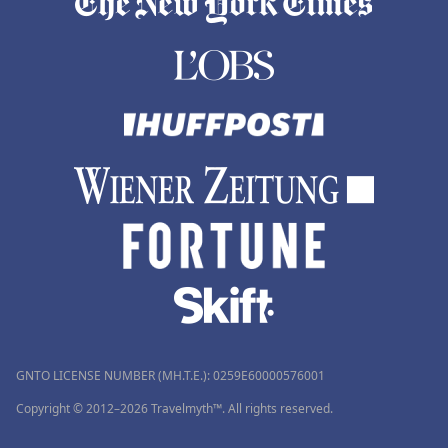
GNTO LICENSE NUMBER (MH.T.E.): 0259Ε60000576001
Copyright © 2012–2026 Travelmyth™. All rights reserved.