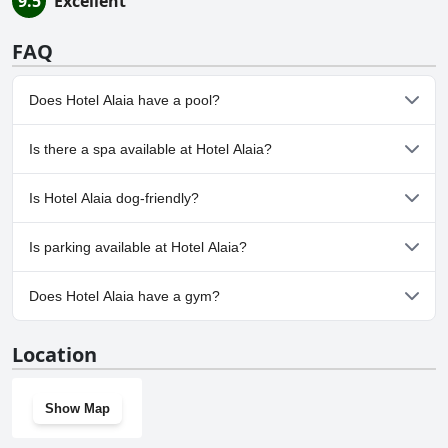
9.5
Excellent
FAQ
Does Hotel Alaia have a pool?
No, Hotel Alaia doesn't have any pool.
Is there a spa available at Hotel Alaia?
Yes, a spa is available at Hotel Alaia.
Is Hotel Alaia dog-friendly?
No, Hotel Alaia doesn't allow dogs.
Is parking available at Hotel Alaia?
Yes, parking facilities are available at Hotel Alaia.
Does Hotel Alaia have a gym?
No, Hotel Alaia doesn't have a gym.
Location
Show Map