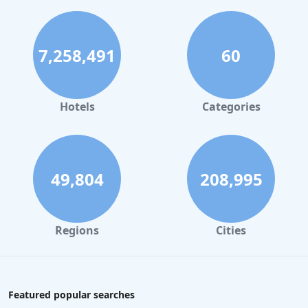
7,258,491
60
Hotels
Categories
49,804
208,995
Regions
Cities
Featured popular searches