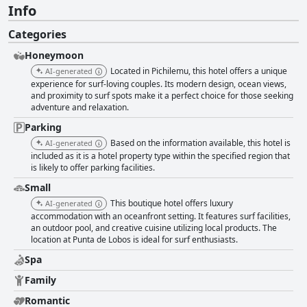
Info
Categories
Honeymoon
Located in Pichilemu, this hotel offers a unique
AI-generated
experience for surf-loving couples. Its modern design, ocean views,
and proximity to surf spots make it a perfect choice for those seeking
adventure and relaxation.
Parking
Based on the information available, this hotel is
AI-generated
included as it is a hotel property type within the specified region that
is likely to offer parking facilities.
Small
This boutique hotel offers luxury
AI-generated
accommodation with an oceanfront setting. It features surf facilities,
an outdoor pool, and creative cuisine utilizing local products. The
location at Punta de Lobos is ideal for surf enthusiasts.
Spa
Family
Romantic