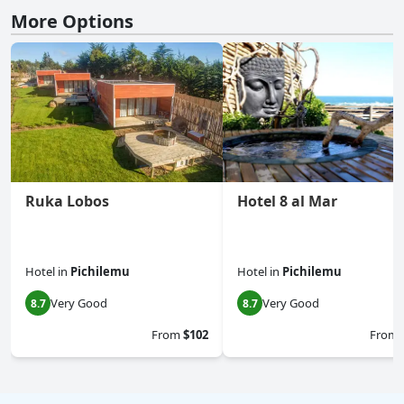
More Options
Ruka Lobos
Hotel 8 al Mar
Hotel
in
Pichilemu
Hotel
in
Pichilemu
Very Good
Very Good
8.7
8.7
From
$102
From