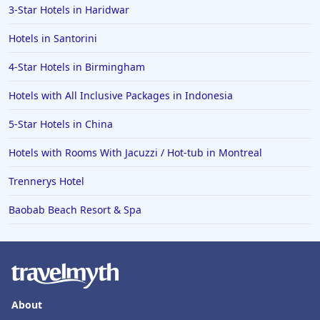
3-Star Hotels in Haridwar
Hotels in Santorini
4-Star Hotels in Birmingham
Hotels with All Inclusive Packages in Indonesia
5-Star Hotels in China
Hotels with Rooms With Jacuzzi / Hot-tub in Montreal
Trennerys Hotel
Baobab Beach Resort & Spa
About