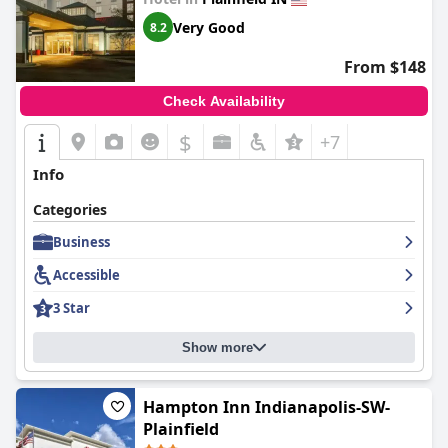
Very Good
8.2
From $148
Check Availability
$
+7
Info
Categories
Business
Accessible
3 Star
Show more
Hampton Inn Indianapolis-SW-
Plainfield