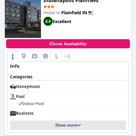
Indianapolis Plainfield
while the welcoming outdoor seating area presents a pleasant
spot for relaxation. My Place Hotel's commitment to
Hotel in
Plainfield IN
exceptional cleanliness and organization, paired with its
convenient location, ensures a reliable and stress-free
Excellent
8.9
experience, leaving a lasting positive impression on all its
visitors.
Check Availability
$
+8
Info
Categories
Honeymoon
Pool
Indoor Pool
Business
Show more