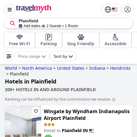
Plainfield
Add dates
2 Guests
1 Room
Free Wi-Fi
Parking
Dog Friendly
Accessible
Price range
Sort by
World
>
North America
>
United States
>
Indiana
>
Hendricks
>
Plainfield
Hotels in Plainfield
200+ HOTELS IN AND AROUND PLAINFIELD
Ranking can be influenced by the commissions we receive.
Wingate by Wyndham Indianapolis
Airport Plainfield
Hotel in
Plainfield IN