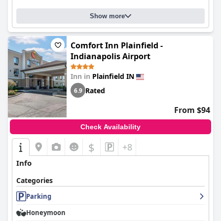
Show more
Comfort Inn Plainfield -
Indianapolis Airport
Inn in
Plainfield IN
Rated
6.9
From $94
Check Availability
$
+8
Info
Categories
Parking
Honeymoon