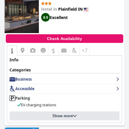
Hotel in
Plainfield IN
Excellent
8.9
Check Availability
$
+7
Info
Categories
Business
Accessible
Parking
EV charging stations
Show more