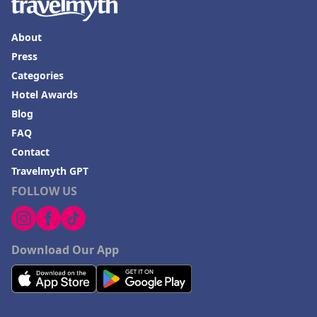
About
Press
Categories
Hotel Awards
Blog
FAQ
Contact
Travelmyth GPT
FOLLOW US
Download Our App