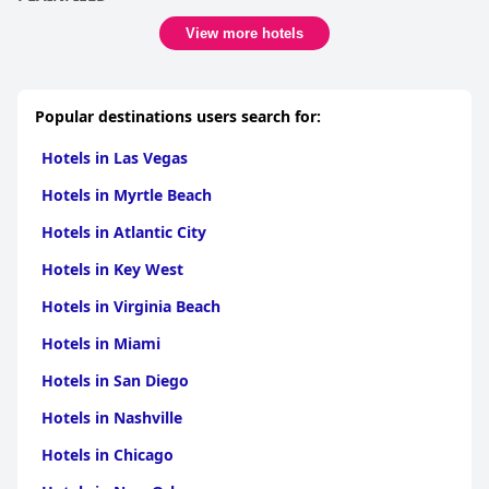
View more hotels
Popular destinations users search for:
Hotels in Las Vegas
Hotels in Myrtle Beach
Hotels in Atlantic City
Hotels in Key West
Hotels in Virginia Beach
Hotels in Miami
Hotels in San Diego
Hotels in Nashville
Hotels in Chicago