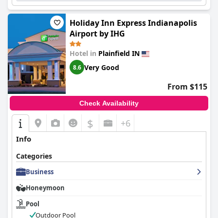
Holiday Inn Express Indianapolis
Airport by IHG
Hotel in
Plainfield IN
Very Good
8.6
From $115
Check Availability
$
+6
Info
Categories
Business
Honeymoon
Pool
Outdoor Pool