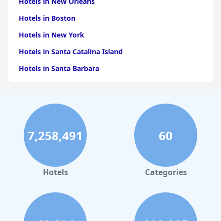
Hotels in New Orleans
Hotels in Boston
Hotels in New York
Hotels in Santa Catalina Island
Hotels in Santa Barbara
Hotels in Pigeon Forge
Hotels in Clearwater Beach
Hotels in Panama City Beach
7,258,491
60
Hotels in Palm Springs
Hotels in Orlando
Hotels in Gaylord
Hotels
Categories
Hotels in Denver
Hotels in Daytona Beach
Hotels in Rehoboth Beach