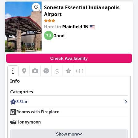
Sonesta Essential Indianapolis
Airport
Hotel in
Plainfield IN
Good
7.5
Check Availability
$
+11
Info
Categories
3 Star
Rooms with Fireplace
Honeymoon
Show more