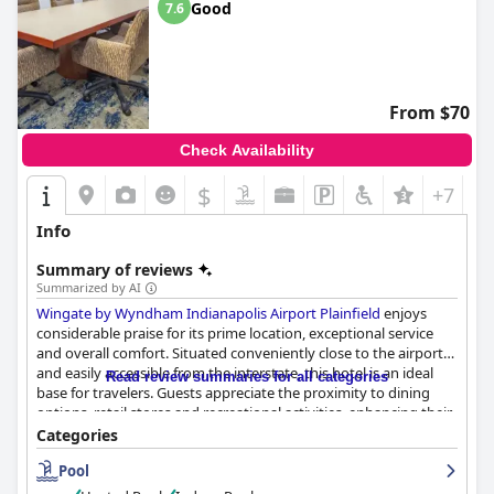
Good
7.6
From $70
Check Availability
$
+7
Info
Summary of reviews
Summarized by AI
Wingate by Wyndham Indianapolis Airport Plainfield
enjoys
considerable praise for its prime location, exceptional service
and overall comfort. Situated conveniently close to the airport
and easily accessible from the interstate, this hotel is an ideal
Read review summaries for all categories
base for travelers. Guests appreciate the proximity to dining
options, retail stores and recreational activities, enhancing their
overall experience. The rooms are reported as clean, spacious
Categories
and comfortable, further contributing to a restful stay.
Pool
The breakfast service stands out with its variety and quality,