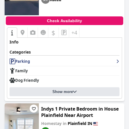
Check Availability
$
+4
Info
Categories
Parking
Family
Dog Friendly
Show more
Indys 1 Private Bedroom in House
Plainfield Near Airport
Homestay in
Plainfield IN