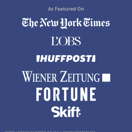
As Featured On