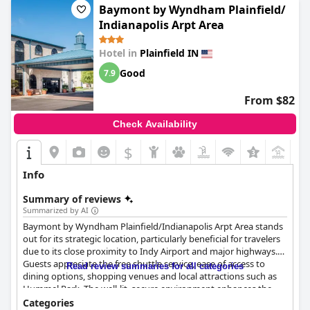
Baymont by Wyndham Plainfield/
Indianapolis Arpt Area
Hotel in
Plainfield IN
Good
7.9
From $82
Check Availability
$
+7
Info
Summary of reviews
Summarized by AI
Baymont by Wyndham Plainfield/Indianapolis Arpt Area stands
out for its strategic location, particularly beneficial for travelers
due to its close proximity to Indy Airport and major highways.
Guests appreciate the free shuttle service, ease of access to
Read review summaries for all categories
dining options, shopping venues and local attractions such as
Hummel Park. The well-lit, secure environment enhances the
overall positive experience, making it a great choice for both
Categories