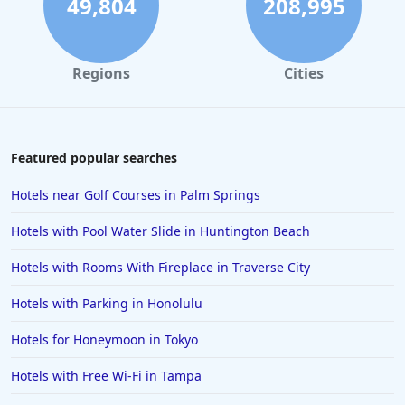
49,804
208,995
Hotels in Santa Monica
Hotels in Dallas
Regions
Cities
Hotels in Wisconsin Dells
Hotels in Lake George
Hotels in Colorado Springs
Featured popular searches
Hotels in Santa Fe
Hotels near Golf Courses in Palm Springs
Hotels in Milwaukee
Hotels with Pool Water Slide in Huntington Beach
Hotels in Ocean Shores
Hotels with Rooms With Fireplace in Traverse City
Hotels in Lancaster
Hotels with Parking in Honolulu
Hotels in Portland
Hotels in the Maldives
Hotels for Honeymoon in Tokyo
Hotels in North Conway
Hotels with Free Wi-Fi in Tampa
Hotels in Sioux Falls