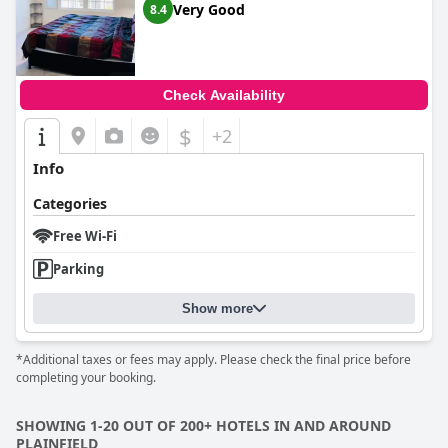
Very Good
8.4
Check Availability
$
+2
Info
Categories
Free Wi-Fi
Parking
Show more
*Additional taxes or fees may apply. Please check the final price before
completing your booking.
SHOWING 1-20 OUT OF 200+ HOTELS IN AND AROUND
PLAINFIELD