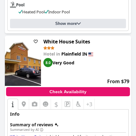
Pool
Heated Pool
Indoor Pool
Show more
White House Suites
Hotel in
Plainfield IN
Very Good
8.0
From $79
Check Availability
$
+3
Info
Summary of reviews
Summarized by AI