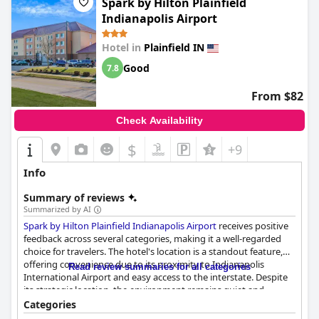
Spark by Hilton Plainfield
Indianapolis Airport
Hotel in
Plainfield IN
Good
7.8
From $82
Check Availability
$
+9
Info
Summary of reviews
Summarized by AI
Spark by Hilton Plainfield Indianapolis Airport
receives positive
feedback across several categories, making it a well-regarded
choice for travelers. The hotel's location is a standout feature,
offering convenience due to its proximity to Indianapolis
Read review summaries for all categories
International Airport and easy access to the interstate. Despite
its strategic location, the environment remains quiet and
peaceful. The nearby dining options, shopping centers and
Categories
supermarkets enhance the overall convenience for guests,