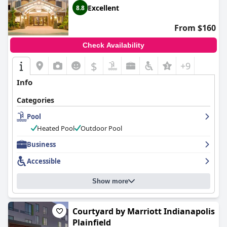
Excellent
8.8
From $160
Check Availability
$
+9
Info
Categories
Pool
Heated Pool
Outdoor Pool
Business
Accessible
Show more
Courtyard by Marriott Indianapolis
Plainfield