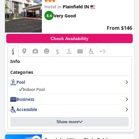
Hotel in
Plainfield IN
Very Good
8.4
From $146
Check Availability
$
+9
Info
Categories
Pool
Indoor Pool
Business
Accessible
Show more