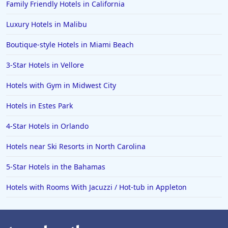
Family Friendly Hotels in California
Hotels in Spokane
Luxury Hotels in Malibu
Hotels in Wrightsville Beach
Boutique-style Hotels in Miami Beach
Hotels in Galena
Hotels in Oklahoma City
3-Star Hotels in Vellore
Hotels in Tallahassee
Hotels with Gym in Midwest City
Hotels in Bali
Hotels in Estes Park
Hotels in Saint Petersburg
4-Star Hotels in Orlando
Hotels in Erie
Hotels near Ski Resorts in North Carolina
Hotels in Tokyo
5-Star Hotels in the Bahamas
Hotels in Vermont
Hotels in Joshua Tree
Hotels with Rooms With Jacuzzi / Hot-tub in Appleton