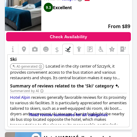
Excellent
9.3
From $89
Check Availability
$
+5
Ski
Located in the city center of Szczyrk, it
AI-generated
provides convenient access to the bus station and various
restaurants and shops. Its central location makes it easy to
access ski resorts and other winter activities in the area.
Summary of reviews related to the 'Ski' category
Summarized by AI
Hotel Alpin
receives generally favorable reviews for its proximity
to various ski facilities. It is particularly appreciated for amenities
tailored to skiers, such as a well-equipped ski room, ski boot
dryers and convenient ski storage. Guests highlight the nearby
Read review summaries for all categories
ski bus stop located opposite the hotel, which makes
transportation to the slopes quite manageable, particularly
given the free shuttle service to the slopes. Although some
reviews mention the hotel being a bit further from the ski lifts