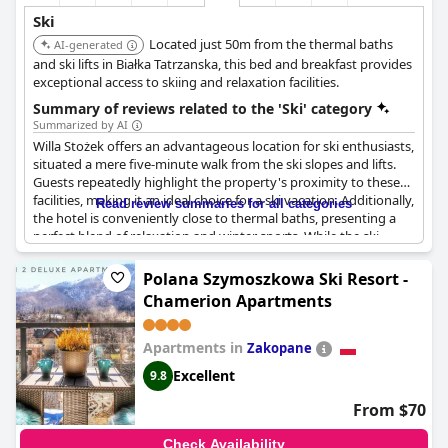
Ski
Located just 50m from the thermal baths
AI-generated
and ski lifts in Białka Tatrzanska, this bed and breakfast provides
exceptional access to skiing and relaxation facilities.
Summary of reviews related to the 'Ski' category
Summarized by AI
Willa Stożek offers an advantageous location for ski enthusiasts,
situated a mere five-minute walk from the ski slopes and lifts.
Guests repeatedly highlight the property's proximity to these
facilities, making it an ideal choice for a ski vacation. Additionally,
Read review summaries for all categories
the hotel is conveniently close to thermal baths, presenting a
perfect blend of relaxation and winter sports. While the ski
storage room is equipped with a shoe dryer, some guests noted
that it didn't always work effectively. Nonetheless, for those
Polana Szymoszkowa Ski Resort -
passionate about skiing, the combination of nearby slopes and
Chamerion Apartments
thermal baths makes Willa Stożek a particularly appealing
option.
Apartments in
Zakopane
Excellent
9.8
From $70
Check Availability