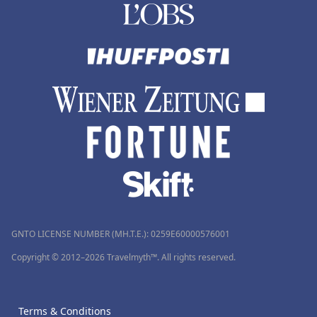
GNTO LICENSE NUMBER (MH.T.E.): 0259Ε60000576001
Copyright © 2012–2026 Travelmyth™. All rights reserved.
Terms & Conditions