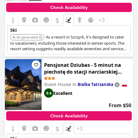
Check Availability
$
+3
Ski
As a resort in Szczyrk, it's designed to cater
AI-generated
to vacationers, including those interested in winter sports. The
resort setting suggests readily available amenities and services
for skiers.
Pensjonat Dziubas - 5 minut na
piechotę do stacji narciarskiej
Kotelnica i term Bania, parking
Guest House in
Bialka Tatrzanska
przy obiekcie
Excellent
9.4
From $50
Check Availability
$
+3