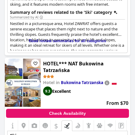
skiing, and it features modern rooms with free internet.
Summary of reviews related to the 'Ski' category
Summarized by AI
Nestled in a picturesque area, Hotel ZAWRAT offers guests a
serene escape that places them right next to nature and the
thrilling slopes. Guests frequently praise the hotel's excellent
location, highlighting its proximity to the ski lift and slopes,
Read review summaries for all categories
making it an ideal retreat for skiers of all levels. Whether one is a
beginner or has more experience, the easy access to various
runs ensures a satisfying skiing experience for everyone.
HOTEL*** NAT Bukowina
Several reviews mention the hotel's ski-to-door convenience,
Tatrzańska
allowing guests to transition effortlessly from the slopes to the
comfort of the ski room, complete with convenient ski storage.
Hotel in
Bukowina Tatrzanska
This thoughtful setup enhances the overall skiing experience,
providing both practicality and ease. The hotel serves as a great
Excellent
9.3
base for skiing enthusiasts, offering not just superb ski facilities
but also delightful cuisine and excellent breakfast options.
From $70
Aside from its unbeatable location for skiing adventures, Hotel
Check Availability
ZAWRAT is situated in a quiet area that boasts beautiful views.
The serene surroundings don't just cater to winter sports
$
enthusiasts; the hotel is also an ideal spot for mountain hikes,
allowing guests to explore the natural beauty that envelops the