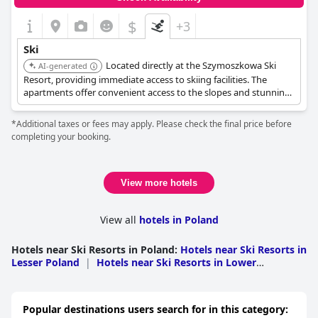
$
+3
Ski
Located directly at the Szymoszkowa Ski
AI-generated
Resort, providing immediate access to skiing facilities. The
apartments offer convenient access to the slopes and stunning
mountain views.
*Additional taxes or fees may apply. Please check the final price before
completing your booking.
View more hotels
View all
hotels in Poland
Hotels near Ski Resorts in Poland
:
Hotels near Ski Resorts in
Lesser Poland
|
Hotels near Ski Resorts in Lower
Silesian
|
Hotels near Ski Resorts in Silesian
|
Hotels near
Ski Resorts in Swietokrzyskie
|
Hotels near Ski Resorts in
Subcarpathia
|
Hotels near Ski Resorts in Western
Popular destinations users search for in this category:
Pomerania