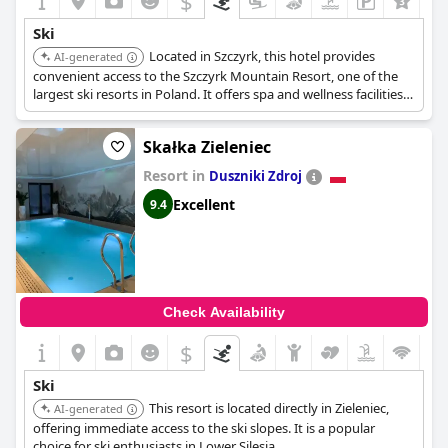
$
While there are some considerations regarding the storage of
Ski
ski boots and jackets, the overwhelming feedback about the
Located in Szczyrk, this hotel provides
location and the ski facilities is positive. The hotel's connection
AI-generated
via minibus to the city center and Kasprowy Wierch ski lift
convenient access to the Szczyrk Mountain Resort, one of the
expands the convenience factor, making it easy to explore more
largest ski resorts in Poland. It offers spa and wellness facilities
ski options around the area.
for relaxation after a day on the slopes.
Skałka Zieleniec
In summary,
Bachleda Hotel Kasprowy
provides a stellar
location for skiing with direct slope access, practical facilities and
Resort in
Duszniki Zdroj
convenient services, making it a top choice for a winter sports
vacation.
Excellent
9.4
Check Availability
$
Ski
This resort is located directly in Zieleniec,
AI-generated
offering immediate access to the ski slopes. It is a popular
choice for ski enthusiasts in Lower Silesia.