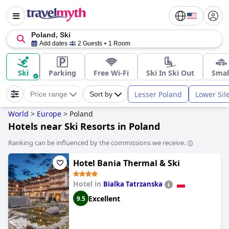
Poland, Ski
Add dates
2 Guests
1 Room
Ski
Parking
Free Wi-Fi
Ski In Ski Out
Smal
Lesser Poland
Lower Sil
Price range
Sort by
World
>
Europe
>
Poland
Hotels near Ski Resorts in Poland
Ranking can be influenced by the commissions we receive.
Hotel Bania Thermal & Ski
Hotel in
Bialka Tatrzanska
Excellent
9.5