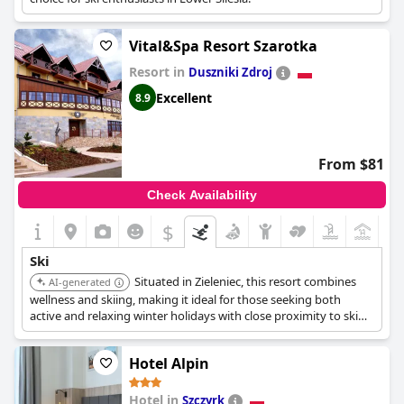
Vital&Spa Resort Szarotka
Resort in
Duszniki Zdroj
Excellent
8.9
From $81
Check Availability
$
+7
Ski
Situated in Zieleniec, this resort combines
AI-generated
wellness and skiing, making it ideal for those seeking both
active and relaxing winter holidays with close proximity to ski
facilities.
Hotel Alpin
Hotel in
Szczyrk