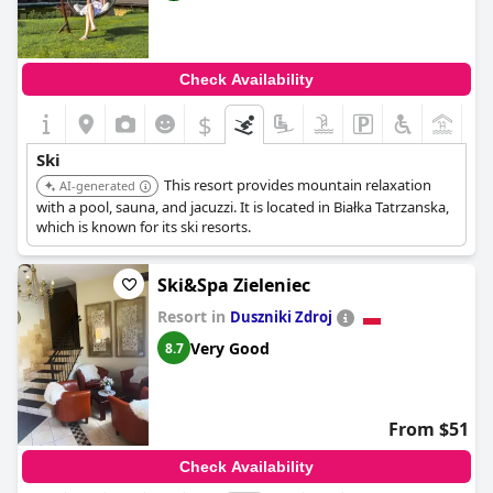
Check Availability
$
+5
Ski
This resort provides mountain relaxation
AI-generated
with a pool, sauna, and jacuzzi. It is located in Białka Tatrzanska,
which is known for its ski resorts.
Ski&Spa Zieleniec
Resort in
Duszniki Zdroj
Very Good
8.7
From $51
Check Availability