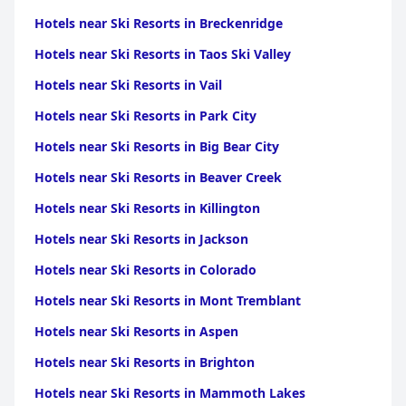
Hotels near Ski Resorts in Breckenridge
Hotels near Ski Resorts in Taos Ski Valley
Hotels near Ski Resorts in Vail
Hotels near Ski Resorts in Park City
Hotels near Ski Resorts in Big Bear City
Hotels near Ski Resorts in Beaver Creek
Hotels near Ski Resorts in Killington
Hotels near Ski Resorts in Jackson
Hotels near Ski Resorts in Colorado
Hotels near Ski Resorts in Mont Tremblant
Hotels near Ski Resorts in Aspen
Hotels near Ski Resorts in Brighton
Hotels near Ski Resorts in Mammoth Lakes