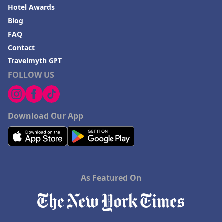
Hotel Awards
Blog
FAQ
Contact
Travelmyth GPT
FOLLOW US
Download Our App
As Featured On