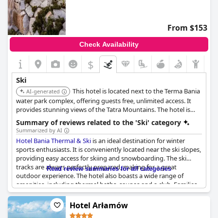
From $153
Check Availability
$
Ski
This hotel is located next to the Terma Bania
AI-generated
water park complex, offering guests free, unlimited access. It
provides stunning views of the Tatra Mountains. The hotel is
located at the foot of the largest ski resort in Podhale.
Summary of reviews related to the 'Ski' category
Summarized by AI
Hotel Bania Thermal & Ski
is an ideal destination for winter
sports enthusiasts. It is conveniently located near the ski slopes,
providing easy access for skiing and snowboarding. The ski
tracks are always perfectly prepared, making for a great
Read review summaries for all categories
outdoor experience. The hotel also boasts a wide range of
amenities, including thermal baths, saunas and a club. Families
with children will find plenty of activities to keep them
entertained. The nearby rentals for skiing and snowboarding
Hotel Arłamów
equipment are an added bonus. In addition, the hotel offers