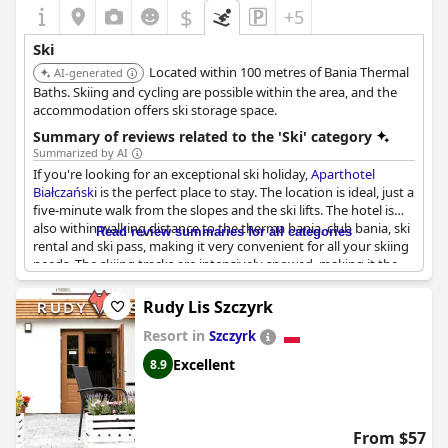
$
+5
Ski
Located within 100 metres of Bania Thermal
AI-generated
Baths. Skiing and cycling are possible within the area, and the
accommodation offers ski storage space.
Summary of reviews related to the 'Ski' category
Summarized by AI
If you're looking for an exceptional ski holiday,
Aparthotel
Białczański
is the perfect place to stay. The location is ideal, just a
five-minute walk from the slopes and the ski lifts. The hotel is
also within walking distance to the therma bania, club bania, ski
Read review summaries for all categories
rental and ski pass, making it very convenient for all your skiing
needs. The skiing tracks are intensively snowed, making it the
only good skiing spot in Poland. The hotel also has a ski storage
room with personal lockers and boot dryers, making it easy to
Rudy Lis Szczyrk
store and prep your equipment. The location is perfect for
Resort in
winter sports enthusiasts with easy access to skiing and close
Szczyrk
proximity to the therma bania. Additionally, the hotel is well-
Excellent
8.9
located for those who want to take advantage of the skiing
tracks and enjoy a relaxing stay at the therma. All in all,
Aparthotel Białczański
makes for a great base for your next ski
vacation.
From $57