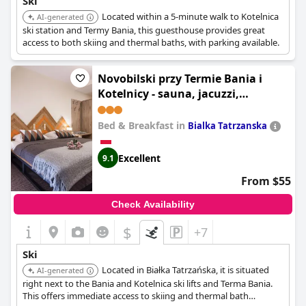
Ski
Located within a 5-minute walk to Kotelnica
AI-generated
ski station and Termy Bania, this guesthouse provides great
access to both skiing and thermal baths, with parking available.
Novobilski przy Termie Bania i
Kotelnicy - sauna, jacuzzi,
restauracja, pokój zabaw,
wypożyczalnia rowerów e-bike
Bed & Breakfast in
Bialka Tatrzanska
Excellent
9.1
From $55
Check Availability
$
+7
Ski
Located in Białka Tatrzańska, it is situated
AI-generated
right next to the Bania and Kotelnica ski lifts and Terma Bania.
This offers immediate access to skiing and thermal bath