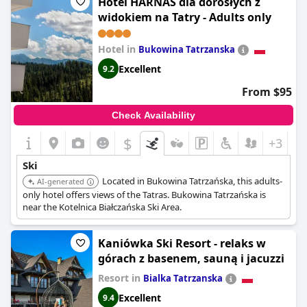
Hotel HARNAŚ dla dorosłych z
and slopes and note the infrequent bus service, the overall
widokiem na Tatry - Adults only
location is praised for its accessibility to the main ski area in
Szczyrk and the close proximity to ski jumping lifts. This makes
the hotel a practical choice for skiers, especially during the high
Hotel in
Bukowina Tatrzanska
season and an ideal spot for short ski trips.
Excellent
9.2
From $95
Check Availability
$
+3
Ski
Located in Bukowina Tatrzańska, this adults-
AI-generated
only hotel offers views of the Tatras. Bukowina Tatrzańska is
near the Kotelnica Białczańska Ski Area.
Kaniówka Ski Resort - relaks w
górach z basenem, sauną i jacuzzi
Resort in
Bialka Tatrzanska
Excellent
9.4