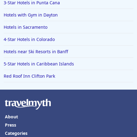
3-Star Hotels in Punta Cana
Hotels with Gym in Dayton
Hotels in Sacramento
4-Star Hotels in Colorado
Hotels near Ski Resorts in Banff
5-Star Hotels in Caribbean Islands
Red Roof Inn Clifton Park
About
Press
Categories