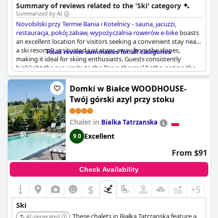
facilities.
Summary of reviews related to the 'Ski' category
Summarized by AI
Novobilski przy Termie Bania i Kotelnicy - sauna, jacuzzi,
restauracja, pokój zabaw, wypożyczalnia rowerów e-bike
boasts
an excellent location for visitors seeking a convenient stay near
a ski resort. It is situated just steps away from the slopes,
Read review summaries for all categories
making it ideal for skiing enthusiasts. Guests consistently
highlight the proximity to the Bania thermal baths, noting the
significant advantage of being able to walk there with ease. The
hotel's location also offers a quick, easy stroll to the Termy Bania
Domki w Białce WOODHOUSE-
thermal park. Visitors appreciate the clean, well-maintained
Twój górski azyl przy stoku
rooms and spacious bathrooms, contributing to a comfortable
stay. Overall, the superb location next to the ski lifts and thermal
baths makes Novobilski an attractive option for combining
Chalet in
Bialka Tatrzanska
outdoor activities with relaxation.
Excellent
9.0
From $91
Check Availability
$
+5
Ski
These chalets in Białka Tatrzanska feature a
AI-generated