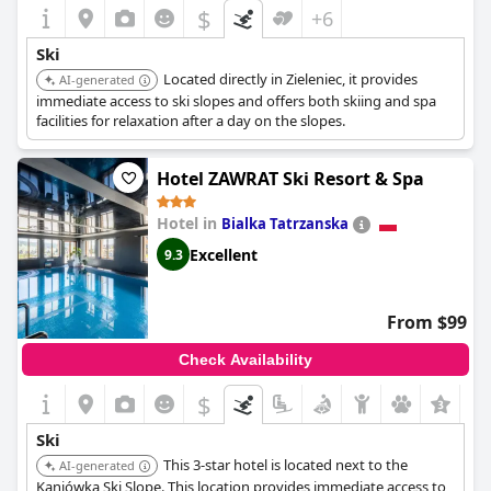
$
+6
Ski
Located directly in Zieleniec, it provides
AI-generated
immediate access to ski slopes and offers both skiing and spa
facilities for relaxation after a day on the slopes.
Hotel ZAWRAT Ski Resort & Spa
Hotel in
Bialka Tatrzanska
Excellent
9.3
From $99
Check Availability
$
+5
Ski
This 3-star hotel is located next to the
AI-generated
Kaniówka Ski Slope. This location provides immediate access to