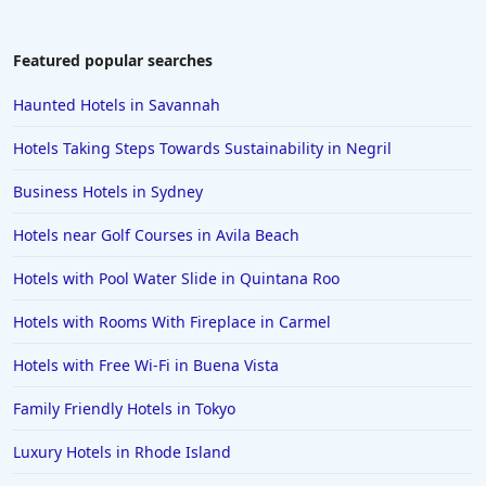
Hotels near Ski Resorts in Queenstown
Hotels near Ski Resorts in Ottawa
Featured popular searches
Hotels near Ski Resorts in Chile
Haunted Hotels in Savannah
Hotels near Ski Resorts in Utah
Hotels Taking Steps Towards Sustainability in Negril
Hotels near Ski Resorts in Owls Head
Business Hotels in Sydney
Hotels near Ski Resorts in Boston
Hotels near Golf Courses in Avila Beach
Hotels with Pool Water Slide in Quintana Roo
Hotels with Rooms With Fireplace in Carmel
Hotels with Free Wi-Fi in Buena Vista
Family Friendly Hotels in Tokyo
Luxury Hotels in Rhode Island