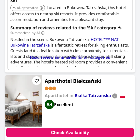
Ski
region. Coupled with polite service and a tranquil setting, the
Located in Bukowina Tatrzańska, this hotel
hotel promises a rejuvenating and delightful stay for those
AI-generated
seeking to combine adventure with relaxation.
offers access to nearby ski resorts. It provides comfortable
accommodation and amenities for a pleasant stay.
Summary of reviews related to the 'Ski' category
Summarized by AI
Nestled in the scenic Bukowina Tatrzańska,
HOTEL*** NAT
Bukowina Tatrzańska
is a fantastic retreat for skiing enthusiasts.
Guests laud its ideal location with close proximity to ski rentals,
lifts and slopes, making it an excellent base for downhill skiing
Read review summaries for all categories
adventures. The hotel's heated ski room provides a convenient
and effective storage solution for ski equipment,
complemented by proper parking facilities. Visitors can easily
access nearby ski trails, including the slopes in Rusiński, just 4
Aparthotel Białczański
km away.
Aparthotel in
Beyond skiing, the hotel also offers a gateway to outstanding
Bialka Tatrzanska
hiking experiences with trails starting right from the vicinity. For
Excellent
9.4
those looking to relax after a day of outdoor activities, the
Bukovina thermal baths are conveniently nearby, adding a
soothing end to an active day. Although a ski bus is not
available, the overall setup of the hotel makes it a prime choice
for a ski vacation, promising both thrilling and relaxing
Check Availability
moments amidst beautiful views.