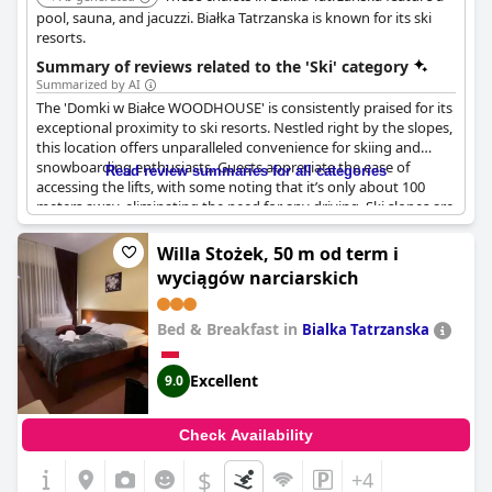
pool, sauna, and jacuzzi. Białka Tatrzanska is known for its ski
resorts.
Summary of reviews related to the 'Ski' category
Summarized by AI
The 'Domki w Białce WOODHOUSE' is consistently praised for its
exceptional proximity to ski resorts. Nestled right by the slopes,
this location offers unparalleled convenience for skiing and
snowboarding enthusiasts. Guests appreciate the ease of
Read review summaries for all categories
accessing the lifts, with some noting that it’s only about 100
meters away, eliminating the need for any driving. Ski slopes are
practically on the doorstep, making it a perfect spot for those
seeking an effortless alpine adventure.
Willa Stożek, 50 m od term i
wyciągów narciarskich
In addition to the superb skiing opportunities, the facilities are
in close proximity to Termy Bania, adding an extra layer of
convenience for visitors looking to explore beyond the slopes.
Bed & Breakfast in
Bialka Tatrzanska
The abundance of amenities, including a sauna and jacuzzi,
further enhances the comfort and relaxation aspects, allowing
Excellent
9.0
guests to unwind after a day on the slopes. Overall, the location
is deemed ideal for winter sports aficionados who prioritize
quick and easy access to the skiing action.
Check Availability
$
+4