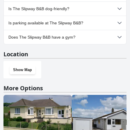
No, a spa isn't available at The Slipway B&B.
Is The Slipway B&B dog-friendly?
No, The Slipway B&B doesn't allow dogs.
Is parking available at The Slipway B&B?
No, parking facilities aren't available at The Slipway B&B.
Does The Slipway B&B have a gym?
No, The Slipway B&B doesn't have a gym.
Location
Show Map
More Options