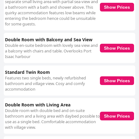
separate small living area with partial sea-view and
a bathroom with a bath and shower above. This
Show Prices
quirky accommodation features low beams while
entering the bedroom hence could be unsuitable
for some guests.
Double Room with Balcony and Sea View
Double en-suite bedroom with lovely sea view and
Show Prices
a balcony with chairs and table. Overlooks Port
Isaac harbour
Standard Twin Room
Features two single beds, newly refurbished
Show Prices
bathroom and village view. Cosy and comfy
accommodation
Double Room with Living Area
Double room with double bed and on-suite
bathroom and a living area with daybed possible to
Show Prices
use as a single bed. Comfortable accommodation
with village view.