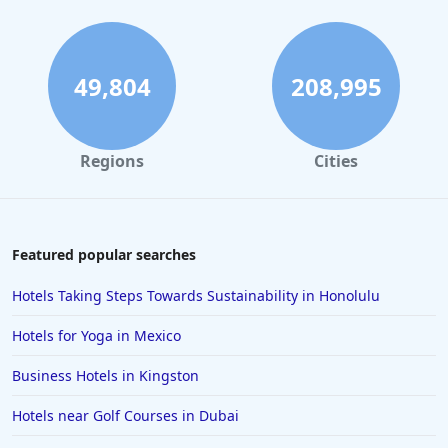
49,804
208,995
Regions
Cities
Featured popular searches
Hotels Taking Steps Towards Sustainability in Honolulu
Hotels for Yoga in Mexico
Business Hotels in Kingston
Hotels near Golf Courses in Dubai