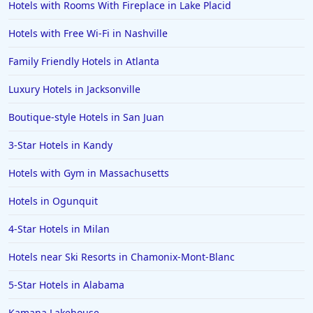
Hotels with Rooms With Fireplace in Lake Placid
Hotels with Free Wi-Fi in Nashville
Family Friendly Hotels in Atlanta
Luxury Hotels in Jacksonville
Boutique-style Hotels in San Juan
3-Star Hotels in Kandy
Hotels with Gym in Massachusetts
Hotels in Ogunquit
4-Star Hotels in Milan
Hotels near Ski Resorts in Chamonix-Mont-Blanc
5-Star Hotels in Alabama
Kamana Lakehouse