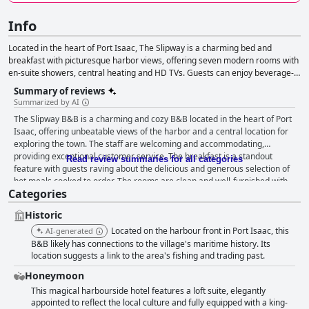
Info
Located in the heart of Port Isaac, The Slipway is a charming bed and
breakfast with picturesque harbor views, offering seven modern rooms with
en-suite showers, central heating and HD TVs. Guests can enjoy beverage-
making facilities and mini-fridges in some rooms, while staying above the
Summary of reviews
Bar & Restaurant with varying views of the café area or the back of the
Summarized by AI
building. With options including sea view double rooms, rear-facing rooms
The Slipway B&B is a charming and cozy B&B located in the heart of Port
and a specially-designed loft suite, all rooms feature anti-allergy, luxurious
Isaac, offering unbeatable views of the harbor and a central location for
mattresses and bedding for a comfortable stay. The adults-only bed and
exploring the town. The staff are welcoming and accommodating,
breakfast does not accommodate children under 17 or pets. The Slipway
providing exceptional customer service. The breakfast is a standout
Bar & Restaurant is open seasonally, providing seating for up to 80 guests
Read review summaries for all categories
feature with guests raving about the delicious and generous selection of
and offering traditional Cornish fare, local seafood and a variety of drinks,
hot meals cooked to order. The rooms are clean and well-furnished with
with fish & chips available all day for eat-in or takeaway.
Categories
some offering beautiful views from balconies. The Slipway B&B is also
known for its immaculate level of cleanliness, resulting in a comfortable
Historic
and enjoyable stay for guests. The restaurant serves fantastic and
delicious food, although it is closed during the winter season. Despite
Located on the harbour front in Port Isaac, this
AI-generated
some minor issues with limited menu options and small bathrooms,
B&B likely has connections to the village's maritime history. Its
guests highly recommend The Slipway B&B for its cozy and romantic feel,
location suggests a link to the area's fishing and trading past.
comfortable beds and fantastic location.
Honeymoon
This magical harbourside hotel features a loft suite, elegantly
appointed to reflect the local culture and fully equipped with a king-