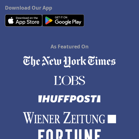
Download Our App
As Featured On