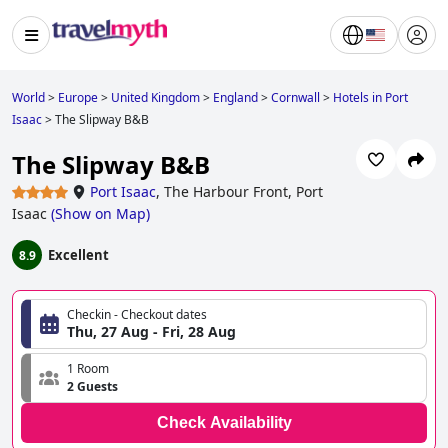
World
>
Europe
>
United Kingdom
>
England
>
Cornwall
>
Hotels in Port
Isaac
>
The Slipway B&B
The Slipway B&B
Port Isaac
,
The Harbour Front, Port
Isaac
(
Show on Map
)
Excellent
8.9
Checkin - Checkout dates
Thu, 27 Aug - Fri, 28 Aug
1 Room
2 Guests
Check Availability