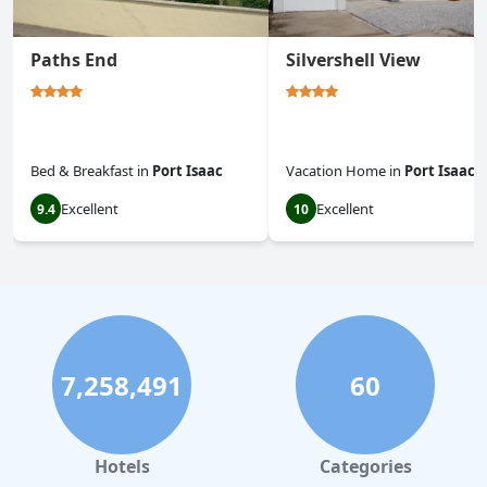
Paths End
Silvershell View
Bed & Breakfast
in
Port Isaac
Vacation Home
in
Port Isaac
Excellent
Excellent
9.4
10
7,258,491
60
Hotels
Categories