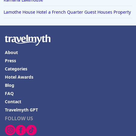
Lamothe House Hotel a French Quarter Guest Houses Property
About
Press
Categories
Hotel Awards
Blog
FAQ
Contact
Travelmyth GPT
FOLLOW US