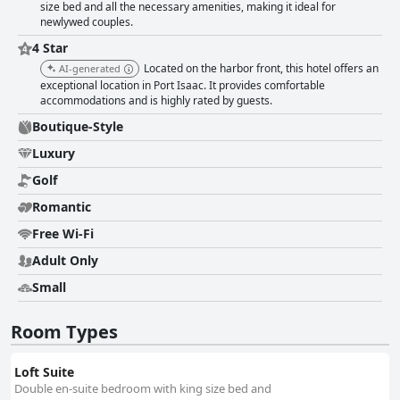
size bed and all the necessary amenities, making it ideal for
newlywed couples.
4 Star
Located on the harbor front, this hotel offers an
AI-generated
exceptional location in Port Isaac. It provides comfortable
accommodations and is highly rated by guests.
Boutique-Style
Luxury
Golf
Romantic
Free Wi-Fi
Adult Only
Small
Room Types
Loft Suite
Double en-suite bedroom with king size bed and