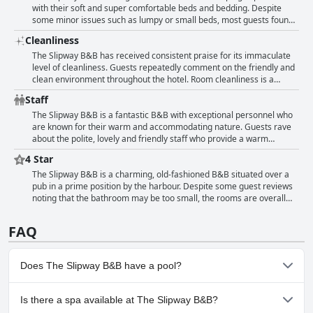
guests have commented on the cozy and romantic feel of the rooms,
with their soft and super comfortable beds and bedding. Despite
as well as the modern updates such as recently refurbished twin
some minor issues such as lumpy or small beds, most guests found
rooms. Some guests have also noted limited sockets in the rooms.
their beds to be very comfortable and conducive to a good night's
Cleanliness
Overall, The Slipway B&B offers a comfortable and clean stay with
sleep. Most rooms were also clean and well-maintained with only a
fantastic views and some cozy rooms that are perfect for a romantic
few guests noting the need for a new mattress. Overall, guests can
The Slipway B&B has received consistent praise for its immaculate
get-away.
expect a good night's sleep at The Slipway B&B.
level of cleanliness. Guests repeatedly comment on the friendly and
clean environment throughout the hotel. Room cleanliness is a
standout feature with reviewers describing them as “beautifully
Staff
clean” and “spotlessly clean.” The rooms are well-furnished and
comfortable, providing a great night’s sleep in a fresh and extremely
The Slipway B&B is a fantastic B&B with exceptional personnel who
clean atmosphere. Even those who note the age of the building
are known for their warm and accommodating nature. Guests rave
make sure to mention how clean and cozy it is. Overall, it’s clear that
about the polite, lovely and friendly staff who provide a warm
cleanliness is a top priority at The Slipway B&B, resulting in a
welcome upon arrival. Reviewers mention how helpful the staff are,
4 Star
comfortable and enjoyable stay for guests.
going above and beyond with exceptional customer service. The
location of the hotel is also highly praised with great views of the
The Slipway B&B is a charming, old-fashioned B&B situated over a
port from the balcony. Breakfast is also a highlight with delicious
pub in a prime position by the harbour. Despite some guest reviews
food and plenty of it. There are a few comments about language
noting that the bathroom may be too small, the rooms are overall
barriers with one of the breakfast staff, but overall, guests have a
clean and comfortable with very comfy beds. The breakfast is
wonderful experience with the staff at The Slipway B&B.
especially delicious with plentiful options. In addition, the hotel's
FAQ
location is ideal for those looking to be close to the beach and
amenities. The restaurant serves good food with friendly service,
earning the hotel an impressive 5-star rating.
Does The Slipway B&B have a pool?
No, The Slipway B&B doesn't have any pool.
Is there a spa available at The Slipway B&B?