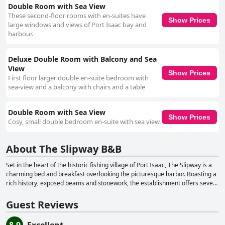
Double Room with Sea View
These second-floor rooms with en-suites have
Show Prices
large windows and views of Port Isaac bay and
harbour.
Deluxe Double Room with Balcony and Sea
View
Show Prices
First floor larger double en-suite bedroom with
sea-view and a balcony with chairs and a table
Double Room with Sea View
Show Prices
Cosy, small double bedroom en-suite with sea view.
About The Slipway B&B
Set in the heart of the historic fishing village of Port Isaac, The Slipway is a
charming bed and breakfast overlooking the picturesque harbor. Boasting a
rich history, exposed beams and stonework, the establishment offers seven
modern rooms, each equipped with en-suite showers, central heating and
HD screen TVs. Guests can enjoy the convenience of beverage-making
Guest Reviews
facilities in their rooms, with some also featuring a mini-fridge. The
Slipway's rooms are situated above the Bar & Restaurant, offering varying