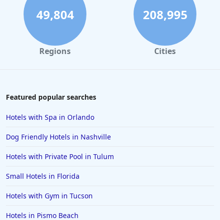
49,804
208,995
Regions
Cities
Featured popular searches
Hotels with Spa in Orlando
Dog Friendly Hotels in Nashville
Hotels with Private Pool in Tulum
Small Hotels in Florida
Hotels with Gym in Tucson
Hotels in Pismo Beach