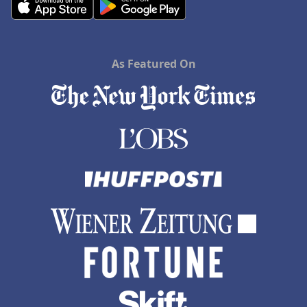
As Featured On