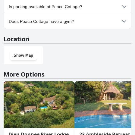
No, Peace Cottage doesn't allow dogs.
Is parking available at Peace Cottage?
Yes, parking facilities are available at Peace Cottage.
Does Peace Cottage have a gym?
No, Peace Cottage doesn't have a gym.
Location
Show Map
More Options
Dieu Donnee River Lodge
23 Ambleside Retreat