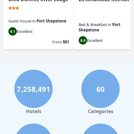
Guest House
in
Port Shepstone
Bed & Breakfast
in
Port
Shepstone
Excellent
9.1
Excellent
8.9
From
$81
7,258,491
60
Hotels
Categories