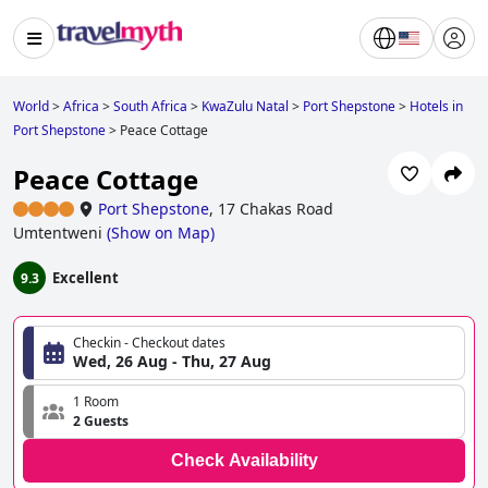
World
>
Africa
>
South Africa
>
KwaZulu Natal
>
Port Shepstone
>
Hotels in
Port Shepstone
>
Peace Cottage
Peace Cottage
Port Shepstone
,
17 Chakas Road
Umtentweni
(
Show on Map
)
Excellent
9.3
Checkin - Checkout dates
Wed, 26 Aug - Thu, 27 Aug
1 Room
2 Guests
Check Availability