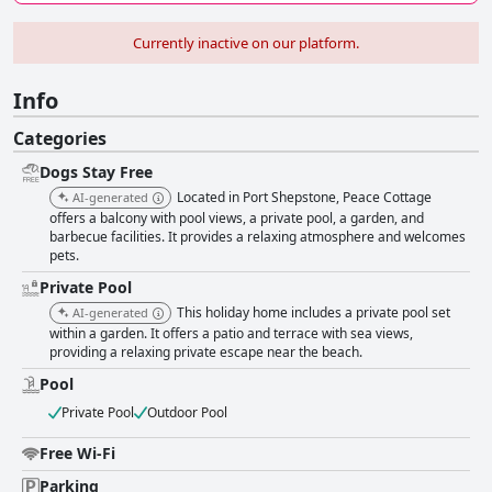
Currently inactive on our platform.
Info
Categories
Dogs Stay Free
Located in Port Shepstone, Peace Cottage
AI-generated
offers a balcony with pool views, a private pool, a garden, and
barbecue facilities. It provides a relaxing atmosphere and welcomes
pets.
Private Pool
This holiday home includes a private pool set
AI-generated
within a garden. It offers a patio and terrace with sea views,
providing a relaxing private escape near the beach.
Pool
Private Pool
Outdoor Pool
Free Wi-Fi
Parking