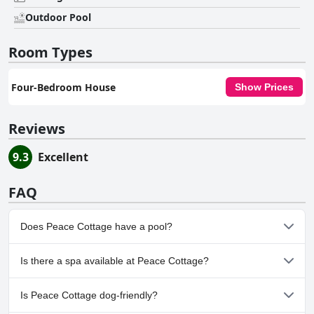
Outdoor Pool
Room Types
Four-Bedroom House
Show Prices
Reviews
9.3
Excellent
FAQ
Does Peace Cottage have a pool?
Yes, Peace Cottage has pool(s) that belong to one or more of the
Is there a spa available at Peace Cottage?
following categories: Private Pool, Outdoor Pool.
No, a spa isn't available at Peace Cottage.
Is Peace Cottage dog-friendly?