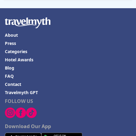
About
Press
Categories
Hotel Awards
Blog
FAQ
Contact
Travelmyth GPT
FOLLOW US
Download Our App