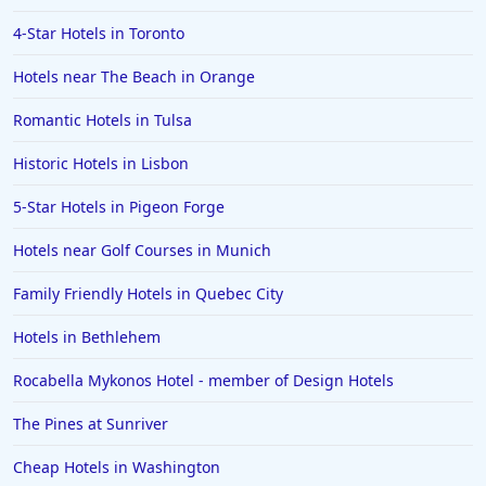
4-Star Hotels in Toronto
Hotels near The Beach in Orange
Romantic Hotels in Tulsa
Historic Hotels in Lisbon
5-Star Hotels in Pigeon Forge
Hotels near Golf Courses in Munich
Family Friendly Hotels in Quebec City
Hotels in Bethlehem
Rocabella Mykonos Hotel - member of Design Hotels
The Pines at Sunriver
Cheap Hotels in Washington