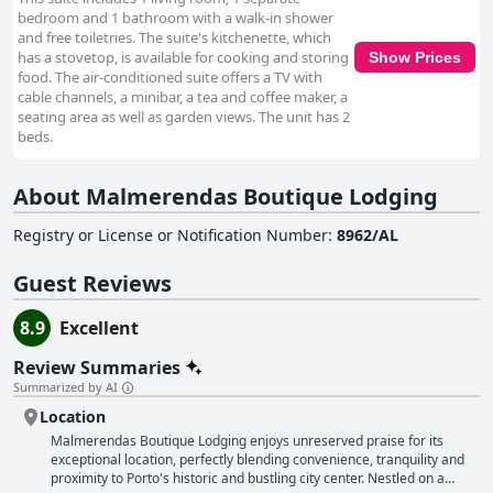
bedroom and 1 bathroom with a walk-in shower
and free toiletries. The suite's kitchenette, which
has a stovetop, is available for cooking and storing
Show Prices
food. The air-conditioned suite offers a TV with
cable channels, a minibar, a tea and coffee maker, a
seating area as well as garden views. The unit has 2
beds.
About Malmerendas Boutique Lodging
Registry or License or Notification Number
:
8962/AL
Guest Reviews
8.9
Excellent
Review Summaries
Summarized by AI
Location
Malmerendas Boutique Lodging enjoys unreserved praise for its
exceptional location, perfectly blending convenience, tranquility and
proximity to Porto's historic and bustling city center. Nestled on a