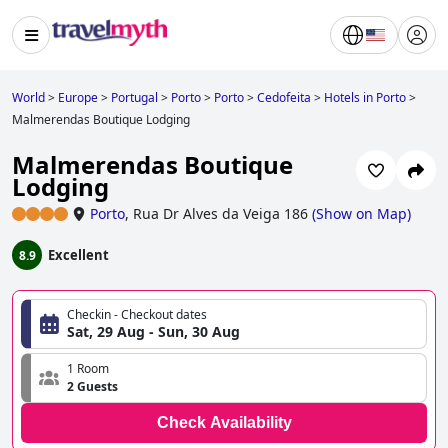
World
>
Europe
>
Portugal
>
Porto
>
Porto
>
Cedofeita
>
Hotels in Porto
>
Malmerendas Boutique Lodging
Malmerendas Boutique
Lodging
Porto
,
Rua Dr Alves da Veiga 186
(
Show on Map
)
Excellent
8.9
Checkin - Checkout dates
Sat, 29 Aug - Sun, 30 Aug
1 Room
2 Guests
Check Availability