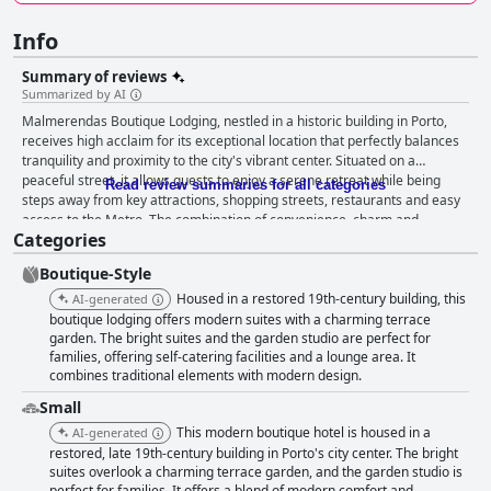
Info
Summary of reviews
Summarized by AI
Malmerendas Boutique Lodging, nestled in a historic building in Porto,
receives high acclaim for its exceptional location that perfectly balances
tranquility and proximity to the city's vibrant center. Situated on a
peaceful street, it allows guests to enjoy a serene retreat while being
Read review summaries for all categories
steps away from key attractions, shopping streets, restaurants and easy
access to the Metro. The combination of convenience, charm and
Categories
authenticity makes it an ideal starting point for exploring Porto. The
breakfast experience, though evoking mixed feelings, leans positive with
Boutique-Style
many guests lauding the quality of local products and the charming
setting, whether in a beautifully designed room or a garden. While some
Housed in a restored 19th-century building, this
AI-generated
desire more variety and an earlier start time, the overall reception is
boutique lodging offers modern suites with a charming terrace
favorable, appreciating the simple yet tasty offerings. The
garden. The bright suites and the garden studio are perfect for
families, offering self-catering facilities and a lounge area. It
accommodations are highly praised for their spaciousness, modern yet
combines traditional elements with modern design.
charming decor and meticulous furnishing. Guests find the blend of
modern design with the building’s historic charm captivating, enjoying
Small
amenities like comfortable seating, pantries, refrigerators and unique
This modern boutique hotel is housed in a
AI-generated
features such as free-standing bathtubs and private terraces. The
restored, late 19th-century building in Porto's city center. The bright
bedding and clean, large bathrooms further enhance the comfort and
suites overlook a charming terrace garden, and the garden studio is
appeal of the rooms. Cleanliness is another strong point with the
perfect for families. It offers a blend of modern comfort and