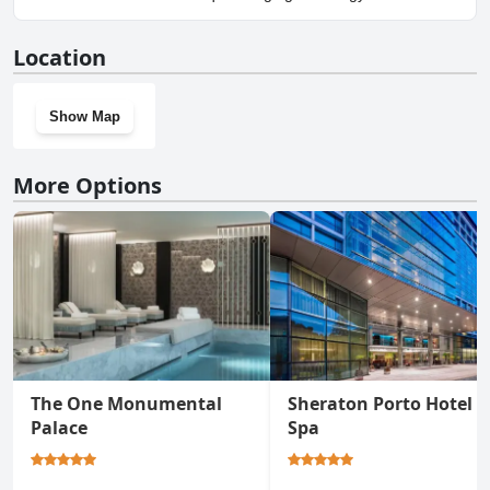
Lodging.
No, Malmerendas Boutique Lodging doesn't have a gym.
Location
Show Map
More Options
The One Monumental
Sheraton Porto Hotel &
Palace
Spa