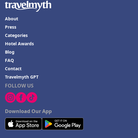
About
Press
Categories
Hotel Awards
Blog
FAQ
Contact
Travelmyth GPT
FOLLOW US
Download Our App