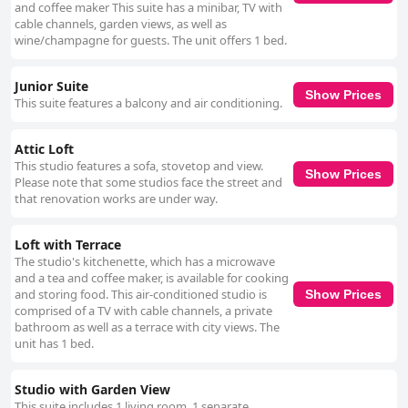
and coffee maker This suite has a minibar, TV with
cable channels, garden views, as well as
wine/champagne for guests. The unit offers 1 bed.
Junior Suite
Show Prices
This suite features a balcony and air conditioning.
Attic Loft
This studio features a sofa, stovetop and view.
Show Prices
Please note that some studios face the street and
that renovation works are under way.
Loft with Terrace
The studio's kitchenette, which has a microwave
and a tea and coffee maker, is available for cooking
and storing food. This air-conditioned studio is
Show Prices
comprised of a TV with cable channels, a private
bathroom as well as a terrace with city views. The
unit has 1 bed.
Studio with Garden View
This suite includes 1 living room, 1 separate