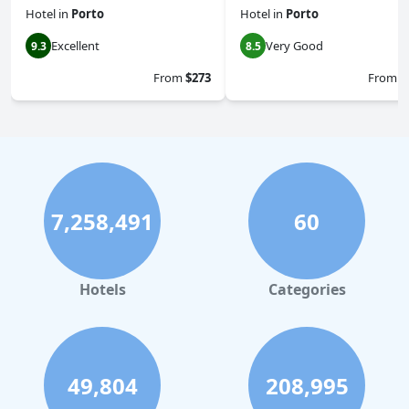
Hotel
in
Porto
Hotel
in
Porto
Excellent
Very Good
9.3
8.5
From
$273
From
$
7,258,491
60
Hotels
Categories
49,804
208,995