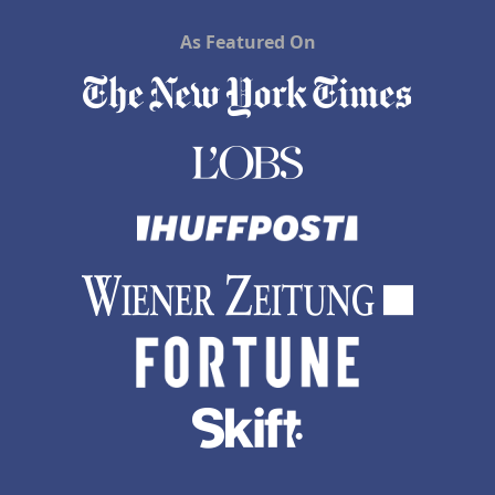
As Featured On