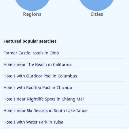
Regions
Cities
Featured popular searches
Former Castle Hotels in Ohio
Hotels near The Beach in California
Hotels with Outdoor Pool in Columbus
Hotels with Rooftop Pool in Chicago
Hotels near Nightlife Spots in Chiang Mai
Hotels near Ski Resorts in South Lake Tahoe
Hotels with Water Park in Tulsa