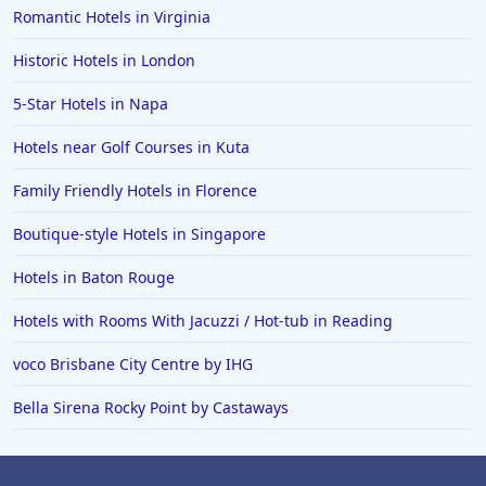
Romantic Hotels in Virginia
Historic Hotels in London
5-Star Hotels in Napa
Hotels near Golf Courses in Kuta
Family Friendly Hotels in Florence
Boutique-style Hotels in Singapore
Hotels in Baton Rouge
Hotels with Rooms With Jacuzzi / Hot-tub in Reading
voco Brisbane City Centre by IHG
Bella Sirena Rocky Point by Castaways