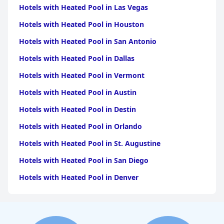
Braga
|
Hotels with Heated Pool in Viana do
Hotels with Heated Pool in Las Vegas
Castelo
|
Hotels with Heated Pool in Aveiro
|
Hotels with
Heated Pool in Viseu
|
Hotels with Heated Pool in
Hotels with Heated Pool in Houston
Coimbra
|
Hotels with Heated Pool in Vila Real
|
Hotels
with Heated Pool in Evora
|
Hotels with Heated Pool in
Hotels with Heated Pool in San Antonio
Guarda
|
Hotels with Heated Pool in Santarem
|
Hotels
with Heated Pool in Portalegre
|
Hotels with Heated Pool
Hotels with Heated Pool in Dallas
in Beja
|
Hotels with Heated Pool in Castelo
Branco
|
Hotels with Heated Pool in Braganca
Hotels with Heated Pool in Vermont
Hotels with Heated Pool in Austin
Hotels with Heated Pool in Destin
Hotels with Heated Pool in Orlando
Hotels with Heated Pool in St. Augustine
Hotels with Heated Pool in San Diego
Hotels with Heated Pool in Denver