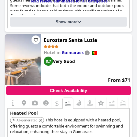
guests mention that the water temperature could be warmer.
Read review summaries for all categories
Some reviews indicate that both the indoor and outdoor pools
were found to be too cold at times with specific mentions of a
Questionnaire
poorly maintained temperature. The heated outdoor pool is a
Answers last updated by Pestana Casino Park Hotel & Casino
common point of praise but has occasional complaints about
Show more
excessive chlorine in the air. Overall, despite the positive aspects,
Number of pools
3
temperature consistency remains a concern for some guests.
Eurostars Santa Luzia
Pool 1 information
Hotel in
Guimaraes
Name of the pool:
Outdoor Pool
Location of the pool:
Outdoor pool
Very Good
8.7
From $71
Check Availability
$
Heated Pool
This hotel is equipped with a heated pool,
AI-generated
offering guests a comfortable environment for swimming and
relaxation, enhancing their stay in Guimaraes.