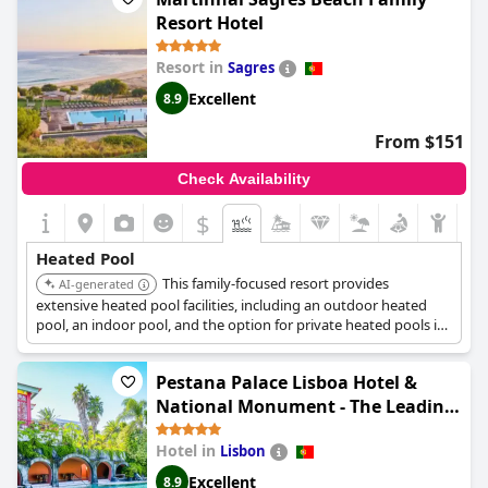
available for a fee.
Resort Hotel
Resort in
Sagres
Excellent
8.9
From $151
Check Availability
$
Heated Pool
This family-focused resort provides
AI-generated
extensive heated pool facilities, including an outdoor heated
pool, an indoor pool, and the option for private heated pools in
various villas and Pinewood houses upon request. This variety
caters to different preferences and ensures warm swimming
Pestana Palace Lisboa Hotel &
experiences.
National Monument - The Leading
Hotels of the World
Hotel in
Lisbon
Excellent
8.9