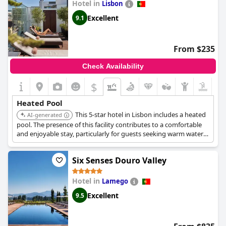
Hotel in
Lisbon
Excellent
9.1
From $235
Check Availability
$
Heated Pool
This 5-star hotel in Lisbon includes a heated
AI-generated
pool. The presence of this facility contributes to a comfortable
and enjoyable stay, particularly for guests seeking warm water
options.
Six Senses Douro Valley
Hotel in
Lamego
Excellent
9.5