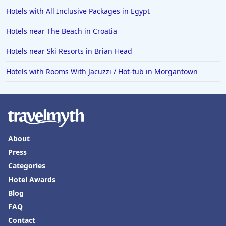
Hotels with All Inclusive Packages in Egypt
Hotels near The Beach in Croatia
Hotels near Ski Resorts in Brian Head
Hotels with Rooms With Jacuzzi / Hot-tub in Morgantown
About
Press
Categories
Hotel Awards
Blog
FAQ
Contact