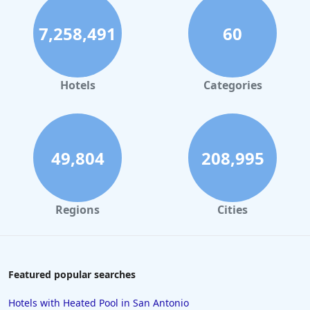
7,258,491
60
Hotels
Categories
49,804
208,995
Regions
Cities
Featured popular searches
Hotels with Heated Pool in San Antonio