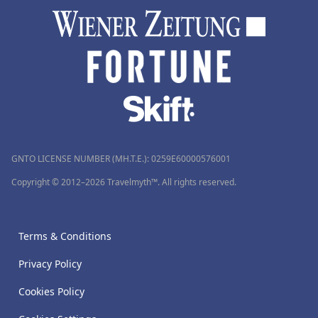
GNTO LICENSE NUMBER (MH.T.E.): 0259Ε60000576001
Copyright © 2012–2026 Travelmyth™. All rights reserved.
Terms & Conditions
Privacy Policy
Cookies Policy