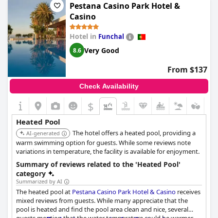
Pestana Casino Park Hotel &
Casino
Hotel in
Funchal
Very Good
8.6
From $137
Check Availability
$
Heated Pool
The hotel offers a heated pool, providing a
AI-generated
warm swimming option for guests. While some reviews note
variations in temperature, the facility is available for enjoyment.
Summary of reviews related to the 'Heated Pool'
category
Summarized by AI
The heated pool at
Pestana Casino Park Hotel & Casino
receives
mixed reviews from guests. While many appreciate that the
pool is heated and find the pool area clean and nice, several