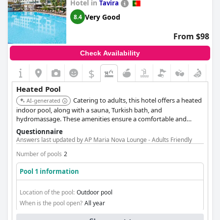
Hotel in
Tavira
Very Good
8.4
From $98
Check Availability
$
Heated Pool
Catering to adults, this hotel offers a heated
AI-generated
indoor pool, along with a sauna, Turkish bath, and
hydromassage. These amenities ensure a comfortable and
rejuvenating experience for guests seeking warm water
Questionnaire
relaxation.
Answers last updated by AP Maria Nova Lounge - Adults Friendly
Number of pools
2
Pool 1 information
Location of the pool:
Outdoor pool
When is the pool open?
All year