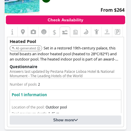
From $264
Check Availability
$
Heated Pool
Set in a restored 19th-century palace, this
AI-generated
hotel boasts an indoor heated pool (heated to 28ºC/82ºF) and
an outdoor pool. The heated indoor pool is part of an award-
winning Magic Spa, which includes a jacuzzi and Turkish bath,
Questionnaire
offering a blend of historical grandeur and modern wellness.
Answers last updated by Pestana Palace Lisboa Hotel & National
Monument - The Leading Hotels of the World
Number of pools
2
Pool 1 information
Location of the pool:
Outdoor pool
Pool maximum depth:
1,45 m
Show more