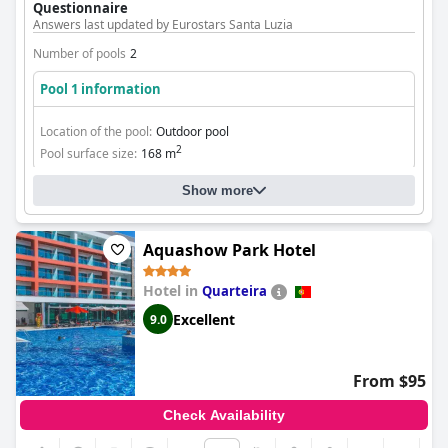
Questionnaire
Answers last updated by Eurostars Santa Luzia
Number of pools
2
Pool 1 information
Location of the pool:
Outdoor pool
2
Pool surface size:
168 m
Show more
Aquashow Park Hotel
Hotel in
Quarteira
Excellent
9.0
From $95
Check Availability