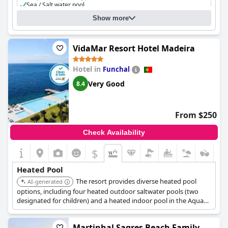
Sea / Salt water pool
Heated pool
Show more
Separate shallow children's pool
VidaMar Resort Hotel Madeira
Hotel in
Funchal
Very Good
8.4
From $250
Check Availability
$
Heated Pool
The resort provides diverse heated pool
AI-generated
options, including four heated outdoor saltwater pools (two
designated for children) and a heated indoor pool in the Aqua
Area, accessible to all guests. Additionally, a Thalassotherapy
pool with a Jacuzzi, sauna, Turkish bath, and contrast shower is
Martinhal Sagres Beach Family