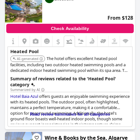
From $128
Check Availability
$
Heated Pool
The hotel offers excellent heated pool
AI-generated
facilities, including two outdoor heated swimming pools and a
dedicated indoor heated swimming pool within its spa area. This
provides ample choice for guests seeking warm water
Summary of reviews related to the 'Heated Pool'
experiences regardless of the weather.
category
Summarized by AI
Hotel Baia Azul
offers guests an enjoyable swimming experience
with its heated pools. The outdoor pool, often highlighted,
maintains a perfect temperature, making it a comfortable
option for year-round swimming. Additionally, the hotel's
Read review summaries for all categories
ground floor boasts well-heated indoor pools, though some
reviews suggest inconsistencies in their temperature claims.
Overall, guests appreciate the warm water in the pool areas,
ensuring a pleasant and relaxing swim.
Wine & Books by the Sea, Algarve