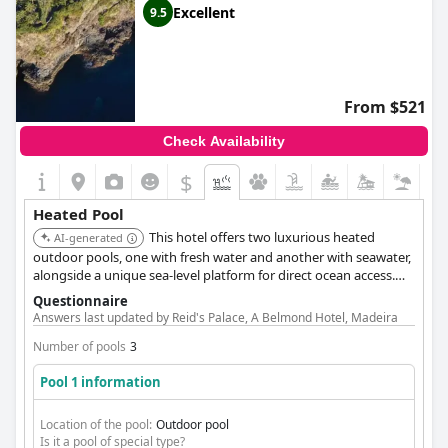
Excellent
9.5
From $521
Check Availability
$
Heated Pool
This hotel offers two luxurious heated
AI-generated
outdoor pools, one with fresh water and another with seawater,
alongside a unique sea-level platform for direct ocean access.
Guests can also enjoy a dedicated children's pool, providing
Questionnaire
diverse options for all ages.
Answers last updated by Reid's Palace, A Belmond Hotel, Madeira
Number of pools
3
Pool 1 information
Location of the pool:
Outdoor pool
Is it a pool of special type?