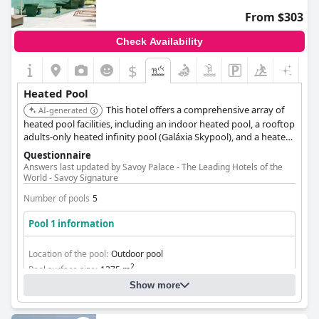
From $303
Check Availability
$
Heated Pool
This hotel offers a comprehensive array of
AI-generated
heated pool facilities, including an indoor heated pool, a rooftop
adults-only heated infinity pool (Galáxia Skypool), and a heated
pool at the Jacarandá Lounge & Club. Pool temperatures are
Questionnaire
maintained between 23ºC and 26ºC. The Laurea Spa also
Answers last updated by Savoy Palace - The Leading Hotels of the
features a heated indoor pool.
World - Savoy Signature
Number of pools
5
Pool 1 information
Location of the pool:
Outdoor pool
2
Pool surface size:
1375 m
Show more