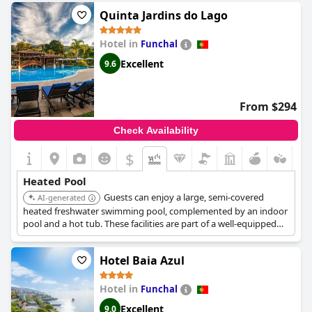
Quinta Jardins do Lago
Hotel in
Funchal
Excellent
9.6
From $294
Check Availability
$
Heated Pool
Guests can enjoy a large, semi-covered
AI-generated
heated freshwater swimming pool, complemented by an indoor
pool and a hot tub. These facilities are part of a well-equipped
spa, offering various options for relaxation and aquatic
enjoyment amidst lush botanical gardens.
Hotel Baia Azul
Hotel in
Funchal
Excellent
9.0