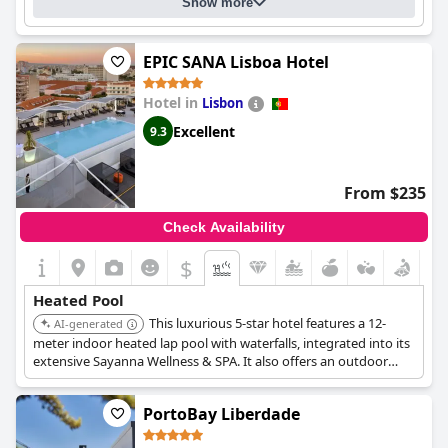
Show more
EPIC SANA Lisboa Hotel
Hotel in
Lisbon
Excellent
9.3
From $235
Check Availability
$
Heated Pool
This luxurious 5-star hotel features a 12-
AI-generated
meter indoor heated lap pool with waterfalls, integrated into its
extensive Sayanna Wellness & SPA. It also offers an outdoor
swimming pool on the 9th-floor terrace, providing a
comprehensive aquatic and wellness experience.
PortoBay Liberdade