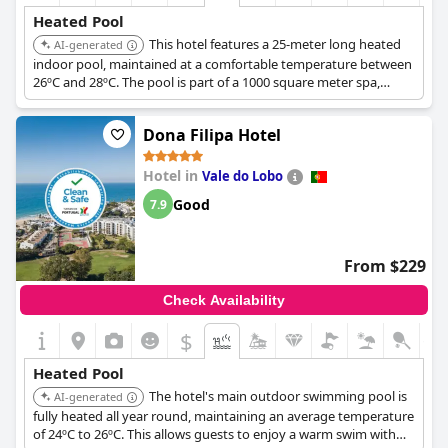
Heated Pool
This hotel features a 25-meter long heated
AI-generated
indoor pool, maintained at a comfortable temperature between
26ºC and 28ºC. The pool is part of a 1000 square meter spa,
offering a relaxing aquatic experience.
Dona Filipa Hotel
Hotel in
Vale do Lobo
Good
7.9
From $229
Check Availability
$
+1
Heated Pool
The hotel's main outdoor swimming pool is
AI-generated
fully heated all year round, maintaining an average temperature
of 24ºC to 26ºC. This allows guests to enjoy a warm swim with