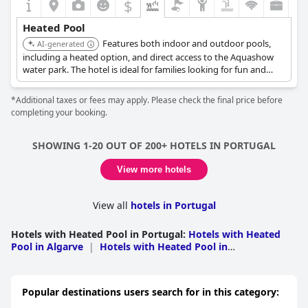
$
Heated Pool
Features both indoor and outdoor pools,
AI-generated
including a heated option, and direct access to the Aquashow
water park. The hotel is ideal for families looking for fun and
convenience with heated pool facilities.
*Additional taxes or fees may apply. Please check the final price before
completing your booking.
SHOWING 1-20 OUT OF 200+ HOTELS IN PORTUGAL
View more hotels
View all
hotels in Portugal
Hotels with Heated Pool in Portugal
:
Hotels with Heated
Pool in Algarve
|
Hotels with Heated Pool in
Madeira
|
Hotels with Heated Pool in Lisbon
|
Hotels
with Heated Pool in Leiria
|
Hotels with Heated Pool in
Porto
|
Hotels with Heated Pool in Setubal
|
Hotels with
Popular destinations users search for in this category:
Heated Pool in Azores
|
Hotels with Heated Pool in