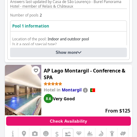
Answers last updated by Casa de São Lourenço - Burel Panorama
Hotel - member of Relais & Châteaux
Number of pools
2
Pool 1 information
Location of the pool:
Indoor and outdoor pool
Is it a pool of special type?
Heated pool
Show more
AP Lago Montargil - Conference &
SPA
Hotel in
Montargil
Very Good
8.6
From $125
Check Availability
$