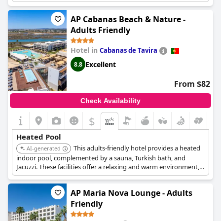
mesmerizing views of the Atlantic Ocean throughout the year.
AP Cabanas Beach & Nature -
Adults Friendly
Hotel in
Cabanas de Tavira
Excellent
8.8
From $82
Check Availability
$
Heated Pool
This adults-friendly hotel provides a heated
AI-generated
indoor pool, complemented by a sauna, Turkish bath, and
Jacuzzi. These facilities offer a relaxing and warm environment,
perfect for unwinding.
AP Maria Nova Lounge - Adults
Friendly