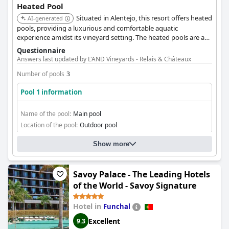
Heated Pool
Situated in Alentejo, this resort offers heated
AI-generated
pools, providing a luxurious and comfortable aquatic
experience amidst its vineyard setting. The heated pools are a
key feature for relaxation.
Questionnaire
Answers last updated by L'AND Vineyards - Relais & Châteaux
Number of pools
3
Pool 1 information
Name of the pool:
Main pool
Location of the pool:
Outdoor pool
Show more
Savoy Palace - The Leading Hotels
of the World - Savoy Signature
Hotel in
Funchal
Excellent
9.3