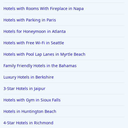
Hotels with Rooms With Fireplace in Napa
Hotels with Parking in Paris
Hotels for Honeymoon in Atlanta
Hotels with Free Wi-Fi in Seattle
Hotels with Pool Lap Lanes in Myrtle Beach
Family Friendly Hotels in the Bahamas
Luxury Hotels in Berkshire
3-Star Hotels in Jaipur
Hotels with Gym in Sioux Falls
Hotels in Huntington Beach
4-Star Hotels in Richmond