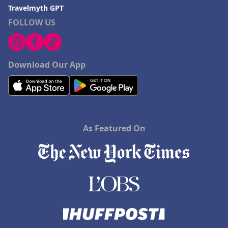
Travelmyth GPT
FOLLOW US
Download Our App
As Featured On