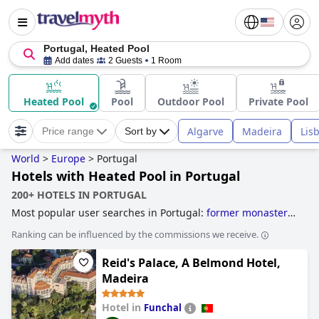
Portugal, Heated Pool
Add dates
2 Guests
1 Room
Heated Pool
Pool
Outdoor Pool
Private Pool
Algarve
Madeira
Lis
Price range
Sort by
World
>
Europe
>
Portugal
Hotels with Heated Pool in Portugal
200+ HOTELS IN PORTUGAL
Most popular user searches in Portugal:
former monastery
hotels
,
hotels with tennis courts
,
hotels near golf courses
,
Ranking can be influenced by the commissions we receive.
3-star hotels
,
hotels with all inclusive packages
,
family
friendly hotels
,
4-star hotels
,
boutique-style hotels
and
5-
Reid's Palace, A Belmond Hotel,
star hotels
.
Madeira
Hotel in
Funchal