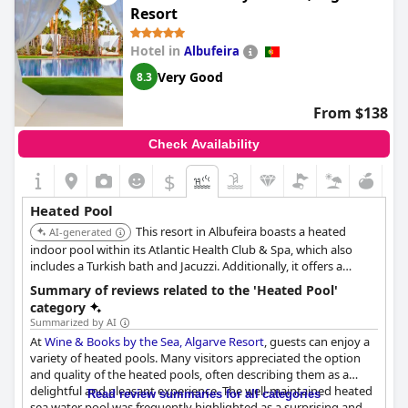
Resort
Hotel in
Albufeira
Very Good
8.3
From $138
Check Availability
$
Heated Pool
This resort in Albufeira boasts a heated
AI-generated
indoor pool within its Atlantic Health Club & Spa, which also
includes a Turkish bath and Jacuzzi. Additionally, it offers a
children's splash pool and a Chill-Out pool, both progressively
Summary of reviews related to the 'Heated Pool'
heated from May to September.
category
Summarized by AI
At
Wine & Books by the Sea, Algarve Resort
, guests can enjoy a
variety of heated pools. Many visitors appreciated the option
and quality of the heated pools, often describing them as a
delightful and pleasant experience. The well-maintained heated
Read review summaries for all categories
sea water pool was frequently highlighted as a surprising and