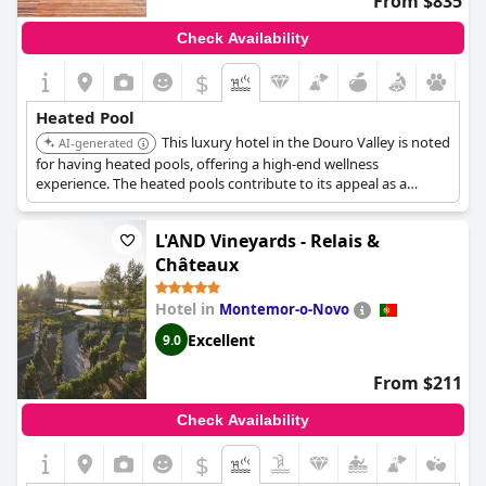
From $835
Check Availability
$
Heated Pool
This luxury hotel in the Douro Valley is noted
AI-generated
for having heated pools, offering a high-end wellness
experience. The heated pools contribute to its appeal as a
serene retreat.
L'AND Vineyards - Relais &
Châteaux
Hotel in
Montemor-o-Novo
Excellent
9.0
From $211
Check Availability
$