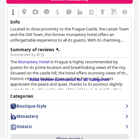
$
+4
Info
Located in close proximity to the Prague Castle, the Lesser Town
and the Old Town, this former monastery hotel offers an
unforgettable experience to all its guests. With its charming
guestrooms, attentive service and magical surroundings, the
Summary of reviews
hotel is certain to make your stay in this historic city as
Summarized by AI
enjoyable and memorable as possible.
The
Monastery Hotel
in Prague is highly recommended by
guests for its prime location and breathtaking views of the city.
Situated on the castle hill, the hotel offers stunning views of the
historic city, the Moldau River and the Petrin Hill. Guests
Read review summaries for all categories
appreciate the peace and quiet, thanks to its position slightly
outside the hustle and bustle of the old town, but still within
walking distance to many of the city's best attractions. The
Categories
hotel provides a variety of rooms that are comfortable, spacious
Boutique-Style
and tastefully decorated. The
Monastery Hotel
boasts fantastic
cleanliness according to a variety of guests. The hotel's
Monastery
personnel demonstrate a high level of hospitality that exceeds
expectations. The
Monastery Hotel
offers private parking
Historic
options with some guests describing it as very good and secure.
For families traveling to Prague,
Monastery Hotel
offers an ideal
Show more