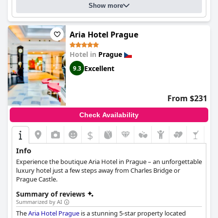
Show more
Aria Hotel Prague
Hotel in
Prague
Excellent
9.3
From $231
Check Availability
$
Info
Experience the boutique Aria Hotel in Prague – an unforgettable
luxury hotel just a few steps away from Charles Bridge or
Prague Castle.
Summary of reviews
Summarized by AI
The
Aria Hotel Prague
is a stunning 5-star property located