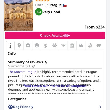
Hotel in
Prague
Very Good
8.4
From $234
Check Availability
$
Info
Summary of reviews
Summarized by AI
The Mozart Prague
is a highly recommended hotel in Prague,
praised for its fantastic location near major attractions and the
river. The breakfast is exceptional with a variety of options and
picturesque settings. The rooms are spacious, beautifully
Read review summaries for all categories
designed and spotlessly clean with some boasting amazing
views. The hotel is also highly praised for its impressive
cleanliness and friendly and accommodating staff. While some
Categories
guests noted that the services and breakfast did not meet their
Dog Friendly
expectations for a 5-star hotel, most still considered their stay