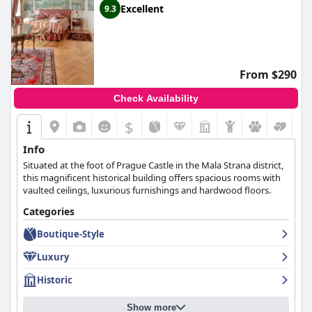
Excellent
9.3
From $290
Check Availability
$
Info
Situated at the foot of Prague Castle in the Mala Strana district,
this magnificent historical building offers spacious rooms with
vaulted ceilings, luxurious furnishings and hardwood floors.
Categories
Boutique-Style
Luxury
Historic
Show more