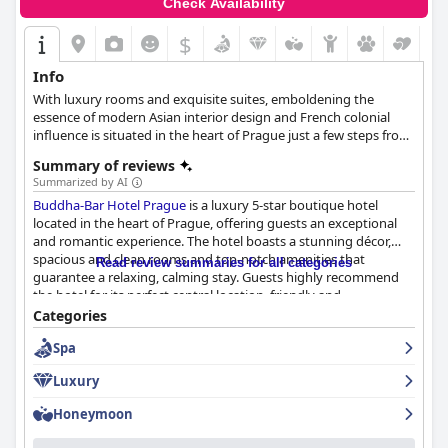
Check Availability
$
Info
With luxury rooms and exquisite suites, emboldening the
essence of modern Asian interior design and French colonial
influence is situated in the heart of Prague just a few steps from
the Old Town Square.
Summary of reviews
Summarized by AI
Buddha-Bar Hotel Prague
is a luxury 5-star boutique hotel
located in the heart of Prague, offering guests an exceptional
and romantic experience. The hotel boasts a stunning décor,
spacious and clean rooms and top-notch amenities that
Read review summaries for all categories
guarantee a relaxing, calming stay. Guests highly recommend
the hotel for its perfect central location, friendly and
accommodating staff and luxe spa experience. Additionally,
Categories
Buddha-Bar Hotel Prague
offers a fantastic breakfast buffet that
Spa
guests describe as sensational and the highlight of their stay.
Overall, guests enamored with the hotel's romantic
Luxury
atmosphere, luxurious design and excellent service highly
recommend this hotel to anyone looking for a memorable and
Honeymoon
relaxing stay in Prague.