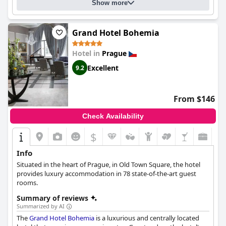
Show more
Grand Hotel Bohemia
Hotel in
Prague
Excellent
9.2
From $146
Check Availability
$
Info
Situated in the heart of Prague, in Old Town Square, the hotel
provides luxury accommodation in 78 state-of-the-art guest
rooms.
Summary of reviews
Summarized by AI
The
Grand Hotel Bohemia
is a luxurious and centrally located