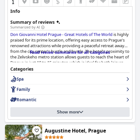
$
Info
Summary of reviews
Summarized by AI
Don Giovanni Hotel Prague - Great Hotels of The World
is highly
praised for its prime location, offering easy access to Prague's
renowned attractions while providing a peaceful retreat away
from the city center's hustle and bustle. The hotel's proximity to
Read review summaries for all categories
the Zelivskeho metro station allows guests to reach the heart of
Prague in just 10 to 15 minutes, which is ideal for both leisure
and business travelers. Nearby amenities, such as a Lidl
Categories
supermarket and various dining options, further enhance its
Spa
convenience.
Family
Guests often commend the hotel's culinary offerings,
particularly the breakfast experience, which is highlighted by a
Romantic
wide array of high-quality, fresh options that cater to diverse
dietary preferences. The breakfast ambiance is enhanced by live
Show more
piano music and attentive staff, making it a memorable start to
the day. Dinner options at the hotel are equally lauded, with
choices ranging from a value-for-money buffet to a Michelin
dinner menu, all served in an elegant setting.
Augustine Hotel, Prague