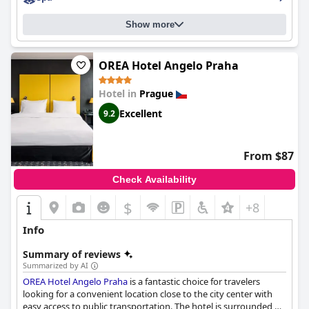
hotels in Prague that is worth considering for your next visit.
Show more
OREA Hotel Angelo Praha
Hotel in
Prague
Excellent
9.2
From $87
Check Availability
$
+8
Info
Summary of reviews
Summarized by AI
OREA Hotel Angelo Praha
is a fantastic choice for travelers
looking for a convenient location close to the city center with
easy access to public transportation. The hotel is surrounded by