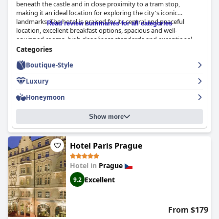
beneath the castle and in close proximity to a tram stop,
making it an ideal location for exploring the city's iconic
landmarks. The hotel is praised for its central and peaceful
Read review summaries for all categories
location, excellent breakfast options, spacious and well-
equipped rooms, high cleanliness standards and exceptional
staff. The breakfast is diverse and of high quality and the
Categories
rooftop restaurant offers delicious cuisine with fantastic wine
Boutique-Style
selections. The staff are friendly, helpful and offer an exceptional
service. While some guests mentioned minor issues with
Luxury
breakfast and room standards, overall, this hotel comes highly
recommended with 100% of guests giving their seal of approval.
Honeymoon
Show more
Hotel Paris Prague
Hotel in
Prague
Excellent
9.2
From $179