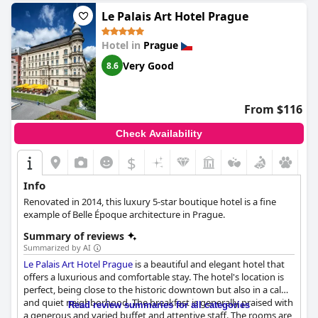
highlight with guests praising its facilities and treatments. The
hotel's historical charm and luxury amenities make for a truly
Le Palais Art Hotel Prague
wonderful stay. Overall,
Hotel Paris Prague
is a beautiful
historical gem that offers a perfect stay for anyone seeking a
Hotel in
Prague
memorable experience in Prague.
Very Good
8.6
From $116
Check Availability
$
Info
Renovated in 2014, this luxury 5-star boutique hotel is a fine
example of Belle Époque architecture in Prague.
Summary of reviews
Summarized by AI
Le Palais Art Hotel Prague
is a beautiful and elegant hotel that
offers a luxurious and comfortable stay. The hotel's location is
perfect, being close to the historic downtown but also in a calm
and quiet neighborhood. The breakfast is generally praised with
Read review summaries for all categories
a generous and varied buffet and attentive staff. The rooms are