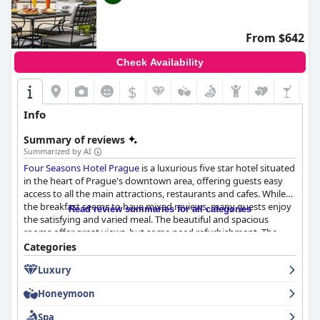
From $642
Check Availability
$
Info
Summary of reviews
Summarized by AI
Four Seasons Hotel Prague
is a luxurious five star hotel situated
in the heart of Prague's downtown area, offering guests easy
access to all the main attractions, restaurants and cafes. While
the breakfast seems to have mixed reviews, many guests enjoy
Read review summaries for all categories
the satisfying and varied meal. The beautiful and spacious
rooms offer great views, but some need refurbishment. The
hotel's installations and room cleanliness receive praise and the
Categories
staff is nothing short of exceptional with their professionalism,
Luxury
attentiveness and friendliness. The spa facilities have mixed
reviews but still offer an impressive range of treatments.
Honeymoon
Overall,
Four Seasons Hotel Prague
delivers on the well-known
Four Seasons quality and luxury, making it one of the best
Spa