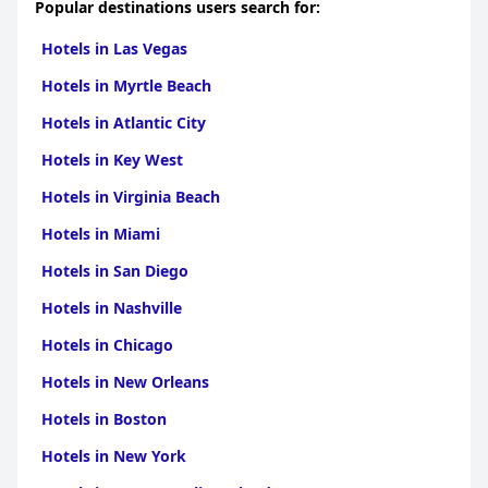
Popular destinations users search for:
Hotels in Las Vegas
Hotels in Myrtle Beach
Hotels in Atlantic City
Hotels in Key West
Hotels in Virginia Beach
Hotels in Miami
Hotels in San Diego
Hotels in Nashville
Hotels in Chicago
Hotels in New Orleans
Hotels in Boston
Hotels in New York