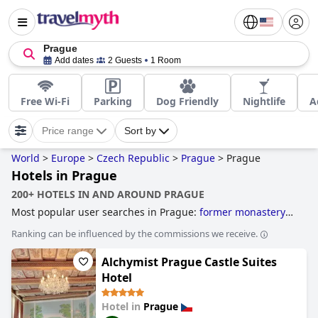
Prague
Add dates
2 Guests
1 Room
Free Wi-Fi
Parking
Dog Friendly
Nightlife
A
Price range
Sort by
World
>
Europe
>
Czech Republic
>
Prague
>
Prague
Hotels in Prague
200+ HOTELS IN AND AROUND PRAGUE
Most popular user searches in Prague:
former monastery
hotels
,
3-star hotels
,
hotels near golf courses
,
historic
Ranking can be influenced by the commissions we receive.
hotels
,
family friendly hotels
,
4-star hotels
,
boutique-style
hotels
and
5-star hotels
.
Alchymist Prague Castle Suites
Hotel
Hotel in
Prague