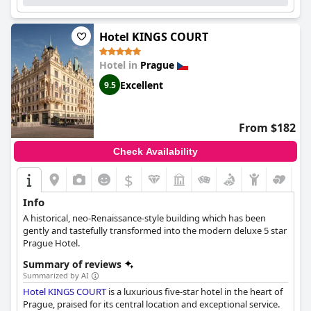
Hotel KINGS COURT
Hotel in
Prague
Excellent
9.5
From $182
Check Availability
$
Info
A historical, neo-Renaissance-style building which has been
gently and tastefully transformed into the modern deluxe 5 star
Prague Hotel.
Summary of reviews
Summarized by AI
Hotel KINGS COURT
is a luxurious five-star hotel in the heart of
Prague, praised for its central location and exceptional service.