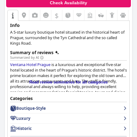
Check Availability
$
Info
A 5-star luxury boutique hotel situated in the historical heart of
Prague, surrounded by the Tyn Cathedral and the so called
Kings Road.
Summary of reviews
Summarized by AI
Ventana Hotel Prague
is a luxurious and exceptional five-star
hotel located in the heart of Prague's historic district. The hotel's
prime location makes it perfect for exploring the old town and
all its attractions, restaurants and bars. The staff is friendly,
Read review summaries for all categories
professional and always willing to help, providing excellent
service and recommendations for sightseeing, tours and dining.
The rooms are spacious, comfortable and clean, providing an
Categories
oasis of peace in the bustling city center. The breakfast is varied
Boutique-Style
and delicious with plenty of high-quality options to satisfy any
palate. While the parking situation may not be the most
Luxury
convenient, it is manageable. Overall,
Ventana Hotel Prague
is a
wonderful and exceptional place to stay in Old Town Prague,
Historic
offering a luxurious and peaceful oasis in the city's center.