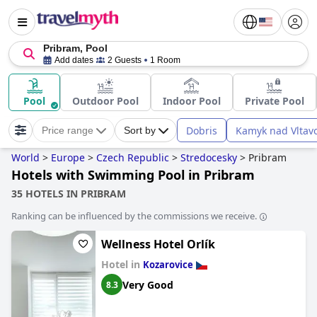
Pribram, Pool
Add dates
2 Guests
1 Room
Pool
Outdoor Pool
Indoor Pool
Private Pool
Dobris
Kamyk nad Vltav
Price range
Sort by
World
>
Europe
>
Czech Republic
>
Stredocesky
>
Pribram
Hotels with Swimming Pool in Pribram
35 HOTELS IN PRIBRAM
Ranking can be influenced by the commissions we receive.
Wellness Hotel Orlík
Hotel in
Kozarovice
Very Good
8.3