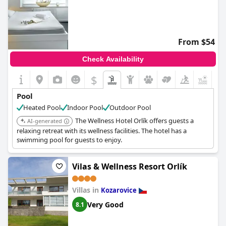
From $54
Check Availability
$
Pool
Heated Pool
Indoor Pool
Outdoor Pool
The Wellness Hotel Orlík offers guests a
AI-generated
relaxing retreat with its wellness facilities. The hotel has a
swimming pool for guests to enjoy.
Vilas & Wellness Resort Orlík
Villas in
Kozarovice
Very Good
8.1