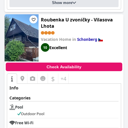
Show more
Roubenka U zvoničky - Vilasova
Lhota
Vacation Home in
Schonberg
Excellent
10
Check Availability
$
+4
Info
Categories
Pool
Outdoor Pool
Free Wi-Fi