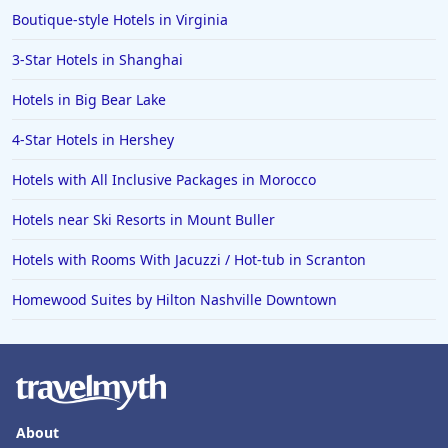
Boutique-style Hotels in Virginia
3-Star Hotels in Shanghai
Hotels in Big Bear Lake
4-Star Hotels in Hershey
Hotels with All Inclusive Packages in Morocco
Hotels near Ski Resorts in Mount Buller
Hotels with Rooms With Jacuzzi / Hot-tub in Scranton
Homewood Suites by Hilton Nashville Downtown
About