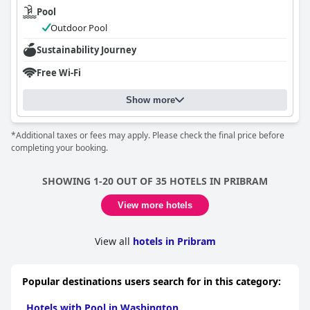
Pool
Outdoor Pool
Sustainability Journey
Free Wi-Fi
Show more
*Additional taxes or fees may apply. Please check the final price before
completing your booking.
SHOWING 1-20 OUT OF 35 HOTELS IN PRIBRAM
View more hotels
View all
hotels in Pribram
Popular destinations users search for in this category:
Hotels with Pool in Washington