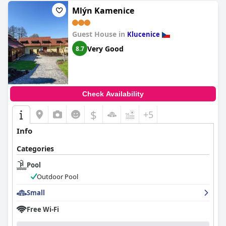
Mlýn Kamenice
Guest House in
Klucenice
Very Good
8.7
Check Availability
$
+5
Info
Categories
Pool
Outdoor Pool
Small
Free Wi-Fi