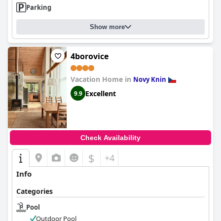
Parking
Show more
4borovice
Vacation Home in
Novy Knin
Excellent
9.9
Check Availability
$
+4
Info
Categories
Pool
Outdoor Pool