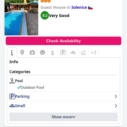
Guest House in
Solenice
Very Good
8.2
Check Availability
$
+3
Info
Categories
Pool
Outdoor Pool
Parking
Small
Show more