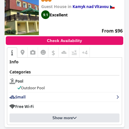
Guest House in
Kamyk nad Vltavou
Excellent
9.1
From $96
Check Availability
$
+4
Info
Categories
Pool
Outdoor Pool
Small
Free Wi-Fi
Show more