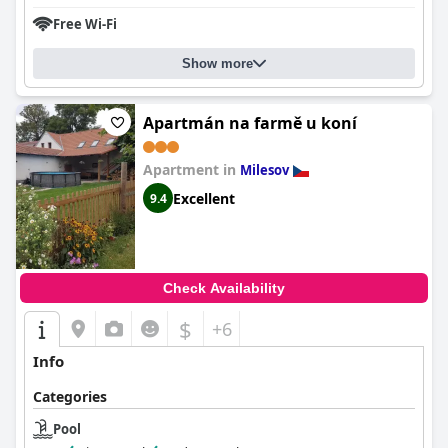
Free Wi-Fi
Show more
Apartmán na farmě u koní
Apartment in
Milesov
Excellent
9.4
Check Availability
$
+6
Info
Categories
Pool