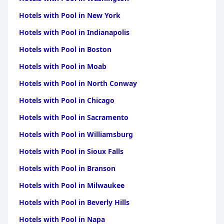
Hotels with Pool in New York
Hotels with Pool in Indianapolis
Hotels with Pool in Boston
Hotels with Pool in Moab
Hotels with Pool in North Conway
Hotels with Pool in Chicago
Hotels with Pool in Sacramento
Hotels with Pool in Williamsburg
Hotels with Pool in Sioux Falls
Hotels with Pool in Branson
Hotels with Pool in Milwaukee
Hotels with Pool in Beverly Hills
Hotels with Pool in Napa