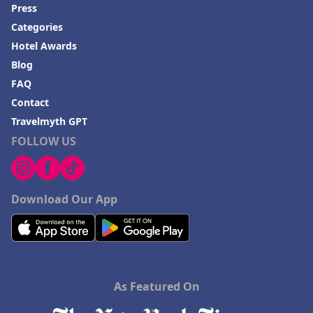
Press
Categories
Hotel Awards
Blog
FAQ
Contact
Travelmyth GPT
FOLLOW US
Download Our App
As Featured On