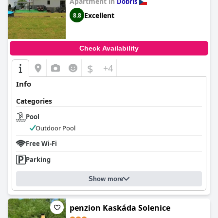
Apartment in
Dobris
Excellent
8.8
Check Availability
$
+4
Info
Categories
Pool
Outdoor Pool
Free Wi-Fi
Parking
Show more
penzion Kaskáda Solenice