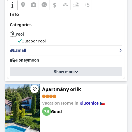
$
+5
Info
Categories
Pool
Outdoor Pool
Small
Honeymoon
Show more
Apartmány orlík
Vacation Home in
Klucenice
Good
7.9