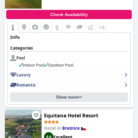
Check Availability
$
+4
Info
Categories
Pool
Indoor Pool
Outdoor Pool
Luxury
Romantic
Show more
Equitana Hotel Resort
Hotel in
Breznice
Excellent
9.6