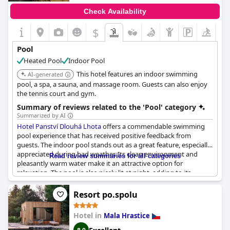
Check Availability
$
Pool
Heated Pool
Indoor Pool
This hotel features an indoor swimming
AI-generated
pool, a spa, a sauna, and massage room. Guests can also enjoy
the tennis court and gym.
Summary of reviews related to the 'Pool' category
Summarized by AI
Hotel Panství Dlouhá Lhota
offers a commendable swimming
pool experience that has received positive feedback from
guests. The indoor pool stands out as a great feature, especially
appreciated during bad weather. Its clean environment and
Read review summaries for all categories
pleasantly warm water make it an attractive option for
relaxation. The pool is also nicely lit at night, adding to its
appeal. Guests enjoy the additional facilities like the jacuzzi and
sauna within the complex, enhancing the overall wellness
Resort po.spolu
options. The pool is fairly large and remains uncrowded,
ensuring a peaceful swim. Importantly, access to the pool comes
Hotel in
Mala Hrastice
at no extra cost, making it a valuable amenity for visitors.