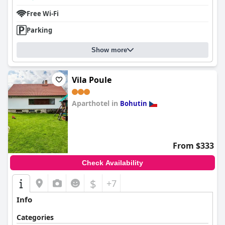
Free Wi-Fi
Parking
Show more
Vila Poule
Aparthotel in
Bohutin
0.0
From $333
Check Availability
$
+7
Info
Categories