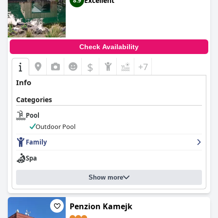
Excellent
8.9
Check Availability
$
+7
Info
Categories
Pool
Outdoor Pool
Family
Spa
Show more
Penzion Kamejk