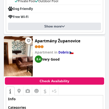
Private Pool
Outdoor Pool
Dog Friendly
Free Wi-Fi
Show more
Apartmány Županovice
Apartment in
Dobris
Very Good
8.4
Check Availability
$
+5
Info
Categories