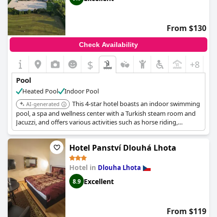
From $130
Check Availability
$
+8
Pool
Heated Pool
Indoor Pool
This 4-star hotel boasts an indoor swimming
AI-generated
pool, a spa and wellness center with a Turkish steam room and
Jacuzzi, and offers various activities such as horse riding,
archery, and hiking.
Hotel Panství Dlouhá Lhota
Hotel in
Dlouha Lhota
Excellent
8.9
From $119