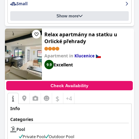
Small
Show more
Relax apartmány na statku u
Orlické přehrady
Apartment in
Klucenice
Excellent
9.9
Check Availability
$
+4
Info
Categories
Pool
Private Pool
Outdoor Pool