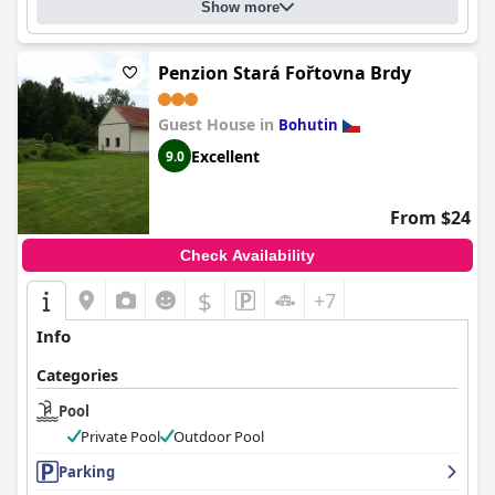
Show more
Penzion Stará Fořtovna Brdy
Guest House in
Bohutin
Excellent
9.0
From $24
Check Availability
$
+7
Info
Categories
Pool
Private Pool
Outdoor Pool
Parking