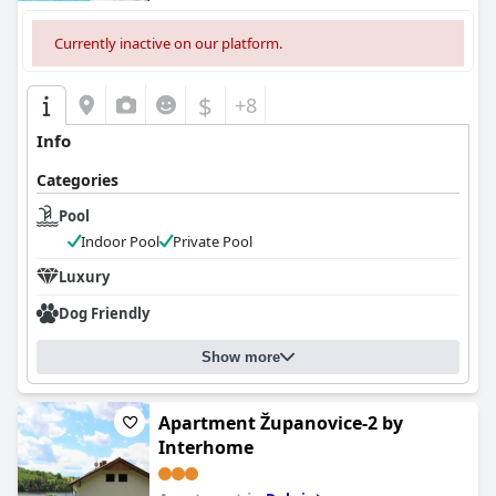
Currently inactive on our platform.
$
+8
Info
Categories
Pool
Indoor Pool
Private Pool
Luxury
Dog Friendly
Show more
Apartment Županovice-2 by
Interhome