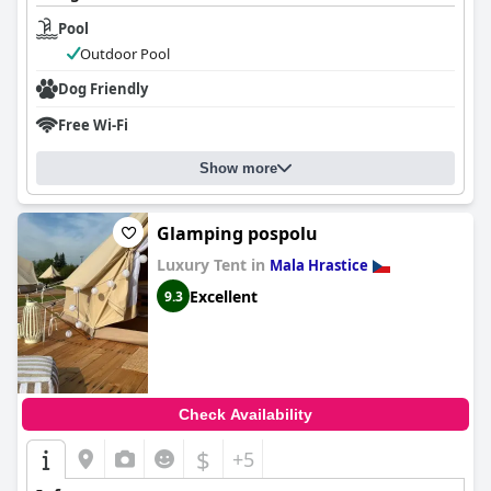
Pool
Outdoor Pool
Dog Friendly
Free Wi-Fi
Show more
Glamping pospolu
Luxury Tent in
Mala Hrastice
Excellent
9.3
Check Availability
$
+5