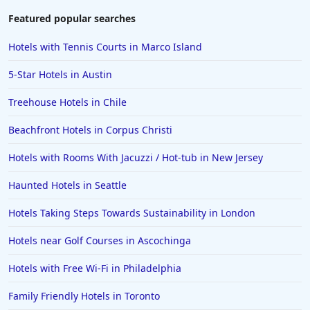
Featured popular searches
Hotels with Tennis Courts in Marco Island
5-Star Hotels in Austin
Treehouse Hotels in Chile
Beachfront Hotels in Corpus Christi
Hotels with Rooms With Jacuzzi / Hot-tub in New Jersey
Haunted Hotels in Seattle
Hotels Taking Steps Towards Sustainability in London
Hotels near Golf Courses in Ascochinga
Hotels with Free Wi-Fi in Philadelphia
Family Friendly Hotels in Toronto