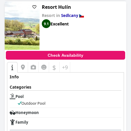
Resort Hulín
Resort in
Sedlcany
Excellent
9.1
Check Availability
$
+9
Info
Categories
Pool
Outdoor Pool
Honeymoon
Family