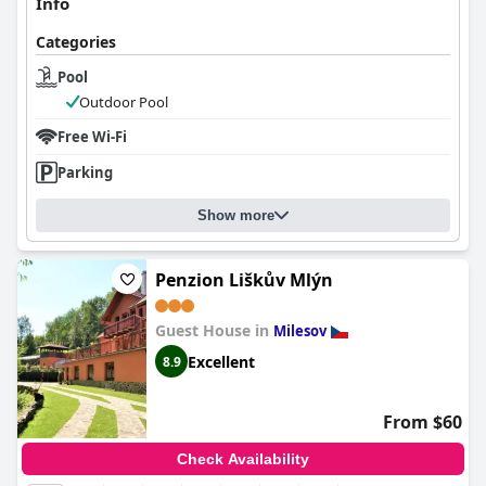
Info
Categories
Pool
Outdoor Pool
Free Wi-Fi
Parking
Show more
Penzion Liškův Mlýn
Guest House in
Milesov
Excellent
8.9
From $60
Check Availability