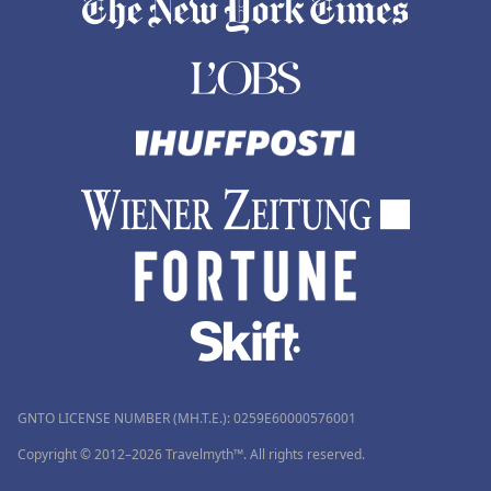
GNTO LICENSE NUMBER (MH.T.E.): 0259Ε60000576001
Copyright © 2012–2026 Travelmyth™. All rights reserved.