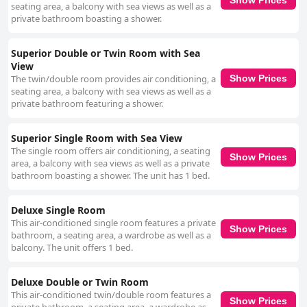
seating area, a balcony with sea views as well as a
private bathroom boasting a shower.
Superior Double or Twin Room with Sea
View
The twin/double room provides air conditioning, a
Show Prices
seating area, a balcony with sea views as well as a
private bathroom featuring a shower.
Superior Single Room with Sea View
The single room offers air conditioning, a seating
Show Prices
area, a balcony with sea views as well as a private
bathroom boasting a shower. The unit has 1 bed.
Deluxe Single Room
This air-conditioned single room features a private
Show Prices
bathroom, a seating area, a wardrobe as well as a
balcony. The unit offers 1 bed.
Deluxe Double or Twin Room
This air-conditioned twin/double room features a
Show Prices