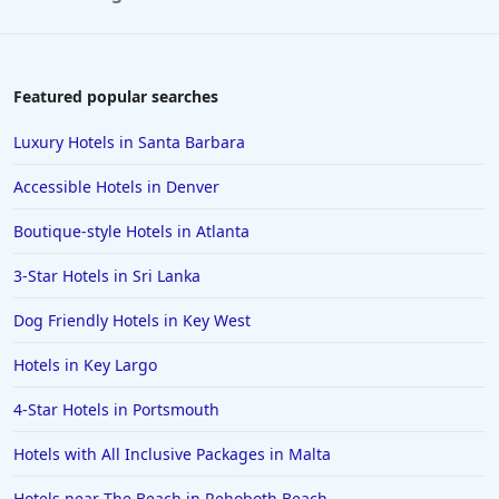
Featured popular searches
Luxury Hotels in Santa Barbara
Accessible Hotels in Denver
Boutique-style Hotels in Atlanta
3-Star Hotels in Sri Lanka
Dog Friendly Hotels in Key West
Hotels in Key Largo
4-Star Hotels in Portsmouth
Hotels with All Inclusive Packages in Malta
Hotels near The Beach in Rehoboth Beach