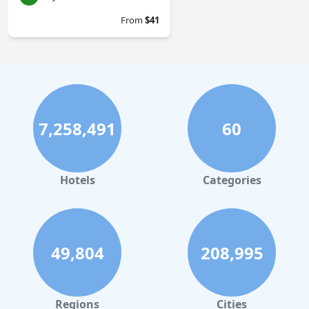
From
$41
7,258,491
60
Hotels
Categories
49,804
208,995
Regions
Cities