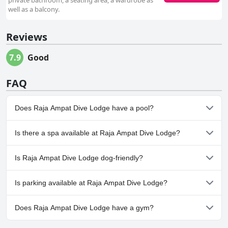
private bathroom, a seating area, a wardrobe as
well as a balcony.
Reviews
7.9
Good
FAQ
Does Raja Ampat Dive Lodge have a pool?
No, Raja Ampat Dive Lodge doesn't have any pool.
Is there a spa available at Raja Ampat Dive Lodge?
No, a spa isn't available at Raja Ampat Dive Lodge.
Is Raja Ampat Dive Lodge dog-friendly?
No, Raja Ampat Dive Lodge doesn't allow dogs.
Is parking available at Raja Ampat Dive Lodge?
No, parking facilities aren't available at Raja Ampat Dive Lodge.
Does Raja Ampat Dive Lodge have a gym?