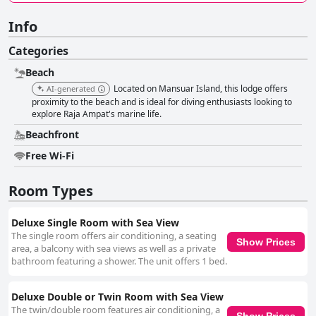
Info
Categories
Beach
Located on Mansuar Island, this lodge offers
AI-generated
proximity to the beach and is ideal for diving enthusiasts looking to
explore Raja Ampat's marine life.
Beachfront
Free Wi-Fi
Room Types
Deluxe Single Room with Sea View
The single room offers air conditioning, a seating
Show Prices
area, a balcony with sea views as well as a private
bathroom featuring a shower. The unit offers 1 bed.
Deluxe Double or Twin Room with Sea View
The twin/double room features air conditioning, a
Show Prices