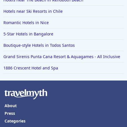
Hotels near Ski Resorts in Chile
Romantic Hotels in Nice
5-Star Hotels in Bangalore
Boutique-style Hotels in Todos Santos
Grand Sirenis Punta Cana Resort & Aquagames - All Inclusive
1886 Crescent Hotel and Spa
About
Press
Categories