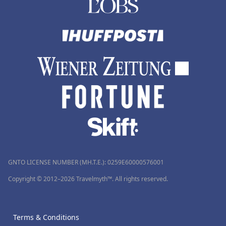
GNTO LICENSE NUMBER (MH.T.E.): 0259Ε60000576001
Copyright © 2012–2026 Travelmyth™. All rights reserved.
Terms & Conditions