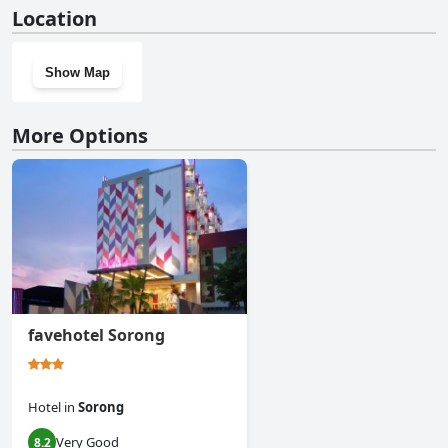
No, Raja Ampat Dive Lodge doesn't have a gym.
Location
Show Map
More Options
favehotel Sorong
Hotel
in
Sorong
Very Good
8.2