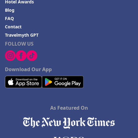
Hotel Awards
Blog
FAQ
Contact
Travelmyth GPT
FOLLOW US
Download Our App
As Featured On