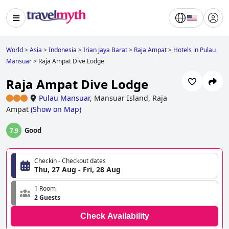
World
>
Asia
>
Indonesia
>
Irian Jaya Barat
>
Raja Ampat
>
Hotels in Pulau
Mansuar
>
Raja Ampat Dive Lodge
Raja Ampat Dive Lodge
Pulau Mansuar
,
Mansuar Island, Raja
Ampat
(
Show on Map
)
Good
7.9
Checkin - Checkout dates
Thu, 27 Aug - Fri, 28 Aug
1 Room
2 Guests
Check Availability