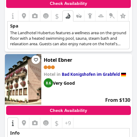
Check Availability
$
Spa
The Landhotel Hubertus features a wellness area on the ground
floor with a heated swimming pool, sauna, steam bath and
relaxation area. Guests can also enjoy nature on the hotel's
large lawn. The sauna is open daily and by appointment. The
hotel also offers massage treatments, including classic and
Hotel Ebner
energetic options such as hot stones and herbal stamps, which
can be booked in advance for the ultimate pampering
experience.
Hotel in
Bad Konigshofen im Grabfeld
Very Good
8.6
From $130
Check Availability
$
+9
Info