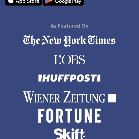
As Featured On