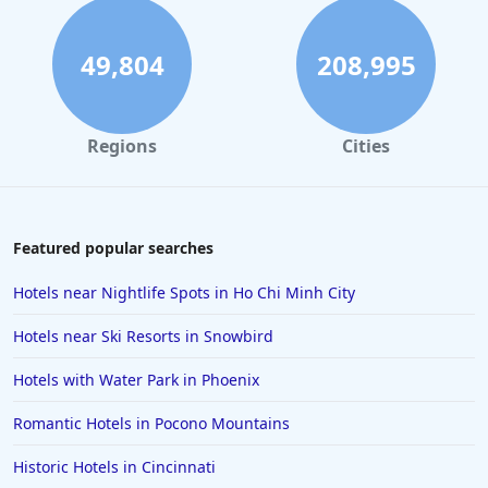
Spa Hotels in Wisconsin
49,804
208,995
Regions
Cities
Featured popular searches
Hotels near Nightlife Spots in Ho Chi Minh City
Hotels near Ski Resorts in Snowbird
Hotels with Water Park in Phoenix
Romantic Hotels in Pocono Mountains
Historic Hotels in Cincinnati