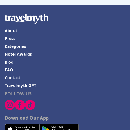
About
Press
Categories
Hotel Awards
Blog
FAQ
Contact
Travelmyth GPT
FOLLOW US
Download Our App