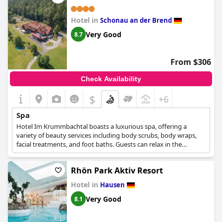
Hotel in
Schonau an der Brend
Very Good
8.7
From $306
Check Availability
$
+6
Spa
Hotel Im Krummbachtal boasts a luxurious spa, offering a
variety of beauty services including body scrubs, body wraps,
facial treatments, and foot baths. Guests can relax in the
hammam and sauna. The spa also provides manicures,
massages, and pedicures to complete your pampering
Rhön Park Aktiv Resort
experience. A solarium, swimming pool, spa lounge/relaxation
area, and spa/wellness packages are also available to guests.
Hotel in
Hausen
The spa provides pool/beach towels, sun loungers or beach
chairs, sun umbrellas, and a steam room for ultimate relaxation.
Very Good
8.1
In addition, the spa offers makeup services and waxing services
to help guests look and feel their best. The spa and wellness