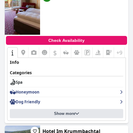
Check Availability
$
+9
Info
Categories
Spa
Honeymoon
Dog Friendly
Show more
Hotel Im Krummbachtal