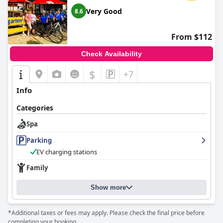
positive reviews of
Hotel Ebner
, creating a welcoming and
Very Good
8.6
satisfying environment for its guests.
From $112
Check Availability
$
+7
Info
Categories
Spa
Parking
EV charging stations
Family
Show more
*Additional taxes or fees may apply. Please check the final price before
completing your booking.