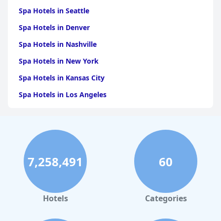
Spa Hotels in Seattle
Spa Hotels in Denver
Spa Hotels in Nashville
Spa Hotels in New York
Spa Hotels in Kansas City
Spa Hotels in Los Angeles
Spa Hotels in Dallas
Spa Hotels in San Francisco
Spa Hotels in Sedona
7,258,491
60
Spa Hotels in Asheville
Spa Hotels in Leavenworth
Spa Hotels in New Orleans
Hotels
Categories
Spa Hotels in Massachusetts