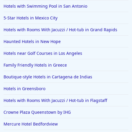
Hotels with Swimming Pool in San Antonio
5-Star Hotels in Mexico City
Hotels with Rooms With Jacuzzi / Hot-tub in Grand Rapids
Haunted Hotels in New Hope
Hotels near Golf Courses in Los Angeles
Family Friendly Hotels in Greece
Boutique-style Hotels in Cartagena de Indias
Hotels in Greensboro
Hotels with Rooms With Jacuzzi / Hot-tub in Flagstaff
Crowne Plaza Queenstown by IHG
Mercure Hotel Bedfordview