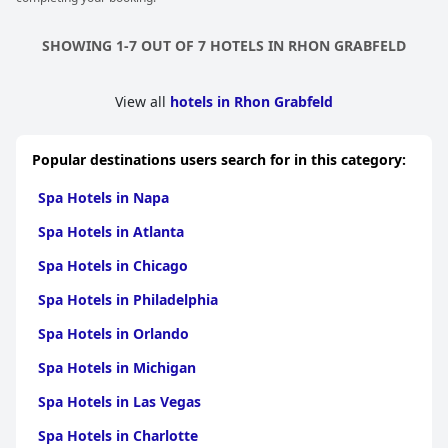
SHOWING 1-7 OUT OF 7 HOTELS IN RHON GRABFELD
View all
hotels in Rhon Grabfeld
Popular destinations users search for in this category:
Spa Hotels in Napa
Spa Hotels in Atlanta
Spa Hotels in Chicago
Spa Hotels in Philadelphia
Spa Hotels in Orlando
Spa Hotels in Michigan
Spa Hotels in Las Vegas
Spa Hotels in Charlotte