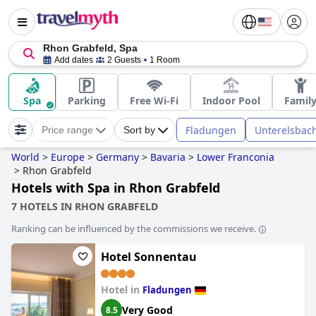
Rhon Grabfeld, Spa
Add dates
2 Guests
1 Room
Spa
Parking
Free Wi-Fi
Indoor Pool
Famil
Fladungen
Unterelsbac
Price range
Sort by
World
>
Europe
>
Germany
>
Bavaria
>
Lower Franconia
>
Rhon Grabfeld
Hotels with Spa in Rhon Grabfeld
7 HOTELS IN RHON GRABFELD
Ranking can be influenced by the commissions we receive.
Hotel Sonnentau
Hotel in
Fladungen
Very Good
8.5