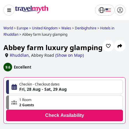
World
>
Europe
>
United Kingdom
>
Wales
>
Denbighshire
>
Hotels in
Rhuddlan
>
Abbey farm luxury glamping
Abbey farm luxury glamping
Rhuddlan
,
Abbey Road
(
Show on Map
)
Excellent
9.6
Checkin - Checkout dates
Fri, 28 Aug - Sat, 29 Aug
1 Room
2 Guests
Check Availability