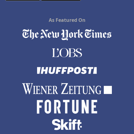
As Featured On