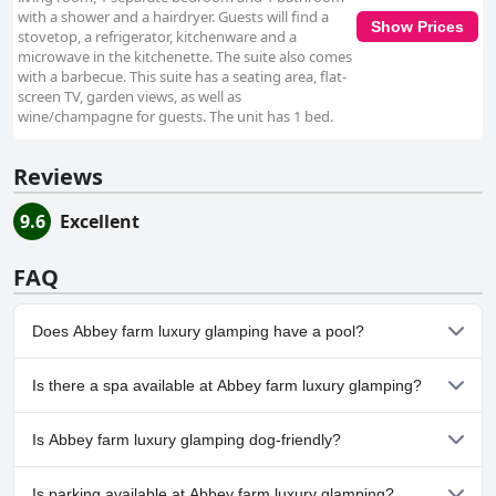
with a shower and a hairdryer. Guests will find a
Show Prices
stovetop, a refrigerator, kitchenware and a
microwave in the kitchenette. The suite also comes
with a barbecue. This suite has a seating area, flat-
screen TV, garden views, as well as
wine/champagne for guests. The unit has 1 bed.
Reviews
9.6
Excellent
FAQ
Does Abbey farm luxury glamping have a pool?
No, Abbey farm luxury glamping doesn't have any pool.
Is there a spa available at Abbey farm luxury glamping?
No, a spa isn't available at Abbey farm luxury glamping.
Is Abbey farm luxury glamping dog-friendly?
No, Abbey farm luxury glamping doesn't allow dogs.
Is parking available at Abbey farm luxury glamping?