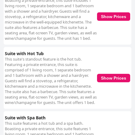
Boasting a private entrance, this suite includes 1
living room, 1 separate bedroom and 1 bathroom
with a shower and a hairdryer. Guests will find a
stovetop, a refrigerator, kitchenware and a
Show Prices
microwave in the well-equipped kitchenette. The
suite also features a barbecue. This suite has a
seating area, flat-screen TV, garden views, as well as
wine/champagne for guests. The unit has 1 bed.
Suite with Hot Tub
This suite's standout feature is the hot tub.
Featuring a private entrance, this suite is
comprised of 1 living room, 1 separate bedroom
and 1 bathroom with a shower and a hairdryer.
Show Prices
Guests will find a stovetop, a refrigerator,
kitchenware and a microwave in the kitchenette.
The suite also has a barbecue. This suite features a
seating area, flat-screen TV, garden views, as well as
wine/champagne for guests. The unit offers 1 bed.
Suite with Spa Bath
This suite features a hot tub and a spa bath.
Boasting a private entrance, this suite features 1
living room, 1 separate bedroom and 1 bathroom