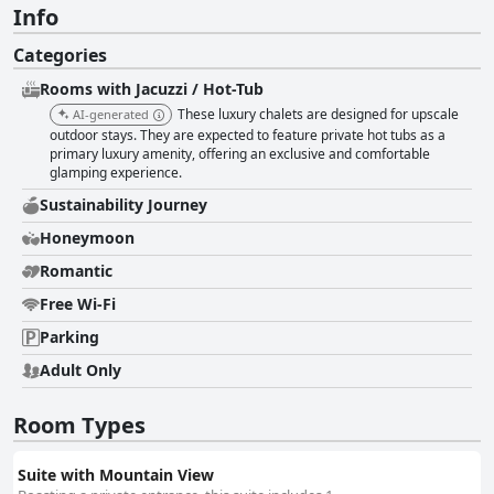
Info
Categories
Rooms with Jacuzzi / Hot-Tub
These luxury chalets are designed for upscale
AI-generated
outdoor stays. They are expected to feature private hot tubs as a
primary luxury amenity, offering an exclusive and comfortable
glamping experience.
Sustainability Journey
Honeymoon
Romantic
Free Wi-Fi
Parking
Adult Only
Room Types
Suite with Mountain View