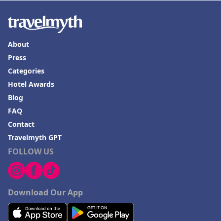
About
Press
Categories
Hotel Awards
Blog
FAQ
Contact
Travelmyth GPT
FOLLOW US
Download Our App