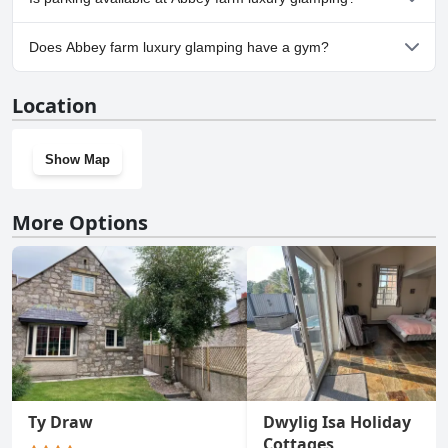
Yes, parking facilities are available at Abbey farm luxury
Does Abbey farm luxury glamping have a gym?
glamping.
No, Abbey farm luxury glamping doesn't have a gym.
Location
Show Map
More Options
Ty Draw
Dwylig Isa Holiday
Cottages