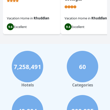
Vacation Home
in
Rhuddlan
Vacation Home
in
Rhuddlan
Excellent
Excellent
9.6
9.4
7,258,491
60
Hotels
Categories