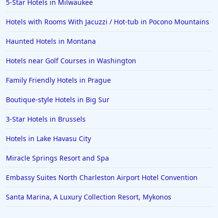
5-Star Hotels in Milwaukee
Hotels with Rooms With Jacuzzi / Hot-tub in Pocono Mountains
Haunted Hotels in Montana
Hotels near Golf Courses in Washington
Family Friendly Hotels in Prague
Boutique-style Hotels in Big Sur
3-Star Hotels in Brussels
Hotels in Lake Havasu City
Miracle Springs Resort and Spa
Embassy Suites North Charleston Airport Hotel Convention
Santa Marina, A Luxury Collection Resort, Mykonos