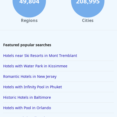
49,804
208,995
Regions
Cities
Featured popular searches
Hotels near Ski Resorts in Mont Tremblant
Hotels with Water Park in Kissimmee
Romantic Hotels in New Jersey
Hotels with Infinity Pool in Phuket
Historic Hotels in Baltimore
Hotels with Pool in Orlando