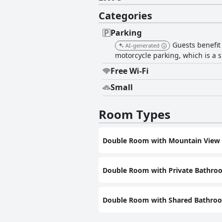
Categories
Parking
Guests benefit
AI-generated
motorcycle parking, which is a s
Free Wi-Fi
Small
Room Types
Double Room with Mountain View
Double Room with Private Bathro
Double Room with Shared Bathro