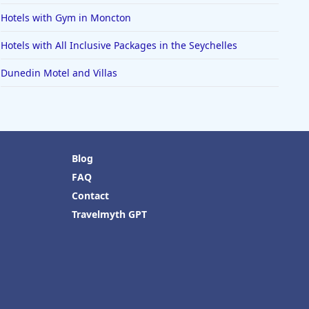
Hotels with Gym in Moncton
Hotels with All Inclusive Packages in the Seychelles
Dunedin Motel and Villas
Blog
FAQ
Contact
Travelmyth GPT