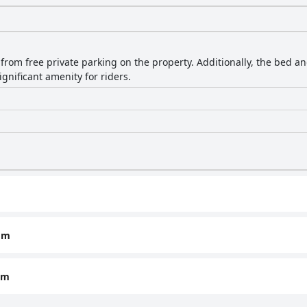
 from free private parking on the property. Additionally, the bed a
ignificant amenity for riders.
om
om