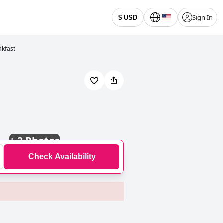
Sign In
$ USD
akfast
+
3 Photos
Check Availability