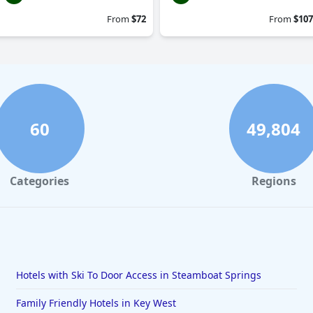
From
$72
From
$107
60
49,804
Categories
Regions
Hotels with Ski To Door Access in Steamboat Springs
Family Friendly Hotels in Key West