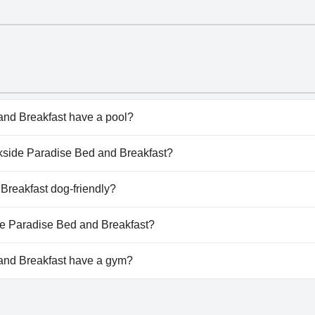
nd Breakfast have a pool?
d Breakfast doesn't have any pool.
eekside Paradise Bed and Breakfast?
reekside Paradise Bed and Breakfast.
Breakfast dog-friendly?
d Breakfast doesn't allow dogs.
ide Paradise Bed and Breakfast?
ilable at Creekside Paradise Bed and Breakfast.
and Breakfast have a gym?
d Breakfast doesn't have a gym.