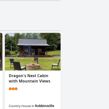
Dragon's Nest Cabin
with Mountain Views
Country House
in
Robbinsville