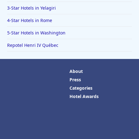
3-Star Hotels in Yelagiri
4-Star Hotels in Rome
5-Star Hotels in Washington
Repotel Henri IV Québec
About
Press
Categories
Hotel Awards