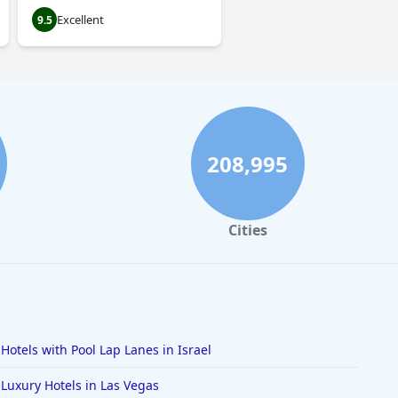
Excellent
9.5
208,995
Cities
Hotels with Pool Lap Lanes in Israel
Luxury Hotels in Las Vegas