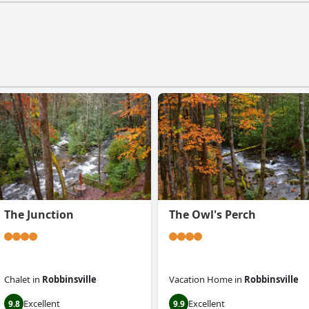
The Junction
The Owl's Perch
Chalet
in
Robbinsville
Vacation Home
in
Robbinsville
Excellent
Excellent
9.8
9.9