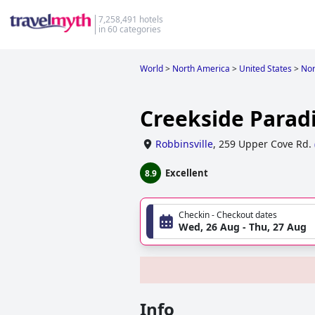
7,258,491 hotels
in 60 categories
World
>
North America
>
United States
>
Nor
Creekside Parad
Robbinsville
,
259 Upper Cove Rd.
Excellent
8.9
Checkin - Checkout dates
Wed, 26 Aug - Thu, 27 Aug
Info