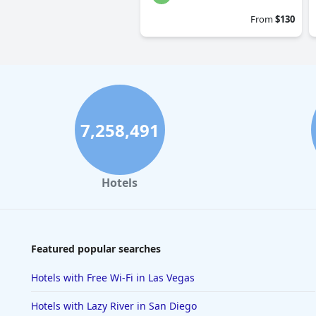
From
$130
7,258,491
Hotels
Featured popular searches
Hotels with Free Wi-Fi in Las Vegas
Hotels with Lazy River in San Diego