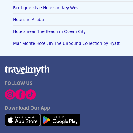
Boutique-style Hotels in Key West
Hotels in Aruba
Hotels near The Beach in Ocean City
Mar Monte Hotel, in The Unbound Collection by Hyatt
FOLLOW US
Download Our App