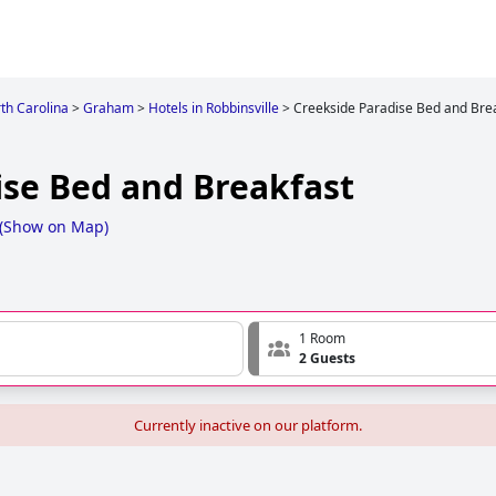
th Carolina
>
Graham
>
Hotels in Robbinsville
>
Creekside Paradise Bed and Bre
ise Bed and Breakfast
(
Show on Map
)
1 Room
2 Guests
Currently inactive on our platform.