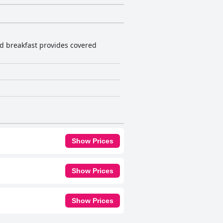
nd breakfast provides covered
Show Prices
Show Prices
Show Prices