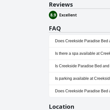
Reviews
8.9
Excellent
FAQ
Does Creekside Paradise Bed a
No, Creekside Paradise Bed an
Is there a spa available at Cr
No, a spa isn't available at C
Is Creekside Paradise Bed and 
No, Creekside Paradise Bed an
Is parking available at Creeks
Yes, parking facilities are ava
Does Creekside Paradise Bed 
No, Creekside Paradise Bed an
Location