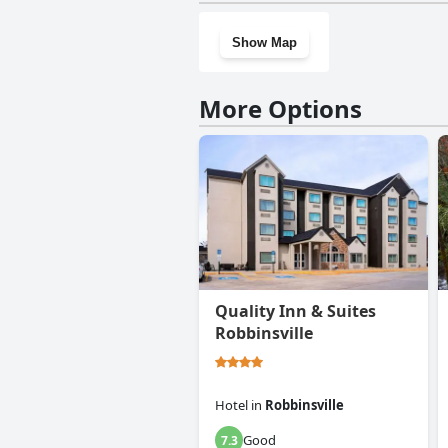
Show Map
More Options
Quality Inn & Suites
Robbinsville
Hotel
in
Robbinsville
Good
7.3