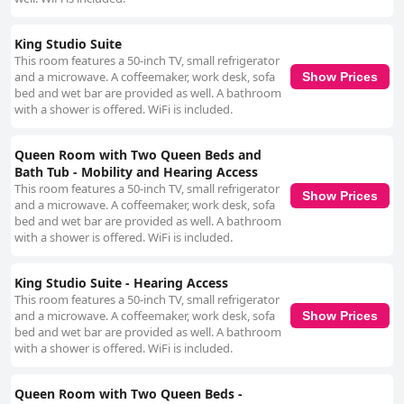
King Studio Suite
This room features a 50-inch TV, small refrigerator
and a microwave. A coffeemaker, work desk, sofa
Show Prices
bed and wet bar are provided as well. A bathroom
with a shower is offered. WiFi is included.
Queen Room with Two Queen Beds and
Bath Tub - Mobility and Hearing Access
This room features a 50-inch TV, small refrigerator
Show Prices
and a microwave. A coffeemaker, work desk, sofa
bed and wet bar are provided as well. A bathroom
with a shower is offered. WiFi is included.
King Studio Suite - Hearing Access
This room features a 50-inch TV, small refrigerator
and a microwave. A coffeemaker, work desk, sofa
Show Prices
bed and wet bar are provided as well. A bathroom
with a shower is offered. WiFi is included.
Queen Room with Two Queen Beds -