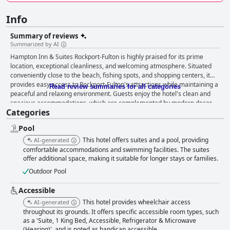
Info
Summary of reviews
Summarized by AI
Hampton Inn & Suites Rockport-Fulton is highly praised for its prime
location, exceptional cleanliness, and welcoming atmosphere. Situated
conveniently close to the beach, fishing spots, and shopping centers, it
provides easy access to Rockport-Fulton's attractions while maintaining a
Read review summaries for all categories
peaceful and relaxing environment. Guests enjoy the hotel's clean and
spacious accommodations, which are complemented by modern decor
Categories
and cozy, well-sized rooms that ensure a restful stay. The breakfast
offerings at the hotel are another highlight, with guests appreciating the
Pool
extensive variety of hot options available until 10 AM, catering to diverse
tastes. Despite occasional busy mornings, the quality of the food and the
This hotel offers suites and a pool, providing
AI-generated
friendly service contribute to a delightful start to the day. The staff at
comfortable accommodations and swimming facilities. The suites
Hampton Inn & Suites Rockport-Fulton receive consistent
offer additional space, making it suitable for longer stays or families.
commendations for their hospitality and professionalism. With a focus on
Outdoor Pool
attention to detail, the team, including standouts like Elijah at the front
desk and Manager Dipesh, ensures guests feel welcomed and cared for
Accessible
throughout their stay. While there are mixed reviews regarding the bed
This hotel provides wheelchair access
AI-generated
firmness, with some guests finding them very comfortable and others
throughout its grounds. It offers specific accessible room types, such
wishing for softer options, the overall experience remains positive. The
as a 'Suite, 1 King Bed, Accessible, Refrigerator & Microwave
combination of a convenient location, outstanding cleanliness,
(Hearing)', and is noted as handicap accessible.