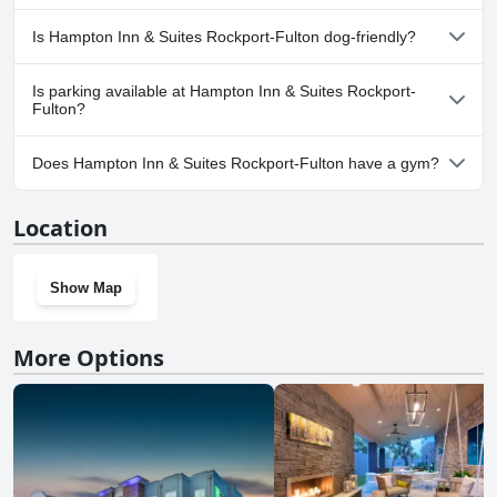
No, a spa isn't available at Hampton Inn & Suites Rockport-
Is Hampton Inn & Suites Rockport-Fulton dog-friendly?
Fulton.
Yes, Hampton Inn & Suites Rockport-Fulton welcomes dogs.
Is parking available at Hampton Inn & Suites Rockport-
Fulton?
Yes, parking facilities are available at Hampton Inn & Suites
Does Hampton Inn & Suites Rockport-Fulton have a gym?
Rockport-Fulton.
Yes, Hampton Inn & Suites Rockport-Fulton has a gym.
Location
Show Map
More Options