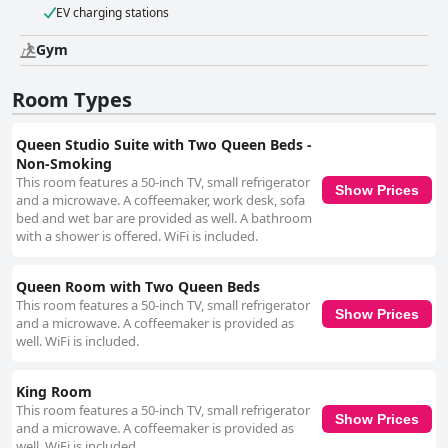
EV charging stations
Gym
Room Types
Queen Studio Suite with Two Queen Beds -
Non-Smoking
This room features a 50-inch TV, small refrigerator
Show Prices
and a microwave. A coffeemaker, work desk, sofa
bed and wet bar are provided as well. A bathroom
with a shower is offered. WiFi is included.
Queen Room with Two Queen Beds
This room features a 50-inch TV, small refrigerator
Show Prices
and a microwave. A coffeemaker is provided as
well. WiFi is included.
King Room
This room features a 50-inch TV, small refrigerator
Show Prices
and a microwave. A coffeemaker is provided as
well. WiFi is included.