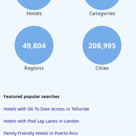
Hotels
Categories
49,804
208,995
Regions
Cities
Featured popular searches
Hotels with Ski To Door Access in Telluride
Hotels with Pool Lap Lanes in London
Family Friendly Hotels in Puerto Rico