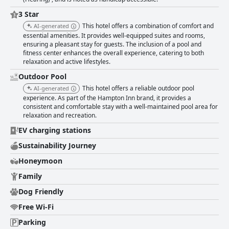
exceptional service, and a satisfying breakfast makes Hampton Inn &
Suites Rockport-Fulton a standout choice for travelers exploring the area.
3 Star
This hotel offers a combination of comfort and
AI-generated
essential amenities. It provides well-equipped suites and rooms,
ensuring a pleasant stay for guests. The inclusion of a pool and
fitness center enhances the overall experience, catering to both
relaxation and active lifestyles.
Outdoor Pool
This hotel offers a reliable outdoor pool
AI-generated
experience. As part of the Hampton Inn brand, it provides a
consistent and comfortable stay with a well-maintained pool area for
relaxation and recreation.
EV charging stations
Sustainability Journey
Honeymoon
Family
Dog Friendly
Free Wi-Fi
Parking