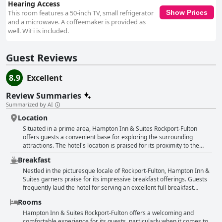
Hearing Access
This room features a 50-inch TV, small refrigerator
Show Prices
and a microwave. A coffeemaker is provided as
well. WiFi is included.
Guest Reviews
8.9
Excellent
Review Summaries
Summarized by AI
Location
Situated in a prime area, Hampton Inn & Suites Rockport-Fulton
offers guests a convenient base for exploring the surrounding
attractions. The hotel's location is praised for its proximity to the
beach, fishing spots, and shopping centers, making it ideal for
Breakfast
visitors seeking easy access to recreational activities. Despite being
close to various amenities, the area remains quiet enough to provide
Nestled in the picturesque locale of Rockport-Fulton, Hampton Inn &
a relaxing environment for guests. The central positioning allows
Suites garners praise for its impressive breakfast offerings. Guests
travelers to enjoy the nearby sights without being overwhelmed by
frequently laud the hotel for serving an excellent full breakfast
the hustle and bustle of more crowded areas. Cleanliness and safety
complemented by a wide variety of hot options. The morning spread
Rooms
are additional highlights, ensuring a comfortable stay enhanced by a
consistently receives high marks, providing great selections that
good mattress for restful nights. Overall, this location offers
cater to different tastes, ensuring that everyone finds something
Hampton Inn & Suites Rockport-Fulton offers a welcoming and
excellent value for those looking to enjoy the best of what Rockport-
delightful to start their day. Visitors particularly appreciate the
comfortable experience for its guests, particularly when it comes to