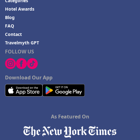
Categories
Hotel Awards
Blog
FAQ
Contact
Travelmyth GPT
FOLLOW US
Download Our App
As Featured On