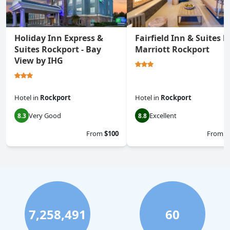
Holiday Inn Express &
Fairfield Inn & Suites b
Suites Rockport - Bay
Marriott Rockport
View by IHG
Hotel
in
Rockport
Hotel
in
Rockport
Very Good
Excellent
8.3
8.8
From
$100
From
$
7,258,491
60