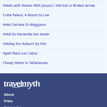
Hotels with Rooms With Jacuzzi / Hot-tub in Broken Arrow
Creta Palace, A Resort to Live
Hotel Certosa Di Maggiano
Hotel Ex-Hacienda San Xavier
Holiday Inn Auburn by IHG
Hyatt Place Los Cabos
Cheap Hotels in Tallahassee
About
Press