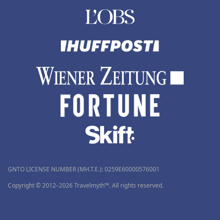
GNTO LICENSE NUMBER (MH.T.E.): 0259Ε60000576001
Copyright © 2012–2026 Travelmyth™. All rights reserved.