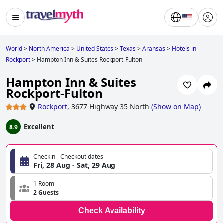
World
>
North America
>
United States
>
Texas
>
Aransas
>
Hotels in
Rockport
>
Hampton Inn & Suites Rockport-Fulton
Hampton Inn & Suites
Rockport-Fulton
Rockport
,
3677 Highway 35 North
(
Show on Map
)
Excellent
8.9
Checkin - Checkout dates
Fri, 28 Aug - Sat, 29 Aug
1 Room
2 Guests
Check Availability