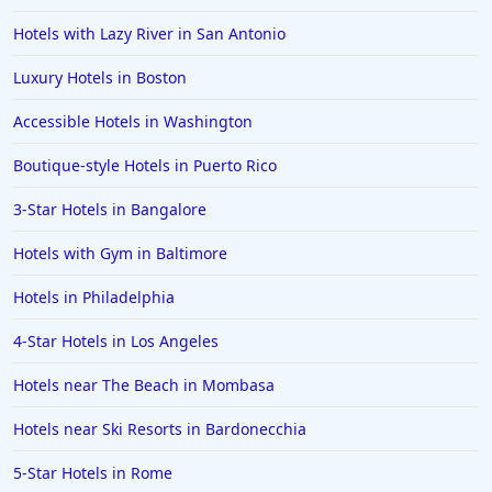
Hotels with Lazy River in San Antonio
Luxury Hotels in Boston
Accessible Hotels in Washington
Boutique-style Hotels in Puerto Rico
3-Star Hotels in Bangalore
Hotels with Gym in Baltimore
Hotels in Philadelphia
4-Star Hotels in Los Angeles
Hotels near The Beach in Mombasa
Hotels near Ski Resorts in Bardonecchia
5-Star Hotels in Rome