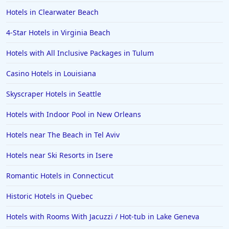
Hotels in Milwaukee
Hotels in Clearwater Beach
Hotels in Ocean Shores
4-Star Hotels in Virginia Beach
Hotels in Lancaster
Hotels with All Inclusive Packages in Tulum
Hotels in Portland
Hotels in the Maldives
Casino Hotels in Louisiana
Hotels in North Conway
Skyscraper Hotels in Seattle
Hotels in Sioux Falls
Hotels with Indoor Pool in New Orleans
Hotels in Spokane
Hotels near The Beach in Tel Aviv
Hotels in Wrightsville Beach
Hotels near Ski Resorts in Isere
Hotels in Galena
Hotels in Oklahoma City
Romantic Hotels in Connecticut
Hotels in Tallahassee
Historic Hotels in Quebec
Hotels in Bali
Hotels with Rooms With Jacuzzi / Hot-tub in Lake Geneva
Hotels in Saint Petersburg