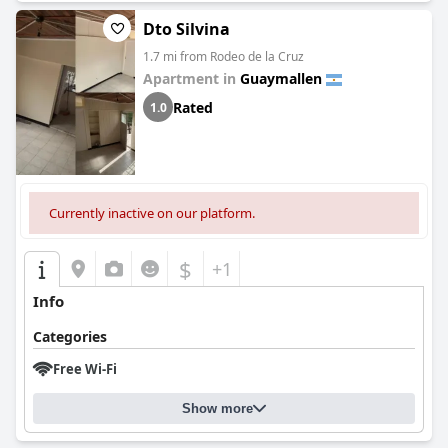
Dto Silvina
1.7 mi from Rodeo de la Cruz
Apartment in
Guaymallen
Rated
1.0
Currently inactive on our platform.
$
+1
Info
Categories
Free Wi-Fi
Show more