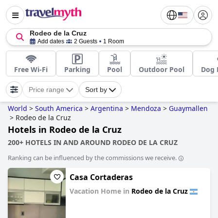
Rodeo de la Cruz
Add dates
2 Guests
1 Room
Free Wi-Fi
Parking
Pool
Outdoor Pool
Dog 
Price range
Sort by
World
>
South America
>
Argentina
>
Mendoza
>
Guaymallen
>
Rodeo de la Cruz
Hotels in Rodeo de la Cruz
200+ HOTELS IN AND AROUND RODEO DE LA CRUZ
Ranking can be influenced by the commissions we receive.
Casa Cortaderas
Vacation Home in
Rodeo de la Cruz
0.0