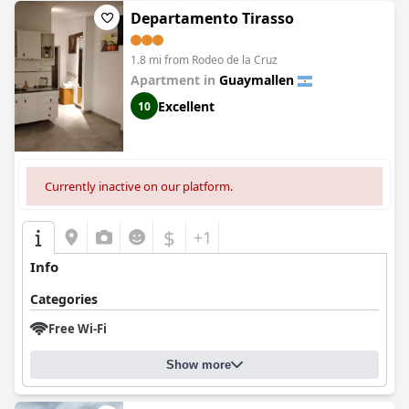
Departamento Tirasso
1.8 mi from Rodeo de la Cruz
Apartment in
Guaymallen
Excellent
10
Currently inactive on our platform.
$
+1
Info
Categories
Free Wi-Fi
Show more