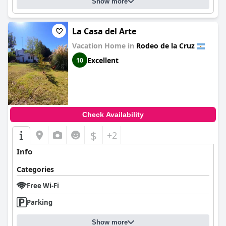
Show more
La Casa del Arte
Vacation Home in
Rodeo de la Cruz
Excellent
10
Check Availability
$
+2
Info
Categories
Free Wi-Fi
Parking
Show more