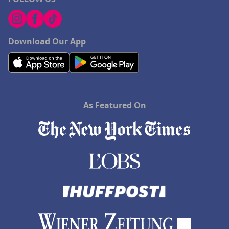
Download Our App
As Featured On