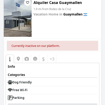
Alquiler Casa Guaymallen
1.9 mi from Rodeo de la Cruz
Vacation Home in
Guaymallen
0.0
Currently inactive on our platform.
$
+3
Info
Categories
Dog Friendly
Free Wi-Fi
Parking