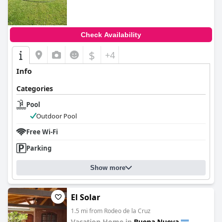
Check Availability
$
+4
Info
Categories
Pool
Outdoor Pool
Free Wi-Fi
Parking
Show more
El Solar
1.5 mi from Rodeo de la Cruz
Vacation Home in
Buena Nueva