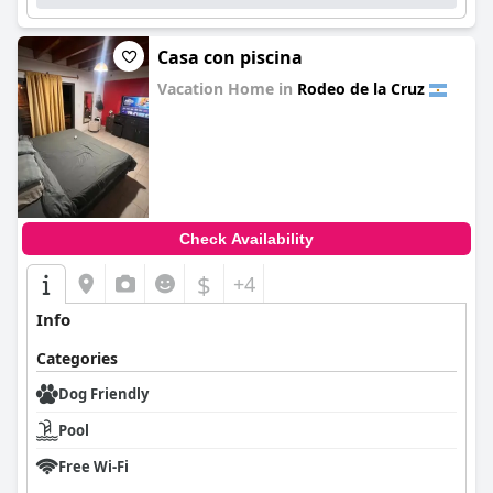
Casa con piscina
Vacation Home in
Rodeo de la Cruz
0.0
Check Availability
$
+4
Info
Categories
Dog Friendly
Pool
Free Wi-Fi