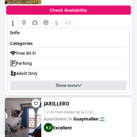
Check Availability
$
+3
Info
Categories
Free Wi-Fi
Parking
Adult Only
Show more
JARILLERO
1.2 mi from Rodeo de la Cruz
Apartment in
Guaymallen
Excellent
9.3