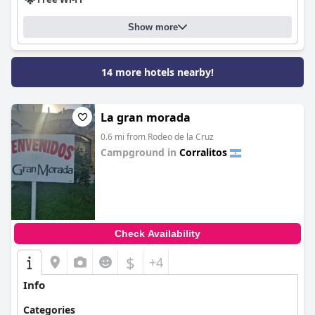
Show more
14 more hotels nearby!
La gran morada
0.6 mi from Rodeo de la Cruz
Campground in
Corralitos
0.0
Check Availability
$
+4
Info
Categories