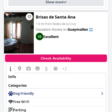
Show more
Brisas de Santa Ana
1.9 mi from Rodeo de la Cruz
Vacation Home in
Guaymallen
Excellent
10
Check Availability
$
+2
Info
Categories
Dog Friendly
Free Wi-Fi
Parking