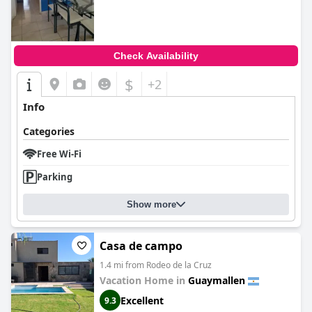
Check Availability
$
+2
Info
Categories
Free Wi-Fi
Parking
Show more
Casa de campo
1.4 mi from Rodeo de la Cruz
Vacation Home in
Guaymallen
Excellent
9.3