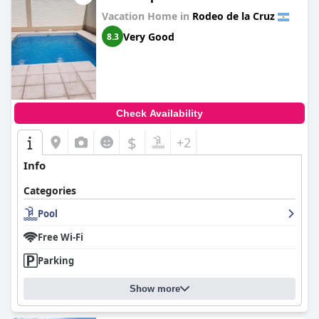
Vacation Home in
Rodeo de la Cruz
Very Good
8.3
Check Availability
$
+2
Info
Categories
Pool
Free Wi-Fi
Parking
Show more