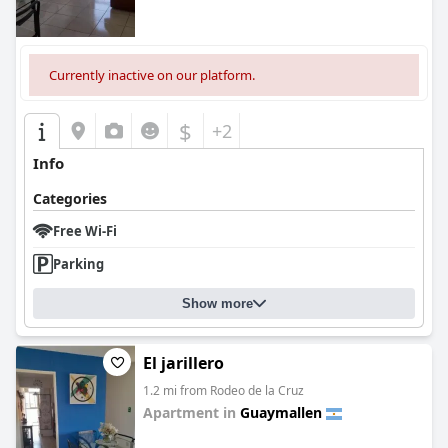
Currently inactive on our platform.
$
+2
Info
Categories
Free Wi-Fi
Parking
Show more
El jarillero
1.2 mi from Rodeo de la Cruz
Apartment in
Guaymallen
0.0