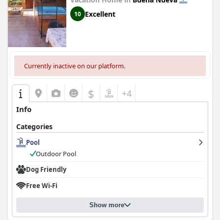
Excellent
10
Currently inactive on our platform.
$
+4
Info
Categories
Pool
Outdoor Pool
Dog Friendly
Free Wi-Fi
Show more