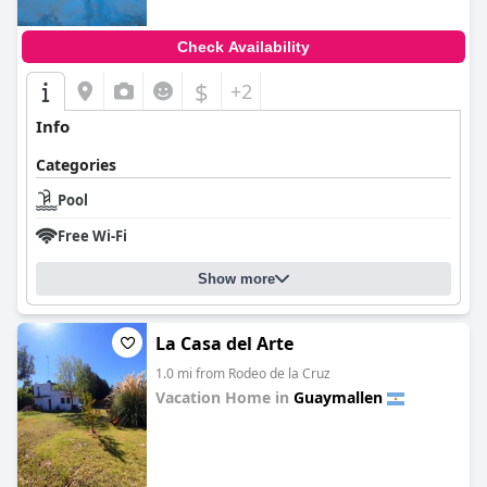
Check Availability
$
+2
Info
Categories
Pool
Free Wi-Fi
Show more
La Casa del Arte
1.0 mi from Rodeo de la Cruz
Vacation Home in
Guaymallen
0.0