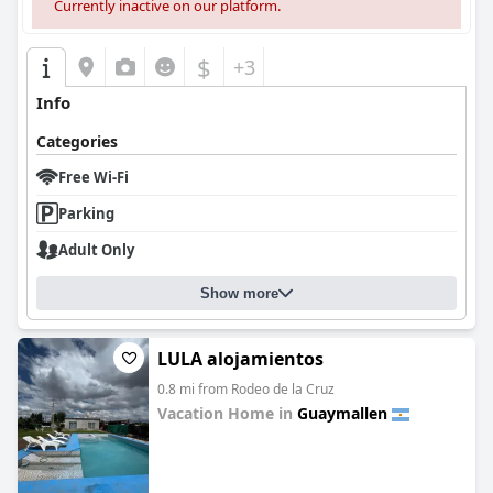
Currently inactive on our platform.
$
+3
Info
Categories
Free Wi-Fi
Parking
Adult Only
Show more
LULA alojamientos
0.8 mi from Rodeo de la Cruz
Vacation Home in
Guaymallen
0.0