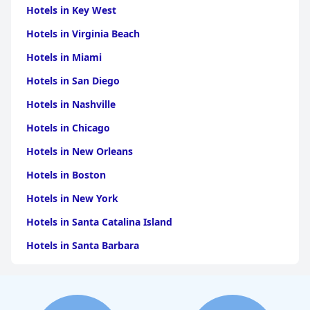
Hotels in Key West
Hotels in Virginia Beach
Hotels in Miami
Hotels in San Diego
Hotels in Nashville
Hotels in Chicago
Hotels in New Orleans
Hotels in Boston
Hotels in New York
Hotels in Santa Catalina Island
Hotels in Santa Barbara
Hotels in Pigeon Forge
Hotels in Clearwater Beach