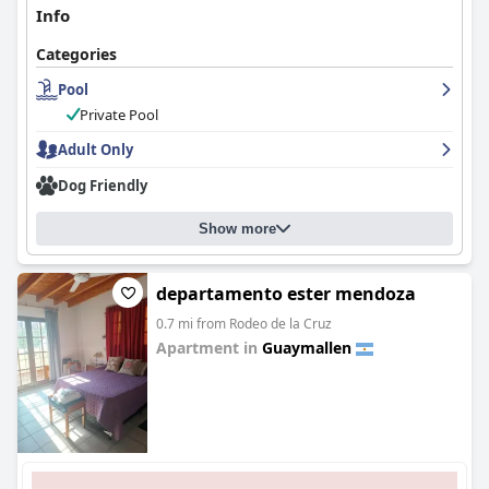
Info
Categories
Pool
Private Pool
Adult Only
Dog Friendly
Show more
departamento ester mendoza
0.7 mi from Rodeo de la Cruz
Apartment in
Guaymallen
0.0