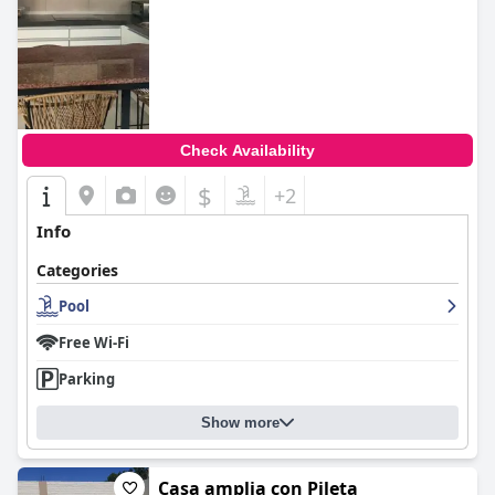
Check Availability
$
+2
Info
Categories
Pool
Free Wi-Fi
Parking
Show more
Casa amplia con Pileta