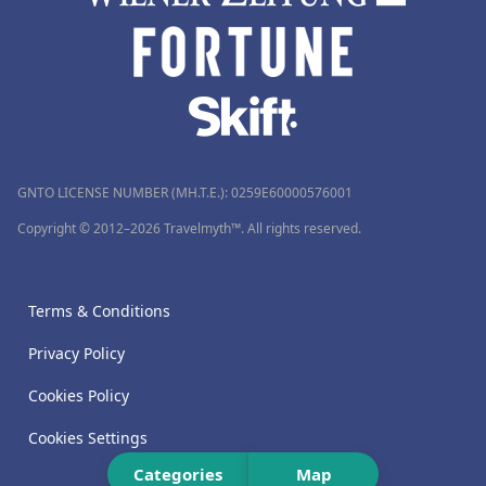
GNTO LICENSE NUMBER (MH.T.E.): 0259Ε60000576001
Copyright © 2012–2026 Travelmyth™. All rights reserved.
Terms & Conditions
Privacy Policy
Cookies Policy
Cookies Settings
Categories
Map