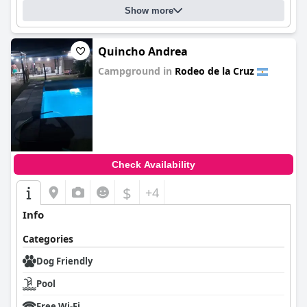
Show more
Quincho Andrea
Campground in
Rodeo de la Cruz
0.0
Check Availability
$
+4
Info
Categories
Dog Friendly
Pool
Free Wi-Fi