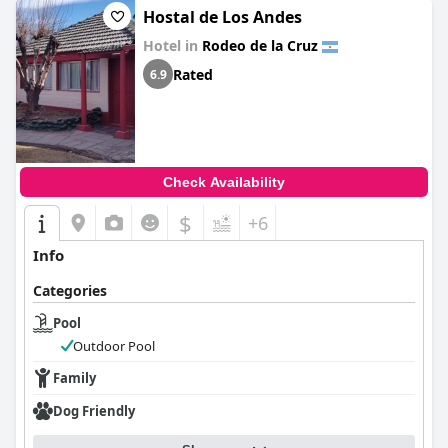
Hostal de Los Andes
Hotel in
Rodeo de la Cruz
Rated
6.9
Check Availability
$
+6
Info
Categories
Pool
Outdoor Pool
Family
Dog Friendly