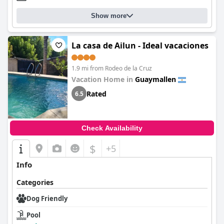
Show more
La casa de Ailun - Ideal vacaciones
1.9 mi from Rodeo de la Cruz
Vacation Home in
Guaymallen
Rated
6.5
Check Availability
$
+5
Info
Categories
Dog Friendly
Pool