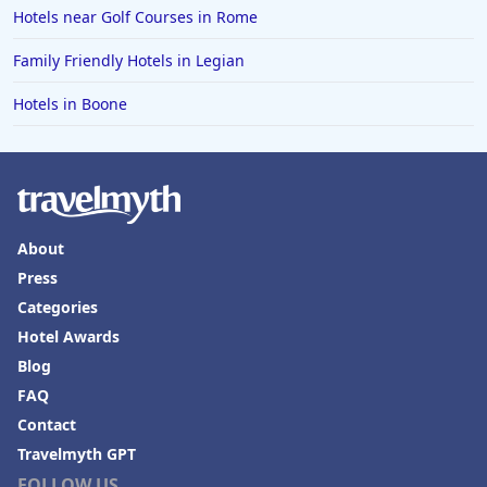
Hotels near Golf Courses in Rome
Hotels in Erie
Family Friendly Hotels in Legian
Hotels in Tokyo
Hotels in Boone
Hotels in Vermont
Hotels in Joshua Tree
About
Press
Categories
Hotel Awards
Blog
FAQ
Contact
Travelmyth GPT
FOLLOW US