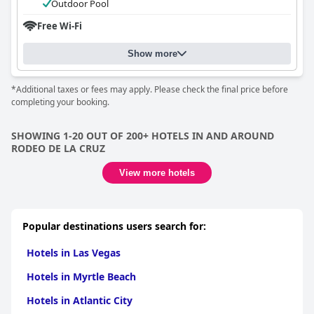
Outdoor Pool
Free Wi-Fi
Show more
*Additional taxes or fees may apply. Please check the final price before
completing your booking.
SHOWING 1-20 OUT OF 200+ HOTELS IN AND AROUND
RODEO DE LA CRUZ
View more hotels
Popular destinations users search for:
Hotels in Las Vegas
Hotels in Myrtle Beach
Hotels in Atlantic City