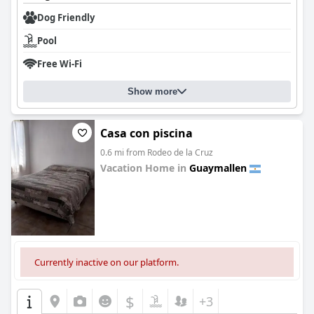
Dog Friendly
Pool
Free Wi-Fi
Show more
Casa con piscina
0.6 mi from Rodeo de la Cruz
Vacation Home in
Guaymallen
0.0
Currently inactive on our platform.
$
+3