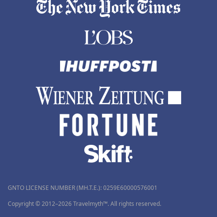
GNTO LICENSE NUMBER (MH.T.E.): 0259Ε60000576001
Copyright © 2012–2026 Travelmyth™. All rights reserved.