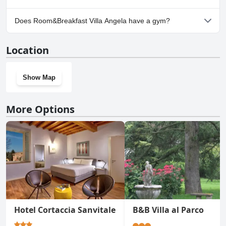
Yes, parking facilities are available at Room&Breakfast Villa
Does Room&Breakfast Villa Angela have a gym?
Angela.
No, Room&Breakfast Villa Angela doesn't have a gym.
Location
Show Map
More Options
Hotel Cortaccia Sanvitale
B&B Villa al Parco