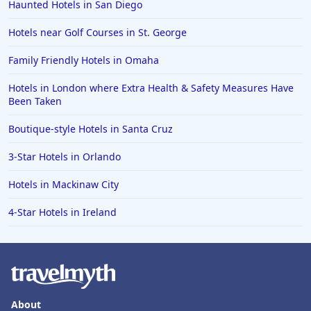
Haunted Hotels in San Diego
Hotels near Golf Courses in St. George
Family Friendly Hotels in Omaha
Hotels in London where Extra Health & Safety Measures Have
Been Taken
Boutique-style Hotels in Santa Cruz
3-Star Hotels in Orlando
Hotels in Mackinaw City
4-Star Hotels in Ireland
About