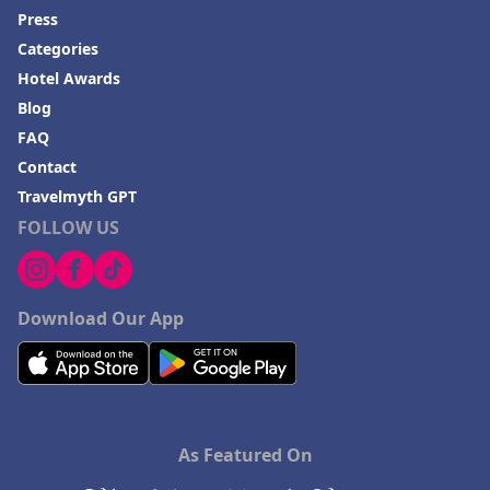
Press
Categories
Hotel Awards
Blog
FAQ
Contact
Travelmyth GPT
FOLLOW US
Download Our App
As Featured On