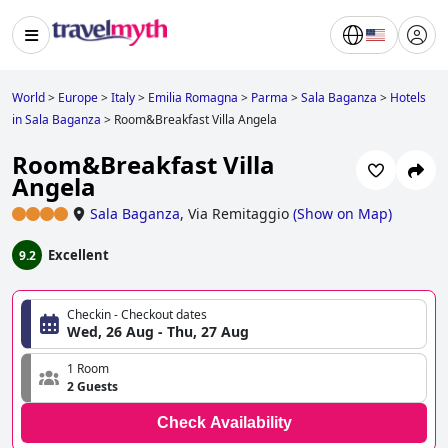
World
>
Europe
>
Italy
>
Emilia Romagna
>
Parma
>
Sala Baganza
>
Hotels
in Sala Baganza
>
Room&Breakfast Villa Angela
Room&Breakfast Villa
Angela
Sala Baganza
,
Via Remitaggio
(
Show on Map
)
Excellent
9.2
Checkin - Checkout dates
Wed, 26 Aug - Thu, 27 Aug
1 Room
2 Guests
Check Availability