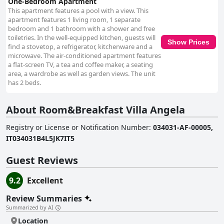
One-Bedroom Apartment
This apartment features a pool with a view. This
apartment features 1 living room, 1 separate
bedroom and 1 bathroom with a shower and free
toiletries. In the well-equipped kitchen, guests will
Show Prices
find a stovetop, a refrigerator, kitchenware and a
microwave. The air-conditioned apartment features
a flat-screen TV, a tea and coffee maker, a seating
area, a wardrobe as well as garden views. The unit
has 2 beds.
About Room&Breakfast Villa Angela
Registry or License or Notification Number
:
034031-AF-00005,
IT034031B4L5JK7IT5
Guest Reviews
9.2
Excellent
Review Summaries
Summarized by AI
Location