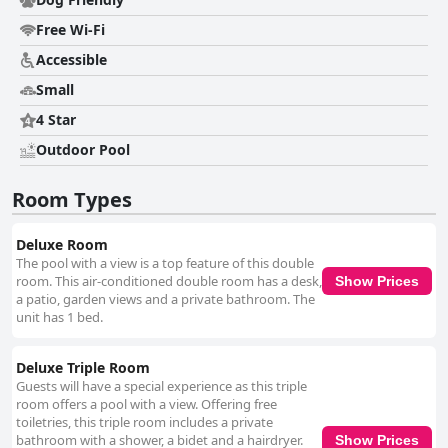
boasts expansive family rooms and private terraces, adding privacy and
a personal touch to each stay. The meticulous cleanliness maintained
Free Wi-Fi
throughout the villa, including the garden and the large swimming pool
with a sun terrace, contributes to a serene setting perfect for unwinding
Accessible
after exploration. The staff at Room&Breakfast Villa Angela are
Small
consistently praised for their kindness and friendliness, readily assisting
guests with their requests and providing good advice. Their warm
4 Star
welcome contributes to a pleasant atmosphere, making the guest
experience truly memorable. Additionally, the inviting pool area, with
Outdoor Pool
plenty of loungers and umbrellas, is a valued amenity that complements
the generally relaxing ambiance. Convenient and secure parking is a
Room Types
standout feature at Villa Angela, offering ample space and automatic
gate access within a closed domain, ensuring vehicle safety for guests.
The beds are highlighted as super comfortable with excellent linens,
Deluxe Room
ensuring a restful stay, further underscoring Villa Angela's commitment
The pool with a view is a top feature of this double
to comfort and guest satisfaction. Overall, Room&Breakfast Villa Angela
room. This air-conditioned double room has a desk,
Show Prices
garners positive reviews for its tranquil location, excellent breakfast,
a patio, garden views and a private bathroom. The
elegantly furnished rooms, and attentive staff, making it a remarkable
unit has 1 bed.
destination for discerning travelers seeking both comfort and
convenience.
Deluxe Triple Room
Guests will have a special experience as this triple
room offers a pool with a view. Offering free
toiletries, this triple room includes a private
bathroom with a shower, a bidet and a hairdryer.
Show Prices