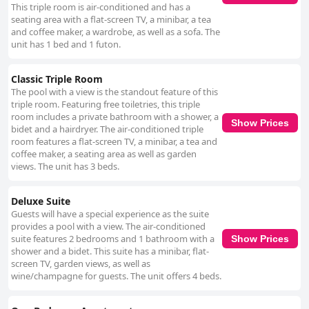
This triple room is air-conditioned and has a
seating area with a flat-screen TV, a minibar, a tea
and coffee maker, a wardrobe, as well as a sofa. The
unit has 1 bed and 1 futon.
Classic Triple Room
The pool with a view is the standout feature of this
triple room. Featuring free toiletries, this triple
room includes a private bathroom with a shower, a
Show Prices
bidet and a hairdryer. The air-conditioned triple
room features a flat-screen TV, a minibar, a tea and
coffee maker, a seating area as well as garden
views. The unit has 3 beds.
Deluxe Suite
Guests will have a special experience as the suite
provides a pool with a view. The air-conditioned
suite features 2 bedrooms and 1 bathroom with a
Show Prices
shower and a bidet. This suite has a minibar, flat-
screen TV, garden views, as well as
wine/champagne for guests. The unit offers 4 beds.