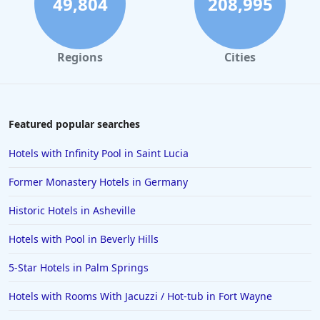
49,804
208,995
Regions
Cities
Featured popular searches
Hotels with Infinity Pool in Saint Lucia
Former Monastery Hotels in Germany
Historic Hotels in Asheville
Hotels with Pool in Beverly Hills
5-Star Hotels in Palm Springs
Hotels with Rooms With Jacuzzi / Hot-tub in Fort Wayne