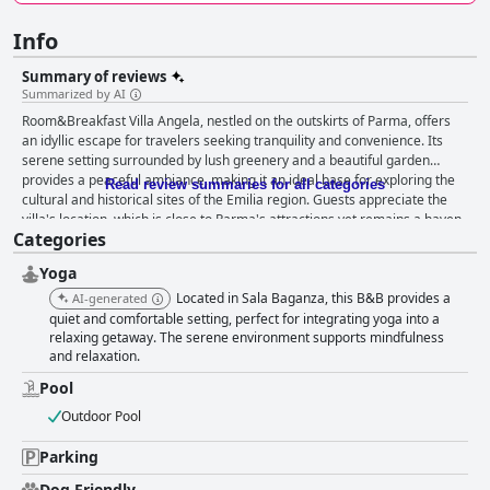
Info
Summary of reviews
Summarized by AI
Room&Breakfast Villa Angela, nestled on the outskirts of Parma, offers
an idyllic escape for travelers seeking tranquility and convenience. Its
serene setting surrounded by lush greenery and a beautiful garden
provides a peaceful ambiance, making it an ideal base for exploring the
Read review summaries for all categories
cultural and historical sites of the Emilia region. Guests appreciate the
villa's location, which is close to Parma's attractions yet remains a haven
Categories
of quietude. The free internal parking adds to its practicality, appealing to
those eager to explore nearby tourist sites and local dining options. The
Yoga
breakfast experience at Villa Angela is frequently cited as a highlight of
the stay, showcasing excellent, varied, and abundant offerings that cater
Located in Sala Baganza, this B&B provides a
AI-generated
to diverse tastes. Guests enjoy homemade cakes, delicious coffee, and
quiet and comfortable setting, perfect for integrating yoga into a
perfectly prepared scrambled eggs in aesthetically pleasing settings like
relaxing getaway. The serene environment supports mindfulness
and relaxation.
a terrace overlooking the garden, enhancing the dining experience. The
attentive and warm owners further enrich the breakfast experience,
Pool
turning it into a delightful start to each day. Guests find the rooms
beautifully spacious and elegantly furnished, with amenities like air
Outdoor Pool
conditioning, refrigerators, and coffee facilities ensuring a pleasant stay.
The rooms are consistently clean, with comfortable beds and large, quiet
Parking
bathrooms, creating an ideal environment for relaxation. The villa also
Dog Friendly