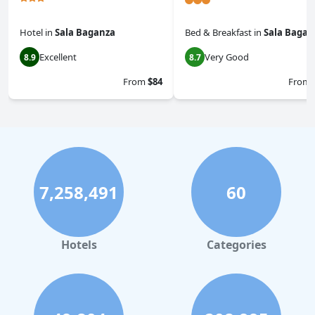
Hotel
in
Sala Baganza
Bed & Breakfast
in
Sala Bagan
Excellent
Very Good
8.9
8.7
From
$84
From
7,258,491
60
Hotels
Categories