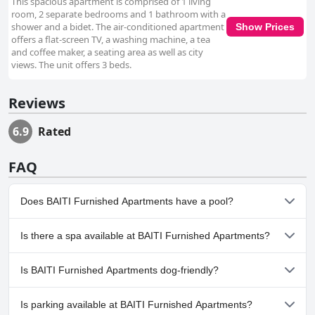
This spacious apartment is comprised of 1 living
room, 2 separate bedrooms and 1 bathroom with a
shower and a bidet. The air-conditioned apartment
Show Prices
offers a flat-screen TV, a washing machine, a tea
and coffee maker, a seating area as well as city
views. The unit offers 3 beds.
Reviews
6.9
Rated
FAQ
Does BAITI Furnished Apartments have a pool?
No, BAITI Furnished Apartments doesn't have any pool.
Is there a spa available at BAITI Furnished Apartments?
No, a spa isn't available at BAITI Furnished Apartments.
Is BAITI Furnished Apartments dog-friendly?
No, BAITI Furnished Apartments doesn't allow dogs.
Is parking available at BAITI Furnished Apartments?