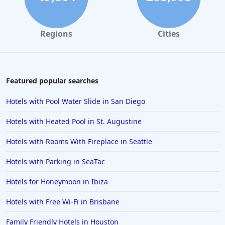
Regions
Cities
Featured popular searches
Hotels with Pool Water Slide in San Diego
Hotels with Heated Pool in St. Augustine
Hotels with Rooms With Fireplace in Seattle
Hotels with Parking in SeaTac
Hotels for Honeymoon in Ibiza
Hotels with Free Wi-Fi in Brisbane
Family Friendly Hotels in Houston