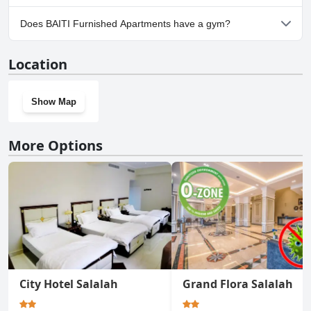
Yes, parking facilities are available at BAITI Furnished Apartments.
Does BAITI Furnished Apartments have a gym?
No, BAITI Furnished Apartments doesn't have a gym.
Location
Show Map
More Options
City Hotel Salalah
Grand Flora Salalah