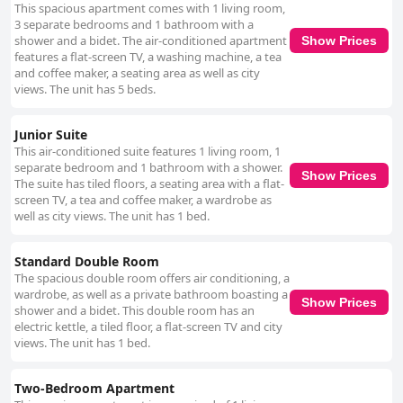
This spacious apartment comes with 1 living room,
3 separate bedrooms and 1 bathroom with a
shower and a bidet. The air-conditioned apartment
Show Prices
features a flat-screen TV, a washing machine, a tea
and coffee maker, a seating area as well as city
views. The unit has 5 beds.
Junior Suite
This air-conditioned suite features 1 living room, 1
separate bedroom and 1 bathroom with a shower.
Show Prices
The suite has tiled floors, a seating area with a flat-
screen TV, a tea and coffee maker, a wardrobe as
well as city views. The unit has 1 bed.
Standard Double Room
The spacious double room offers air conditioning, a
wardrobe, as well as a private bathroom boasting a
Show Prices
shower and a bidet. This double room has an
electric kettle, a tiled floor, a flat-screen TV and city
views. The unit has 1 bed.
Two-Bedroom Apartment