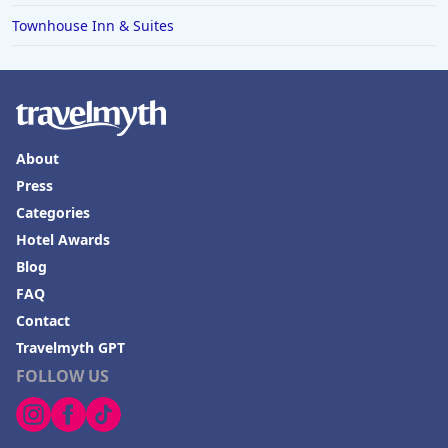
Townhouse Inn & Suites
About
Press
Categories
Hotel Awards
Blog
FAQ
Contact
Travelmyth GPT
FOLLOW US