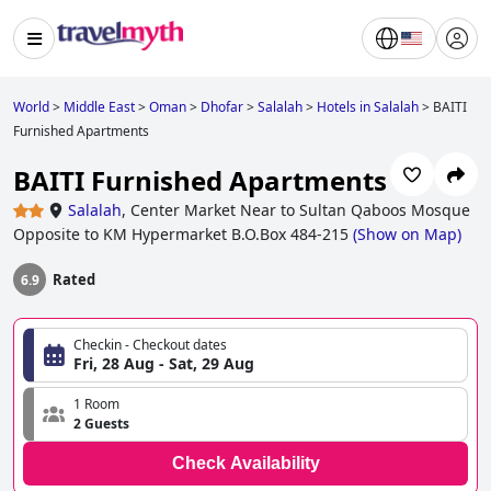
World
>
Middle East
>
Oman
>
Dhofar
>
Salalah
>
Hotels in Salalah
>
BAITI
Furnished Apartments
BAITI Furnished Apartments
Salalah
,
Center Market Near to Sultan Qaboos Mosque
Opposite to KM Hypermarket B.O.Box 484-215
(
Show on Map
)
Rated
6.9
Checkin - Checkout dates
Fri, 28 Aug - Sat, 29 Aug
1 Room
2 Guests
Check Availability