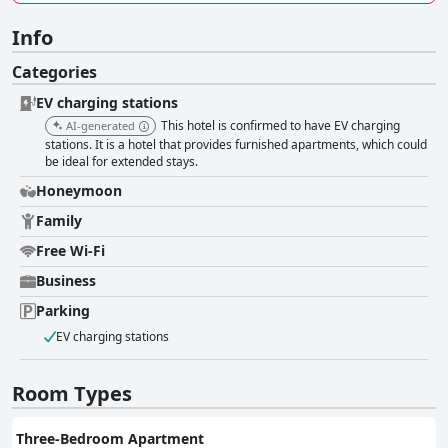
Info
Categories
EV charging stations
This hotel is confirmed to have EV charging
AI-generated
stations. It is a hotel that provides furnished apartments, which could
be ideal for extended stays.
Honeymoon
Family
Free Wi-Fi
Business
Parking
EV charging stations
Room Types
Three-Bedroom Apartment