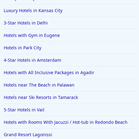
Luxury Hotels in Kansas City
3-Star Hotels in Delhi
Hotels with Gym in Eugene
Hotels in Park City
4-Star Hotels in Amsterdam
Hotels with All Inclusive Packages in Agadir
Hotels near The Beach in Palawan
Hotels near Ski Resorts in Tamarack
5-Star Hotels in Vail
Hotels with Rooms With Jacuzzi / Hot-tub in Redondo Beach
Grand Resort Lagonissi