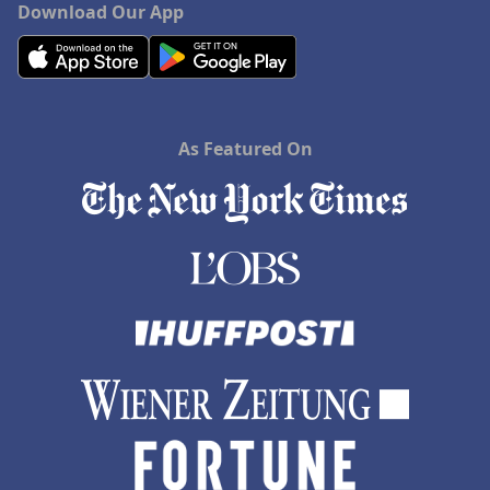
Download Our App
As Featured On