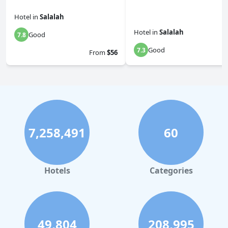
Hotel
in
Salalah
Hotel
in
Salalah
Good
7.8
Good
7.3
From
$56
7,258,491
60
Hotels
Categories
49,804
208,995