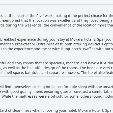
d at the heart of the Riverwalk, making it the perfect choice for t
mentioned that the location was excellent and they loved being abl
wds during the weekends, the convenience of the location more tha
rants right next door. The hotel's location was perfect for sightse
. The only downside was that some rooms didn't offer great views, 
ch breakfast experience during your stay at Mokara Hotel & Spa, yo
's fantastic location on the Riverwalk.
rican Breakfast or Ostra breakfast, both offering delicious option
dds to the experience and the service is top-notch. Waffles with ho
mended. While some guests found the breakfast to be pricey, the m
breakfast was not always available, but when it was, it was excell
iful and cozy rooms that are spacious, modern and have a luxuriou
ast at Mokara Hotel & Spa during your visit.
ies, as well as the beautiful design of the rooms. The beds are ver
of shelf space, bathtubs and separate showers. The hotel also feat
 space. Some rooms offer magnificent views, while others overlook b
s were a little dated and boring, but overall most were very clean
ill find themselves sinking into a comfortable sleep with the ama
rienced dirty carpets and dusty rooms, but these seem to be isolat
 with good quality linens ensuring guests have just a comfortable
e guests particularly praise the convenient rooms that include sp
ud. While the mattresses were a bit soft for some, others found not
l, such as the absence of laundry services, a microwave and a smar
as very hard and the pillows were too soft. There were some nega
r what it offered. However, overall, Mokara Hotel & Spa has a lot to 
 they were smaller than advertised, but overall guests were happy 
n excellent choice for travelers looking for a luxurious stay.
ndard of cleanliness when choosing your hotel, Mokara Hotel & Spa w