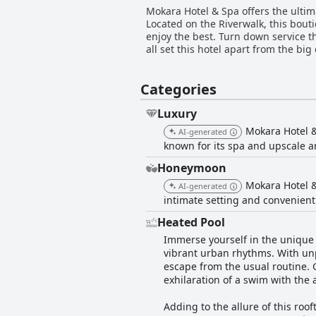
Mokara Hotel & Spa offers the ulti
Located on the Riverwalk, this bout
enjoy the best. Turn down service th
all set this hotel apart from the bi
Categories
Luxury
Mokara Hotel & 
AI-generated
known for its spa and upscale a
Honeymoon
Mokara Hotel &
AI-generated
intimate setting and convenient
Heated Pool
Immerse yourself in the unique 
vibrant urban rhythms. With unpa
escape from the usual routine. 
exhilaration of a swim with the a
Adding to the allure of this roo