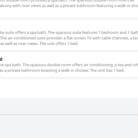
 this double room provides a spa bath. The spacious double room offers air
alcony with river views as well as a private bathroom featuring a walk-in sh
 the suite offers a spa bath. The spacious suite features 1 bedroom and 1 b
. The air-conditioned suite provides a flat-screen TV with cable channels, a t
s well as river views. The unit offers 1 bed.
ed
he spa bath. The spacious double room offers air conditioning, a tea and co
 as a private bathroom boasting a walk-in shower. The unit has 1 bed.