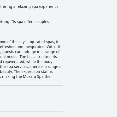
offering a relaxing spa experience.
tting. Its spa offers couples
ne of the city's top-rated spas, it
 refreshed and invigorated. With 18
, guests can indulge in a range of
ual needs. The facial treatments
d rejuvenated, while the body
the spa services, there is a range of
beauty. The expert spa staff is
e, making the Mokara Spa the