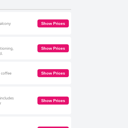
balcony
Show Prices
itioning,
Show Prices
d.
 coffee
Show Prices
 includes
Show Prices
r