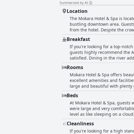
Summarized by AI
Location
The Mokara Hotel & Spa is locate
bustling downtown area. Guests 
from the hotel. Despite the cro
even dropped off at nice restau
Breakfast
Alamo was just a few steps away
If you're looking for a top-not
guests who appreciated the hotel
guests highly recommend the Ame
satisfied. Dining in the river a
next morning comes highly recom
Rooms
Unfortunately, due to COVID-19, 
Mokara Hotel & Spa offers beaut
don't hesitate to enjoy a breakf
excellent amenities and facilit
large and beautiful with plenty 
that add to the roominess of the
Beds
Some guests noted that the room
At Mokara Hotel & Spa, guests w
Unfortunately, some guests expe
were large and very comfortable
in a fantastic location and som
level as like sleeping on a clo
are some downsides to this hote
guest commented that the bed w
that the hotel was overpriced fo
Cleanliness
the beds with some feeling that
comfortable rooms that make it a
If you're looking for a high sta
provided.