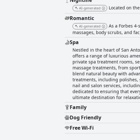
Nightlife
Located on the 
AI-generated
Romantic
As a Forbes 4-
AI-generated
massages, body scrubs, and fac
Spa
Nestled in the heart of San Anto
offers a range of luxurious amen
private spa treatment rooms, se
massage treatments, from sport
blend natural beauty with advan
treatments, including polishes, 
nail and salon services, includi
dedicated to ensuring that eve
ultimate destination for relaxat
Family
Dog Friendly
Free Wi-Fi