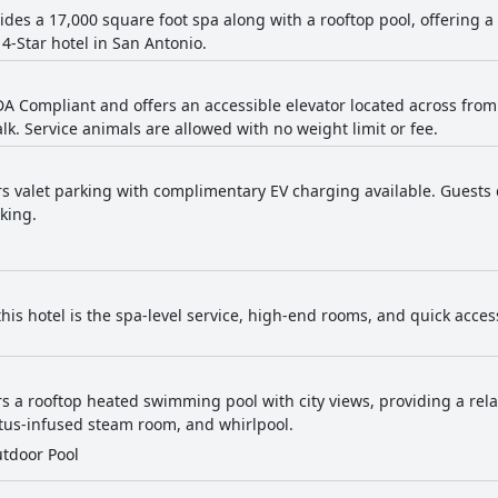
vides a 17,000 square foot spa along with a rooftop pool, offering 
 4-Star hotel in San Antonio.
ADA Compliant and offers an accessible elevator located across fro
lk. Service animals are allowed with no weight limit or fee.
ers valet parking with complimentary EV charging available. Guests 
king.
his hotel is the spa-level service, high-end rooms, and quick access
ers a rooftop heated swimming pool with city views, providing a rel
tus-infused steam room, and whirlpool.
tdoor Pool