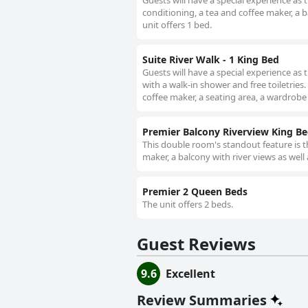
Guests will have a special experience as
conditioning, a tea and coffee maker, a b
unit offers 1 bed.
Suite River Walk - 1 King Bed
Guests will have a special experience as
with a walk-in shower and free toiletries
coffee maker, a seating area, a wardrobe a
Premier Balcony Riverview King B
This double room's standout feature is t
maker, a balcony with river views as well
Premier 2 Queen Beds
The unit offers 2 beds.
Guest Reviews
9.6
Excellent
Review Summaries