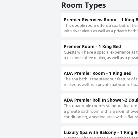
Room Types
Premier Riverview Room – 1 King 
This double room offers a spa bath. The 
with river views as well as a private bat
Premier Room - 1 King Bed
Guests will have a special experience as 
a tea and coffee maker, as well as a priv
ADA Premier Room - 1 King Bed
The spa bath is the standout feature of t
maker, as well as a private bathroom boa
ADA Premier Roll In Shower-2 Dou
This quadruple room's standout feature i
a private bathroom with a walk-in shower
conditioning, a seating area with a flat-s
Luxury Spa with Balcony - 1 King 