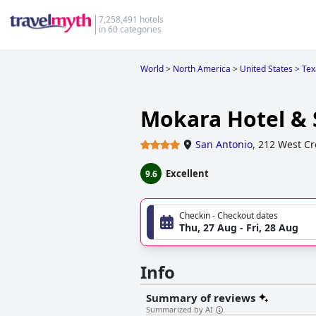
7,258,491 hotels
in 60 categories
World
>
North America
>
United States
>
Tex
Mokara Hotel & 
San Antonio
,
212 West Cro
Excellent
9.6
Checkin - Checkout dates
Thu, 27 Aug - Fri, 28 Aug
Info
Summary of reviews
Summarized by AI