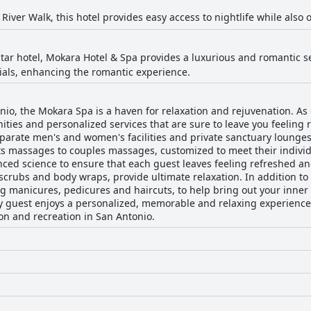
River Walk, this hotel provides easy access to nightlife while also 
star hotel, Mokara Hotel & Spa provides a luxurious and romantic se
ials, enhancing the romantic experience.
nio, the Mokara Spa is a haven for relaxation and rejuvenation. As o
ities and personalized services that are sure to leave you feeling
parate men's and women's facilities and private sanctuary lounges
s massages to couples massages, customized to meet their individ
ced science to ensure that each guest leaves feeling refreshed an
scrubs and body wraps, provide ultimate relaxation. In addition to 
ng manicures, pedicures and haircuts, to help bring out your inner 
ry guest enjoys a personalized, memorable and relaxing experienc
ion and recreation in San Antonio.