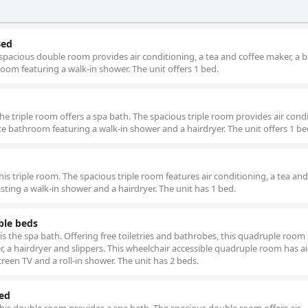
Bed
spacious double room provides air conditioning, a tea and coffee maker, a 
hroom featuring a walk-in shower. The unit offers 1 bed.
the triple room offers a spa bath. The spacious triple room provides air cond
ate bathroom featuring a walk-in shower and a hairdryer. The unit offers 1 be
his triple room. The spacious triple room features air conditioning, a tea and
sting a walk-in shower and a hairdryer. The unit has 1 bed.
ble beds
s the spa bath. Offering free toiletries and bathrobes, this quadruple room
, a hairdryer and slippers. This wheelchair accessible quadruple room has ai
creen TV and a roll-in shower. The unit has 2 beds.
Bed