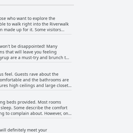
hose who want to explore the
e to walk right into the Riverwalk
n made up for it. Some visitors
eing, shopping and dining and The
but this was hardly a deterrent for
u won't be disappointed! Many
s that will leave you feeling
t syrup are a must-try and brunch the
ajority agree that it's worth it.
ent. With so many positive reviews,
s feel. Guests rave about the
y comfortable and the bathrooms are
ures high ceilings and large closets
rick walls, which is not ideal.
 and nicely decorated.
zing beds provided. Most rooms
ed incidents. The hotel is located
 sleep. Some describe the comfort
eakers and stand-up showers. There
hing to complain about. However, one
t TV. Additionally, some guests felt
tive comments about the size of
offer with its beautiful and
with the quality of the beds
ill definitely meet your