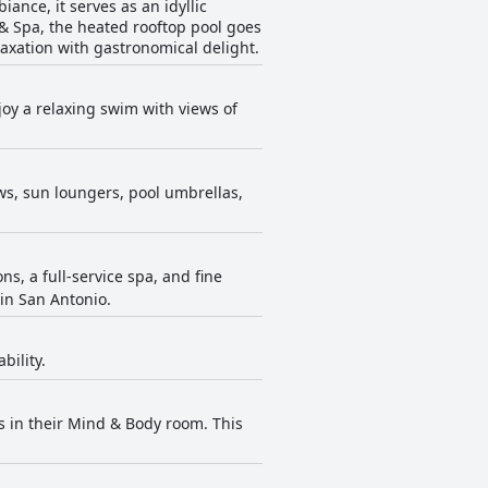
ance, it serves as an idyllic
 & Spa, the heated rooftop pool goes
laxation with gastronomical delight.
joy a relaxing swim with views of
ews, sun loungers, pool umbrellas,
s, a full-service spa, and fine
 in San Antonio.
bility.
s in their Mind & Body room. This