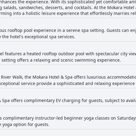
hances the experience. With its sophisticated yet comfortable ambi
g salads, sandwiches, desserts, and cocktails. At the Mokara Hotel
ing into a holistic leisure experience that effortlessly marries re
ious rooftop pool experience in a serene spa setting. Guests can en
the hotel's exceptional spa services.
tel features a heated rooftop outdoor pool with spectacular city vi
p setting offers a relaxing and scenic swimming experience.
 River Walk, the Mokara Hotel & Spa offers luxurious accommodation
xceptional service provide a sophisticated and relaxing experience
 Spa offers complimentary EV charging for guests, subject to availa
rs complimentary instructor-led beginner yoga classes on Saturday
e yoga option for guests.