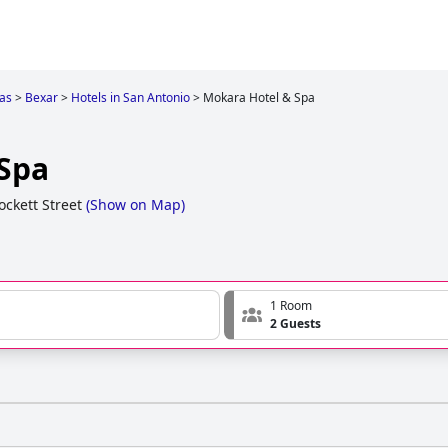
as
>
Bexar
>
Hotels in San Antonio
>
Mokara Hotel & Spa
Spa
ckett Street
(
Show on Map
)
1 Room
2 Guests