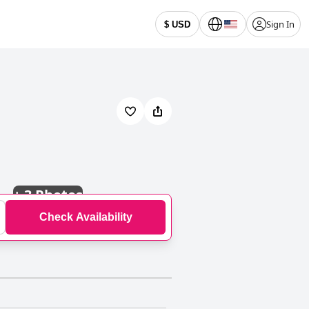
Sign In
$ USD
+
3 Photos
Check Availability