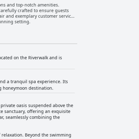
ons and top-notch amenities.
carefully crafted to ensure guests
n air and exemplary customer service
unning setting.
located on the Riverwalk and is
d a tranquil spa experience. Its
ing honeymoon destination.
a private oasis suspended above the
e sanctuary, offering an exquisite
ar, seamlessly combining the
 of relaxation. Beyond the swimming