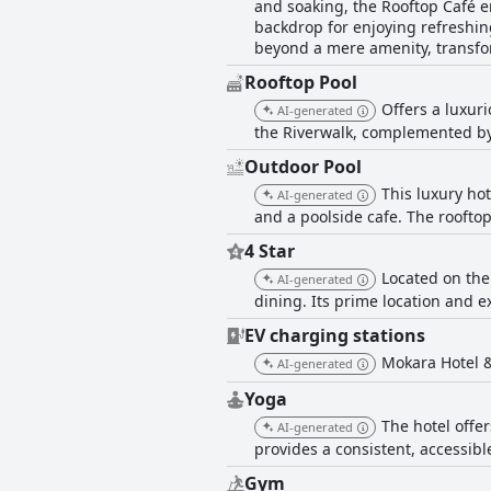
and soaking, the Rooftop Café en
backdrop for enjoying refreshin
beyond a mere amenity, transform
Rooftop Pool
Offers a luxur
AI-generated
the Riverwalk, complemented by 
Outdoor Pool
This luxury ho
AI-generated
and a poolside cafe. The roofto
4 Star
Located on the
AI-generated
dining. Its prime location and e
EV charging stations
Mokara Hotel &
AI-generated
Yoga
The hotel offe
AI-generated
provides a consistent, accessibl
Gym