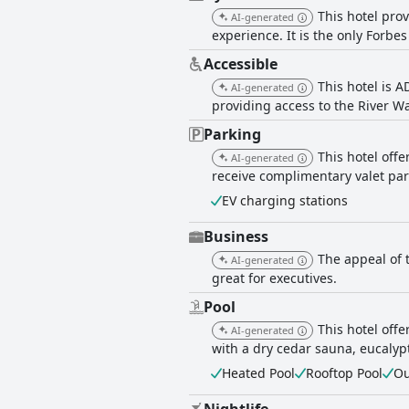
This hotel pro
AI-generated
experience. It is the only Forbes
Accessible
This hotel is 
AI-generated
providing access to the River Wa
Parking
This hotel off
AI-generated
receive complimentary valet par
EV charging stations
Business
The appeal of t
AI-generated
great for executives.
Pool
This hotel off
AI-generated
with a dry cedar sauna, eucalyp
Heated Pool
Rooftop Pool
Ou