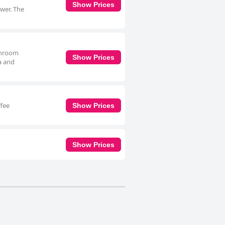
Show Prices
ower. The
athroom
Show Prices
ea and
ffee
Show Prices
Show Prices