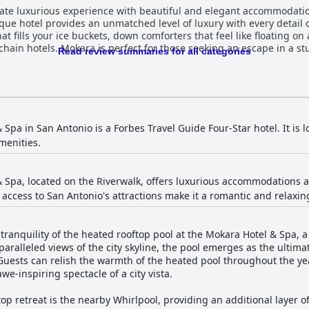
mate luxurious experience with beautiful and elegant accommodati
ique hotel provides an unmatched level of luxury with every detail 
at fills your ice buckets, down comforters that feel like floating o
g chain hotels. Mokara is perfect for those seeking an escape in a st
Read review summaries for all categories
Spa in San Antonio is a Forbes Travel Guide Four-Star hotel. It is 
menities.
 Spa, located on the Riverwalk, offers luxurious accommodations an
 access to San Antonio's attractions make it a romantic and relax
tranquility of the heated rooftop pool at the Mokara Hotel & Spa, 
ralleled views of the city skyline, the pool emerges as the ultimat
Guests can relish the warmth of the heated pool throughout the ye
we-inspiring spectacle of a city vista.
ftop retreat is the nearby Whirlpool, providing an additional layer