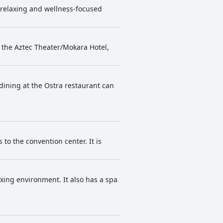
a relaxing and wellness-focused
m the Aztec Theater/Mokara Hotel,
dining at the Ostra restaurant can
 to the convention center. It is
axing environment. It also has a spa